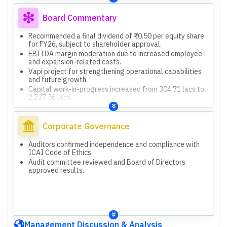
Board Commentary
Recommended a final dividend of ₹0.50 per equity share
for FY26, subject to shareholder approval.
EBITDA margin moderation due to increased employee
and expansion-related costs.
Vapi project for strengthening operational capabilities
and future growth.
Capital work-in-progress increased from 304.71 lacs to
2,237.56 lacs.
Corporate Governance
Auditors confirmed independence and compliance with
ICAI Code of Ethics.
Audit committee reviewed and Board of Directors
approved results.
Management Discussion & Analysis