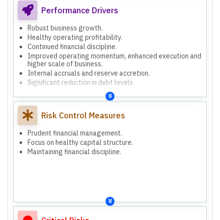
Performance Drivers
Robust business growth.
Healthy operating profitability.
Continued financial discipline.
Improved operating momentum, enhanced execution and
higher scale of business.
Internal accruals and reserve accretion.
Significant reduction in debt levels.
Risk Control Measures
Prudent financial management.
Focus on healthy capital structure.
Maintaining financial discipline.