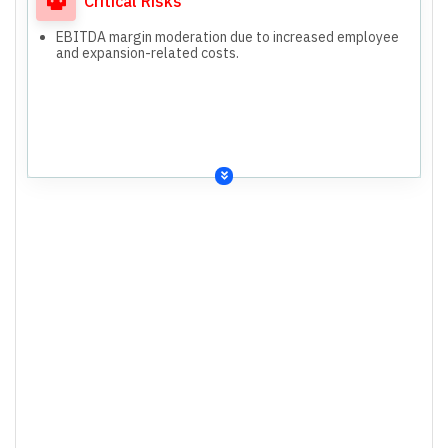
Critical Risks
EBITDA margin moderation due to increased employee
and expansion-related costs.