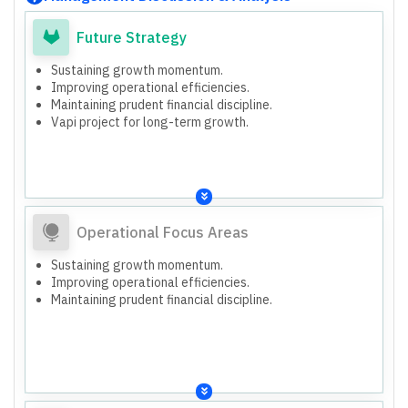
Future Strategy
Sustaining growth momentum.
Improving operational efficiencies.
Maintaining prudent financial discipline.
Vapi project for long-term growth.
Operational Focus Areas
Sustaining growth momentum.
Improving operational efficiencies.
Maintaining prudent financial discipline.