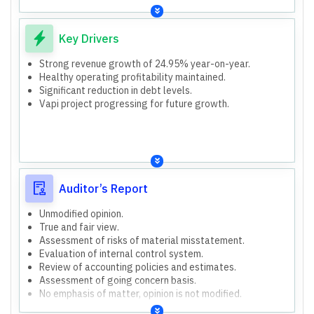
Key Drivers
Strong revenue growth of 24.95% year-on-year.
Healthy operating profitability maintained.
Significant reduction in debt levels.
Vapi project progressing for future growth.
Auditor’s Report
Unmodified opinion.
True and fair view.
Assessment of risks of material misstatement.
Evaluation of internal control system.
Review of accounting policies and estimates.
Assessment of going concern basis.
No emphasis of matter, opinion is not modified.