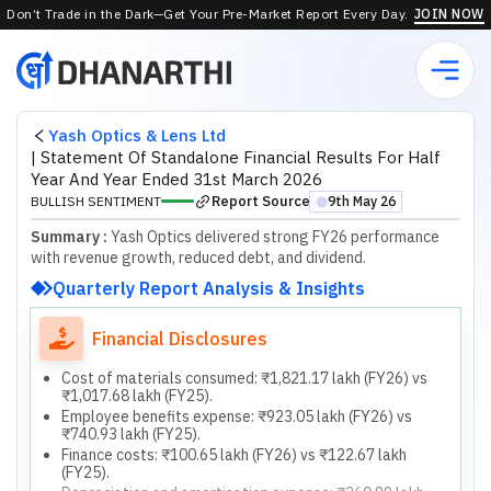
Don’t Trade in the Dark—Get Your Pre-Market Report Every Day.
JOIN NOW
Yash Optics & Lens Ltd
|
Statement Of Standalone Financial Results For Half
Year And Year Ended 31st March 2026
Report Source
BULLISH SENTIMENT
9th May 26
⬤
Summary :
Yash Optics delivered strong FY26 performance
with revenue growth, reduced debt, and dividend.
Quarterly Report Analysis & Insights
Financial Disclosures
Cost of materials consumed: ₹1,821.17 lakh (FY26) vs
₹1,017.68 lakh (FY25).
Employee benefits expense: ₹923.05 lakh (FY26) vs
₹740.93 lakh (FY25).
Finance costs: ₹100.65 lakh (FY26) vs ₹122.67 lakh
(FY25).