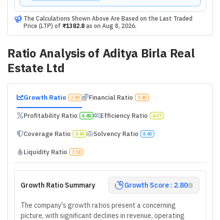
The Calculations Shown Above Are Based on the Last Traded
Price (LTP) of
₹1382.8
as on
Aug 8, 2026
.
Ratio Analysis of
Aditya Birla Real
Estate Ltd
Growth Ratio
Financial Ratio
2.80
3.40
Profitability Ratio
Efficiency Ratio
6.40
4.67
Coverage Ratio
Solvency Ratio
4.40
8.40
Liquidity Ratio
3.18
Growth Ratio Summary
Growth Score : 2.80
The company's growth ratios present a concerning
picture, with significant declines in revenue, operating