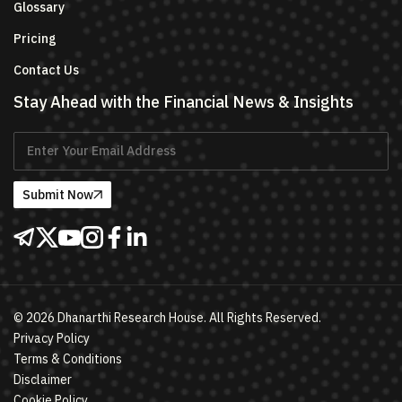
Glossary
Pricing
Contact Us
Stay Ahead with the Financial News & Insights
Submit Now
©
2026
Dhanarthi Research House. All Rights Reserved.
Privacy Policy
Terms & Conditions
Disclaimer
Cookie Policy