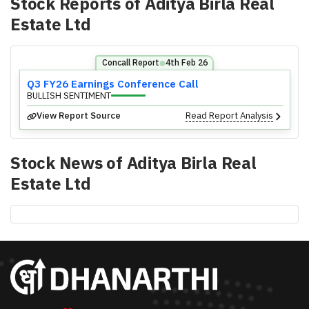
Stock Reports of
Aditya Birla Real
Estate Ltd
Concall Report
4th Feb 26
⬤
Q3 FY26 Earnings Conference Call
BULLISH SENTIMENT
View Report Source
Read Report Analysis
Stock News of
Aditya Birla Real
Estate Ltd