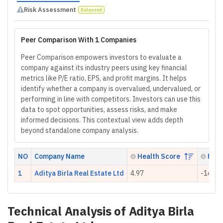
Risk Assessment
Balanced
Peer Comparison With 1 Companies
Peer Comparison empowers investors to evaluate a
company against its industry peers using key financial
metrics like P/E ratio, EPS, and profit margins. It helps
identify whether a company is overvalued, undervalued, or
performing in line with competitors. Investors can use this
data to spot opportunities, assess risks, and make
informed decisions. This contextual view adds depth
beyond standalone company analysis.
NO
Company Name
Health Score
P/E 
1
Aditya Birla Real Estate Ltd
4.97
-149.6
Technical Analysis of
Aditya Birla