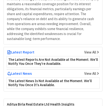
maintains a reasonable coverage position for its interest
obligations, its financial metrics, particularly earnings per
share and capital expenditures, require attention. The
company's reliance on debt and its ability to generate cash
from operations are areas needing improvement. Overall,
while the company exhibits some financial resilience,
addressing the identified weaknesses is crucial for
sustainable long-term performance.
Latest Report
View All
The Latest Reports Are Not Available at the Moment. We’ll
Notify You Once They’re Available.
Latest News
View All
The Latest News Is Not Available at the Moment. We’ll
Notify You Once It’s Available.
Aditya Birla Real Estate Ltd Health Insights