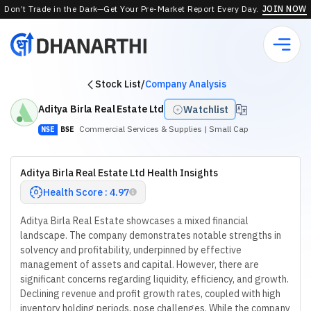
Don’t Trade in the Dark—Get Your Pre-Market Report Every Day.
JOIN NOW
Stock List
/
Company Analysis
Aditya Birla Real Estate Ltd
Watchlist
Commercial Services & Supplies
| Small Cap
NSE
BSE
Aditya Birla Real Estate Ltd Health Insights
Health Score : 4.97
Aditya Birla Real Estate showcases a mixed financial
landscape. The company demonstrates notable strengths in
solvency and profitability, underpinned by effective
management of assets and capital. However, there are
significant concerns regarding liquidity, efficiency, and growth.
Declining revenue and profit growth rates, coupled with high
inventory holding periods, pose challenges. While the company