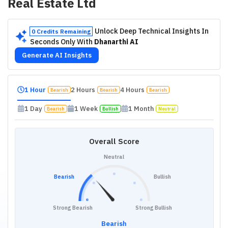
Real Estate Ltd
Unlock Deep Technical Insights In
0 Credits Remaining
Seconds Only With
Dhanarthi AI
Generate AI Insights
1 Hour
2 Hours
4 Hours
Bearish
Bearish
Bearish
1 Day
1 Week
1 Month
Bearish
Bullish
Neutral
Overall Score
Neutral
Bearish
Bullish
Strong Bearish
Strong Bullish
Bearish