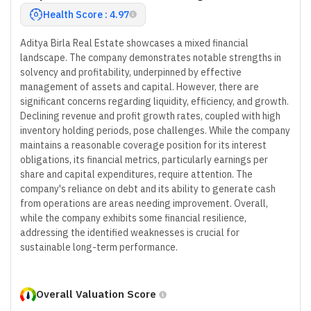
Health Score : 4.97
Aditya Birla Real Estate showcases a mixed financial
landscape. The company demonstrates notable strengths in
solvency and profitability, underpinned by effective
management of assets and capital. However, there are
significant concerns regarding liquidity, efficiency, and growth.
Declining revenue and profit growth rates, coupled with high
inventory holding periods, pose challenges. While the company
maintains a reasonable coverage position for its interest
obligations, its financial metrics, particularly earnings per
share and capital expenditures, require attention. The
company's reliance on debt and its ability to generate cash
from operations are areas needing improvement. Overall,
while the company exhibits some financial resilience,
addressing the identified weaknesses is crucial for
sustainable long-term performance.
Overall Valuation Score