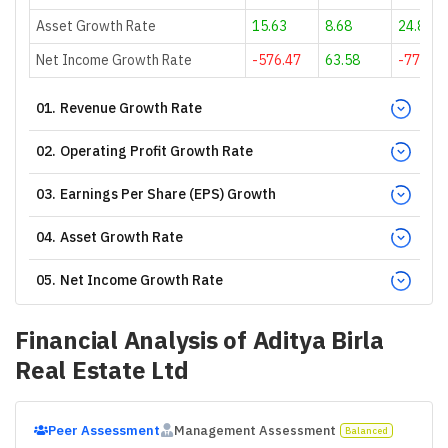
Asset Growth Rate
15.63
8.68
24.82
Net Income Growth Rate
-576.47
63.58
-77.36
01
.
Revenue Growth Rate
02
.
Operating Profit Growth Rate
03
.
Earnings Per Share (EPS) Growth
04
.
Asset Growth Rate
05
.
Net Income Growth Rate
Financial Analysis of
Aditya Birla
Real Estate Ltd
Peer Assessment
Management Assessment
Balanced