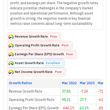
profit, and earnings per share. The negative growth rates
indicate potential challenges in the company's market
position and operational performance. Although asset
growth is strong, the negative trends in key financial
metrics raise concerns about long-term sustainability.
Revenue Growth Rate
Poor
Operating Profit Growth Rate
Poor
Earnings Per Share (EPS) Growth
Poor
Asset Growth Rate
Excellent
Net Income Growth Rate
Poor
Growth Ratios
Mar 2022
Mar 2023
Mar 20
Revenue Growth Rate
57.85
-7.24
-71.27
Operating Profit Growth Rate
98.21
27.7
-61.02
Earnings Per Share (EPS) Growth
-646.15
63.25
-81.43