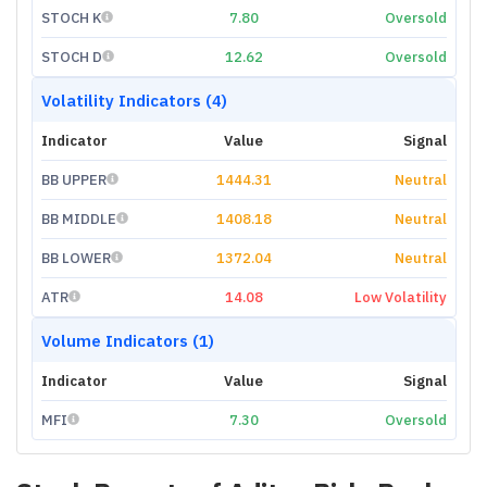
STOCH K
7.80
Oversold
STOCH D
12.62
Oversold
Volatility Indicators (4)
Indicator
Value
Signal
BB UPPER
1444.31
Neutral
BB MIDDLE
1408.18
Neutral
BB LOWER
1372.04
Neutral
ATR
14.08
Low Volatility
Volume Indicators (1)
Indicator
Value
Signal
MFI
7.30
Oversold