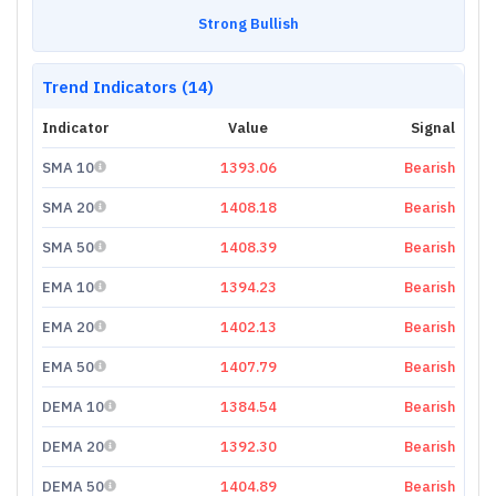
Strong Bullish
Trend Indicators (14)
Indicator
Value
Signal
SMA 10
1393.06
Bearish
SMA 20
1408.18
Bearish
SMA 50
1408.39
Bearish
EMA 10
1394.23
Bearish
EMA 20
1402.13
Bearish
EMA 50
1407.79
Bearish
DEMA 10
1384.54
Bearish
DEMA 20
1392.30
Bearish
DEMA 50
1404.89
Bearish