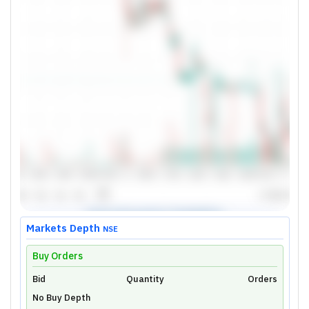
Markets Depth
NSE
Buy Orders
Bid
Unlock Live Chart
Quantity
Orders
No Buy Depth
Please login to view interactive real-time