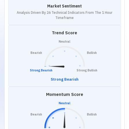
Market Sentiment
Analysis Driven By 26 Technical Indicators From The 1 Hour
Timeframe
Trend Score
Neutral
Bearish
Bullish
Strong Bearish
Strong Bullish
Strong Bearish
Momentum Score
Neutral
Bearish
Bullish