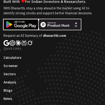
❤
Built With
For Indian Investors & Researchers.
With Dhanarthi, stay a step ahead in the market using AI to
identify strong stocks and support better financial decisions.
Request an AI Summary of
dhanarthi.com
Quick Links
Calculators
Screener
Sectors
Analysis
Blogs
News