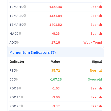
TEMA 10
1382.48
Bearish
TEMA 20
1384.04
Bearish
TEMA 50
1401.52
Bearish
MACD
-8.25
Bearish
ADX
17.18
Weak Trend
Momentum Indicators (7)
Indicator
Value
Signal
RSI
35.72
Neutral
CCI
-107.28
Oversold
ROC 9
-1.03
Bearish
ROC 14
-3.00
Bearish
ROC 25
-3.37
Bearish