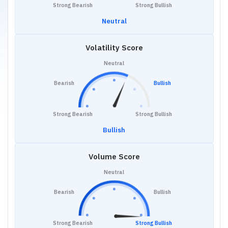
Strong Bearish
Strong Bullish
Neutral
Volatility Score
Neutral
Bearish
Bullish
Strong Bearish
Strong Bullish
Bullish
Volume Score
Neutral
Bearish
Bullish
Strong Bearish
Strong Bullish