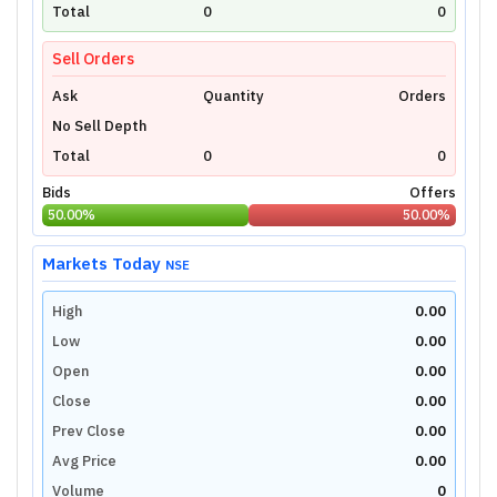
technical charts powered by TradingView.
Total
0
0
Login Now
Sell Orders
Ask
Quantity
Orders
No Sell Depth
Total
0
0
Bids
Offers
50.00
%
50.00
%
Markets Today
NSE
High
0.00
Low
0.00
Open
0.00
Close
0.00
Prev Close
0.00
Avg Price
0.00
Volume
0