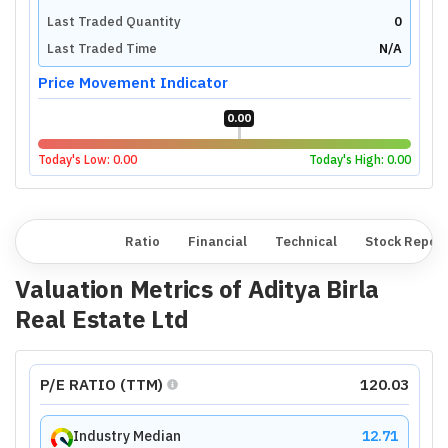
Last Traded Quantity
0
Last Traded Time
N/A
Price Movement Indicator
0.00
Today's Low:
0.00
Today's High:
0.00
Overview
Ratio
Financial
Technical
Stock Repor
Valuation Metrics of
Aditya Birla
Real Estate Ltd
P/E RATIO (TTM)
120.03
Industry Median
12.71