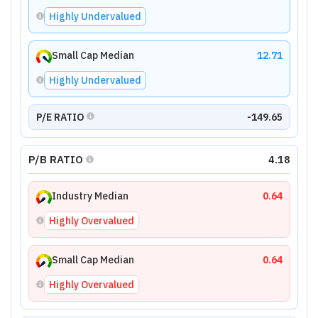
Highly Undervalued
Small Cap Median
12.71
Highly Undervalued
P/E RATIO
-149.65
P/B RATIO
4.18
Industry Median
0.64
Highly Overvalued
Small Cap Median
0.64
Highly Overvalued