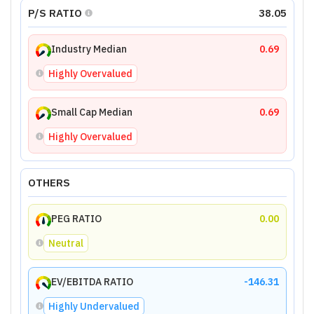
P/S RATIO
38.05
Industry Median
0.69
Highly Overvalued
Small Cap Median
0.69
Highly Overvalued
OTHERS
PEG RATIO
0.00
Neutral
EV/EBITDA RATIO
-146.31
Highly Undervalued