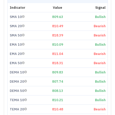
Indicator
Value
Signal
SMA 10
809.63
Bullish
SMA 20
810.49
Bearish
SMA 50
818.39
Bearish
EMA 10
810.09
Bullish
EMA 20
811.04
Bearish
EMA 50
818.31
Bearish
DEMA 10
809.83
Bullish
DEMA 20
807.74
Bullish
DEMA 50
808.13
Bullish
TEMA 10
810.21
Bullish
TEMA 20
810.48
Bearish