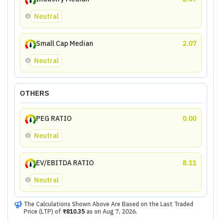
Neutral
Small Cap Median
2.07
Neutral
OTHERS
PEG RATIO
0.00
Neutral
EV/EBITDA RATIO
8.11
Neutral
The Calculations Shown Above Are Based on the Last Traded
Price (LTP) of
₹810.35
as on
Aug 7, 2026
.