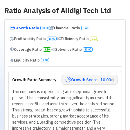
Ratio Analysis of
Alldigi Tech Ltd
Growth Ratio
Financial Ratio
10.00
8.40
Profitability Ratio
Efficiency Ratio
10.00
5.33
Coverage Ratio
Solvency Ratio
6.80
10.00
Liquidity Ratio
9.18
Growth Ratio Summary
Growth Score : 10.00
The company is experiencing an exceptional growth
phase. It has consistently and significantly increased its
revenue, profits, and asset size over the analyzed period.
This strong, broad-based growth points to successful
business strategies, strong market acceptance of its
services, and a leading competitive position. This
impressive trajectory is a major strength and a very