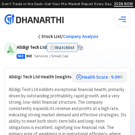
Don’t Trade in the Dark—Get Your Pre-Market Report Every Day.
JOIN NOW
Stock List
/
Company Analysis
Alldigi Tech Ltd
Watchlist
Services
| Small Cap
NSE
BSE
Alldigi Tech Ltd Health Insights
Health Score : 9.09
Alldigi Tech Ltd exhibits exceptional financial health, primarily
driven by outstanding profitability, rapid growth, and a very
strong, low-debt financial structure. The company
consistently expands its revenue and profits at a high rate,
indicating strong market demand and effective strategies. Its
ability to meet both short-term bills and long-term
obligations is excellent, signifying low financial risk. The
primary area of weakness is in operational efficiency, where