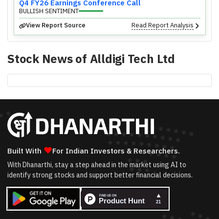
Q4 FY26 Earnings Conference Call
BULLISH SENTIMENT
View Report Source
Read Report Analysis
Stock News of
Alldigi Tech Ltd
❤
Built With
For Indian Investors & Researchers.
With Dhanarthi, stay a step ahead in the market using AI to
identify strong stocks and support better financial decisions.