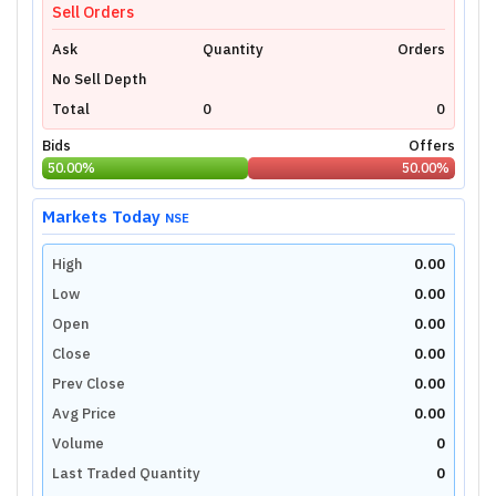
Sell Orders
Ask
Quantity
Orders
No Sell Depth
Total
0
0
Bids
Offers
50.00
%
50.00
%
Markets Today
NSE
High
0.00
Low
0.00
Open
0.00
Close
0.00
Prev Close
0.00
Avg Price
0.00
Volume
0
Last Traded Quantity
0