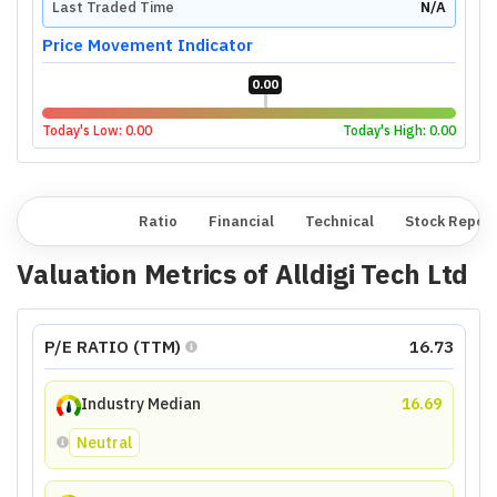
Last Traded Time
N/A
Price Movement Indicator
0.00
Today's Low:
0.00
Today's High:
0.00
Overview
Ratio
Financial
Technical
Stock Repor
Valuation Metrics of
Alldigi Tech Ltd
P/E RATIO (TTM)
16.73
Industry Median
16.69
Neutral