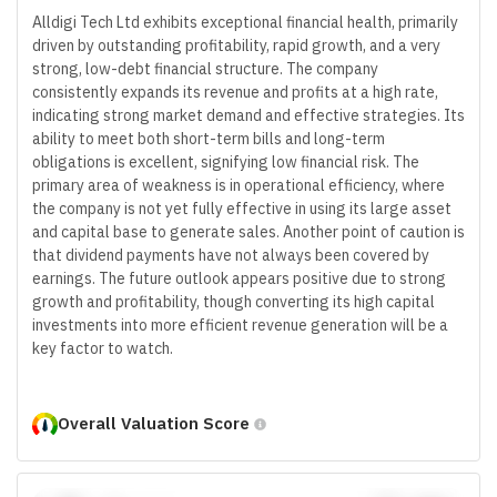
Alldigi Tech Ltd exhibits exceptional financial health, primarily
driven by outstanding profitability, rapid growth, and a very
strong, low-debt financial structure. The company
consistently expands its revenue and profits at a high rate,
indicating strong market demand and effective strategies. Its
ability to meet both short-term bills and long-term
obligations is excellent, signifying low financial risk. The
primary area of weakness is in operational efficiency, where
the company is not yet fully effective in using its large asset
and capital base to generate sales. Another point of caution is
that dividend payments have not always been covered by
earnings. The future outlook appears positive due to strong
growth and profitability, though converting its high capital
investments into more efficient revenue generation will be a
key factor to watch.
Overall Valuation Score