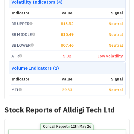
Volatility Indicators (4)
Indicator
Value
Signal
BB UPPER
813.52
Neutral
BB MIDDLE
810.49
Neutral
BB LOWER
807.46
Neutral
ATR
5.02
Low Volatility
Volume Indicators (1)
Indicator
Value
Signal
MFI
29.33
Neutral
Stock Reports of
Alldigi Tech Ltd
Concall Report
12th May 26
⬤