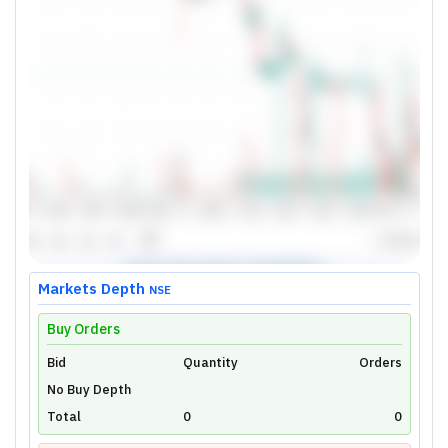
Markets Depth
NSE
Buy Orders
Bid
Unlock Live Chart
Quantity
Orders
No Buy Depth
Please login to view interactive real-time
technical charts powered by TradingView.
Total
0
0
Login Now