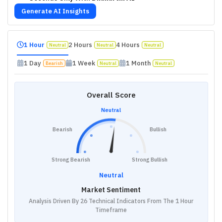
Generate AI Insights
1 Hour
2 Hours
4 Hours
Neutral
Neutral
Neutral
1 Day
1 Week
1 Month
Bearish
Neutral
Neutral
Overall Score
Neutral
Bearish
Bullish
Strong Bearish
Strong Bullish
Neutral
Market Sentiment
Analysis Driven By 26 Technical Indicators From The 1 Hour
Timeframe