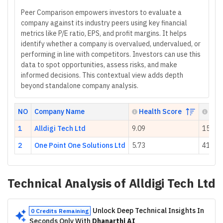
Peer Comparison empowers investors to evaluate a
company against its industry peers using key financial
metrics like P/E ratio, EPS, and profit margins. It helps
identify whether a company is overvalued, undervalued, or
performing in line with competitors. Investors can use this
data to spot opportunities, assess risks, and make
informed decisions. This contextual view adds depth
beyond standalone company analysis.
NO
Company Name
Health Score
P/E 
1
Alldigi Tech Ltd
9.09
15.02
2
One Point One Solutions Ltd
5.73
41.61
Technical Analysis of
Alldigi Tech Ltd
Unlock Deep Technical Insights In
0 Credits Remaining
Seconds Only With
Dhanarthi AI