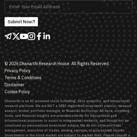
Submit Now
©
2026
Dhanarthi Research House. All Rights Reserved.
Privacy Policy
Terms & Conditions
Disclaimer
Cookie Policy
Dhanarthi is an AI-powered stock screening, data analytics, and educational
research platform. We are NOT a SEBI-registered investment advisor, research
analyst, broker, portfolio manager, or financial institution. All data, screening
tools, and financial insights are provided strictly for educational and
informational purposes to assist in independent research, and should not be
construed as personalized investment advice. We do not offer portfolio
management, execution of trades, lending services, or guaranteed returns.
Investments in the stock market are subject to market risks. Please consult a