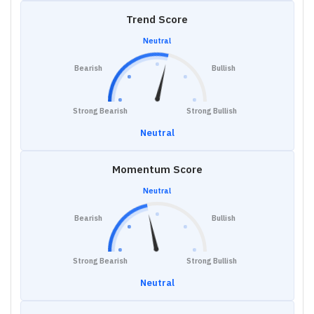
Trend Score
Neutral
Bearish
Bullish
Strong Bearish
Strong Bullish
Neutral
Momentum Score
Neutral
Bearish
Bullish
Strong Bearish
Strong Bullish
Neutral