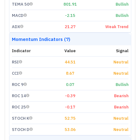
TEMA 50
801.91
Bullish
MACD
-2.15
Bullish
ADX
21.27
Weak Trend
Momentum Indicators (7)
Indicator
Value
Signal
RSI
44.51
Neutral
CCI
8.67
Neutral
ROC 9
0.07
Bullish
ROC 14
-0.39
Bearish
ROC 25
-0.17
Bearish
STOCH K
52.75
Neutral
STOCH D
53.06
Neutral