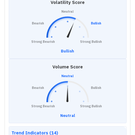
Volatility Score
Neutral
Bearish
Bullish
Strong Bearish
Strong Bullish
Bullish
Volume Score
Neutral
Bearish
Bullish
Strong Bearish
Strong Bullish
Neutral
Trend Indicators (14)