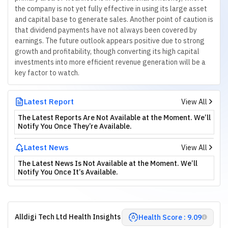
the company is not yet fully effective in using its large asset
and capital base to generate sales. Another point of caution is
that dividend payments have not always been covered by
earnings. The future outlook appears positive due to strong
growth and profitability, though converting its high capital
investments into more efficient revenue generation will be a
key factor to watch.
Latest Report
View All
The Latest Reports Are Not Available at the Moment. We’ll
Notify You Once They’re Available.
Latest News
View All
The Latest News Is Not Available at the Moment. We’ll
Notify You Once It’s Available.
Alldigi Tech Ltd Health Insights
Health Score : 9.09