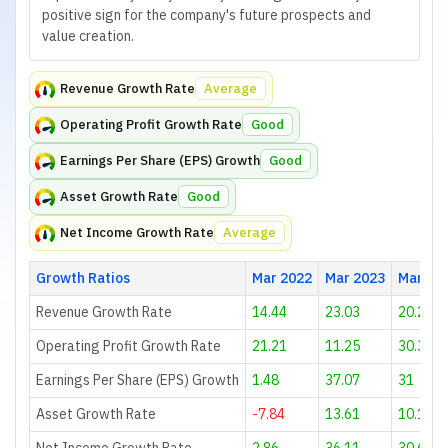
positive sign for the company's future prospects and
value creation.
Revenue Growth Rate
Average
Operating Profit Growth Rate
Good
Earnings Per Share (EPS) Growth
Good
Asset Growth Rate
Good
Net Income Growth Rate
Average
Growth Ratios
Mar 2022
Mar 2023
Mar 20
Revenue Growth Rate
14.44
23.03
20.26
Operating Profit Growth Rate
21.21
11.25
30.34
Earnings Per Share (EPS) Growth
1.48
37.07
31
Asset Growth Rate
-7.84
13.61
10.18
Net Income Growth Rate
2.86
36.11
30.61