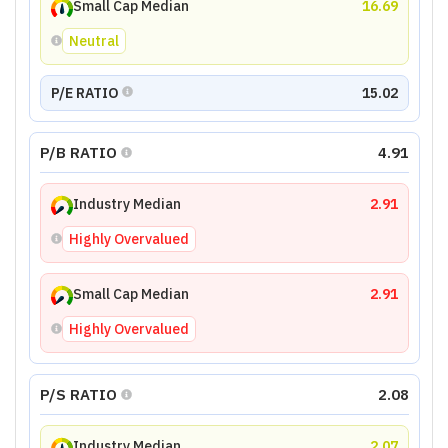
Small Cap Median
16.69
Neutral
P/E RATIO
15.02
P/B RATIO
4.91
Industry Median
2.91
Highly Overvalued
Small Cap Median
2.91
Highly Overvalued
P/S RATIO
2.08
Industry Median
2.07