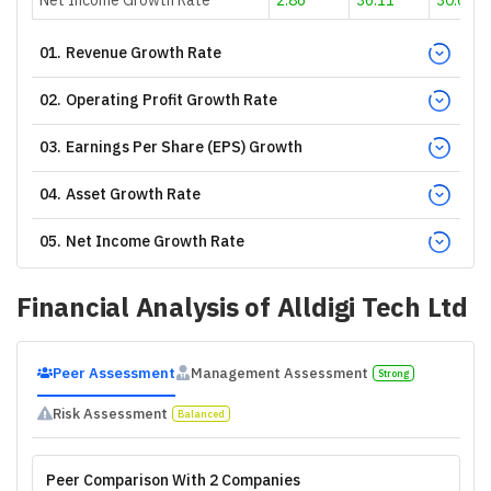
01
.
Revenue Growth Rate
02
.
Operating Profit Growth Rate
03
.
Earnings Per Share (EPS) Growth
04
.
Asset Growth Rate
05
.
Net Income Growth Rate
Financial Analysis of
Alldigi Tech Ltd
Peer Assessment
Management Assessment
Strong
Risk Assessment
Balanced
Peer Comparison With 2 Companies