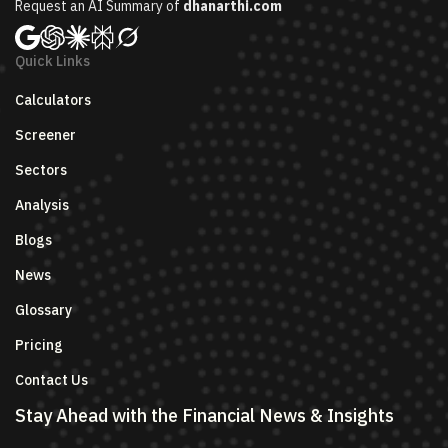
Request an AI Summary of
dhanarthi.com
Quick Links
Calculators
Screener
Sectors
Analysis
Blogs
News
Glossary
Pricing
Contact Us
Stay Ahead with the Financial News & Insights