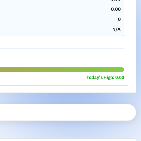
0.00
0
N/A
Today's High:
0.00