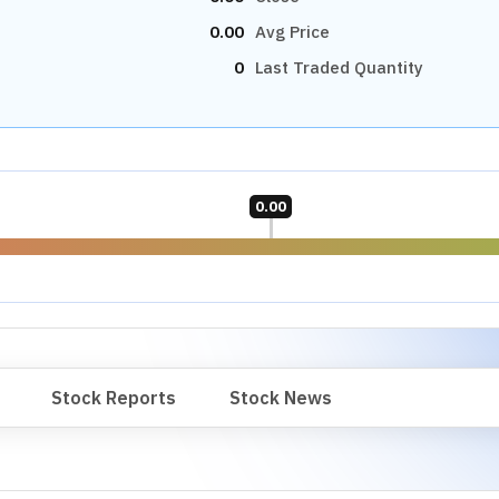
0.00
Avg Price
0
Last Traded Quantity
0.00
Stock Reports
Stock News