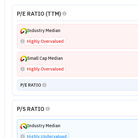
P/E RATIO (TTM)
Industry Median
Highly Overvalued
Small Cap Median
Highly Overvalued
P/E RATIO
P/S RATIO
Industry Median
Highly Undervalued