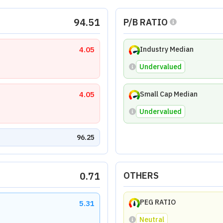
94.51
P/B RATIO
4.05
Industry Median
Undervalued
4.05
Small Cap Median
Undervalued
96.25
0.71
OTHERS
PEG RATIO
5.31
Neutral