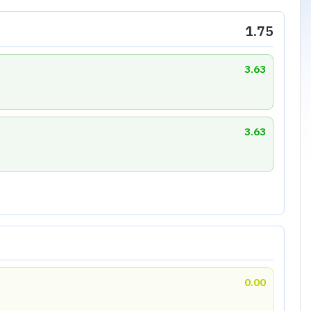
1.75
3.63
3.63
0.00