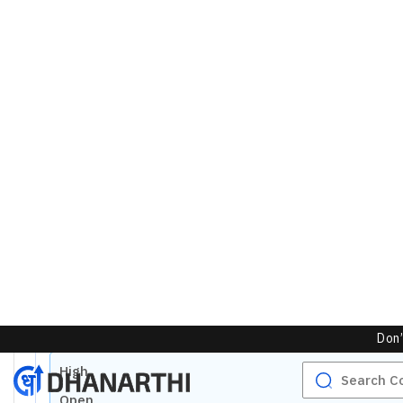
Markets Depth
NSE
Buy Orders
Unlock Live Chart
Bid
Quantity
Please login to view interactive real-time
technical charts powered by TradingView.
No Buy Depth
Login Now
Total
0
Bids
50.00
%
Markets Today
NSE
High
Open