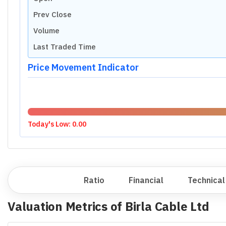
Prev Close
Volume
Last Traded Time
Price Movement Indicator
Today's Low:
0.00
Overview
Ratio
Financial
Technical
Valuation Metrics of
Birla Cable Ltd