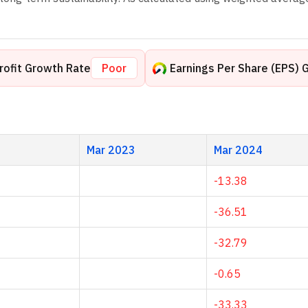
rofit Growth Rate
Poor
Earnings Per Share (EPS) 
Mar 2023
Mar 2024
-13.38
-36.51
-32.79
-0.65
-33.33