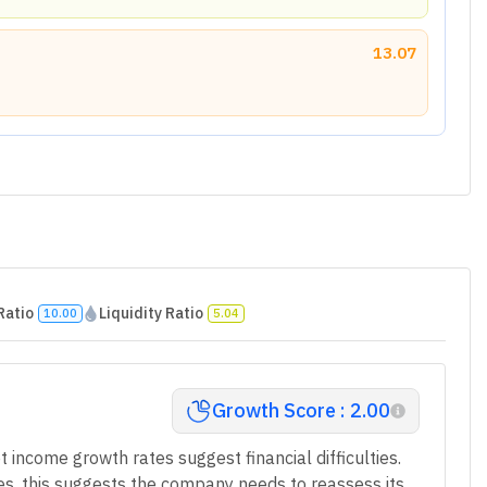
13.07
Ratio
Liquidity Ratio
10.00
5.04
Growth Score : 2.00
t income growth rates suggest financial difficulties.
ges, this suggests the company needs to reassess its