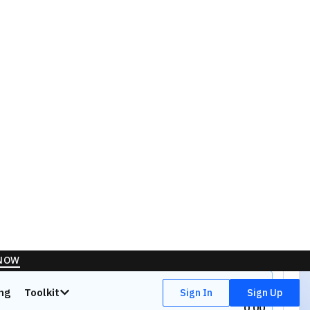
Quantity
Orders
0
0
Offers
50.00
%
0.00
0.00