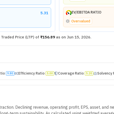
EV/EBITDA RATIO
5.31
Overvalued
Traded Price (LTP) of
₹156.89
as on
Jun 15, 2026
.
atio
Efficiency Ratio
Coverage Ratio
Solvency 
9.80
5.00
5.20
action. Declining revenue, operating profit, EPS, asset, and ne
g long-term sustainability. As calculated using weighted avera