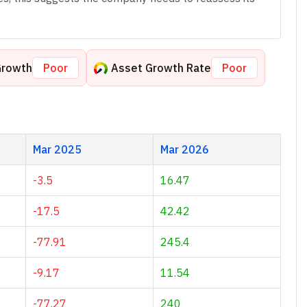
Growth
Poor
Asset Growth Rate
Poor
Mar 2025
Mar 2026
-3.5
16.47
-17.5
42.42
-77.91
245.4
-9.17
11.54
-77.27
240