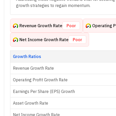
growth strategies to regain momentum.
Revenue Growth Rate
Poor
Operating P
Net Income Growth Rate
Poor
Growth Ratios
Revenue Growth Rate
Operating Profit Growth Rate
Earnings Per Share (EPS) Growth
Asset Growth Rate
Net Income Growth Rate