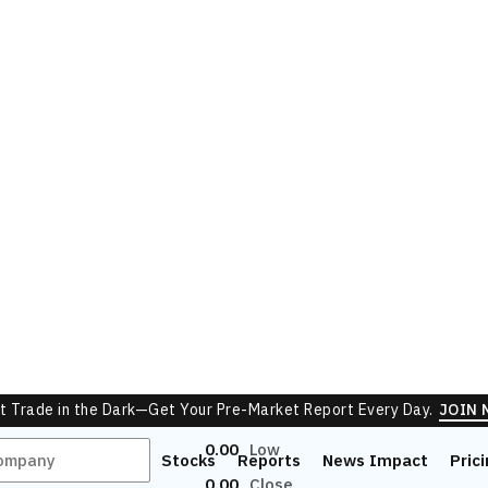
Sell Orders
Orders
Ask
No Sell Depth
0
Total
0.00
Low
0.00
Close