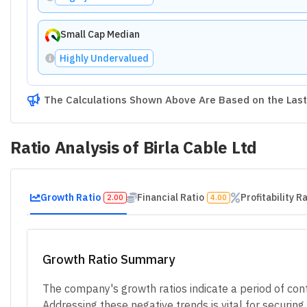
Small Cap Median
Highly Undervalued
The Calculations Shown Above Are Based on the Last 
Ratio Analysis of
Birla Cable Ltd
Growth Ratio
Financial Ratio
Profitability R
2.00
4.00
Growth Ratio Summary
The company's growth ratios indicate a period of contr
Addressing these negative trends is vital for securin