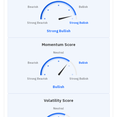
Bearish
Bullish
Strong Bearish
Strong Bullish
Strong Bullish
Momentum Score
Neutral
Bearish
Bullish
Strong Bearish
Strong Bullish
Bullish
Volatility Score
Neutral