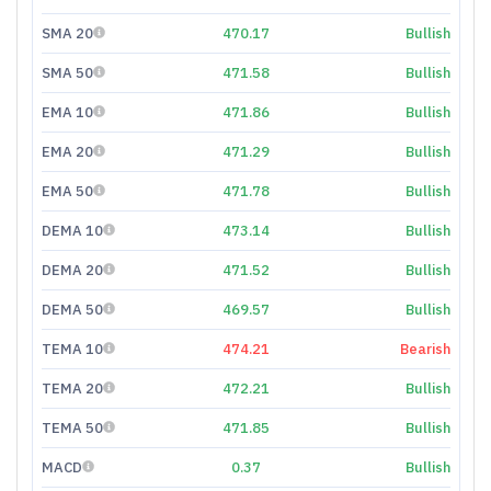
SMA 20
470.17
Bullish
SMA 50
471.58
Bullish
EMA 10
471.86
Bullish
EMA 20
471.29
Bullish
EMA 50
471.78
Bullish
DEMA 10
473.14
Bullish
DEMA 20
471.52
Bullish
DEMA 50
469.57
Bullish
TEMA 10
474.21
Bearish
TEMA 20
472.21
Bullish
TEMA 50
471.85
Bullish
MACD
0.37
Bullish