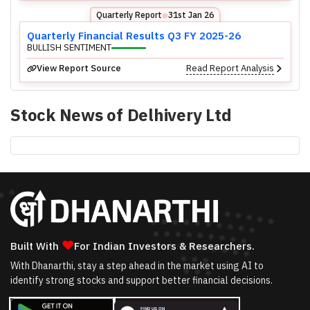
Quarterly Report
31st Jan 26
⬤
Quarterly Financial Results Q3 FY 2025-26
BULLISH SENTIMENT
View Report Source
Read Report Analysis
Stock News of
Delhivery Ltd
❤
Built With
For Indian Investors & Researchers.
With Dhanarthi, stay a step ahead in the market using AI to
identify strong stocks and support better financial decisions.