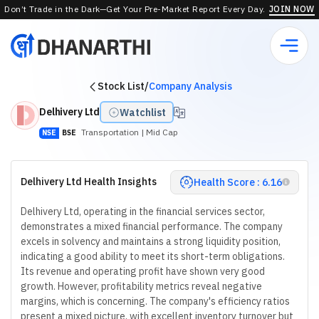
Don’t Trade in the Dark—Get Your Pre-Market Report Every Day.
JOIN NOW
Stock List
/
Company Analysis
Delhivery Ltd
Watchlist
Transportation
| Mid Cap
NSE
BSE
Delhivery Ltd Health Insights
Health Score : 6.16
Delhivery Ltd, operating in the financial services sector,
demonstrates a mixed financial performance. The company
excels in solvency and maintains a strong liquidity position,
indicating a good ability to meet its short-term obligations.
Its revenue and operating profit have shown very good
growth. However, profitability metrics reveal negative
margins, which is concerning. The company's efficiency ratios
present a mixed picture, with excellent inventory turnover but