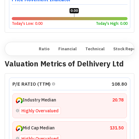
0.00
Today's Low:
0.00
Today's High:
0.00
Overview
Ratio
Financial
Technical
Stock Repor
Valuation Metrics of
Delhivery Ltd
P/E RATIO (TTM)
108.80
Industry Median
20.78
Highly Overvalued
Mid Cap Median
131.50
Highly Overvalued