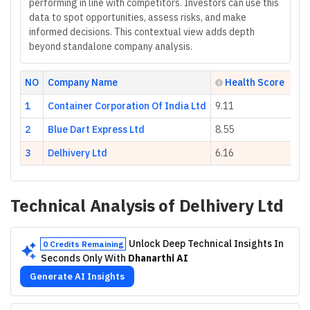
performing in line with competitors. Investors can use this
data to spot opportunities, assess risks, and make
informed decisions. This contextual view adds depth
beyond standalone company analysis.
NO
Company Name
Health Score
1
Container Corporation Of India Ltd
9.11
2
Blue Dart Express Ltd
8.55
3
Delhivery Ltd
6.16
Technical Analysis of
Delhivery Ltd
Unlock Deep Technical Insights In
0 Credits Remaining
Seconds Only With
Dhanarthi AI
Generate AI Insights