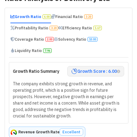
Growth Ratio
Financial Ratio
6.00
3.20
Profitability Ratio
Efficiency Ratio
3.20
5.67
Coverage Ratio
Solvency Ratio
2.00
10.00
Liquidity Ratio
7.96
Growth Ratio Summary
Growth Score : 6.00
The company exhibits strong growth in revenue, and
operating profit, which is a positive sign for future
prospects. However, negative growth in earnings per
share and net income is a concern. While asset growth is
good, addressing the negative trends in profitability is
crucial for sustainable growth.
Revenue Growth Rate
Excellent