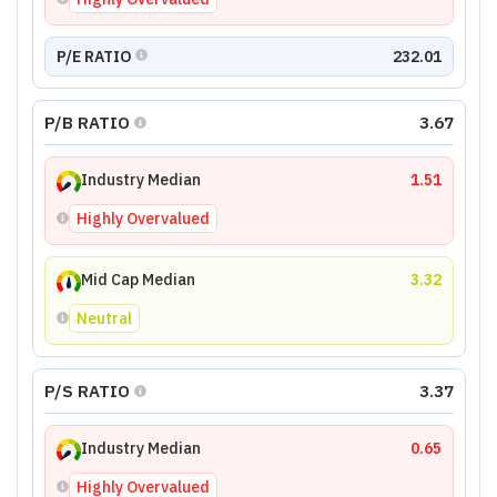
P/E RATIO
232.01
P/B RATIO
3.67
Industry Median
1.51
Highly Overvalued
Mid Cap Median
3.32
Neutral
P/S RATIO
3.37
Industry Median
0.65
Highly Overvalued