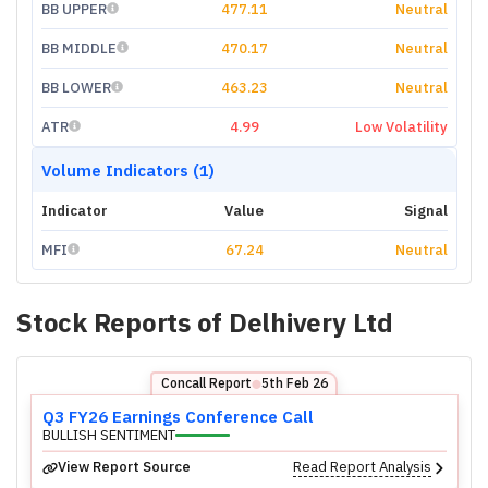
BB UPPER
477.11
Neutral
BB MIDDLE
470.17
Neutral
BB LOWER
463.23
Neutral
ATR
4.99
Low Volatility
Volume Indicators (1)
Indicator
Value
Signal
MFI
67.24
Neutral
Stock Reports of
Delhivery Ltd
Concall Report
5th Feb 26
⬤
Q3 FY26 Earnings Conference Call
BULLISH SENTIMENT
View Report Source
Read Report Analysis