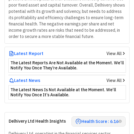
poor fixed asset and capital turnover. Overall, Delhivery shows
potential with its growth and solvency, but needs to address
its profitability and efficiency challenges to ensure long-term
financial health. The negative earnings per share and net
income growth rates are risks that need to be addressed, in
order to secure a more stable financial future.
Latest Report
View All
The Latest Reports Are Not Available at the Moment. We’ll
Notify You Once They’re Available.
Latest News
View All
The Latest News Is Not Available at the Moment. We’ll
Notify You Once It’s Available.
Delhivery Ltd Health Insights
Health Score : 6.16
Delhivery Ltd, operating in the financial services sector,