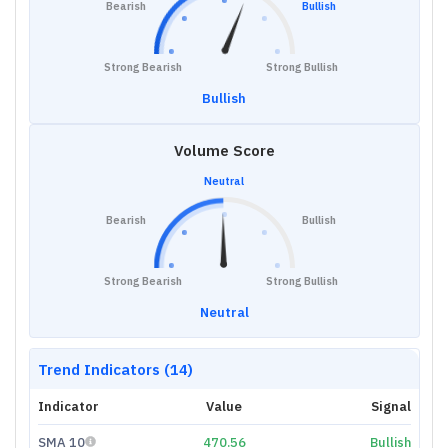
Bearish
Bullish
Strong Bearish
Strong Bullish
Bullish
Volume Score
Neutral
Bearish
Bullish
Strong Bearish
Strong Bullish
Neutral
Trend Indicators (14)
Indicator
Value
Signal
SMA 10
470.56
Bullish