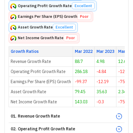
Operating Profit Growth Rate
Excellent
Earnings Per Share (EPS) Growth
Poor
Asset Growth Rate
Excellent
Net Income Growth Rate
Poor
Growth Ratios
Mar 2022
Mar 2023
Mar 20
Revenue Growth Rate
88.7
4.98
12.69
Operating Profit Growth Rate
286.18
-4.84
-128.1
Earnings Per Share (EPS) Growth
-99.37
-12.19
-75.56
Asset Growth Rate
79.45
35.63
2.34
Net Income Growth Rate
143.03
-0.3
-75.3
01
.
Revenue Growth Rate
02
.
Operating Profit Growth Rate