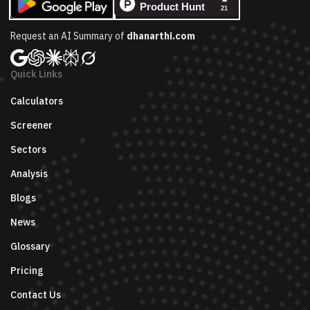
Request an AI Summary of
dhanarthi.com
Quick Links
Calculators
Screener
Sectors
Analysis
Blogs
News
Glossary
Pricing
Contact Us