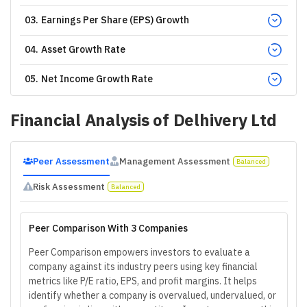
03
.
Earnings Per Share (EPS) Growth
04
.
Asset Growth Rate
05
.
Net Income Growth Rate
Financial Analysis of
Delhivery Ltd
Peer Assessment
Management Assessment
Balanced
Risk Assessment
Balanced
Peer Comparison With 3 Companies
Peer Comparison empowers investors to evaluate a
company against its industry peers using key financial
metrics like P/E ratio, EPS, and profit margins. It helps
identify whether a company is overvalued, undervalued, or