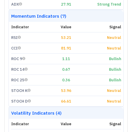
ADX
27.91
Strong Trend
Momentum Indicators (7)
Indicator
Value
Signal
RSI
53.21
Neutral
CCI
81.91
Neutral
ROC 9
1.11
Bullish
ROC 14
0.67
Bullish
ROC 25
0.36
Bullish
STOCH K
53.96
Neutral
STOCH D
66.61
Neutral
Volatility Indicators (4)
Indicator
Value
Signal