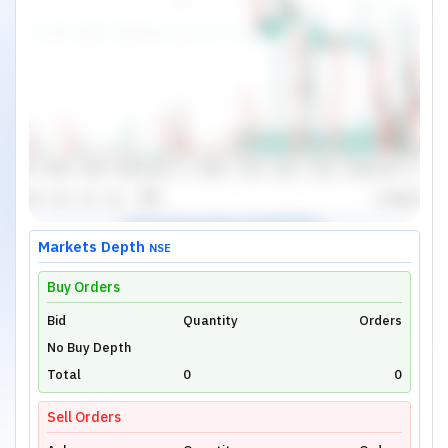
Markets Depth
NSE
Buy Orders
Bid
Unlock Live Chart
Quantity
Orders
No Buy Depth
Please login to view interactive real-time
technical charts powered by TradingView.
Total
0
0
Login Now
Sell Orders