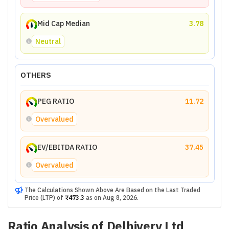
Mid Cap Median
3.78
Neutral
OTHERS
PEG RATIO
11.72
Overvalued
EV/EBITDA RATIO
37.45
Overvalued
The Calculations Shown Above Are Based on the Last Traded
Price (LTP) of
₹473.3
as on
Aug 8, 2026
.
Ratio Analysis of
Delhivery Ltd