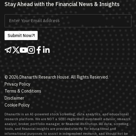
Stay Ahead with the Financial News & Insights
Submit Now
©
2026
Dhanarthi Research House. All Rights Reserved.
Privacy Policy
Terms & Conditions
Disclaimer
Cookie Policy
Dhanarthi is an AI-powered stock screening, data analytics, and educational
research platform. We are NOT a SEBI-registered investment advisor, research
analyst, broker, portfolio manager, or financial institution. All data, screening
tools, and financial insights are provided strictly for educational and
informational purposes to assist in independent research, and should not be