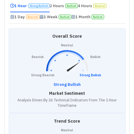
1 Hour
2 Hours
4 Hours
Strong Bullish
Bullish
Neutral
1 Day
1 Week
1 Month
Bearish
Bullish
Bullish
Overall Score
Neutral
Bearish
Bullish
Strong Bearish
Strong Bullish
Strong Bullish
Market Sentiment
Analysis Driven By 26 Technical Indicators From The 1 Hour
Timeframe
Trend Score
Neutral