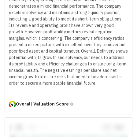
demonstrates a mixed financial performance. The company
excels in solvency and maintains a strong liquidity position,
indicating a good ability to meet its short-term obligations.
Its revenue and operating profit have shown very good
growth. However, profitability metrics reveal negative
margins, which is concerning. The company's efficiency ratios
present a mixed picture, with excellent inventory turnover but
poor fixed asset and capital turnover. Overall, Delhivery shows
potential with its growth and solvency, but needs to address
its profitability and efficiency challenges to ensure long-term
financial health. The negative earnings per share and net
income growth rates are risks that need to be addressed, in
order to secure a more stable financial future.
Overall Valuation Score