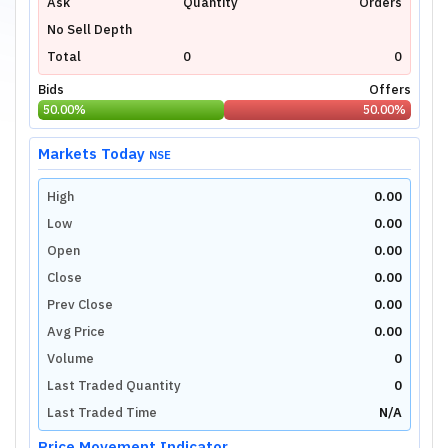
Ask
Quantity
Orders
No Sell Depth
Total
0
0
Bids
Offers
50.00
%
50.00
%
Markets Today
NSE
High
0.00
Low
0.00
Open
0.00
Close
0.00
Prev Close
0.00
Avg Price
0.00
Volume
0
Last Traded Quantity
0
Last Traded Time
N/A
Price Movement Indicator