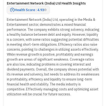
Entertainment Network (India) Ltd Health Insights
Health Score : 4.93
Entertainment Network (India) Ltd, operating in the Media &
Entertainment sector, demonstrates a mixed financial
performance. The company exhibits strong solvency, indicating
a healthy balance between debt and equity. However, liquidity
is a concern, with some ratios suggesting potential difficulties
in meeting short-term obligations. Efficiency ratios also raise
concerns, pointing to challenges in utilizing assets effectively.
While revenue growth is positive, profitability and earnings
growth are areas of significant weakness. Coverage ratios
are also low, indicating problems in covering interest and
dividend payments. Overall, the company shows potential with
its revenue and solvency, but needs to address its weaknesses
in profitability, efficiency and liquidity to ensure long-term
financial health and stability. The media industry is
competitive. Effectively managing costs and optimizing asset
utilization will be crucial for future success.