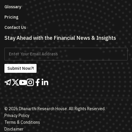
Glossary
Pricing
Contact Us
Stay Ahead with the Financial News & Insights
Submit Now
©
2026
Dhanarthi Research House. All Rights Reserved.
Privacy Policy
Terms & Conditions
Disclaimer