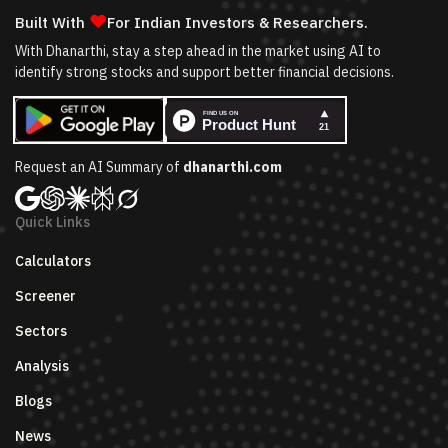
❤
Built With
For Indian Investors & Researchers.
With Dhanarthi, stay a step ahead in the market using AI to
identify strong stocks and support better financial decisions.
Request an AI Summary of
dhanarthi.com
Quick Links
Calculators
Screener
Sectors
Analysis
Blogs
News