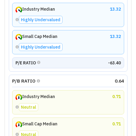
Industry Median
13.32
Highly Undervalued
Small Cap Median
13.32
Highly Undervalued
P/E RATIO
-63.40
P/B RATIO
0.64
Industry Median
0.71
Neutral
Small Cap Median
0.71
Neutral