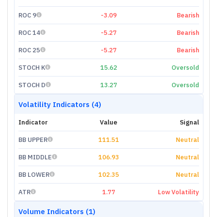
ROC 9
-3.09
Bearish
ROC 14
-5.27
Bearish
ROC 25
-5.27
Bearish
STOCH K
15.62
Oversold
STOCH D
13.27
Oversold
Volatility Indicators (4)
Indicator
Value
Signal
BB UPPER
111.51
Neutral
BB MIDDLE
106.93
Neutral
BB LOWER
102.35
Neutral
ATR
1.77
Low Volatility
Volume Indicators (1)