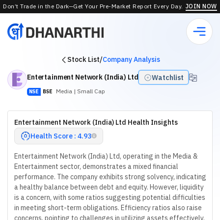
Don’t Trade in the Dark—Get Your Pre-Market Report Every Day.
JOIN NOW
Stock List
/
Company Analysis
Entertainment Network (India) Ltd
Watchlist
Media
| Small Cap
NSE
BSE
Entertainment Network (India) Ltd Health Insights
Health Score : 4.93
Entertainment Network (India) Ltd, operating in the Media &
Entertainment sector, demonstrates a mixed financial
performance. The company exhibits strong solvency, indicating
a healthy balance between debt and equity. However, liquidity
is a concern, with some ratios suggesting potential difficulties
in meeting short-term obligations. Efficiency ratios also raise
concerns, pointing to challenges in utilizing assets effectively.