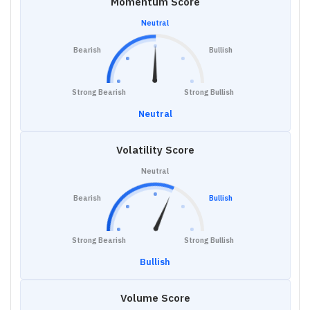
Momentum Score
Neutral
Bearish
Bullish
Strong Bearish
Strong Bullish
Neutral
Volatility Score
Neutral
Bearish
Bullish
Strong Bearish
Strong Bullish
Bullish
Volume Score