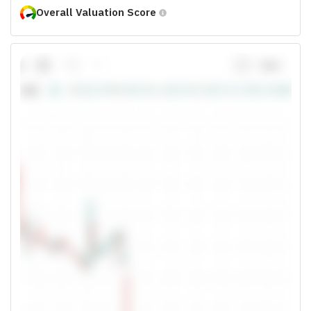
Overall Valuation Score