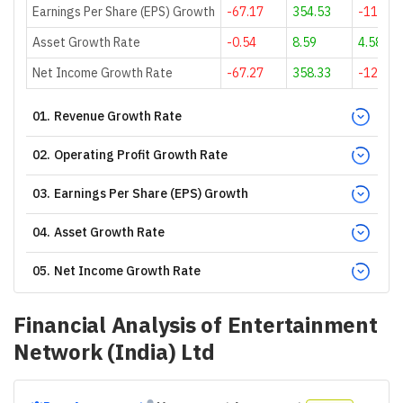
Earnings Per Share (EPS) Growth
-67.17
354.53
-119.69
Asset Growth Rate
-0.54
8.59
4.58
Net Income Growth Rate
-67.27
358.33
-120
01
.
Revenue Growth Rate
02
.
Operating Profit Growth Rate
03
.
Earnings Per Share (EPS) Growth
04
.
Asset Growth Rate
05
.
Net Income Growth Rate
Financial Analysis of
Entertainment
Network (India) Ltd