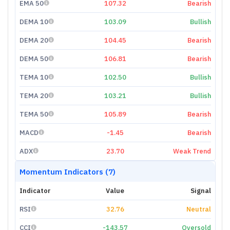
EMA 50
107.32
Bearish
DEMA 10
103.09
Bullish
DEMA 20
104.45
Bearish
DEMA 50
106.81
Bearish
TEMA 10
102.50
Bullish
TEMA 20
103.21
Bullish
TEMA 50
105.89
Bearish
MACD
-1.45
Bearish
ADX
23.70
Weak Trend
Momentum Indicators (7)
Indicator
Value
Signal
RSI
32.76
Neutral
CCI
-143.57
Oversold