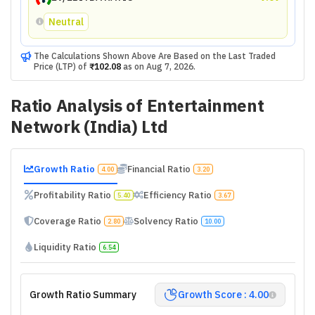
Neutral
The Calculations Shown Above Are Based on the Last Traded
Price (LTP) of
₹102.08
as on
Aug 7, 2026
.
Ratio Analysis of
Entertainment
Network (India) Ltd
Growth Ratio
Financial Ratio
4.00
3.20
Profitability Ratio
Efficiency Ratio
5.40
3.67
Coverage Ratio
Solvency Ratio
2.80
10.00
Liquidity Ratio
6.54
Growth Ratio Summary
Growth Score : 4.00