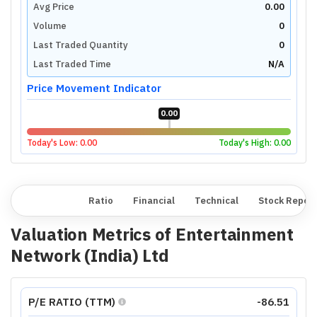
Avg Price
0.00
Volume
0
Last Traded Quantity
0
Last Traded Time
N/A
Price Movement Indicator
0.00
Today's Low:
0.00
Today's High:
0.00
Overview
Ratio
Financial
Technical
Stock Repor
Valuation Metrics of
Entertainment
Network (India) Ltd
P/E RATIO (TTM)
-86.51