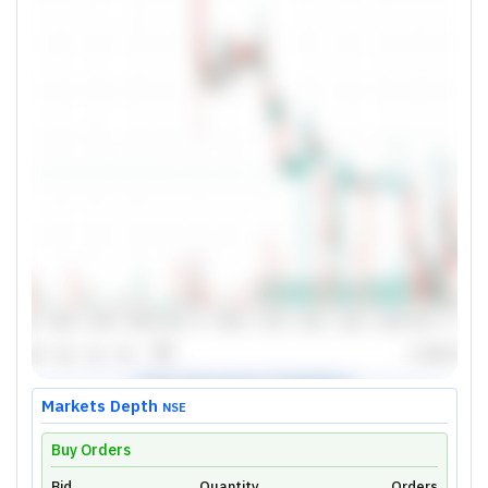
Markets Depth
NSE
Buy Orders
Bid
Quantity
Orders