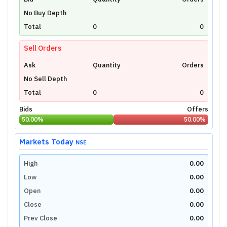
Unlock Live Chart
No Buy Depth
Please login to view interactive real-time
technical charts powered by TradingView.
Total
0
0
Login Now
Sell Orders
Ask
Quantity
Orders
No Sell Depth
Total
0
0
Bids
Offers
50.00
%
50.00
%
Markets Today
NSE
High
0.00
Low
0.00
Open
0.00
Close
0.00
Prev Close
0.00