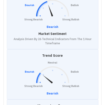
Bearish
Bullish
Strong Bearish
Strong Bullish
Bearish
Market Sentiment
Analysis Driven By 26 Technical Indicators From The 1 Hour
Timeframe
Trend Score
Neutral
Bearish
Bullish
Strong Bearish
Strong Bullish
Bearish