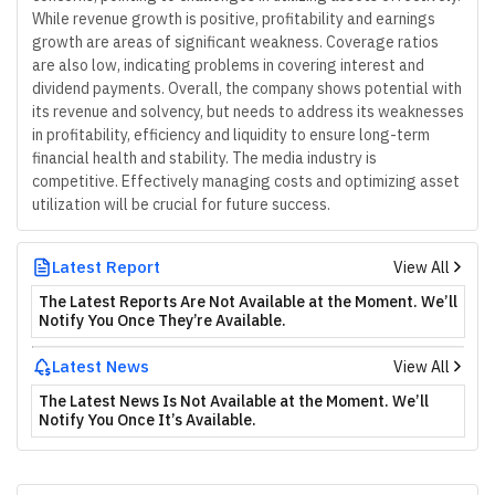
While revenue growth is positive, profitability and earnings
growth are areas of significant weakness. Coverage ratios
are also low, indicating problems in covering interest and
dividend payments. Overall, the company shows potential with
its revenue and solvency, but needs to address its weaknesses
in profitability, efficiency and liquidity to ensure long-term
financial health and stability. The media industry is
competitive. Effectively managing costs and optimizing asset
utilization will be crucial for future success.
Latest Report
View All
The Latest Reports Are Not Available at the Moment. We’ll
Notify You Once They’re Available.
Latest News
View All
The Latest News Is Not Available at the Moment. We’ll
Notify You Once It’s Available.