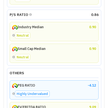
P/S RATIO
0.86
Industry Median
0.90
Neutral
Small Cap Median
0.90
Neutral
OTHERS
PEG RATIO
-4.12
Highly Undervalued
EV/EBITDA RATIO
9.09