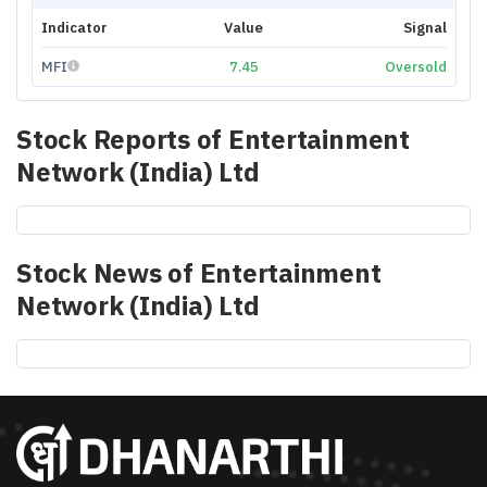
Indicator
Value
Signal
MFI
7.45
Oversold
Stock Reports of
Entertainment
Network (India) Ltd
Stock News of
Entertainment
Network (India) Ltd