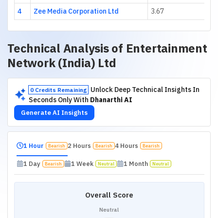
4
Zee Media Corporation Ltd
3.67
Technical Analysis of
Entertainment
Network (India) Ltd
Unlock Deep Technical Insights In
0 Credits Remaining
Seconds Only With
Dhanarthi AI
Generate AI Insights
1 Hour
2 Hours
4 Hours
Bearish
Bearish
Bearish
1 Day
1 Week
1 Month
Bearish
Neutral
Neutral
Overall Score
Neutral