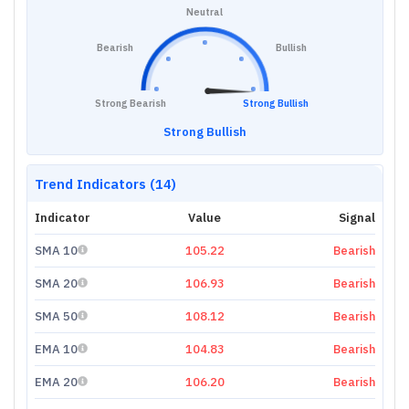
Neutral
Bearish
Bullish
Strong Bearish
Strong Bullish
Strong Bullish
Trend Indicators (14)
Indicator
Value
Signal
SMA 10
105.22
Bearish
SMA 20
106.93
Bearish
SMA 50
108.12
Bearish
EMA 10
104.83
Bearish
EMA 20
106.20
Bearish