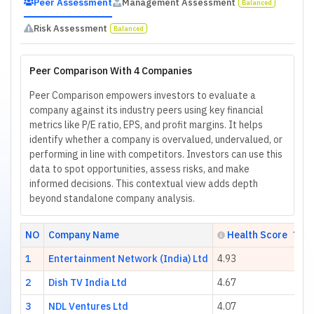
Peer Assessment
Management Assessment
Balanced
Risk Assessment
Balanced
Peer Comparison With 4 Companies
Peer Comparison empowers investors to evaluate a
company against its industry peers using key financial
metrics like P/E ratio, EPS, and profit margins. It helps
identify whether a company is overvalued, undervalued, or
performing in line with competitors. Investors can use this
data to spot opportunities, assess risks, and make
informed decisions. This contextual view adds depth
beyond standalone company analysis.
NO
Company Name
Health Score
1
Entertainment Network (India) Ltd
4.93
2
Dish TV India Ltd
4.67
3
NDL Ventures Ltd
4.07