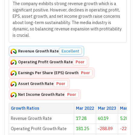
The company exhibits strong revenue growth which is a
significant positive. However, declines in operating profit,
EPS, asset growth, and net income growth raise concerns
about long-term sustainability. The media industry is
dynamic, so balancing revenue expansion with profitability
is crucial.
Revenue Growth Rate
Excellent
Operating Profit Growth Rate
Poor
Earnings Per Share (EPS) Growth
Poor
Asset Growth Rate
Poor
Net Income Growth Rate
Poor
Growth Ratios
Mar 2022
Mar 2023
Mar 20
Revenue Growth Rate
17.28
60.19
5.28
Operating Profit Growth Rate
181.25
-288.89
-224.71