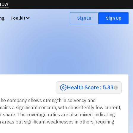
 NOW
ing
Toolkit
Sign In
Sign Up
Health Score : 5.33
. The company shows strength in solvency and
mains a significant concern, with consistently low current,
r share. The coverage ratios are also mixed, indicating
n areas but significant weaknesses in others, requiring