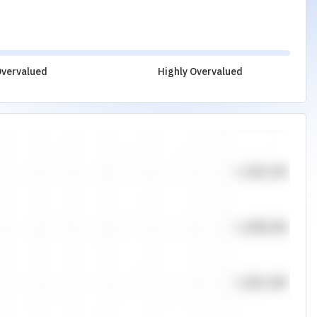
vervalued
Highly Overvalued