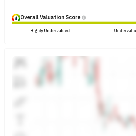
Overall Valuation Score
Highly Undervalued
Undervalu