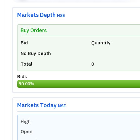
Markets Depth
NSE
Buy Orders
Unlock Live Chart
Bid
Quantity
Please login to view interactive real-time
technical charts powered by TradingView.
No Buy Depth
Login Now
Total
0
Bids
50.00
%
Markets Today
NSE
High
Open