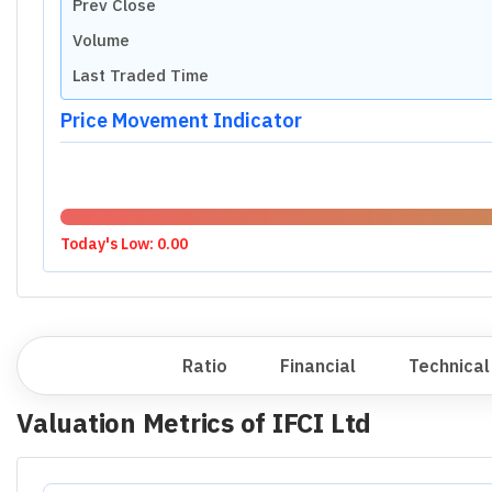
Prev Close
Volume
Last Traded Time
Price Movement Indicator
Today's Low:
0.00
Overview
Ratio
Financial
Technical
Valuation Metrics of
IFCI Ltd