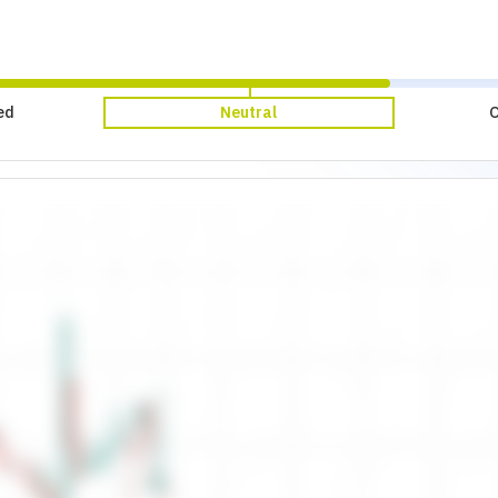
ed
Neutral
O