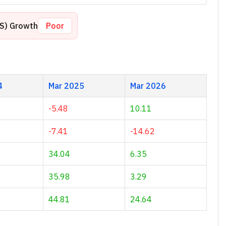
PS) Growth
Poor
4
Mar 2025
Mar 2026
-5.48
10.11
-7.41
-14.62
34.04
6.35
35.98
3.29
44.81
24.64