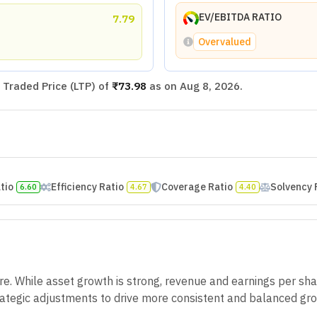
EV/EBITDA RATIO
7.79
Overvalued
Traded Price (LTP) of
₹73.98
as on
Aug 8, 2026
.
atio
Efficiency Ratio
Coverage Ratio
Solvency 
6.60
4.67
4.40
. While asset growth is strong, revenue and earnings per sha
trategic adjustments to drive more consistent and balanced gro