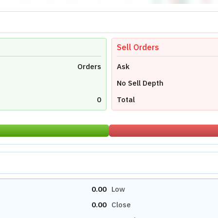
Sell Orders
Orders
Ask
No Sell Depth
0
Total
0.00
Low
0.00
Close