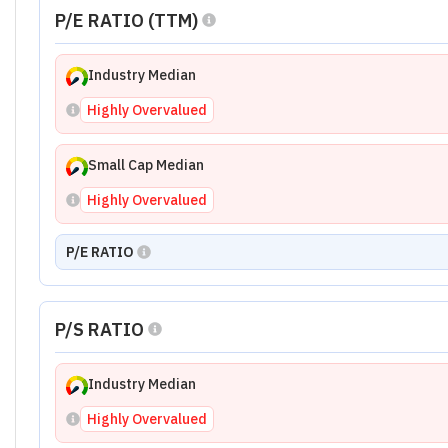
P/E RATIO (TTM)
Industry Median
Highly Overvalued
Small Cap Median
Highly Overvalued
P/E RATIO
P/S RATIO
Industry Median
Highly Overvalued