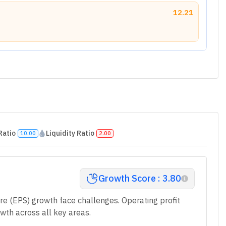
12.21
Ratio
Liquidity Ratio
10.00
2.00
Growth Score : 3.80
re (EPS) growth face challenges. Operating profit
wth across all key areas.