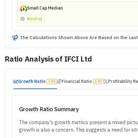
Small Cap Median
Neutral
The Calculations Shown Above Are Based on the Last 
Ratio Analysis of
IFCI Ltd
Growth Ratio
Financial Ratio
Profitability R
3.80
4.00
Growth Ratio Summary
The company's growth metrics present a mixed picture
growth is also a concern. This suggests a need for s