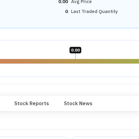
0.00
Avg Price
0
Last Traded Quantity
0.00
Stock Reports
Stock News