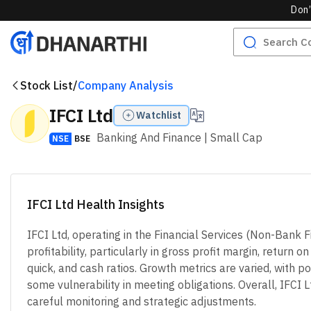
Don’
Stock List
/
Company Analysis
IFCI Ltd
Watchlist
Banking And Finance
| Small Cap
NSE
BSE
IFCI Ltd Health Insights
IFCI Ltd, operating in the Financial Services (Non-Bank
profitability, particularly in gross profit margin, return
quick, and cash ratios. Growth metrics are varied, with p
some vulnerability in meeting obligations. Overall, IFCI L
careful monitoring and strategic adjustments.