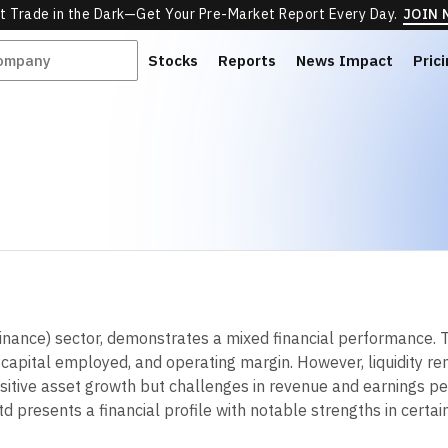
t Trade in the Dark—Get Your Pre-Market Report Every Day.
JOIN
Stocks
Reports
News Impact
Pric
 Finance) sector, demonstrates a mixed financial performance
 on capital employed, and operating margin. However, liquidity re
ositive asset growth but challenges in revenue and earnings pe
td presents a financial profile with notable strengths in certai