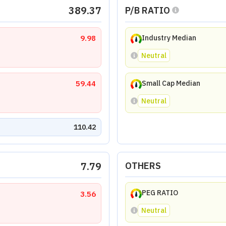
389.37
P/B RATIO
9.98
Industry Median
Neutral
59.44
Small Cap Median
Neutral
110.42
7.79
OTHERS
PEG RATIO
3.56
Neutral