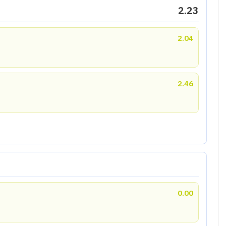
2.23
2.04
2.46
0.00