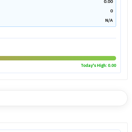
0.00
0
N/A
Today's High:
0.00