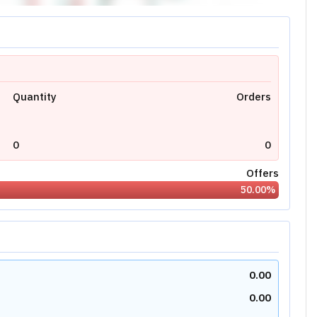
Quantity
Orders
0
0
Offers
50.00
%
0.00
0.00