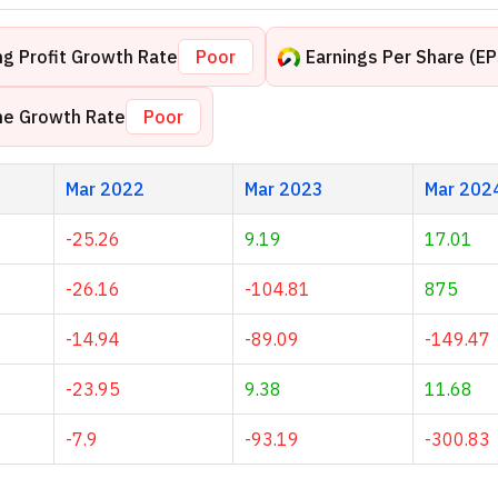
g Profit Growth Rate
Poor
Earnings Per Share (E
me Growth Rate
Poor
Mar 2022
Mar 2023
Mar 202
-25.26
9.19
17.01
-26.16
-104.81
875
-14.94
-89.09
-149.47
-23.95
9.38
11.68
-7.9
-93.19
-300.83