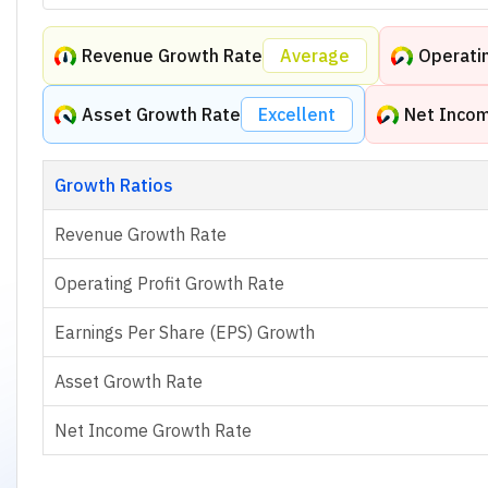
Revenue Growth Rate
Average
Operatin
Asset Growth Rate
Excellent
Net Inco
Growth Ratios
Revenue Growth Rate
Operating Profit Growth Rate
Earnings Per Share (EPS) Growth
Asset Growth Rate
Net Income Growth Rate