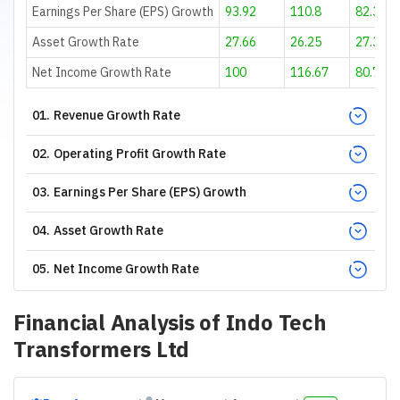
Earnings Per Share (EPS) Growth
93.92
110.8
82.31
Asset Growth Rate
27.66
26.25
27.39
Net Income Growth Rate
100
116.67
80.77
01
.
Revenue Growth Rate
02
.
Operating Profit Growth Rate
03
.
Earnings Per Share (EPS) Growth
04
.
Asset Growth Rate
05
.
Net Income Growth Rate
Financial Analysis of
Indo Tech
Transformers Ltd