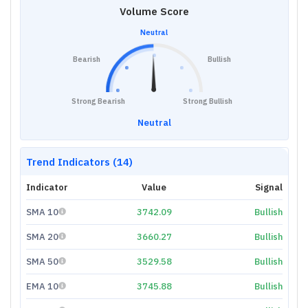
Volume Score
Neutral
Bearish
Bullish
Strong Bearish
Strong Bullish
Neutral
Trend Indicators (14)
Indicator
Value
Signal
SMA 10
3742.09
Bullish
SMA 20
3660.27
Bullish
SMA 50
3529.58
Bullish
EMA 10
3745.88
Bullish