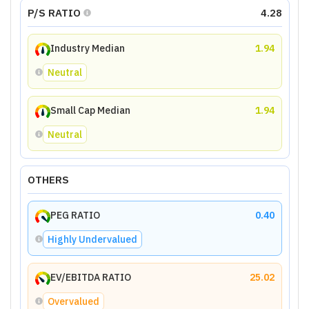
P/S RATIO
4.28
Industry Median
1.94
Neutral
Small Cap Median
1.94
Neutral
OTHERS
PEG RATIO
0.40
Highly Undervalued
EV/EBITDA RATIO
25.02
Overvalued