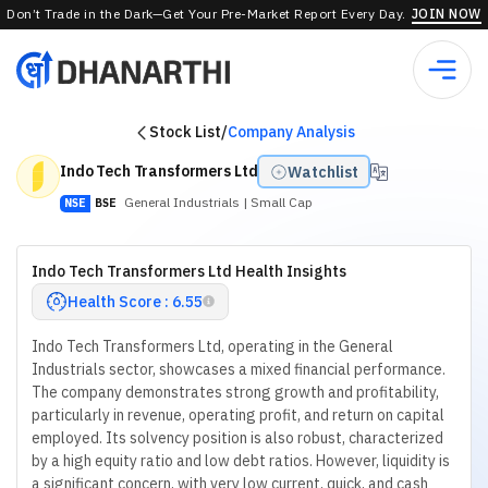
Don’t Trade in the Dark—Get Your Pre-Market Report Every Day.
JOIN NOW
Stock List
/
Company Analysis
Indo Tech Transformers Ltd
Watchlist
General Industrials
| Small Cap
NSE
BSE
Indo Tech Transformers Ltd Health Insights
Health Score : 6.55
Indo Tech Transformers Ltd, operating in the General
Industrials sector, showcases a mixed financial performance.
The company demonstrates strong growth and profitability,
particularly in revenue, operating profit, and return on capital
employed. Its solvency position is also robust, characterized
by a high equity ratio and low debt ratios. However, liquidity is
a significant concern, with very low current, quick, and cash