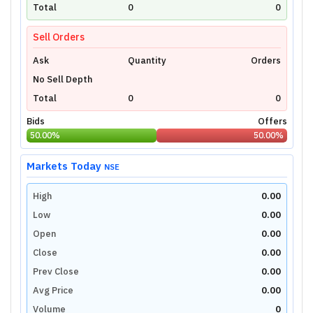
technical charts powered by TradingView.
Total
0
0
Login Now
Sell Orders
Ask
Quantity
Orders
No Sell Depth
Total
0
0
Bids
Offers
50.00
%
50.00
%
Markets Today
NSE
High
0.00
Low
0.00
Open
0.00
Close
0.00
Prev Close
0.00
Avg Price
0.00
Volume
0