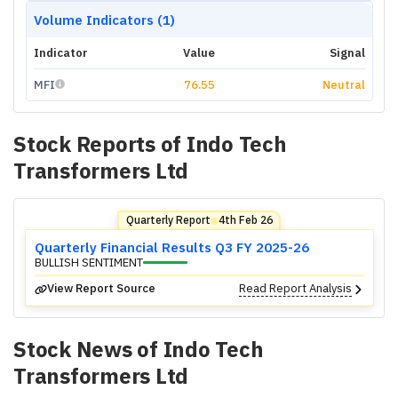
Volume Indicators (1)
Indicator
Value
Signal
MFI
76.55
Neutral
Stock Reports of
Indo Tech
Transformers Ltd
Quarterly Report
4th Feb 26
⬤
Quarterly Financial Results Q3 FY 2025-26
BULLISH SENTIMENT
View Report Source
Read Report Analysis
Stock News of
Indo Tech
Transformers Ltd