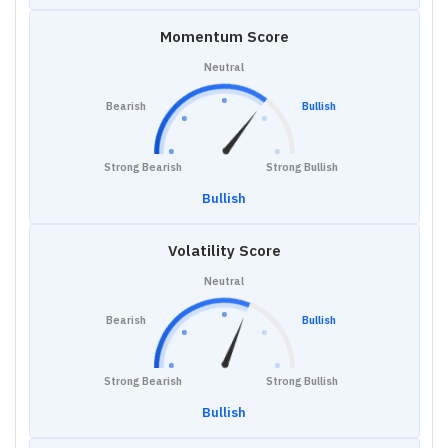
Momentum Score
Neutral
Bearish
Bullish
Strong Bearish
Strong Bullish
Bullish
Volatility Score
Neutral
Bearish
Bullish
Strong Bearish
Strong Bullish
Bullish