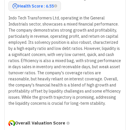
Health Score : 6.55
Indo Tech Transformers Ltd, operating in the General
Industrials sector, showcases a mixed financial performance.
The company demonstrates strong growth and profitability,
particularly in revenue, operating profit, and return on capital
employed. Its solvency position is also robust, characterized
by a high equity ratio and low debt ratios. However, liquidity is
a significant concern, with very low current, quick, and cash
ratios. Efficiency is also a mixed bag, with strong performance
in days sales in inventory and receivable days, but weak asset
turnover ratios. The company's coverage ratios are
reasonable, but heavily reliant on interest coverage. Overall,
the company's financial health is a blend of high growth and
profitability offset by liquidity challenges and some efficiency
issues. While the growth trajectory is promising, addressing
the liquidity concerns is crucial for long-term stability.
Overall Valuation Score