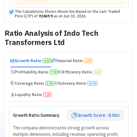
The Calculations Shown Above Are Based on the Last Traded
Price (LTP) of
₹2469.9
as on
Jun 15, 2026
.
Ratio Analysis of
Indo Tech
Transformers Ltd
Growth Ratio
Financial Ratio
8.00
4.00
Profitability Ratio
Efficiency Ratio
7.20
4.67
Coverage Ratio
Solvency Ratio
6.80
10.00
Liquidity Ratio
2.00
Growth Ratio Summary
Growth Score : 8.00
The company demonstrates strong growth across
multiple dimensions, including revenue, operating profit,