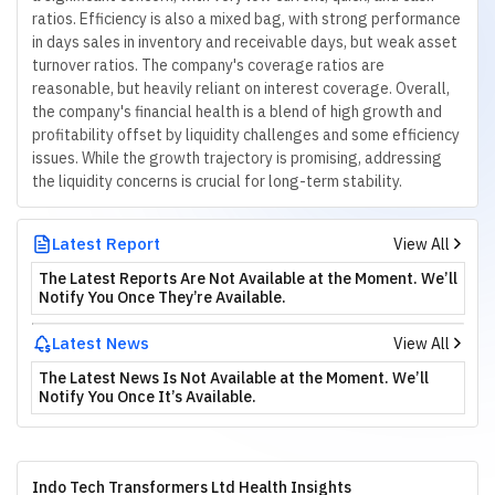
ratios. Efficiency is also a mixed bag, with strong performance
in days sales in inventory and receivable days, but weak asset
turnover ratios. The company's coverage ratios are
reasonable, but heavily reliant on interest coverage. Overall,
the company's financial health is a blend of high growth and
profitability offset by liquidity challenges and some efficiency
issues. While the growth trajectory is promising, addressing
the liquidity concerns is crucial for long-term stability.
Latest Report
View All
The Latest Reports Are Not Available at the Moment. We’ll
Notify You Once They’re Available.
Latest News
View All
The Latest News Is Not Available at the Moment. We’ll
Notify You Once It’s Available.
Indo Tech Transformers Ltd Health Insights