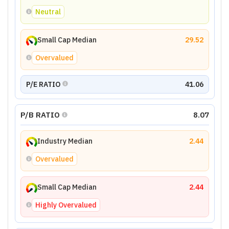
Neutral
Small Cap Median
29.52
Overvalued
P/E RATIO
41.06
P/B RATIO
8.07
Industry Median
2.44
Overvalued
Small Cap Median
2.44
Highly Overvalued