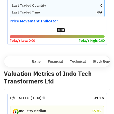
Last Traded Quantity
0
Last Traded Time
N/A
Price Movement Indicator
0.00
Today's Low:
0.00
Today's High:
0.00
Overview
Ratio
Financial
Technical
Stock Repor
Valuation Metrics of
Indo Tech
Transformers Ltd
P/E RATIO (TTM)
31.15
Industry Median
29.52