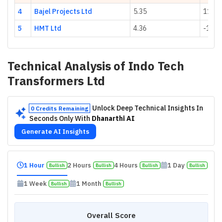
4
Bajel Projects Ltd
5.35
111.0
5
HMT Ltd
4.36
-15.2
Technical Analysis of
Indo Tech
Transformers Ltd
Unlock Deep Technical Insights In
0 Credits Remaining
Seconds Only With
Dhanarthi AI
Generate AI Insights
1 Hour
2 Hours
4 Hours
1 Day
Bullish
Bullish
Bullish
Bullish
1 Week
1 Month
Bullish
Bullish
Overall Score