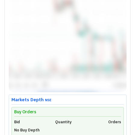
Markets Depth
NSE
Buy Orders
Bid
Unlock Live Chart
Quantity
Orders
No Buy Depth
Please login to view interactive real-time