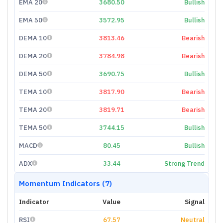
EMA 20
3680.50
Bullish
EMA 50
3572.95
Bullish
DEMA 10
3813.46
Bearish
DEMA 20
3784.98
Bearish
DEMA 50
3690.75
Bullish
TEMA 10
3817.90
Bearish
TEMA 20
3819.71
Bearish
TEMA 50
3744.15
Bullish
MACD
80.45
Bullish
ADX
33.44
Strong Trend
Momentum Indicators (7)
Indicator
Value
Signal
RSI
67.57
Neutral