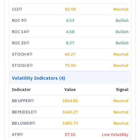
CCI
82.98
Neutral
ROC 9
4.53
Bullish
ROC 14
4.58
Bullish
ROC 25
8.37
Bullish
STOCH K
60.27
Neutral
STOCH D
75.90
Neutral
Volatility Indicators (4)
Indicator
Value
Signal
BB UPPER
3864.81
Neutral
BB MIDDLE
3660.27
Neutral
BB LOWER
3455.73
Neutral
ATR
57.15
Low Volatility