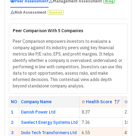
Peer Assessment
Management Assessment
Strong
Risk Assessment
Balanced
Peer Comparison With 5 Companies
Peer Comparison empowers investors to evaluate a
company against its industry peers using key financial
metrics like P/E ratio, EPS, and profit margins. It helps
identify whether a company is overvalued, undervalued, or
performing in line with competitors. Investors can use this
data to spot opportunities, assess risks, and make
informed decisions. This contextual view adds depth
beyond standalone company analysis.
NO
Company Name
Health Score
P/E
1
Danish Power Ltd
8.37
23.58
2
Swelect Energy Systems Ltd
7.36
18.23
3
Indo Tech Transformers Ltd
6.55
41.06