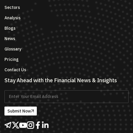
Sectors
Analysis
Blogs
News
Glossary
Pricing
Contact Us
Stay Ahead with the Financial News & Insights
Submit Now