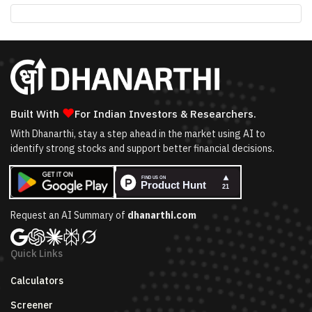
❤
Built With
For Indian Investors & Researchers.
With Dhanarthi, stay a step ahead in the market using AI to
identify strong stocks and support better financial decisions.
Request an AI Summary of
dhanarthi.com
Quick Links
Calculators
Screener