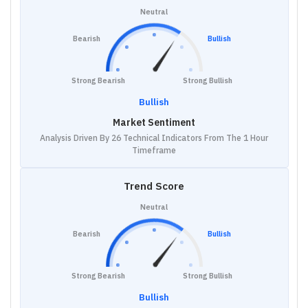
Neutral
Bearish
Bullish
Strong Bearish
Strong Bullish
Bullish
Market Sentiment
Analysis Driven By 26 Technical Indicators From The 1 Hour
Timeframe
Trend Score
Neutral
Bearish
Bullish
Strong Bearish
Strong Bullish
Bullish