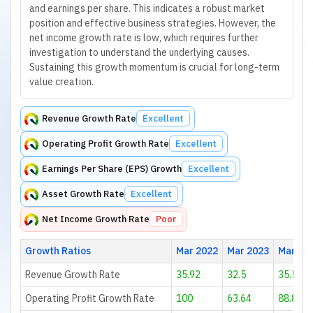
and earnings per share. This indicates a robust market
position and effective business strategies. However, the
net income growth rate is low, which requires further
investigation to understand the underlying causes.
Sustaining this growth momentum is crucial for long-term
value creation.
Revenue Growth Rate
Excellent
Operating Profit Growth Rate
Excellent
Earnings Per Share (EPS) Growth
Excellent
Asset Growth Rate
Excellent
Net Income Growth Rate
Poor
Growth Ratios
Mar 2022
Mar 2023
Mar 20
Revenue Growth Rate
35.92
32.5
35.58
Operating Profit Growth Rate
100
63.64
88.89