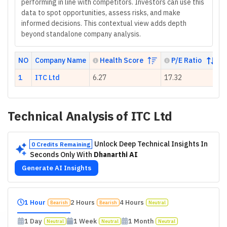
performing in line with competitors. Investors can use this
data to spot opportunities, assess risks, and make
informed decisions. This contextual view adds depth
beyond standalone company analysis.
NO
Company Name
Health Score
P/E Ratio
1
ITC Ltd
6.27
17.32
N
Technical Analysis of
ITC Ltd
Unlock Deep Technical Insights In
0 Credits Remaining
Seconds Only With
Dhanarthi AI
Generate AI Insights
1 Hour
2 Hours
4 Hours
Bearish
Bearish
Neutral
1 Day
1 Week
1 Month
Neutral
Neutral
Neutral