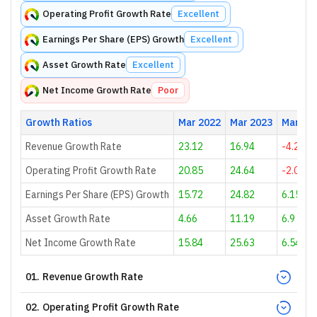
Operating Profit Growth Rate
Excellent
Earnings Per Share (EPS) Growth
Excellent
Asset Growth Rate
Excellent
Net Income Growth Rate
Poor
Growth Ratios
Mar 2022
Mar 2023
Mar 20
Revenue Growth Rate
23.12
16.94
-4.21
Operating Profit Growth Rate
20.85
24.64
-2.01
Earnings Per Share (EPS) Growth
15.72
24.82
6.15
Asset Growth Rate
4.66
11.19
6.9
Net Income Growth Rate
15.84
25.63
6.54
01
.
Revenue Growth Rate
02
.
Operating Profit Growth Rate