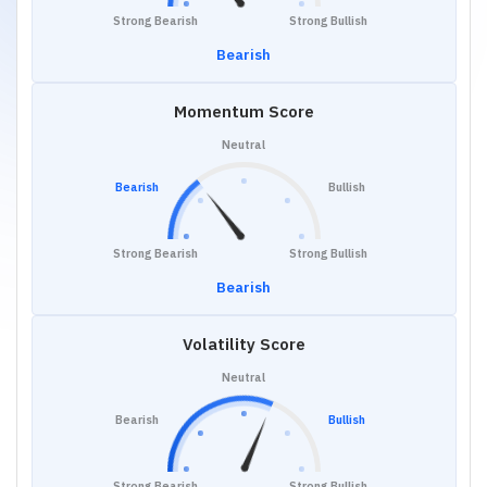
Strong Bearish
Strong Bullish
Bearish
Momentum Score
Neutral
Bearish
Bullish
Strong Bearish
Strong Bullish
Bearish
Volatility Score
Neutral
Bearish
Bullish
Strong Bearish
Strong Bullish