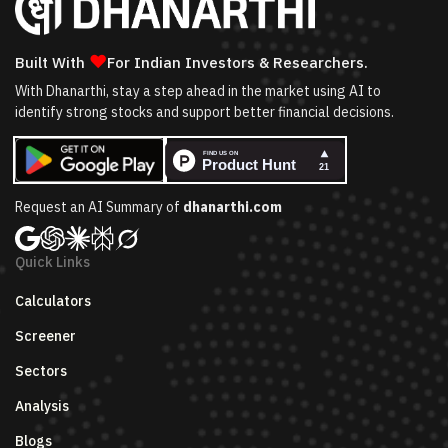
❤
Built With
For Indian Investors & Researchers.
With Dhanarthi, stay a step ahead in the market using AI to
identify strong stocks and support better financial decisions.
Request an AI Summary of
dhanarthi.com
Quick Links
Calculators
Screener
Sectors
Analysis
Blogs