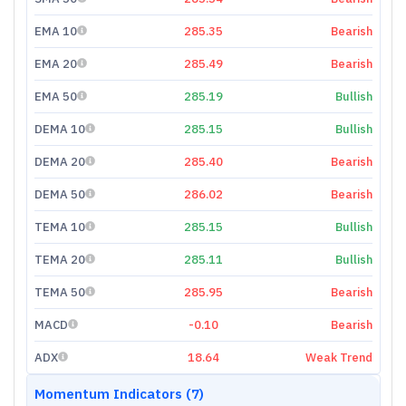
EMA 10
285.35
Bearish
EMA 20
285.49
Bearish
EMA 50
285.19
Bullish
DEMA 10
285.15
Bullish
DEMA 20
285.40
Bearish
DEMA 50
286.02
Bearish
TEMA 10
285.15
Bullish
TEMA 20
285.11
Bullish
TEMA 50
285.95
Bearish
MACD
-0.10
Bearish
ADX
18.64
Weak Trend
Momentum Indicators (7)