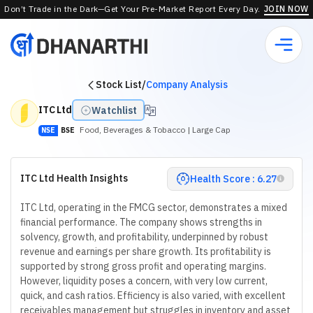
Don’t Trade in the Dark—Get Your Pre-Market Report Every Day.
JOIN NOW
Stock List
/
Company Analysis
ITC Ltd
Watchlist
Food, Beverages & Tobacco
| Large Cap
NSE
BSE
ITC Ltd Health Insights
Health Score : 6.27
ITC Ltd, operating in the FMCG sector, demonstrates a mixed
financial performance. The company shows strengths in
solvency, growth, and profitability, underpinned by robust
revenue and earnings per share growth. Its profitability is
supported by strong gross profit and operating margins.
However, liquidity poses a concern, with very low current,
quick, and cash ratios. Efficiency is also varied, with excellent
receivables management but struggles in inventory and asset