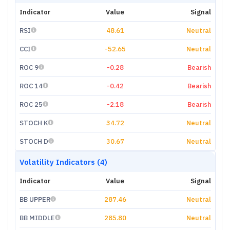
Indicator
Value
Signal
RSI
48.61
Neutral
CCI
-52.65
Neutral
ROC 9
-0.28
Bearish
ROC 14
-0.42
Bearish
ROC 25
-2.18
Bearish
STOCH K
34.72
Neutral
STOCH D
30.67
Neutral
Volatility Indicators (4)
Indicator
Value
Signal
BB UPPER
287.46
Neutral
BB MIDDLE
285.80
Neutral