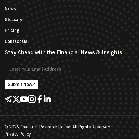
News
Glossary
Pricing
Contact Us
Stay Ahead with the Financial News & Insights
Submit Now
©
2026
Dhanarthi Research House. All Rights Reserved.
Privacy Policy