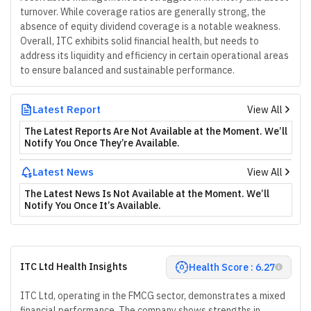
turnover. While coverage ratios are generally strong, the
absence of equity dividend coverage is a notable weakness.
Overall, ITC exhibits solid financial health, but needs to
address its liquidity and efficiency in certain operational areas
to ensure balanced and sustainable performance.
Latest Report
View All
The Latest Reports Are Not Available at the Moment. We’ll
Notify You Once They’re Available.
Latest News
View All
The Latest News Is Not Available at the Moment. We’ll
Notify You Once It’s Available.
ITC Ltd Health Insights
Health Score : 6.27
ITC Ltd, operating in the FMCG sector, demonstrates a mixed
financial performance. The company shows strengths in