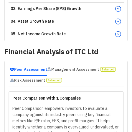
03
.
Earnings Per Share (EPS) Growth
04
.
Asset Growth Rate
05
.
Net Income Growth Rate
Financial Analysis of
ITC Ltd
Peer Assessment
Management Assessment
Balanced
Risk Assessment
Balanced
Peer Comparison With 1 Companies
Peer Comparison empowers investors to evaluate a
company against its industry peers using key financial
metrics like P/E ratio, EPS, and profit margins. It helps
identify whether a company is overvalued, undervalued, or