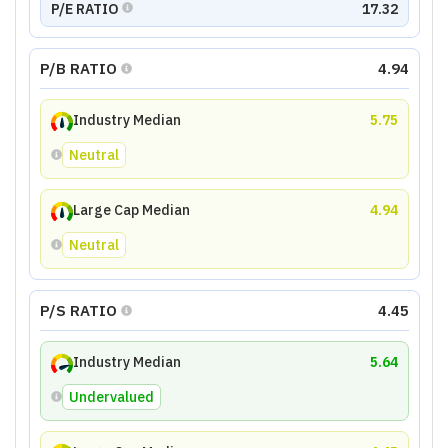
P/E RATIO
17.32
P/B RATIO
4.94
Industry Median
5.75
Neutral
Large Cap Median
4.94
Neutral
P/S RATIO
4.45
Industry Median
5.64
Undervalued