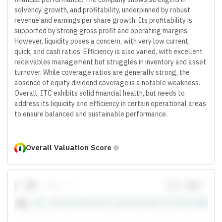
solvency, growth, and profitability, underpinned by robust
revenue and earnings per share growth. Its profitability is
supported by strong gross profit and operating margins.
However, liquidity poses a concern, with very low current,
quick, and cash ratios. Efficiency is also varied, with excellent
receivables management but struggles in inventory and asset
turnover. While coverage ratios are generally strong, the
absence of equity dividend coverage is a notable weakness.
Overall, ITC exhibits solid financial health, but needs to
address its liquidity and efficiency in certain operational areas
to ensure balanced and sustainable performance.
Overall Valuation Score