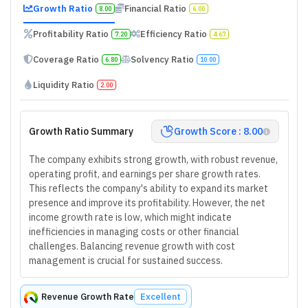
Growth Ratio
Financial Ratio
8.00
6.00
Profitability Ratio
Efficiency Ratio
7.20
4.67
Coverage Ratio
Solvency Ratio
6.80
10.00
Liquidity Ratio
2.00
Growth Ratio Summary
Growth Score : 8.00
The company exhibits strong growth, with robust revenue,
operating profit, and earnings per share growth rates.
This reflects the company's ability to expand its market
presence and improve its profitability. However, the net
income growth rate is low, which might indicate
inefficiencies in managing costs or other financial
challenges. Balancing revenue growth with cost
management is crucial for sustained success.
Revenue Growth Rate
Excellent