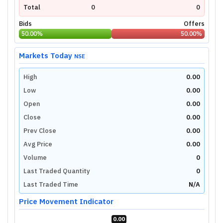
Total
0
0
Bids
Offers
50.00
%
50.00
%
Markets Today
NSE
High
0.00
Low
0.00
Open
0.00
Close
0.00
Prev Close
0.00
Avg Price
0.00
Volume
0
Last Traded Quantity
0
Last Traded Time
N/A
Price Movement Indicator
0.00