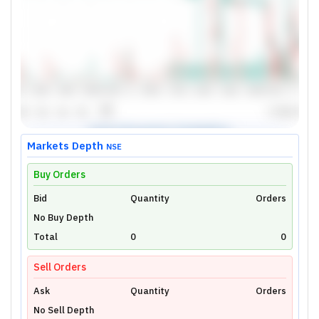
Markets Depth
NSE
Buy Orders
Bid
Unlock Live Chart
Quantity
Orders
No Buy Depth
Please login to view interactive real-time
technical charts powered by TradingView.
Total
0
0
Login Now
Sell Orders
Ask
Quantity
Orders
No Sell Depth