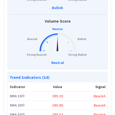
Bullish
Volume Score
Neutral
Bearish
Bullish
Strong Bearish
Strong Bullish
Neutral
Trend Indicators (14)
Indicator
Value
Signal
SMA 10
285.30
Bearish
SMA 20
285.80
Bearish
SMA 50
285.54
Bearish