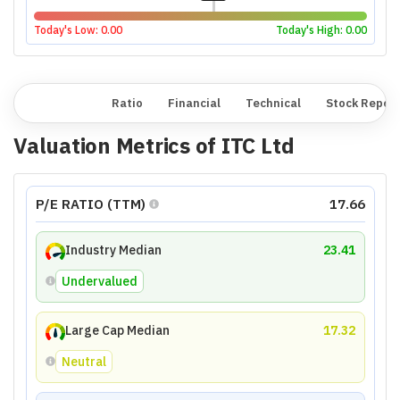
Today's Low:
0.00
Today's High:
0.00
Overview
Ratio
Financial
Technical
Stock Repor
Valuation Metrics of
ITC Ltd
P/E RATIO (TTM)
17.66
Industry Median
23.41
Undervalued
Large Cap Median
17.32
Neutral