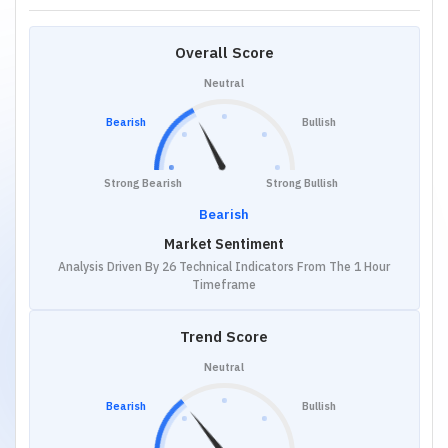
Overall Score
Neutral
Bearish
Bullish
Strong Bearish
Strong Bullish
Bearish
Market Sentiment
Analysis Driven By 26 Technical Indicators From The 1 Hour
Timeframe
Trend Score
Neutral
Bearish
Bullish