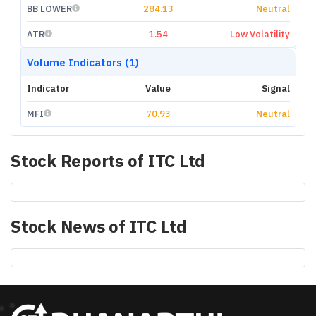
BB LOWER
284.13
Neutral
ATR
1.54
Low Volatility
Volume Indicators (1)
Indicator
Value
Signal
MFI
70.93
Neutral
Stock Reports of
ITC Ltd
Stock News of
ITC Ltd