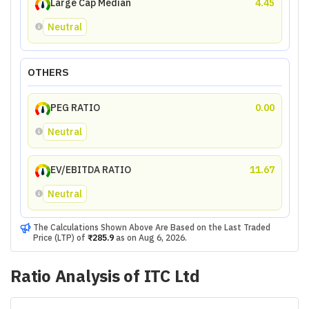
Large Cap Median
4.45
Neutral
OTHERS
PEG RATIO
0.00
Neutral
EV/EBITDA RATIO
11.67
Neutral
The Calculations Shown Above Are Based on the Last Traded
Price (LTP) of
₹285.9
as on
Aug 6, 2026
.
Ratio Analysis of
ITC Ltd