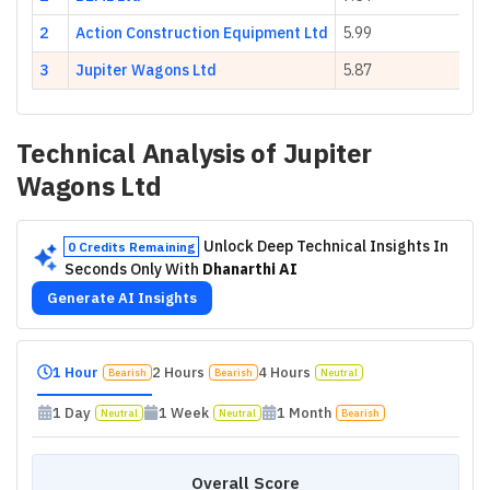
2
Action Construction Equipment Ltd
5.99
3
Jupiter Wagons Ltd
5.87
Technical Analysis of
Jupiter
Wagons Ltd
Unlock Deep Technical Insights In
0 Credits Remaining
Seconds Only With
Dhanarthi AI
Generate AI Insights
1 Hour
2 Hours
4 Hours
Bearish
Bearish
Neutral
1 Day
1 Week
1 Month
Neutral
Neutral
Bearish
Overall Score