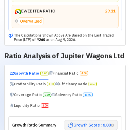
EV/EBITDA RATIO
29.11
Overvalued
The Calculations Shown Above Are Based on the Last Traded
Price (LTP) of
₹260
as on
Aug 9, 2026
.
Ratio Analysis of
Jupiter Wagons Ltd
Growth Ratio
Financial Ratio
6.00
4.00
Profitability Ratio
Efficiency Ratio
4.80
4.67
Coverage Ratio
Solvency Ratio
6.80
10.00
Liquidity Ratio
2.00
Growth Ratio Summary
Growth Score : 6.00