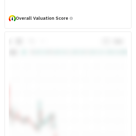
Overall Valuation Score