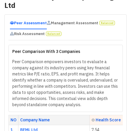
Ltd
Peer Assessment
Management Assessment
Balanced
Risk Assessment
Balanced
Peer Comparison With 3 Companies
Peer Comparison empowers investors to evaluate a
company against its industry peers using key financial
metrics like P/E ratio, EPS, and profit margins. It helps
identify whether a company is overvalued, undervalued, or
performing in line with competitors. Investors can use this
data to spot opportunities, assess risks, and make
informed decisions. This contextual view adds depth
beyond standalone company analysis.
NO
Company Name
Health Score
1
BEML Ltd
7.54