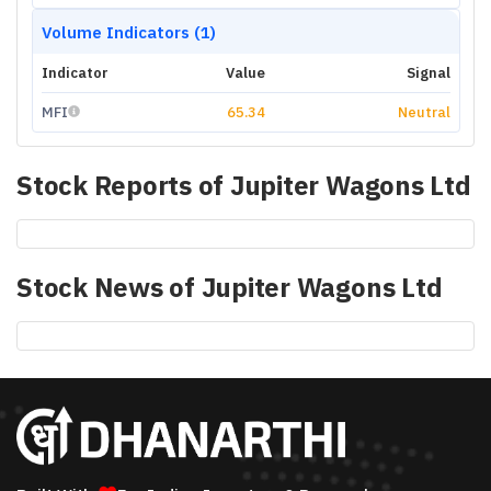
Volume Indicators (1)
Indicator
Value
Signal
MFI
65.34
Neutral
Stock Reports of
Jupiter Wagons Ltd
Stock News of
Jupiter Wagons Ltd