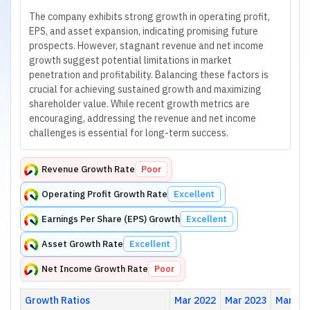
The company exhibits strong growth in operating profit,
EPS, and asset expansion, indicating promising future
prospects. However, stagnant revenue and net income
growth suggest potential limitations in market
penetration and profitability. Balancing these factors is
crucial for achieving sustained growth and maximizing
shareholder value. While recent growth metrics are
encouraging, addressing the revenue and net income
challenges is essential for long-term success.
Revenue Growth Rate
Poor
Operating Profit Growth Rate
Excellent
Earnings Per Share (EPS) Growth
Excellent
Asset Growth Rate
Excellent
Net Income Growth Rate
Poor
Growth Ratios
Mar 2022
Mar 2023
Mar 20