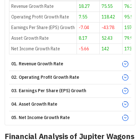
Revenue Growth Rate
18.27
75.55
76.21
Operating Profit Growth Rate
7.55
118.42
95.58
Earnings Per Share (EPS) Growth
-7.04
-43.78
157.69
Asset Growth Rate
8.17
52.43
79.93
Net Income Growth Rate
-5.66
142
173.55
01
.
Revenue Growth Rate
02
.
Operating Profit Growth Rate
03
.
Earnings Per Share (EPS) Growth
04
.
Asset Growth Rate
05
.
Net Income Growth Rate
Financial Analysis of
Jupiter Wagons