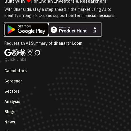
❤
Built With
For Indian Investors & Researchers.
With Dhanarthi, stay a step ahead in the market using AI to
identify strong stocks and support better financial decisions.
Request an AI Summary of
dhanarthi.com
Quick Links
Calculators
Screener
Sectors
Analysis
Blogs
News