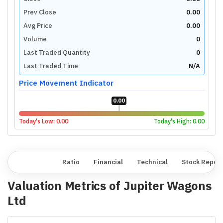
Prev Close
0.00
Avg Price
0.00
Volume
0
Last Traded Quantity
0
Last Traded Time
N/A
Price Movement Indicator
0.00
Today's Low:
0.00
Today's High:
0.00
Overview
Ratio
Financial
Technical
Stock Repor
Valuation Metrics of
Jupiter Wagons
Ltd