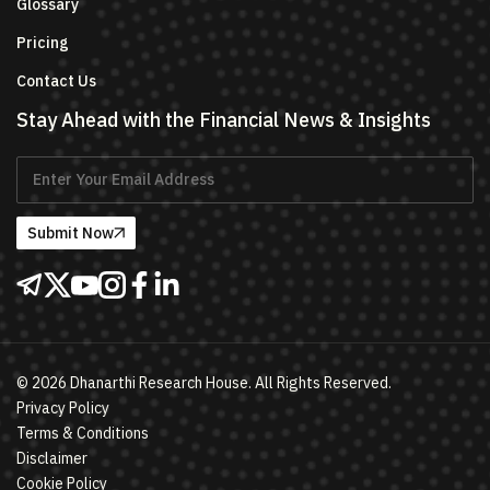
Glossary
Pricing
Contact Us
Stay Ahead with the Financial News & Insights
Submit Now
©
2026
Dhanarthi Research House. All Rights Reserved.
Privacy Policy
Terms & Conditions
Disclaimer
Cookie Policy