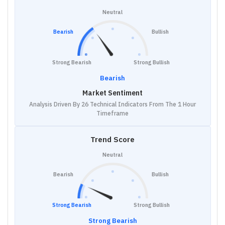
Neutral
Bearish
Bullish
Strong Bearish
Strong Bullish
Bearish
Market Sentiment
Analysis Driven By 26 Technical Indicators From The 1 Hour
Timeframe
Trend Score
Neutral
Bearish
Bullish
Strong Bearish
Strong Bullish
Strong Bearish