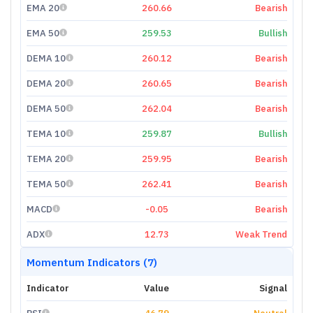
EMA 20
260.66
Bearish
EMA 50
259.53
Bullish
DEMA 10
260.12
Bearish
DEMA 20
260.65
Bearish
DEMA 50
262.04
Bearish
TEMA 10
259.87
Bullish
TEMA 20
259.95
Bearish
TEMA 50
262.41
Bearish
MACD
-0.05
Bearish
ADX
12.73
Weak Trend
Momentum Indicators (7)
Indicator
Value
Signal