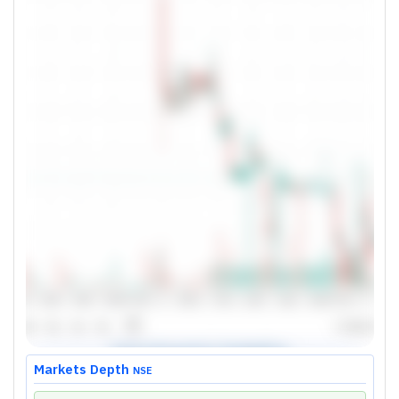
Markets Depth
NSE