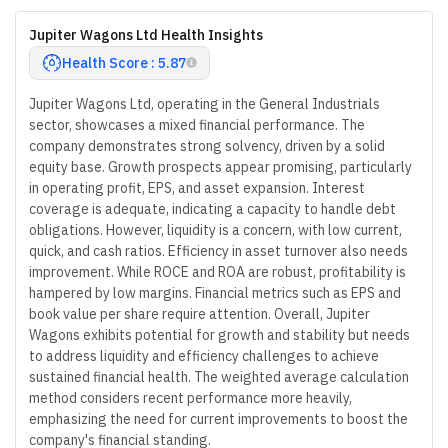
Jupiter Wagons Ltd Health Insights
Health Score : 5.87
Jupiter Wagons Ltd, operating in the General Industrials
sector, showcases a mixed financial performance. The
company demonstrates strong solvency, driven by a solid
equity base. Growth prospects appear promising, particularly
in operating profit, EPS, and asset expansion. Interest
coverage is adequate, indicating a capacity to handle debt
obligations. However, liquidity is a concern, with low current,
quick, and cash ratios. Efficiency in asset turnover also needs
improvement. While ROCE and ROA are robust, profitability is
hampered by low margins. Financial metrics such as EPS and
book value per share require attention. Overall, Jupiter
Wagons exhibits potential for growth and stability but needs
to address liquidity and efficiency challenges to achieve
sustained financial health. The weighted average calculation
method considers recent performance more heavily,
emphasizing the need for current improvements to boost the
company's financial standing.