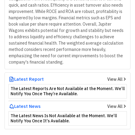
quick, and cash ratios. Efficiency in asset turnover also needs
improvement. While ROCE and ROA are robust, profitability is
hampered by low margins. Financial metrics such as EPS and
book value per share require attention. Overall, Jupiter
Wagons exhibits potential for growth and stability but needs
to address liquidity and efficiency challenges to achieve
sustained financial health. The weighted average calculation
method considers recent performance more heavily,
emphasizing the need for current improvements to boost the
company's financial standing.
Latest Report
View All
The Latest Reports Are Not Available at the Moment. We’ll
Notify You Once They’re Available.
Latest News
View All
The Latest News Is Not Available at the Moment. We’ll
Notify You Once It’s Available.