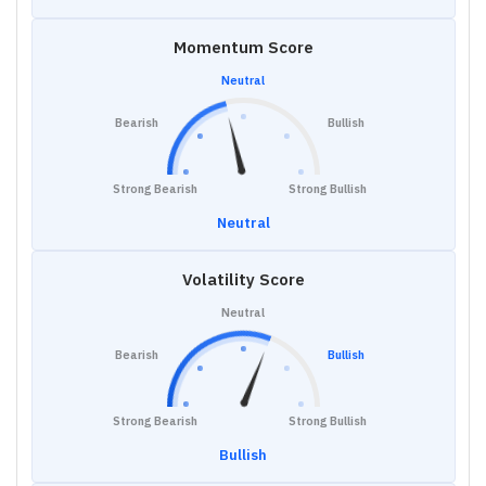
Momentum Score
Neutral
Bearish
Bullish
Strong Bearish
Strong Bullish
Neutral
Volatility Score
Neutral
Bearish
Bullish
Strong Bearish
Strong Bullish
Bullish