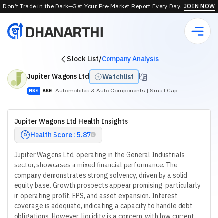
Don’t Trade in the Dark—Get Your Pre-Market Report Every Day.
JOIN NOW
Stock List
/
Company Analysis
Jupiter Wagons Ltd
Watchlist
Automobiles & Auto Components
| Small Cap
NSE
BSE
Jupiter Wagons Ltd Health Insights
Health Score : 5.87
Jupiter Wagons Ltd, operating in the General Industrials
sector, showcases a mixed financial performance. The
company demonstrates strong solvency, driven by a solid
equity base. Growth prospects appear promising, particularly
in operating profit, EPS, and asset expansion. Interest
coverage is adequate, indicating a capacity to handle debt
obligations. However, liquidity is a concern, with low current,