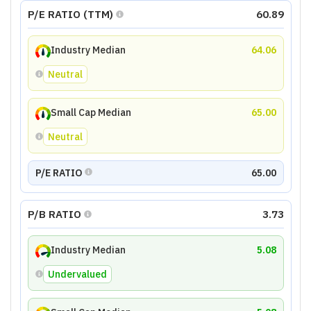
P/E RATIO (TTM)
60.89
Industry Median
64.06
Neutral
Small Cap Median
65.00
Neutral
P/E RATIO
65.00
P/B RATIO
3.73
Industry Median
5.08
Undervalued