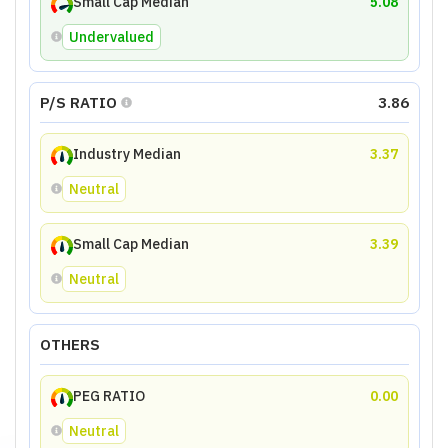
Small Cap Median
5.08
Undervalued
P/S RATIO
3.86
Industry Median
3.37
Neutral
Small Cap Median
3.39
Neutral
OTHERS
PEG RATIO
0.00
Neutral