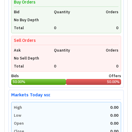
Buy Orders
Bid
Unlock Live Chart
Quantity
Orders
No Buy Depth
Please login to view interactive real-time
technical charts powered by TradingView.
Total
0
0
Login Now
Sell Orders
Ask
Quantity
Orders
No Sell Depth
Total
0
0
Bids
Offers
50.00
%
50.00
%
Markets Today
NSE
High
0.00
Low
0.00
Open
0.00
Close
0.00