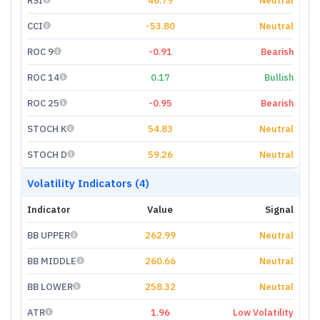
RSI
46.79
Neutral
CCI
-53.80
Neutral
ROC 9
-0.91
Bearish
ROC 14
0.17
Bullish
ROC 25
-0.95
Bearish
STOCH K
54.83
Neutral
STOCH D
59.26
Neutral
Volatility Indicators (4)
Indicator
Value
Signal
BB UPPER
262.99
Neutral
BB MIDDLE
260.66
Neutral
BB LOWER
258.32
Neutral
ATR
1.96
Low Volatility