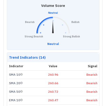
Volume Score
Neutral
Bearish
Bullish
Strong Bearish
Strong Bullish
Neutral
Trend Indicators (14)
Indicator
Value
Signal
SMA 10
260.96
Bearish
SMA 20
260.66
Bearish
SMA 50
260.72
Bearish
EMA 10
260.47
Bearish