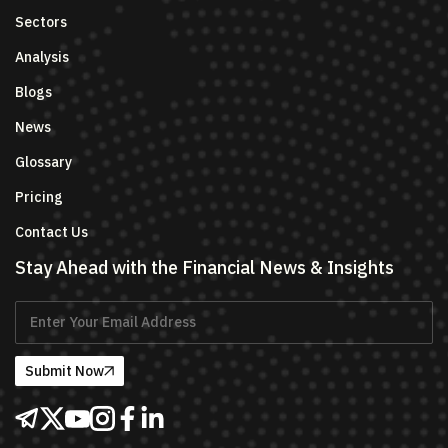
Sectors
Analysis
Blogs
News
Glossary
Pricing
Contact Us
Stay Ahead with the Financial News & Insights
Submit Now