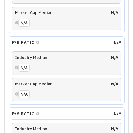
Market Cap Median
N/A
N/A
P/B RATIO
N/A
Industry Median
N/A
N/A
Market Cap Median
N/A
N/A
P/S RATIO
N/A
Industry Median
N/A