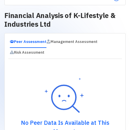
Financial Analysis of
K-Lifestyle &
Industries Ltd
Peer Assessment
Management Assessment
Risk Assessment
No Peer Data Is Available at This