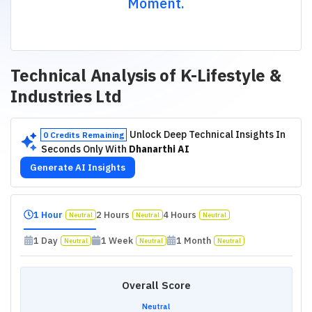
Moment.
Technical Analysis of
K-Lifestyle &
Industries Ltd
Unlock Deep Technical Insights In
0 Credits Remaining
Seconds Only With
Dhanarthi AI
Generate AI Insights
1 Hour
2 Hours
4 Hours
Neutral
Neutral
Neutral
1 Day
1 Week
1 Month
Neutral
Neutral
Neutral
Overall Score
Neutral