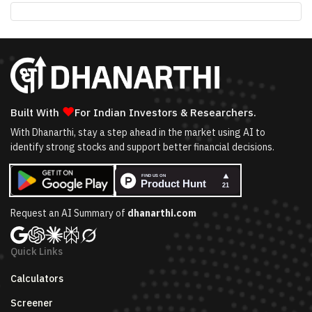
❤
Built With
For Indian Investors & Researchers.
With Dhanarthi, stay a step ahead in the market using AI to
identify strong stocks and support better financial decisions.
Request an AI Summary of
dhanarthi.com
Quick Links
Calculators
Screener