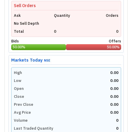
Login Now
Sell Orders
Ask
Quantity
Orders
No Sell Depth
Total
0
0
Bids
Offers
50.00
%
50.00
%
Markets Today
NSE
High
0.00
Low
0.00
Open
0.00
Close
0.00
Prev Close
0.00
Avg Price
0.00
Volume
0
Last Traded Quantity
0