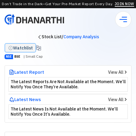
Don’t Trade in the Dark—Get Your Pre-Market Report Every Day.
JOIN NOW
Stock List
/
Company Analysis
Watchlist
| Small Cap
NSE
BSE
Latest Report
View All
The Latest Reports Are Not Available at the Moment. We’ll
Notify You Once They’re Available.
Latest News
View All
The Latest News Is Not Available at the Moment. We’ll
Notify You Once It’s Available.