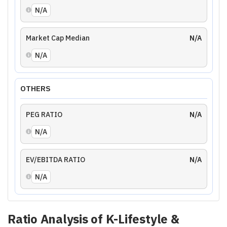
N/A
Market Cap Median
N/A
N/A
OTHERS
PEG RATIO
N/A
N/A
EV/EBITDA RATIO
N/A
N/A
Ratio Analysis of
K-Lifestyle &