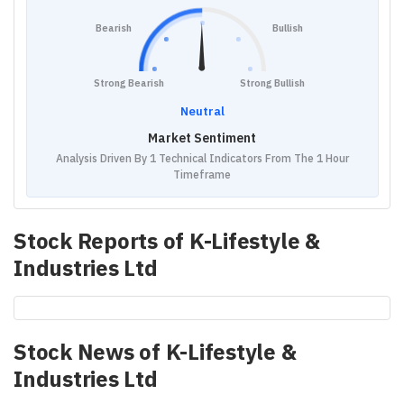
Bearish
Bullish
Strong Bearish
Strong Bullish
Neutral
Market Sentiment
Analysis Driven By 1 Technical Indicators From The 1 Hour
Timeframe
Stock Reports of
K-Lifestyle &
Industries Ltd
Stock News of
K-Lifestyle &
Industries Ltd