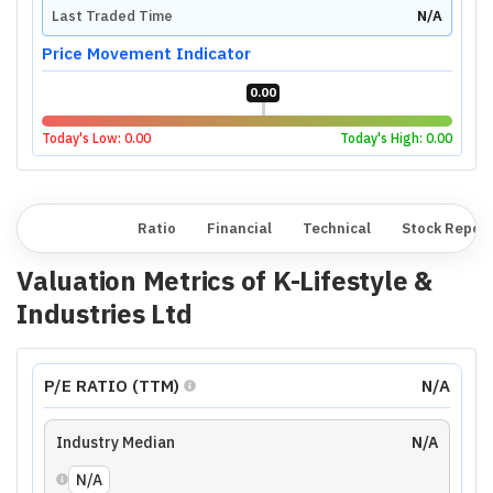
Last Traded Time
N/A
Price Movement Indicator
0.00
Today's Low:
0.00
Today's High:
0.00
Overview
Ratio
Financial
Technical
Stock Repor
Valuation Metrics of
K-Lifestyle &
Industries Ltd
P/E RATIO (TTM)
N/A
Industry Median
N/A
N/A