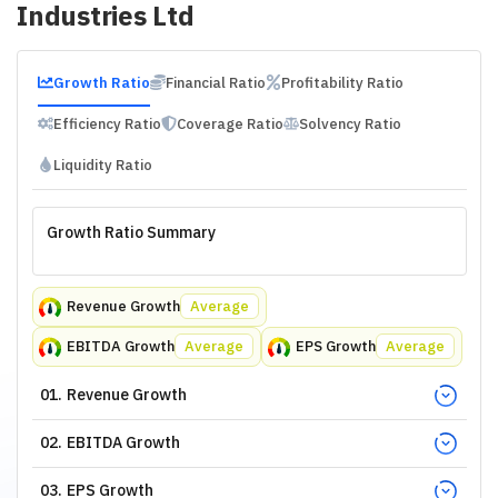
Industries Ltd
Growth Ratio
Financial Ratio
Profitability Ratio
Efficiency Ratio
Coverage Ratio
Solvency Ratio
Liquidity Ratio
Growth Ratio Summary
Revenue Growth
Average
EBITDA Growth
Average
EPS Growth
Average
01
.
Revenue Growth
02
.
EBITDA Growth
03
.
EPS Growth