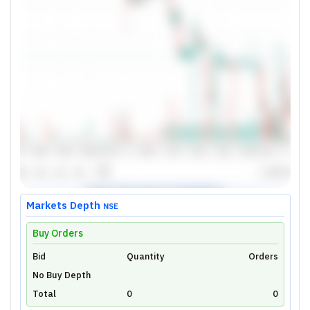
Markets Depth
NSE
Buy Orders
Bid
Unlock Live Chart
Quantity
Orders
No Buy Depth
Please login to view interactive real-time
technical charts powered by TradingView.
Total
0
0