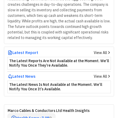
creates challenges in day-to-day operations. The company is
slow in selling its inventory and collecting payments from
customers, which ties up cash and weakens its short-term
liquidity. While profits are high, the actual cash available is low.
The future outlook points towards continued high growth
potential, but this is coupled with significant operational risks
related to managing its working capital effectively.
Latest Report
View All
The Latest Reports Are Not Available at the Moment. We’ll
Notify You Once They’re Available.
Latest News
View All
The Latest News Is Not Available at the Moment. We’ll
Notify You Once It’s Available.
Marco Cables & Conductors Ltd Health Insights
Health Score : 7.08