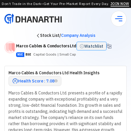
Don’t Trade in the Dark—Get Your Pre-Market Report Every Day.
JOIN NOW
Stock List
/
Company Analysis
Marco Cables & Conductors Ltd
Watchlist
Capital Goods
| Small Cap
NSE
BSE
Marco Cables & Conductors Ltd Health Insights
Health Score : 7.08
Marco Cables & Conductors Ltd. presents a profile of a rapidly
expanding company with exceptional profitability and a very
strong, low-debt financial foundation. Its growth in sales and
profits is outstanding, indicating high demand and a successful
market strategy. The company's reliance on its own funds
rather than borrowing provides it with significant stability and
reduces long-term risks. However, this aggressive growth