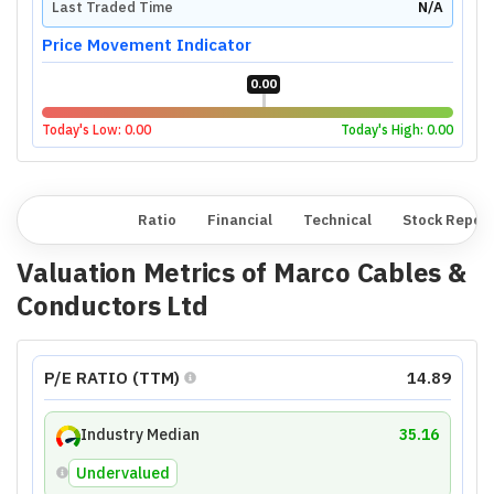
Last Traded Time
N/A
Price Movement Indicator
0.00
Today's Low:
0.00
Today's High:
0.00
Overview
Ratio
Financial
Technical
Stock Repor
Valuation Metrics of
Marco Cables &
Conductors Ltd
P/E RATIO (TTM)
14.89
Industry Median
35.16
Undervalued