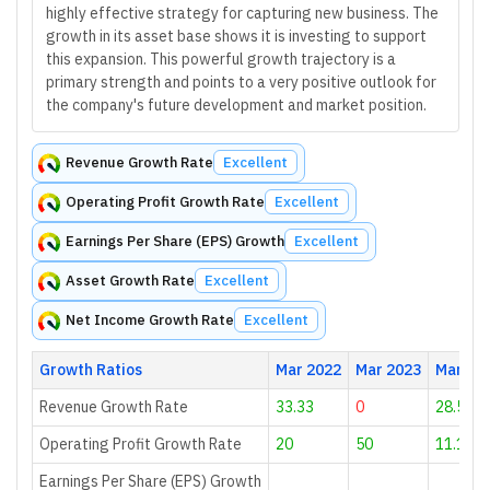
highly effective strategy for capturing new business. The
growth in its asset base shows it is investing to support
this expansion. This powerful growth trajectory is a
primary strength and points to a very positive outlook for
the company's future development and market position.
Revenue Growth Rate
Excellent
Operating Profit Growth Rate
Excellent
Earnings Per Share (EPS) Growth
Excellent
Asset Growth Rate
Excellent
Net Income Growth Rate
Excellent
Growth Ratios
Mar 2022
Mar 2023
Mar 20
Revenue Growth Rate
33.33
0
28.57
Operating Profit Growth Rate
20
50
11.11
Earnings Per Share (EPS) Growth