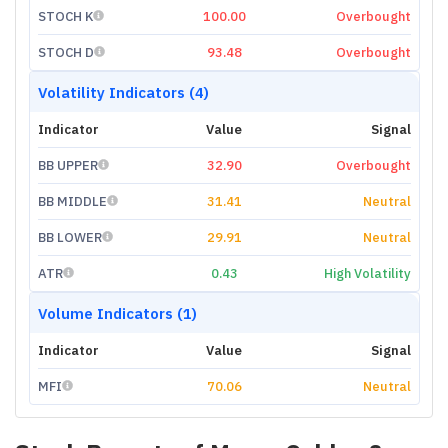
STOCH K
100.00
Overbought
STOCH D
93.48
Overbought
Volatility Indicators (4)
Indicator
Value
Signal
BB UPPER
32.90
Overbought
BB MIDDLE
31.41
Neutral
BB LOWER
29.91
Neutral
ATR
0.43
High Volatility
Volume Indicators (1)
Indicator
Value
Signal
MFI
70.06
Neutral