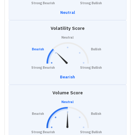
Strong Bearish
Strong Bullish
Neutral
Volatility Score
Neutral
Bearish
Bullish
Strong Bearish
Strong Bullish
Bearish
Volume Score
Neutral
Bearish
Bullish
Strong Bearish
Strong Bullish