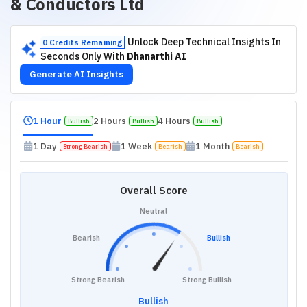
& Conductors Ltd
Unlock Deep Technical Insights In
0 Credits Remaining
Seconds Only With
Dhanarthi AI
Generate AI Insights
1 Hour
2 Hours
4 Hours
Bullish
Bullish
Bullish
1 Day
1 Week
1 Month
Strong Bearish
Bearish
Bearish
Overall Score
Neutral
Bearish
Bullish
Strong Bearish
Strong Bullish
Bullish