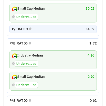
Small Cap Median
30.02
Undervalued
P/E RATIO
14.89
P/B RATIO
1.72
Industry Median
4.26
Undervalued
Small Cap Median
2.70
Undervalued
P/S RATIO
0.61