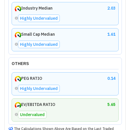
Industry Median
2.03
Highly Undervalued
Small Cap Median
1.61
Highly Undervalued
OTHERS
PEG RATIO
0.14
Highly Undervalued
EV/EBITDA RATIO
5.65
Undervalued
The Calculations Shown Above Are Based on the Last Traded