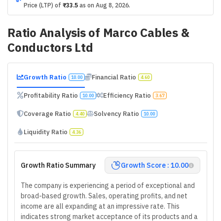
Price (LTP) of
₹33.5
as on
Aug 8, 2026
.
Ratio Analysis of
Marco Cables &
Conductors Ltd
Growth Ratio
Financial Ratio
10.00
4.60
Profitability Ratio
Efficiency Ratio
10.00
3.67
Coverage Ratio
Solvency Ratio
4.40
10.00
Liquidity Ratio
4.36
Growth Ratio Summary
Growth Score : 10.00
The company is experiencing a period of exceptional and
broad-based growth. Sales, operating profits, and net
income are all expanding at an impressive rate. This
indicates strong market acceptance of its products and a