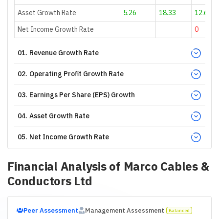
Asset Growth Rate
5.26
18.33
12.68
Net Income Growth Rate
0
01
.
Revenue Growth Rate
02
.
Operating Profit Growth Rate
03
.
Earnings Per Share (EPS) Growth
04
.
Asset Growth Rate
05
.
Net Income Growth Rate
Financial Analysis of
Marco Cables &
Conductors Ltd
Peer Assessment
Management Assessment
Balanced