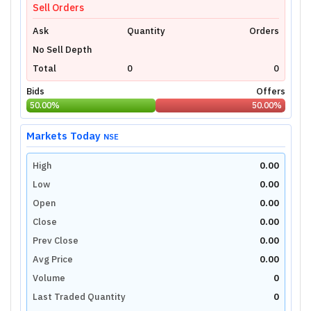
Sell Orders
Ask
Quantity
Orders
No Sell Depth
Total
0
0
Bids
Offers
50.00
%
50.00
%
Markets Today
NSE
High
0.00
Low
0.00
Open
0.00
Close
0.00
Prev Close
0.00
Avg Price
0.00
Volume
0
Last Traded Quantity
0