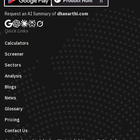
Request an AI Summary of
dhanarthi.com
Quick Links
Calculators
Screener
Sectors
Analysis
Blogs
News
Glossary
Pricing
Contact Us