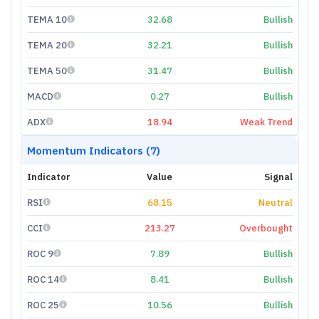
TEMA 10
32.68
Bullish
TEMA 20
32.21
Bullish
TEMA 50
31.47
Bullish
MACD
0.27
Bullish
ADX
18.94
Weak Trend
Momentum Indicators (7)
Indicator
Value
Signal
RSI
68.15
Neutral
CCI
213.27
Overbought
ROC 9
7.89
Bullish
ROC 14
8.41
Bullish
ROC 25
10.56
Bullish