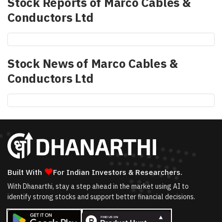
Stock Reports of
Marco Cables &
Conductors Ltd
Stock News of
Marco Cables &
Conductors Ltd
❤
Built With
For Indian Investors & Researchers.
With Dhanarthi, stay a step ahead in the market using AI to
identify strong stocks and support better financial decisions.