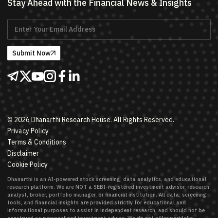
Stay Ahead with the Financial News & Insights
Submit Now
©
2026
Dhanarthi Research House. All Rights Reserved.
Privacy Policy
Terms & Conditions
Disclaimer
Cookie Policy
Dhanarthi is an AI-powered stock screening, data analytics, and educational
research platform. We are NOT a SEBI-registered investment advisor, research
analyst, broker, portfolio manager, or financial institution. All data, screening
tools, and financial insights are provided strictly for educational and
informational purposes to assist in independent research, and should not be