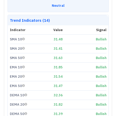
Neutral
Trend Indicators (14)
Indicator
Value
Signal
SMA 10
31.48
Bullish
SMA 20
31.41
Bullish
SMA 50
31.63
Bullish
EMA 10
31.85
Bullish
EMA 20
31.54
Bullish
EMA 50
31.47
Bullish
DEMA 10
32.36
Bullish
DEMA 20
31.82
Bullish
DEMA 50
31.39
Bullish