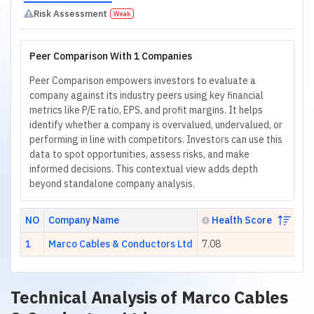
Risk Assessment
Weak
Peer Comparison With 1 Companies
Peer Comparison empowers investors to evaluate a
company against its industry peers using key financial
metrics like P/E ratio, EPS, and profit margins. It helps
identify whether a company is overvalued, undervalued, or
performing in line with competitors. Investors can use this
data to spot opportunities, assess risks, and make
informed decisions. This contextual view adds depth
beyond standalone company analysis.
NO
Company Name
Health Score
1
Marco Cables & Conductors Ltd
7.08
14
Technical Analysis of
Marco Cables