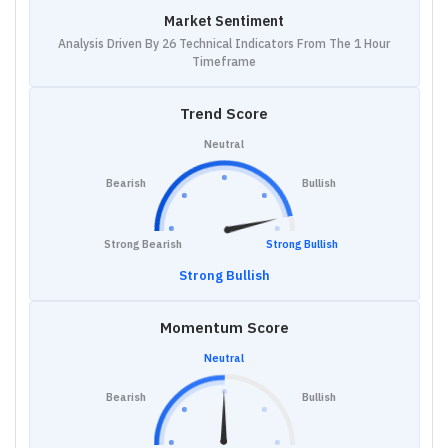
Market Sentiment
Analysis Driven By 26 Technical Indicators From The 1 Hour
Timeframe
Trend Score
Neutral
Bearish
Bullish
Strong Bearish
Strong Bullish
Strong Bullish
Momentum Score
Neutral
Bearish
Bullish