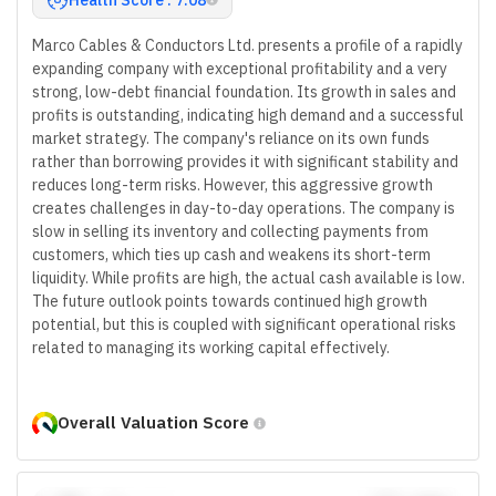
Marco Cables & Conductors Ltd. presents a profile of a rapidly
expanding company with exceptional profitability and a very
strong, low-debt financial foundation. Its growth in sales and
profits is outstanding, indicating high demand and a successful
market strategy. The company's reliance on its own funds
rather than borrowing provides it with significant stability and
reduces long-term risks. However, this aggressive growth
creates challenges in day-to-day operations. The company is
slow in selling its inventory and collecting payments from
customers, which ties up cash and weakens its short-term
liquidity. While profits are high, the actual cash available is low.
The future outlook points towards continued high growth
potential, but this is coupled with significant operational risks
related to managing its working capital effectively.
Overall Valuation Score