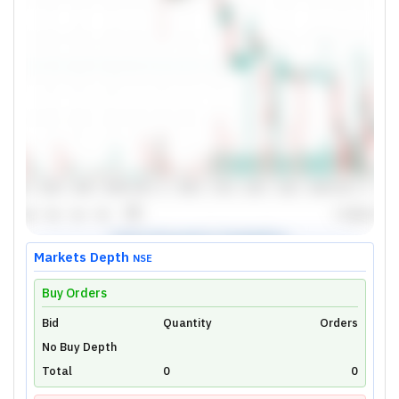
Markets Depth
NSE
Buy Orders
Bid
Unlock Live Chart
Quantity
Orders
No Buy Depth
Please login to view interactive real-time
technical charts powered by TradingView.
Total
0
0
Login Now