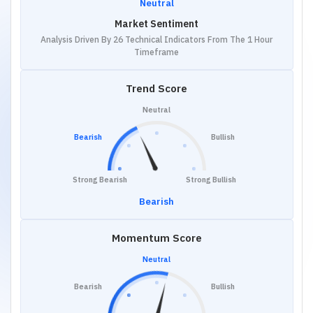
Neutral
Market Sentiment
Analysis Driven By 26 Technical Indicators From The 1 Hour
Timeframe
Trend Score
Neutral
Bearish
Bullish
Strong Bearish
Strong Bullish
Bearish
Momentum Score
Neutral
Bearish
Bullish