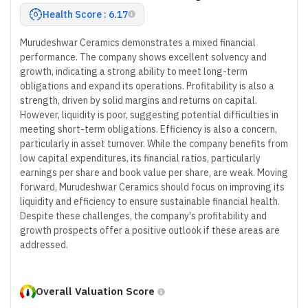
Health Score : 6.17
Murudeshwar Ceramics demonstrates a mixed financial
performance. The company shows excellent solvency and
growth, indicating a strong ability to meet long-term
obligations and expand its operations. Profitability is also a
strength, driven by solid margins and returns on capital.
However, liquidity is poor, suggesting potential difficulties in
meeting short-term obligations. Efficiency is also a concern,
particularly in asset turnover. While the company benefits from
low capital expenditures, its financial ratios, particularly
earnings per share and book value per share, are weak. Moving
forward, Murudeshwar Ceramics should focus on improving its
liquidity and efficiency to ensure sustainable financial health.
Despite these challenges, the company's profitability and
growth prospects offer a positive outlook if these areas are
addressed.
Overall Valuation Score