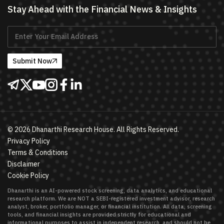
Stay Ahead with the Financial News & Insights
Submit Now
©
2026
Dhanarthi Research House. All Rights Reserved.
Privacy Policy
Terms & Conditions
Disclaimer
Cookie Policy
Dhanarthi is an AI-powered stock screening, data analytics, and educational
research platform. We are NOT a SEBI-registered investment advisor, research
analyst, broker, portfolio manager, or financial institution. All data, screening
tools, and financial insights are provided strictly for educational and
informational purposes to assist in independent research, and should not be