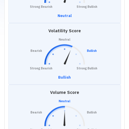
Strong Bearish
Strong Bullish
Neutral
Volatility Score
Neutral
Bearish
Bullish
Strong Bearish
Strong Bullish
Bullish
Volume Score
Neutral
Bearish
Bullish