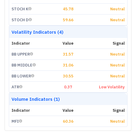
STOCH K
45.78
Neutral
STOCH D
59.66
Neutral
Volatility Indicators (4)
Indicator
Value
Signal
BB UPPER
31.57
Neutral
BB MIDDLE
31.06
Neutral
BB LOWER
30.55
Neutral
ATR
0.37
Low Volatility
Volume Indicators (1)
Indicator
Value
Signal
MFI
60.36
Neutral