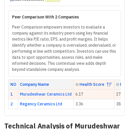
Peer Comparison With 2 Companies
Peer Comparison empowers investors to evaluate a
company against its industry peers using key financial
metrics like P/E ratio, EPS, and profit margins. It helps
identify whether a company is overvalued, undervalued, or
performing in line with competitors. Investors can use this
data to spot opportunities, assess risks, and make
informed decisions. This contextual view adds depth
beyond standalone company analysis.
NO
Company Name
Health Score
P/E 
1
Murudeshwar Ceramics Ltd
6.17
17.47
2
Regency Ceramics Ltd
3.36
38.41
Technical Analysis of
Murudeshwar