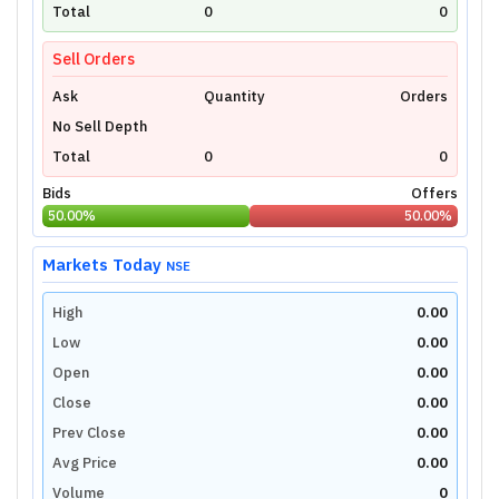
technical charts powered by TradingView.
Total
0
0
Login Now
Sell Orders
Ask
Quantity
Orders
No Sell Depth
Total
0
0
Bids
Offers
50.00
%
50.00
%
Markets Today
NSE
High
0.00
Low
0.00
Open
0.00
Close
0.00
Prev Close
0.00
Avg Price
0.00
Volume
0