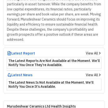
particularly in asset turnover. While the company benefits from
low capital expenditures, its financial ratios, particularly
earnings per share and book value per share, are weak. Moving
forward, Murudeshwar Ceramics should focus on improving its
liquidity and efficiency to ensure sustainable financial health.
Despite these challenges, the company's profitability and
growth prospects offer a positive outlook if these areas are
addressed.
Latest Report
View All
The Latest Reports Are Not Available at the Moment. We’ll
Notify You Once They’re Available.
Latest News
View All
The Latest News Is Not Available at the Moment. We’ll
Notify You Once It’s Available.
Murudeshwar Ceramics Ltd Health Insights