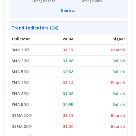
Strong Bearish
Strong Bullish
Neutral
Trend Indicators (14)
Indicator
Value
Signal
SMA 10
31.17
Bearish
SMA 20
31.06
Bullish
SMA 50
30.88
Bullish
EMA 10
31.14
Bearish
EMA 20
31.08
Bullish
EMA 50
30.95
Bullish
DEMA 10
31.19
Bearish
DEMA 20
31.20
Bearish