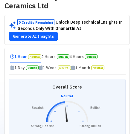
Ceramics Ltd
Unlock Deep Technical Insights In
0 Credits Remaining
Seconds Only With
Dhanarthi AI
Generate AI Insights
1 Hour
2 Hours
4 Hours
Neutral
Bullish
Bullish
1 Day
1 Week
1 Month
Bullish
Neutral
Neutral
Overall Score
Neutral
Bearish
Bullish
Strong Bearish
Strong Bullish