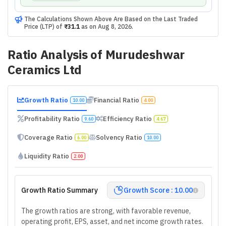
The Calculations Shown Above Are Based on the Last Traded
Price (LTP) of
₹31.1
as on
Aug 8, 2026
.
Ratio Analysis of
Murudeshwar
Ceramics Ltd
Growth Ratio
Financial Ratio
10.00
4.00
Profitability Ratio
Efficiency Ratio
9.60
4.67
Coverage Ratio
Solvency Ratio
6.00
10.00
Liquidity Ratio
2.00
Growth Ratio Summary
Growth Score : 10.00
The growth ratios are strong, with favorable revenue,
operating profit, EPS, asset, and net income growth rates.