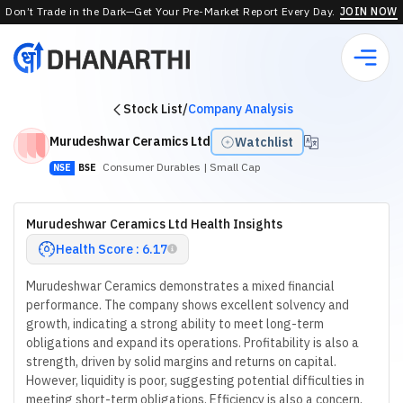
Don’t Trade in the Dark—Get Your Pre-Market Report Every Day.
JOIN NOW
Stock List
/
Company Analysis
Murudeshwar Ceramics Ltd
Watchlist
Consumer Durables
| Small Cap
NSE
BSE
Murudeshwar Ceramics Ltd Health Insights
Health Score : 6.17
Murudeshwar Ceramics demonstrates a mixed financial
performance. The company shows excellent solvency and
growth, indicating a strong ability to meet long-term
obligations and expand its operations. Profitability is also a
strength, driven by solid margins and returns on capital.
However, liquidity is poor, suggesting potential difficulties in
meeting short-term obligations. Efficiency is also a concern,