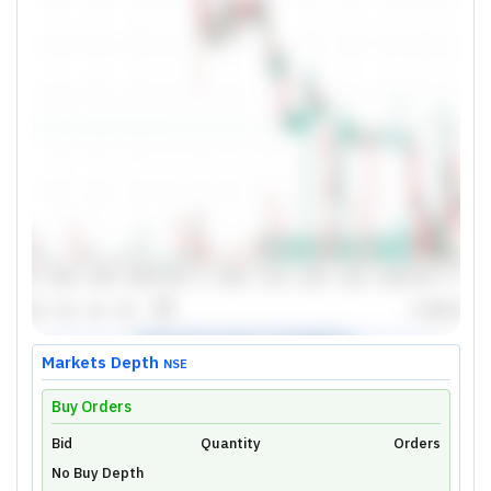
Markets Depth
NSE
Buy Orders
Bid
Unlock Live Chart
Quantity
Orders
No Buy Depth
Please login to view interactive real-time