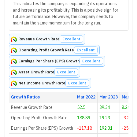
This indicates the company is expanding its operations
and increasing its profitability. This is a positive sign for
future performance. However, the company needs to
maintain the same momentum for the long run.
Revenue Growth Rate
Excellent
Operating Profit Growth Rate
Excellent
Earnings Per Share (EPS) Growth
Excellent
Asset Growth Rate
Excellent
Net Income Growth Rate
Excellent
Growth Ratios
Mar 2022
Mar 2023
Mar 20
Revenue Growth Rate
52.5
39.34
8.24
Operating Profit Growth Rate
188.89
19.23
-3.23
Earnings Per Share (EPS) Growth
-117.18
192.31
-25.44