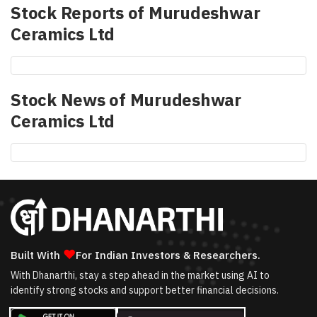
Stock Reports of
Murudeshwar
Ceramics Ltd
Stock News of
Murudeshwar
Ceramics Ltd
❤
Built With
For Indian Investors & Researchers.
With Dhanarthi, stay a step ahead in the market using AI to
identify strong stocks and support better financial decisions.