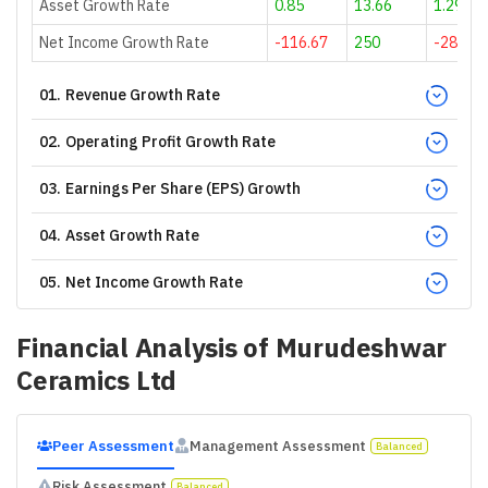
Asset Growth Rate
0.85
13.66
1.29
Net Income Growth Rate
-116.67
250
-28.57
01
.
Revenue Growth Rate
02
.
Operating Profit Growth Rate
03
.
Earnings Per Share (EPS) Growth
04
.
Asset Growth Rate
05
.
Net Income Growth Rate
Financial Analysis of
Murudeshwar
Ceramics Ltd
Peer Assessment
Management Assessment
Balanced
Risk Assessment
Balanced