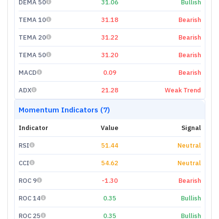
DEMA 50
31.06
Bullish
TEMA 10
31.18
Bearish
TEMA 20
31.22
Bearish
TEMA 50
31.20
Bearish
MACD
0.09
Bearish
ADX
21.28
Weak Trend
Momentum Indicators (7)
Indicator
Value
Signal
RSI
51.44
Neutral
CCI
54.62
Neutral
ROC 9
-1.30
Bearish
ROC 14
0.35
Bullish
ROC 25
0.35
Bullish