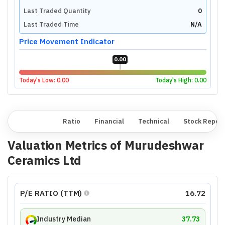
Last Traded Quantity
0
Last Traded Time
N/A
Price Movement Indicator
0.00
Today's Low:
0.00
Today's High:
0.00
Overview
Ratio
Financial
Technical
Stock Repor
Valuation Metrics of
Murudeshwar
Ceramics Ltd
P/E RATIO (TTM)
16.72
Industry Median
37.73