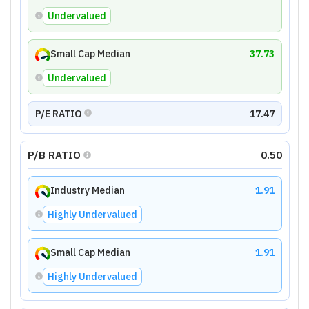
Undervalued
Small Cap Median
37.73
Undervalued
P/E RATIO
17.47
P/B RATIO
0.50
Industry Median
1.91
Highly Undervalued
Small Cap Median
1.91
Highly Undervalued