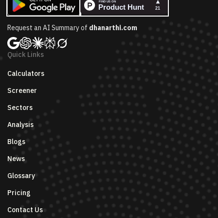
Request an AI Summary of
dhanarthi.com
Quick Links
Calculators
Screener
Sectors
Analysis
Blogs
News
Glossary
Pricing
Contact Us