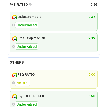
P/S RATIO
0.95
Industry Median
2.37
Undervalued
Small Cap Median
2.37
Undervalued
OTHERS
PEG RATIO
0.00
Neutral
EV/EBITDA RATIO
6.50
Undervalued