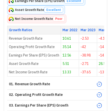
Earnings Per Share (EPS) Growth
Excellent
Asset Growth Rate
Excellent
Net Income Growth Rate
Poor
Growth Ratios
Mar 2022
Mar 2023
Mar 20
Revenue Growth Rate
10.61
-2.53
-4.15
Operating Profit Growth Rate
35.14
-42
-148.28
Earnings Per Share (EPS) Growth
12.56
-38.98
-141.44
Asset Growth Rate
5.51
-2.71
28.54
Net Income Growth Rate
13.33
-37.65
-139.62
01
.
Revenue Growth Rate
02
.
Operating Profit Growth Rate
03
.
Earnings Per Share (EPS) Growth