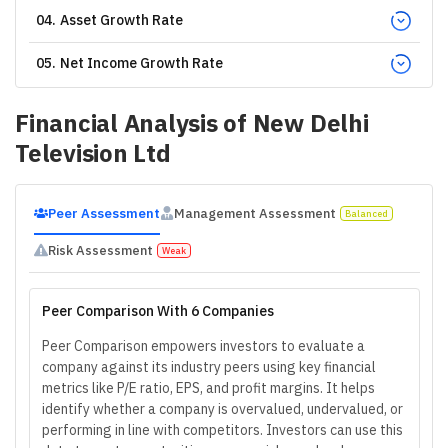
04
.
Asset Growth Rate
05
.
Net Income Growth Rate
Financial Analysis of
New Delhi
Television Ltd
Peer Assessment
Management Assessment
Balanced
Risk Assessment
Weak
Peer Comparison With 6 Companies
Peer Comparison empowers investors to evaluate a
company against its industry peers using key financial
metrics like P/E ratio, EPS, and profit margins. It helps
identify whether a company is overvalued, undervalued, or
performing in line with competitors. Investors can use this