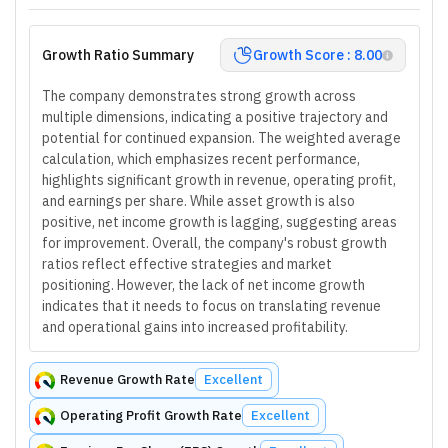
Growth Ratio Summary
Growth Score : 8.00
The company demonstrates strong growth across
multiple dimensions, indicating a positive trajectory and
potential for continued expansion. The weighted average
calculation, which emphasizes recent performance,
highlights significant growth in revenue, operating profit,
and earnings per share. While asset growth is also
positive, net income growth is lagging, suggesting areas
for improvement. Overall, the company's robust growth
ratios reflect effective strategies and market
positioning. However, the lack of net income growth
indicates that it needs to focus on translating revenue
and operational gains into increased profitability.
Revenue Growth Rate
Excellent
Operating Profit Growth Rate
Excellent