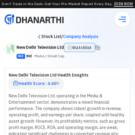
Don’t Trade in the Dark—Get Your Pre-Market Report Every Day.
JOIN NOW
Stock List
/
Company Analysis
New Delhi Television Ltd
Watchlist
Media
| Small Cap
NSE
BSE
New Delhi Television Ltd Health Insights
Health Score : 4.60
New Delhi Television Ltd, operating in the Media &
Entertainment sector, demonstrates a mixed financial
performance. The company shows robust growth in revenue,
operating profit, and earnings per share, coupled with healthy
asset growth. However, its profitability metrics, such as gross
profit margin, ROCE, ROA, and operating margin, are weak,
indicating significant challenges in converting revenue into