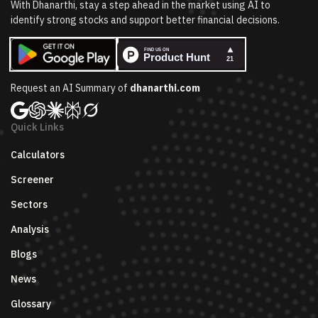
With Dhanarthi, stay a step ahead in the market using AI to
identify strong stocks and support better financial decisions.
Request an AI Summary of
dhanarthi.com
Quick Links
Calculators
Screener
Sectors
Analysis
Blogs
News
Glossary