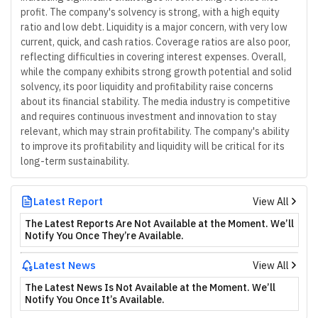
profit. The company's solvency is strong, with a high equity
ratio and low debt. Liquidity is a major concern, with very low
current, quick, and cash ratios. Coverage ratios are also poor,
reflecting difficulties in covering interest expenses. Overall,
while the company exhibits strong growth potential and solid
solvency, its poor liquidity and profitability raise concerns
about its financial stability. The media industry is competitive
and requires continuous investment and innovation to stay
relevant, which may strain profitability. The company's ability
to improve its profitability and liquidity will be critical for its
long-term sustainability.
Latest Report
View All
The Latest Reports Are Not Available at the Moment. We’ll
Notify You Once They’re Available.
Latest News
View All
The Latest News Is Not Available at the Moment. We’ll
Notify You Once It’s Available.