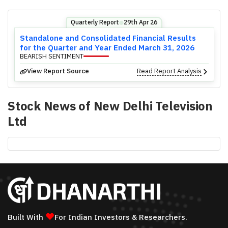
Quarterly Report
29th Apr 26
⬤
Standalone and Consolidated Financial Results
for the Quarter and Year Ended March 31, 2026
BEARISH SENTIMENT
View Report Source
Read Report Analysis
Stock News of
New Delhi Television
Ltd
❤
Built With
For Indian Investors & Researchers.