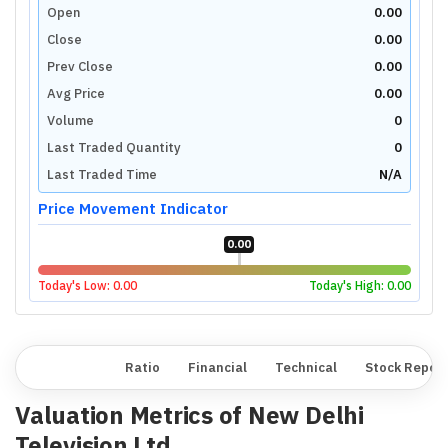
Open
0.00
Close
0.00
Prev Close
0.00
Avg Price
0.00
Volume
0
Last Traded Quantity
0
Last Traded Time
N/A
Price Movement Indicator
0.00
Today's Low:
0.00
Today's High:
0.00
Overview
Ratio
Financial
Technical
Stock Repor
Valuation Metrics of
New Delhi
Television Ltd