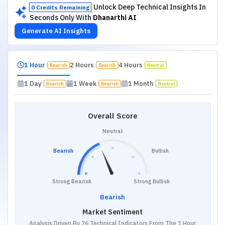
Unlock Deep Technical Insights In
0 Credits Remaining
Seconds Only With
Dhanarthi AI
Generate AI Insights
1 Hour
2 Hours
4 Hours
Bearish
Bearish
Neutral
1 Day
1 Week
1 Month
Bearish
Bearish
Neutral
Overall Score
Neutral
Bearish
Bullish
Strong Bearish
Strong Bullish
Bearish
Market Sentiment
Analysis Driven By 26 Technical Indicators From The 1 Hour