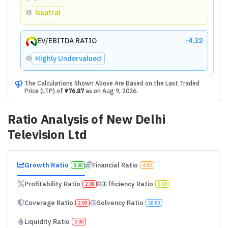
Neutral
EV/EBITDA RATIO
-4.32
Highly Undervalued
The Calculations Shown Above Are Based on the Last Traded
Price (LTP) of
₹76.87
as on
Aug 9, 2026
.
Ratio Analysis of
New Delhi
Television Ltd
Growth Ratio
Financial Ratio
8.00
4.00
Profitability Ratio
Efficiency Ratio
2.00
5.00
Coverage Ratio
Solvency Ratio
2.00
10.00
Liquidity Ratio
2.00