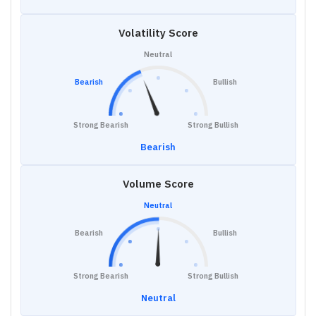
Volatility Score
Neutral
Bearish
Bullish
Strong Bearish
Strong Bullish
Bearish
Volume Score
Neutral
Bearish
Bullish
Strong Bearish
Strong Bullish
Neutral