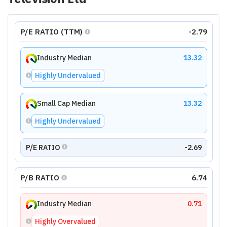
P/E RATIO (TTM)
-2.79
Industry Median
13.32
Highly Undervalued
Small Cap Median
13.32
Highly Undervalued
P/E RATIO
-2.69
P/B RATIO
6.74
Industry Median
0.71
Highly Overvalued