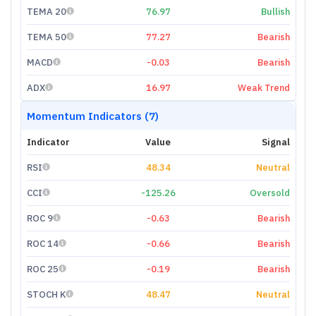
TEMA 20
76.97
Bullish
TEMA 50
77.27
Bearish
MACD
-0.03
Bearish
ADX
16.97
Weak Trend
Momentum Indicators (7)
Indicator
Value
Signal
RSI
48.34
Neutral
CCI
-125.26
Oversold
ROC 9
-0.63
Bearish
ROC 14
-0.66
Bearish
ROC 25
-0.19
Bearish
STOCH K
48.47
Neutral