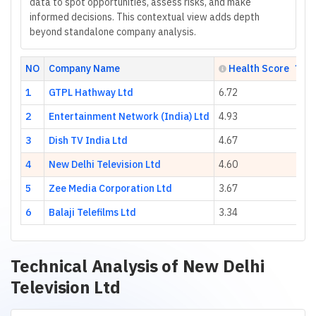
data to spot opportunities, assess risks, and make
informed decisions. This contextual view adds depth
beyond standalone company analysis.
NO
Company Name
Health Score
1
GTPL Hathway Ltd
6.72
2
Entertainment Network (India) Ltd
4.93
3
Dish TV India Ltd
4.67
4
New Delhi Television Ltd
4.60
5
Zee Media Corporation Ltd
3.67
6
Balaji Telefilms Ltd
3.34
Technical Analysis of
New Delhi
Television Ltd