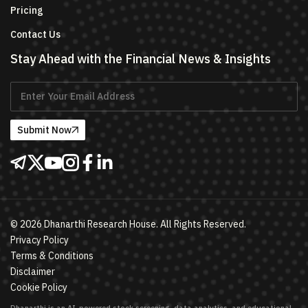
Pricing
Contact Us
Stay Ahead with the Financial News & Insights
Submit Now
©
2026
Dhanarthi Research House. All Rights Reserved.
Privacy Policy
Terms & Conditions
Disclaimer
Cookie Policy
Dhanarthi is an AI-powered stock screening, data analytics, and educational