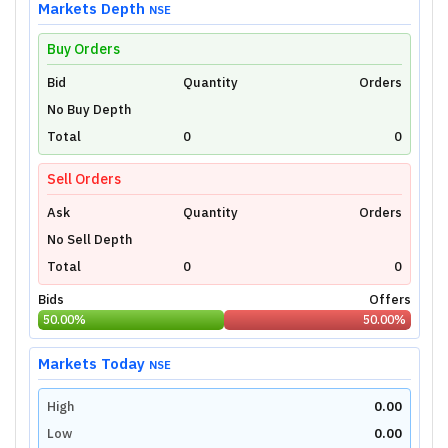
Markets Depth
NSE
Buy Orders
Bid
Unlock Live Chart
Quantity
Orders
No Buy Depth
Please login to view interactive real-time
technical charts powered by TradingView.
Total
0
0
Login Now
Sell Orders
Ask
Quantity
Orders
No Sell Depth
Total
0
0
Bids
Offers
50.00
%
50.00
%
Markets Today
NSE
High
0.00
Low
0.00