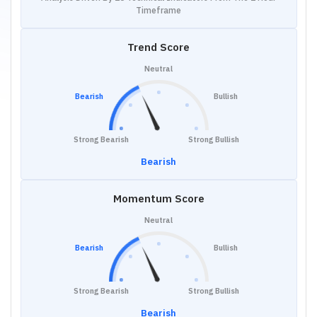
Timeframe
Trend Score
Neutral
Bearish
Bullish
Strong Bearish
Strong Bullish
Bearish
Momentum Score
Neutral
Bearish
Bullish
Strong Bearish
Strong Bullish
Bearish