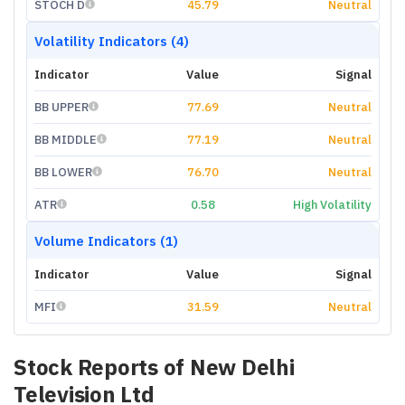
STOCH D
45.79
Neutral
Volatility Indicators (4)
Indicator
Value
Signal
BB UPPER
77.69
Neutral
BB MIDDLE
77.19
Neutral
BB LOWER
76.70
Neutral
ATR
0.58
High Volatility
Volume Indicators (1)
Indicator
Value
Signal
MFI
31.59
Neutral
Stock Reports of
New Delhi
Television Ltd