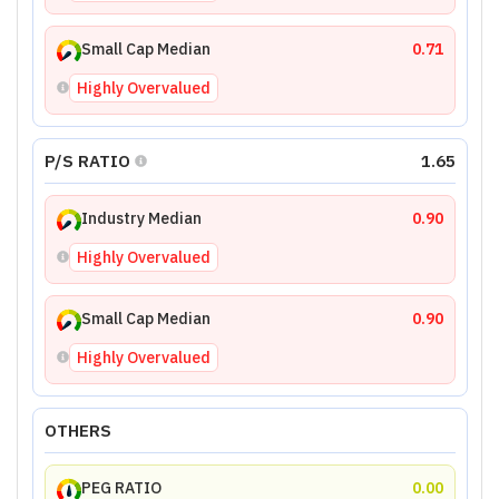
Small Cap Median
0.71
Highly Overvalued
P/S RATIO
1.65
Industry Median
0.90
Highly Overvalued
Small Cap Median
0.90
Highly Overvalued
OTHERS
PEG RATIO
0.00