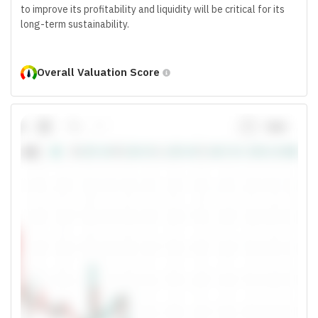
to improve its profitability and liquidity will be critical for its
long-term sustainability.
Overall Valuation Score