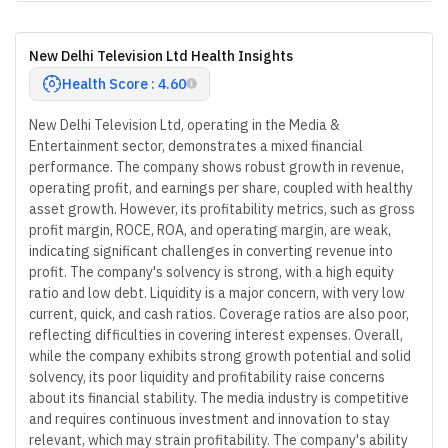
New Delhi Television Ltd Health Insights
Health Score : 4.60
New Delhi Television Ltd, operating in the Media &
Entertainment sector, demonstrates a mixed financial
performance. The company shows robust growth in revenue,
operating profit, and earnings per share, coupled with healthy
asset growth. However, its profitability metrics, such as gross
profit margin, ROCE, ROA, and operating margin, are weak,
indicating significant challenges in converting revenue into
profit. The company's solvency is strong, with a high equity
ratio and low debt. Liquidity is a major concern, with very low
current, quick, and cash ratios. Coverage ratios are also poor,
reflecting difficulties in covering interest expenses. Overall,
while the company exhibits strong growth potential and solid
solvency, its poor liquidity and profitability raise concerns
about its financial stability. The media industry is competitive
and requires continuous investment and innovation to stay
relevant, which may strain profitability. The company's ability