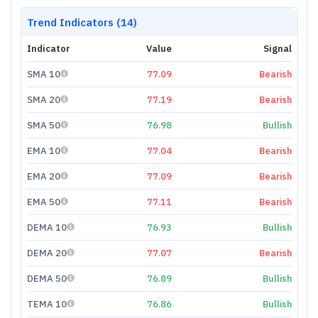
Trend Indicators (14)
Indicator
Value
Signal
SMA 10
77.09
Bearish
SMA 20
77.19
Bearish
SMA 50
76.98
Bullish
EMA 10
77.04
Bearish
EMA 20
77.09
Bearish
EMA 50
77.11
Bearish
DEMA 10
76.93
Bullish
DEMA 20
77.07
Bearish
DEMA 50
76.89
Bullish
TEMA 10
76.86
Bullish