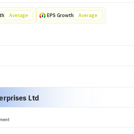
No Peer Data Is Available at This Moment.
erprises Ltd
sights In Seconds Only With
Dhanarthi AI