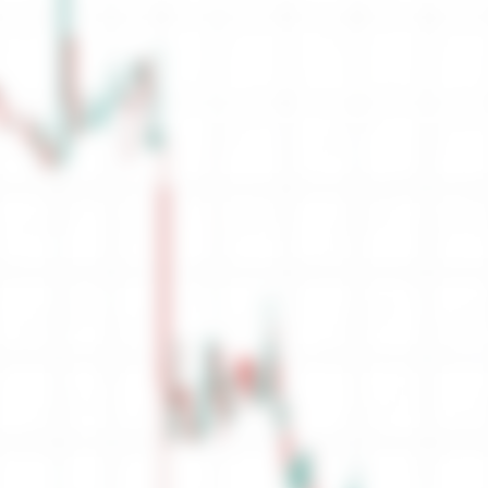
Sell Orders
Orders
Ask
No Sell Depth
0
Total