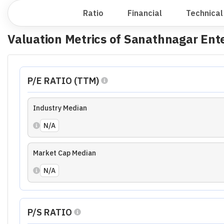
N/A
Market Cap Median
N/A
Ratio Analysis of
Sanathnagar Enterpr
Growth Ratio
Financial Ratio
Profitability Ratio
Effici
Growth Ratio Summary
Revenue Growth
Average
EBITDA Grow