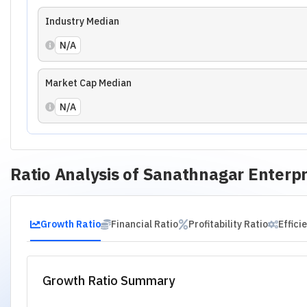
01
.
Revenue Growth
02
.
EBITDA Growth
03
.
EPS Growth
Financial Analysis of
Sanathnagar Ente
Peer Assessment
Management Assessment
Risk Asses