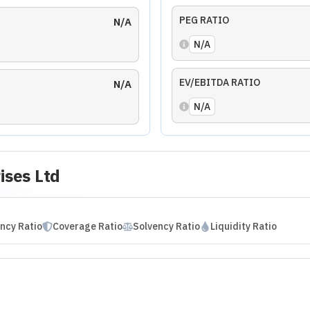
rprises Ltd
sment