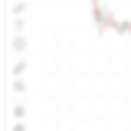
Markets Depth
NSE
Buy Orders
Unlock Live Chart
Bid
Quantity
Please login to view interactive real-time
technical charts powered by TradingView.
No Buy Depth
Login Now
Total
0
Bids
50.00
%
Markets Today
NSE