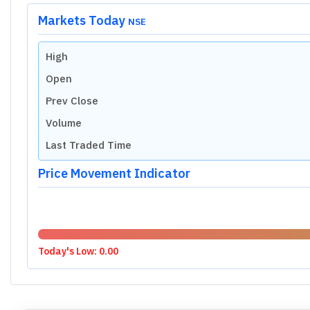
Valuation Metrics of
Sanathnagar Ente
P/E RATIO (TTM)
Industry Median
N/A
Market Cap Median
N/A
P/S RATIO
Industry Median