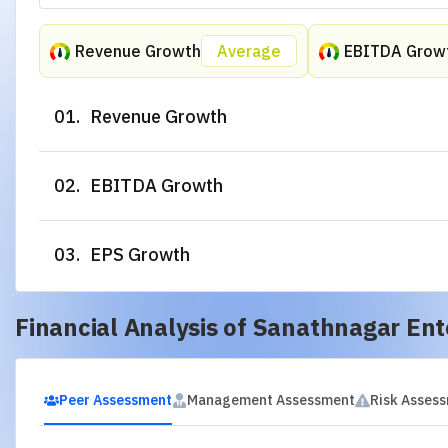
Technical Analysis of
Sanathnagar Ent
Unlock Deep Technical In
0 Credits Remaining