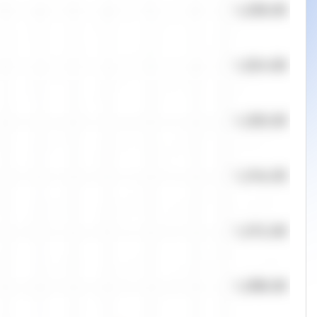
Quantity
Orders
0
0
Offers
50.00
%