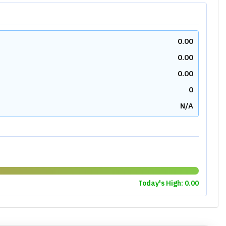
N/A
N/A
N/A
N/A