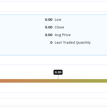
rprises Ltd
N/A
P/B RATIO
N/A
Industry Median
N/A
N/A
Market Cap Median
N/A
N/A
OTHERS
PEG RATIO
N/A