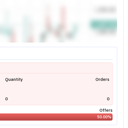
0.00
0.00
0.00
0
N/A
Today's High:
0.00