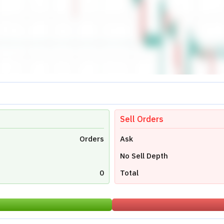
0.00
Low
0.00
Close
0.00
Avg Price
0
Last Traded Quantity
0.00
Stock Reports
Stock News