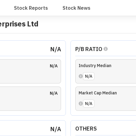
N/A
EV/EBITDA RATIO
N/A
N/A
ises Ltd
ency Ratio
Coverage Ratio
Solvency Ratio
Liquidity Ratio
th
Average
EPS Growth
Average