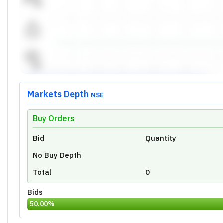
High
Open
Prev Close
Volume
Last Traded Time
Price Movement Indicator
Today's Low:
0.00
Overview
Ratio
Financial
Technical