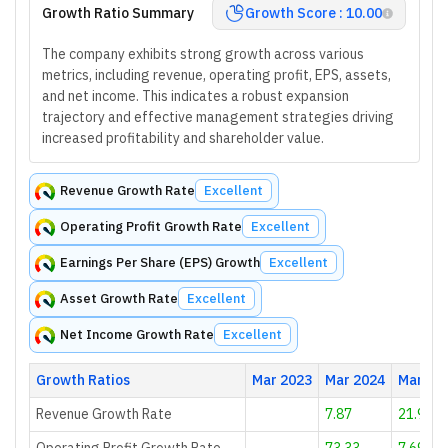
Growth Ratio Summary
Growth Score : 10.00
The company exhibits strong growth across various
metrics, including revenue, operating profit, EPS, assets,
and net income. This indicates a robust expansion
trajectory and effective management strategies driving
increased profitability and shareholder value.
Revenue Growth Rate
Excellent
Operating Profit Growth Rate
Excellent
Earnings Per Share (EPS) Growth
Excellent
Asset Growth Rate
Excellent
Net Income Growth Rate
Excellent
Growth Ratios
Mar 2023
Mar 2024
Mar 20
Revenue Growth Rate
7.87
21.9
Operating Profit Growth Rate
73.33
7.69