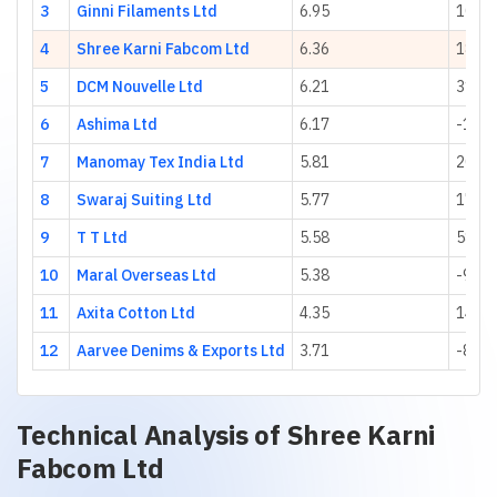
3
Ginni Filaments Ltd
6.95
10.55
4
Shree Karni Fabcom Ltd
6.36
18.41
5
DCM Nouvelle Ltd
6.21
31.07
6
Ashima Ltd
6.17
-17.1
7
Manomay Tex India Ltd
5.81
20.11
8
Swaraj Suiting Ltd
5.77
17.46
9
T T Ltd
5.58
581.0
10
Maral Overseas Ltd
5.38
-9.71
11
Axita Cotton Ltd
4.35
146.0
12
Aarvee Denims & Exports Ltd
3.71
-8.09
Technical Analysis of
Shree Karni
Fabcom Ltd