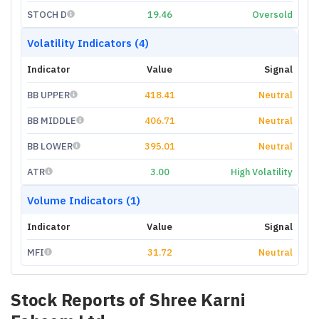
STOCH D
19.46
Oversold
Volatility Indicators (4)
Indicator
Value
Signal
BB UPPER
418.41
Neutral
BB MIDDLE
406.71
Neutral
BB LOWER
395.01
Neutral
ATR
3.00
High Volatility
Volume Indicators (1)
Indicator
Value
Signal
MFI
31.72
Neutral
Stock Reports of
Shree Karni