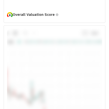
Overall Valuation Score