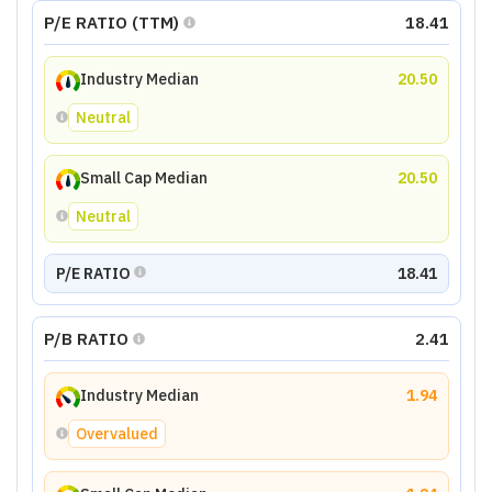
P/E RATIO (TTM)
18.41
Industry Median
20.50
Neutral
Small Cap Median
20.50
Neutral
P/E RATIO
18.41
P/B RATIO
2.41
Industry Median
1.94
Overvalued