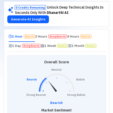
Unlock Deep Technical Insights In
0 Credits Remaining
Seconds Only With
Dhanarthi AI
Generate AI Insights
1 Hour
2 Hours
4 Hours
Bearish
Strong Bearish
Bearish
1 Day
1 Week
1 Month
Strong Bearish
Neutral
Neutral
Overall Score
Neutral
Bearish
Bullish
Strong Bearish
Strong Bullish
Bearish
Market Sentiment