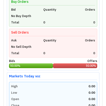
Buy Orders
Bid
Unlock Live Chart
Quantity
Orders
No Buy Depth
Please login to view interactive real-time
technical charts powered by TradingView.
Total
0
0
Login Now
Sell Orders
Ask
Quantity
Orders
No Sell Depth
Total
0
0
Bids
Offers
50.00
%
50.00
%
Markets Today
NSE
High
0.00
Low
0.00
Open
0.00
Close
0.00