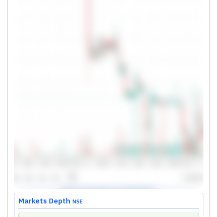
Markets Depth
NSE