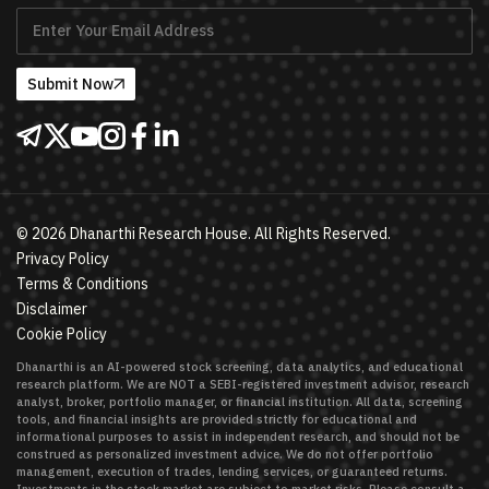
Submit Now
©
2026
Dhanarthi Research House. All Rights Reserved.
Privacy Policy
Terms & Conditions
Disclaimer
Cookie Policy
Dhanarthi is an AI-powered stock screening, data analytics, and educational
research platform. We are NOT a SEBI-registered investment advisor, research
analyst, broker, portfolio manager, or financial institution. All data, screening
tools, and financial insights are provided strictly for educational and
informational purposes to assist in independent research, and should not be
construed as personalized investment advice. We do not offer portfolio
management, execution of trades, lending services, or guaranteed returns.