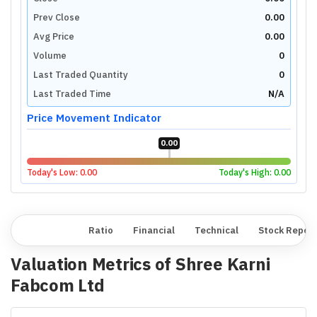
Prev Close
0.00
Avg Price
0.00
Volume
0
Last Traded Quantity
0
Last Traded Time
N/A
Price Movement Indicator
0.00
Today's Low:
0.00
Today's High:
0.00
Overview
Ratio
Financial
Technical
Stock Repor
Valuation Metrics of
Shree Karni
Fabcom Ltd