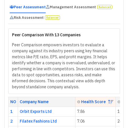
Peer Assessment
Management Assessment
Balanced
Risk Assessment
Balanced
Peer Comparison With 13 Companies
Peer Comparison empowers investors to evaluate a
company against its industry peers using key financial
metrics like P/E ratio, EPS, and profit margins. It helps
identify whether a company is overvalued, undervalued, or
performing in line with competitors. Investors can use this
data to spot opportunities, assess risks, and make
informed decisions. This contextual view adds depth
beyond standalone company analysis.
NO
Company Name
Health Score
P/E
1
Orbit Exports Ltd
7.86
19.62
2
Filatex Fashions Ltd
7.06
24.00