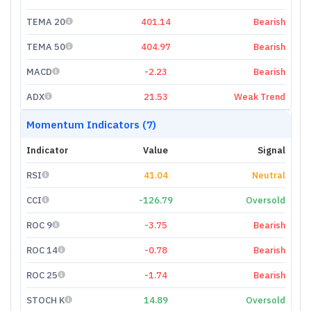
TEMA 20
401.14
Bearish
TEMA 50
404.97
Bearish
MACD
-2.23
Bearish
ADX
21.53
Weak Trend
Momentum Indicators (7)
Indicator
Value
Signal
RSI
41.04
Neutral
CCI
-126.79
Oversold
ROC 9
-3.75
Bearish
ROC 14
-0.78
Bearish
ROC 25
-1.74
Bearish
STOCH K
14.89
Oversold