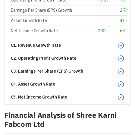
Earnings Per Share (EPS) Growth
2.74
Asset Growth Rate
41.46
Net Income Growth Rate
200
6.67
01
.
Revenue Growth Rate
02
.
Operating Profit Growth Rate
03
.
Earnings Per Share (EPS) Growth
04
.
Asset Growth Rate
05
.
Net Income Growth Rate
Financial Analysis of
Shree Karni
Fabcom Ltd