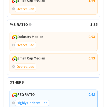
Small Cap Median
1.94
Overvalued
P/S RATIO
1.35
Industry Median
0.93
Overvalued
Small Cap Median
0.93
Overvalued
OTHERS
PEG RATIO
0.42
Highly Undervalued