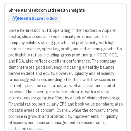
Shree Karni Fabcom Ltd Health Insights
Health Score : 6.36
Shree Karni Fabcom Ltd, operating in the Textiles & Apparel
sector, showcases a mixed financial performance. The
company exhibits strong growth and profitability, with high
scores in revenue, operating profit, and net income growth. Its
profitability ratios, including gross profit margin, ROCE, ROE,
and ROA, also reflect excellent performance. The company
demonstrates good solvency, indicating a healthy balance
between debt and equity. However, liquidity and efficiency
ratios suggest areas needing attention, with low scores in
current, quick, and cash ratios, as well as asset and capital
turnover. The coverage ratio is moderate, with a strong
interest coverage ratio offset by a lack of dividend coverage.
Financial ratios, particularly EPS and book value per share, also
indicate areas of concern. Overall, while the company shows
promise in growth and profitability, improvements in liquidity,
efficiency, and financial management are essential for
sustained success.