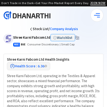
Don’t Trade in the Dark—Get Your Pre-Market Report Every Day.
JOIN NOW
Stock List
/
Company Analysis
Shree Karni Fabcom Ltd
Watchlist
Consumer Discretionary
| Small Cap
NSE
BSE
Shree Karni Fabcom Ltd Health Insights
Health Score : 6.36
Shree Karni Fabcom Ltd, operating in the Textiles & Apparel
sector, showcases a mixed financial performance. The
company exhibits strong growth and profitability, with high
scores in revenue, operating profit, and net income growth. Its
profitability ratios, including gross profit margin, ROCE, ROE,
and ROA, also reflect excellent performance. The company
demonstrates good solvency, indicating a healthy balance