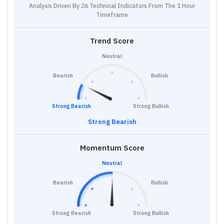
Analysis Driven By 26 Technical Indicators From The 1 Hour
Timeframe
Trend Score
Neutral
Bearish
Bullish
Strong Bearish
Strong Bullish
Strong Bearish
Momentum Score
Neutral
Bearish
Bullish
Strong Bearish
Strong Bullish