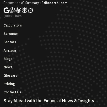
Request an AI Summary of
dhanarthi.com
Quick Links
Calculators
Screener
Sectors
Analysis
Blogs
News
Glossary
Pricing
Contact Us
Stay Ahead with the Financial News & Insights