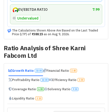
EV/EBITDA RATIO
7.99
Undervalued
The Calculations Shown Above Are Based on the Last Traded
Price (LTP) of
₹388.15
as on
Aug 9, 2026
.
Ratio Analysis of
Shree Karni
Fabcom Ltd
Growth Ratio
Financial Ratio
10.00
2.40
Profitability Ratio
Efficiency Ratio
10.00
3.00
Coverage Ratio
Solvency Ratio
6.80
9.50
Liquidity Ratio
3.10