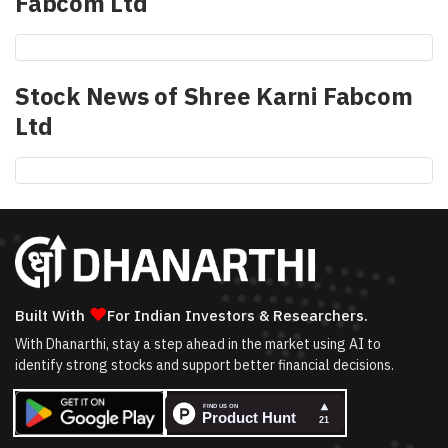
Fabcom Ltd
Stock News of
Shree Karni Fabcom
Ltd
❤
Built With
For Indian Investors & Researchers.
With Dhanarthi, stay a step ahead in the market using AI to
identify strong stocks and support better financial decisions.