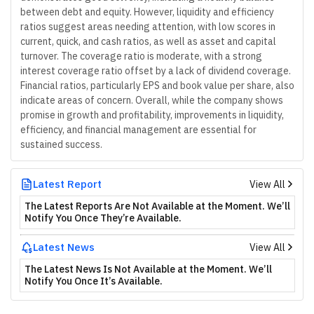
between debt and equity. However, liquidity and efficiency
ratios suggest areas needing attention, with low scores in
current, quick, and cash ratios, as well as asset and capital
turnover. The coverage ratio is moderate, with a strong
interest coverage ratio offset by a lack of dividend coverage.
Financial ratios, particularly EPS and book value per share, also
indicate areas of concern. Overall, while the company shows
promise in growth and profitability, improvements in liquidity,
efficiency, and financial management are essential for
sustained success.
Latest Report
View All
The Latest Reports Are Not Available at the Moment. We’ll
Notify You Once They’re Available.
Latest News
View All
The Latest News Is Not Available at the Moment. We’ll
Notify You Once It’s Available.