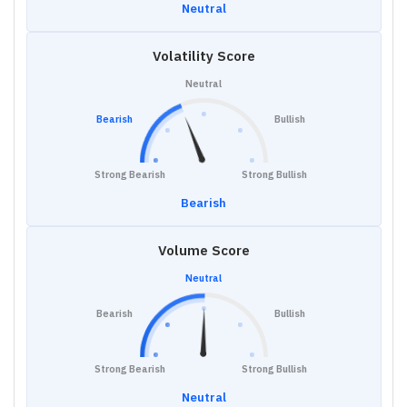
Neutral
Volatility Score
Neutral
Bearish
Bullish
Strong Bearish
Strong Bullish
Bearish
Volume Score
Neutral
Bearish
Bullish
Strong Bearish
Strong Bullish
Neutral