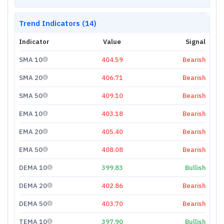
Trend Indicators (14)
Indicator
Value
Signal
SMA 10
404.59
Bearish
SMA 20
406.71
Bearish
SMA 50
409.10
Bearish
EMA 10
403.18
Bearish
EMA 20
405.40
Bearish
EMA 50
408.08
Bearish
DEMA 10
399.83
Bullish
DEMA 20
402.86
Bearish
DEMA 50
403.70
Bearish
TEMA 10
397.90
Bullish