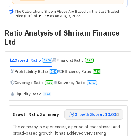
The Calculations Shown Above Are Based on the Last Traded
Price (LTP) of
₹1115
as on
Aug 7, 2026
.
Ratio Analysis of
Shriram Finance
Ltd
Growth Ratio
Financial Ratio
10.00
8.00
Profitability Ratio
Efficiency Ratio
9.40
7.33
Coverage Ratio
Solvency Ratio
7.60
10.00
Liquidity Ratio
8.40
Growth Ratio Summary
Growth Score : 10.00
The company is experiencing a period of exceptional and
broad-based growth. It has achieved very strong