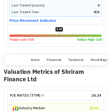
Last Traded Quantity
0
Last Traded Time
N/A
Price Movement Indicator
0.00
Today's Low:
0.00
Today's High:
0.00
Overview
Ratio
Financial
Technical
Stock Repor
Valuation Metrics of
Shriram
Finance Ltd
P/E RATIO (TTM)
26.24
Industry Median
21.62