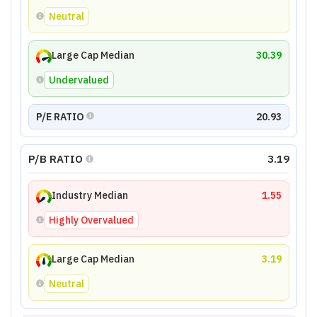
Neutral
Large Cap Median
30.39
Undervalued
P/E RATIO
20.93
P/B RATIO
3.19
Industry Median
1.55
Highly Overvalued
Large Cap Median
3.19
Neutral