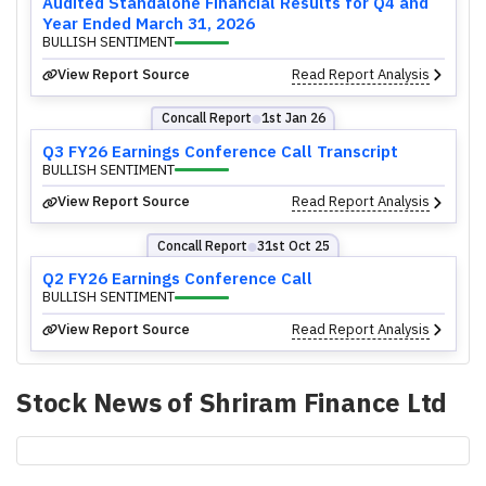
Audited Standalone Financial Results for Q4 and
Year Ended March 31, 2026
BULLISH SENTIMENT
View Report Source
Read Report Analysis
Concall Report
1st Jan 26
⬤
Q3 FY26 Earnings Conference Call Transcript
BULLISH SENTIMENT
View Report Source
Read Report Analysis
Concall Report
31st Oct 25
⬤
Q2 FY26 Earnings Conference Call
BULLISH SENTIMENT
View Report Source
Read Report Analysis
Stock News of
Shriram Finance Ltd