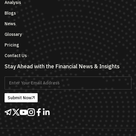
Analysis
Blogs
News
Glossary
Pricing
Contact Us
Stay Ahead with the Financial News & Insights
Submit Now