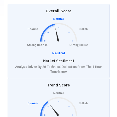
Overall Score
Neutral
Bearish
Bullish
Strong Bearish
Strong Bullish
Neutral
Market Sentiment
Analysis Driven By 26 Technical Indicators From The 1 Hour
Timeframe
Trend Score
Neutral
Bearish
Bullish