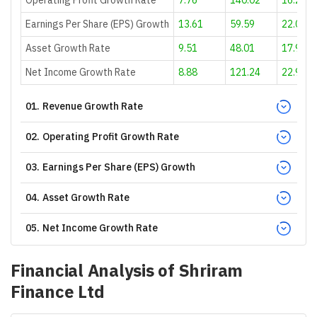
Earnings Per Share (EPS) Growth
13.61
59.59
22.08
Asset Growth Rate
9.51
48.01
17.9
Net Income Growth Rate
8.88
121.24
22.91
01
.
Revenue Growth Rate
02
.
Operating Profit Growth Rate
03
.
Earnings Per Share (EPS) Growth
04
.
Asset Growth Rate
05
.
Net Income Growth Rate
Financial Analysis of
Shriram
Finance Ltd