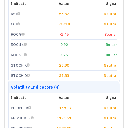
Indicator
Value
Signal
RSI
53.62
Neutral
CCI
-29.10
Neutral
ROC 9
-2.45
Bearish
ROC 14
0.92
Bullish
ROC 25
3.25
Bullish
STOCH K
27.90
Neutral
STOCH D
31.83
Neutral
Volatility Indicators (4)
Indicator
Value
Signal
BB UPPER
1159.17
Neutral
BB MIDDLE
1121.51
Neutral