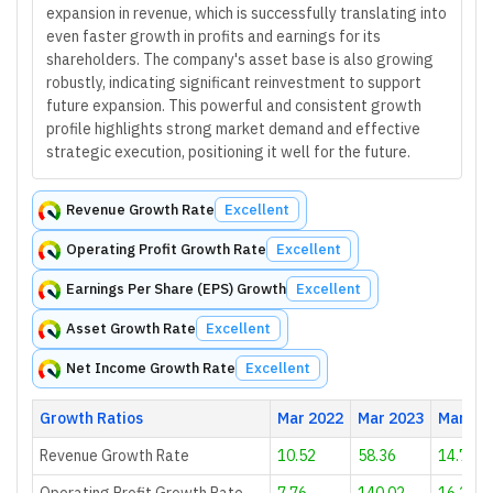
expansion in revenue, which is successfully translating into
even faster growth in profits and earnings for its
shareholders. The company's asset base is also growing
robustly, indicating significant reinvestment to support
future expansion. This powerful and consistent growth
profile highlights strong market demand and effective
strategic execution, positioning it well for the future.
Revenue Growth Rate
Excellent
Operating Profit Growth Rate
Excellent
Earnings Per Share (EPS) Growth
Excellent
Asset Growth Rate
Excellent
Net Income Growth Rate
Excellent
Growth Ratios
Mar 2022
Mar 2023
Mar 20
Revenue Growth Rate
10.52
58.36
14.7
Operating Profit Growth Rate
7.76
140.02
16.24