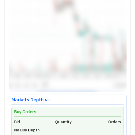
Markets Depth
NSE
Buy Orders
Bid
Unlock Live Chart
Quantity
Orders
No Buy Depth
Please login to view interactive real-time