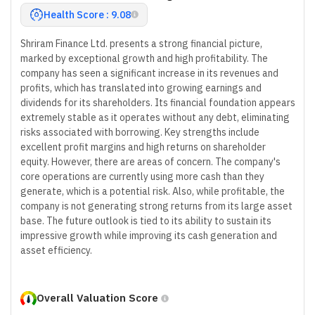
Health Score : 9.08
Shriram Finance Ltd. presents a strong financial picture,
marked by exceptional growth and high profitability. The
company has seen a significant increase in its revenues and
profits, which has translated into growing earnings and
dividends for its shareholders. Its financial foundation appears
extremely stable as it operates without any debt, eliminating
risks associated with borrowing. Key strengths include
excellent profit margins and high returns on shareholder
equity. However, there are areas of concern. The company's
core operations are currently using more cash than they
generate, which is a potential risk. Also, while profitable, the
company is not generating strong returns from its large asset
base. The future outlook is tied to its ability to sustain its
impressive growth while improving its cash generation and
asset efficiency.
Overall Valuation Score