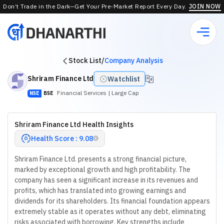
Don’t Trade in the Dark—Get Your Pre-Market Report Every Day.
JOIN NOW
Stock List
/
Company Analysis
Shriram Finance Ltd
Watchlist
Financial Services
| Large Cap
NSE
BSE
Shriram Finance Ltd Health Insights
Health Score : 9.08
Shriram Finance Ltd. presents a strong financial picture,
marked by exceptional growth and high profitability. The
company has seen a significant increase in its revenues and
profits, which has translated into growing earnings and
dividends for its shareholders. Its financial foundation appears
extremely stable as it operates without any debt, eliminating
risks associated with borrowing. Key strengths include