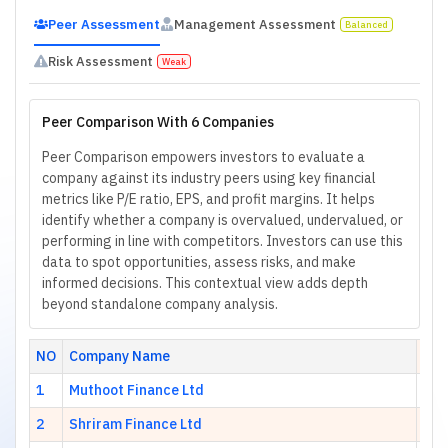
Peer Assessment
Management Assessment
Balanced
Risk Assessment
Weak
Peer Comparison With 6 Companies
Peer Comparison empowers investors to evaluate a
company against its industry peers using key financial
metrics like P/E ratio, EPS, and profit margins. It helps
identify whether a company is overvalued, undervalued, or
performing in line with competitors. Investors can use this
data to spot opportunities, assess risks, and make
informed decisions. This contextual view adds depth
beyond standalone company analysis.
NO
Company Name
H
1
Muthoot Finance Ltd
9.2
2
Shriram Finance Ltd
9.0