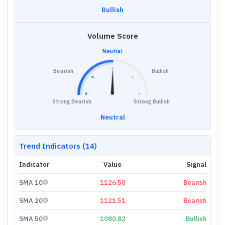
Bullish
Volume Score
Neutral
Bearish
Bullish
Strong Bearish
Strong Bullish
Neutral
Trend Indicators (14)
Indicator
Value
Signal
SMA 10
1126.58
Bearish
SMA 20
1121.51
Bearish
SMA 50
1080.82
Bullish