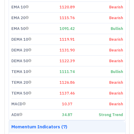
EMA 10
1120.89
Bearish
EMA 20
1115.76
Bearish
EMA 50
1091.42
Bullish
DEMA 10
1119.91
Bearish
DEMA 20
1131.90
Bearish
DEMA 50
1122.39
Bearish
TEMA 10
1111.74
Bullish
TEMA 20
1126.86
Bearish
TEMA 50
1137.46
Bearish
MACD
10.37
Bearish
ADX
34.87
Strong Trend
Momentum Indicators (7)