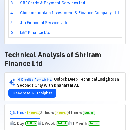
3
SBI Cards & Payment Services Ltd
8.9
4
Cholamandalam Investment & Finance Company Ltd
8.9
5
Jio Financial Services Ltd
8.8
6
L&T Finance Ltd
5.6
Technical Analysis of
Shriram
Finance Ltd
Unlock Deep Technical Insights In
0 Credits Remaining
Seconds Only With
Dhanarthi AI
Generate AI Insights
1 Hour
2 Hours
4 Hours
Neutral
Neutral
Bullish
1 Day
1 Week
1 Month
Bullish
Bullish
Bullish