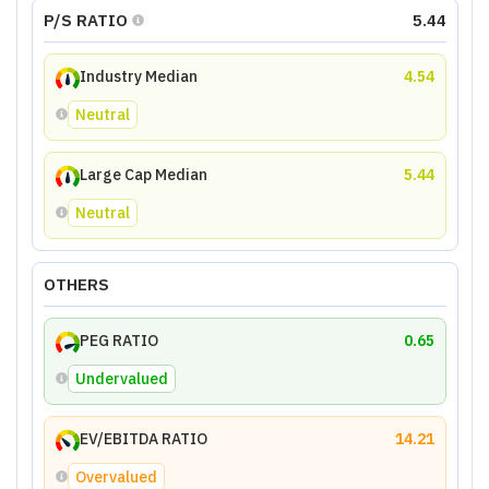
P/S RATIO
5.44
Industry Median
4.54
Neutral
Large Cap Median
5.44
Neutral
OTHERS
PEG RATIO
0.65
Undervalued
EV/EBITDA RATIO
14.21
Overvalued