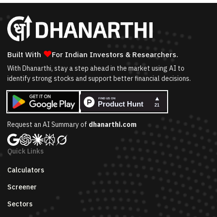
❤
Built With
For Indian Investors & Researchers.
With Dhanarthi, stay a step ahead in the market using AI to
identify strong stocks and support better financial decisions.
Request an AI Summary of
dhanarthi.com
Quick Links
Calculators
Screener
Sectors