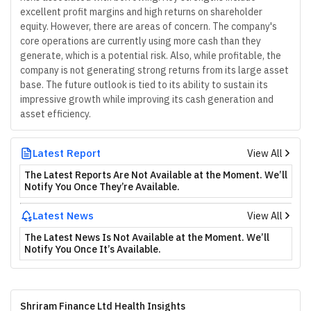
excellent profit margins and high returns on shareholder
equity. However, there are areas of concern. The company's
core operations are currently using more cash than they
generate, which is a potential risk. Also, while profitable, the
company is not generating strong returns from its large asset
base. The future outlook is tied to its ability to sustain its
impressive growth while improving its cash generation and
asset efficiency.
Latest Report
View All
The Latest Reports Are Not Available at the Moment. We’ll
Notify You Once They’re Available.
Latest News
View All
The Latest News Is Not Available at the Moment. We’ll
Notify You Once It’s Available.
Shriram Finance Ltd Health Insights