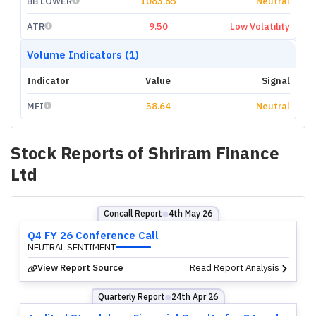
BB LOWER
1083.85
Neutral
ATR
9.50
Low Volatility
Volume Indicators (1)
Indicator
Value
Signal
MFI
58.64
Neutral
Stock Reports of
Shriram Finance
Ltd
Concall Report
4th May 26
⬤
Q4 FY 26 Conference Call
NEUTRAL SENTIMENT
View Report Source
Read Report Analysis
Quarterly Report
24th Apr 26
⬤