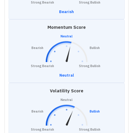
Strong Bearish
Strong Bullish
Bearish
Momentum Score
Neutral
Bearish
Bullish
Strong Bearish
Strong Bullish
Neutral
Volatility Score
Neutral
Bearish
Bullish
Strong Bearish
Strong Bullish