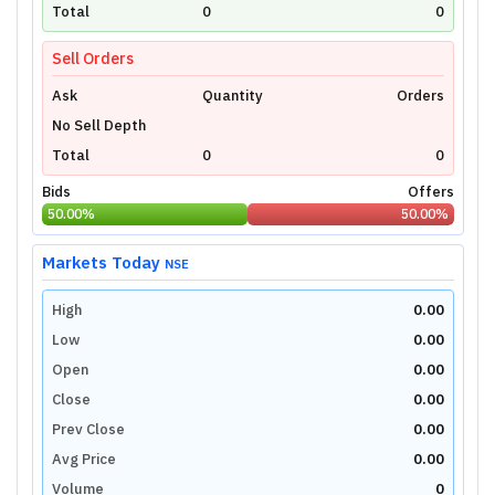
technical charts powered by TradingView.
Total
0
0
Login Now
Sell Orders
Ask
Quantity
Orders
No Sell Depth
Total
0
0
Bids
Offers
50.00
%
50.00
%
Markets Today
NSE
High
0.00
Low
0.00
Open
0.00
Close
0.00
Prev Close
0.00
Avg Price
0.00
Volume
0