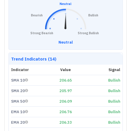
Neutral
Bearish
Bullish
Strong Bearish
Strong Bullish
Neutral
Trend Indicators (14)
Indicator
Value
Signal
SMA 10
206.65
Bullish
SMA 20
205.97
Bullish
SMA 50
206.09
Bullish
EMA 10
206.76
Bullish
EMA 20
206.33
Bullish