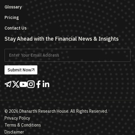
Glossary
Pricing
Contact Us
Stay Ahead with the Financial News & Insights
Submit Now
©
2026
Dhanarthi Research House. All Rights Reserved.
Privacy Policy
Terms & Conditions
Disclaimer