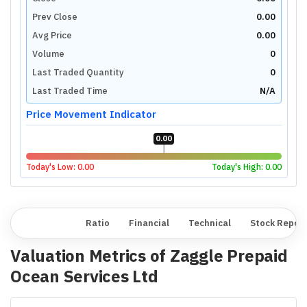
Prev Close
0.00
Avg Price
0.00
Volume
0
Last Traded Quantity
0
Last Traded Time
N/A
Price Movement Indicator
0.00
Today's Low:
0.00
Today's High:
0.00
Overview
Ratio
Financial
Technical
Stock Repor
Valuation Metrics of
Zaggle Prepaid
Ocean Services Ltd