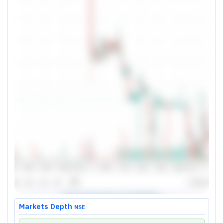
Markets Depth
NSE