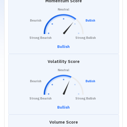
Momentum Score
Neutral
Bearish
Bullish
Strong Bearish
Strong Bullish
Bullish
Volatility Score
Neutral
Bearish
Bullish
Strong Bearish
Strong Bullish
Bullish
Volume Score