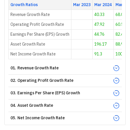
Growth Ratios
Mar 2023
Mar 2024
Mar 20
Revenue Growth Rate
40.33
68.04
Operating Profit Growth Rate
47.92
60.56
Earnings Per Share (EPS) Growth
44.76
82.45
Asset Growth Rate
196.17
88.94
Net Income Growth Rate
91.3
100
01
.
Revenue Growth Rate
02
.
Operating Profit Growth Rate
03
.
Earnings Per Share (EPS) Growth
04
.
Asset Growth Rate
05
.
Net Income Growth Rate