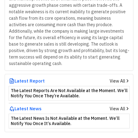
aggressive growth phase comes with certain trade-offs. A
notable weakness is its current inability to generate positive
cash flow from its core operations, meaning business
activities are consuming more cash than they produce.
Additionally, while the company is making large investments
for the future, its overall efficiency in using its large capital
base to generate sales is still developing. The outlook is
positive, driven by strong growth and profitability, but its long-
term success will depend on its ability to start generating
sustainable operating cash.
Latest Report
View All
The Latest Reports Are Not Available at the Moment. We’ll
Notify You Once They’re Available.
Latest News
View All
The Latest News Is Not Available at the Moment. We’ll
Notify You Once It’s Available.