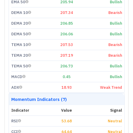
EMA 50
205.94
Bullish
DEMA 10
207.34
Bearish
DEMA 20
206.85
Bullish
DEMA 50
206.06
Bullish
TEMA 10
207.53
Bearish
TEMA 20
207.19
Bearish
TEMA 50
206.73
Bullish
MACD
0.45
Bullish
ADX
18.93
Weak Trend
Momentum Indicators (7)
Indicator
Value
Signal
RSI
53.68
Neutral
CCI
64.64
Neutral