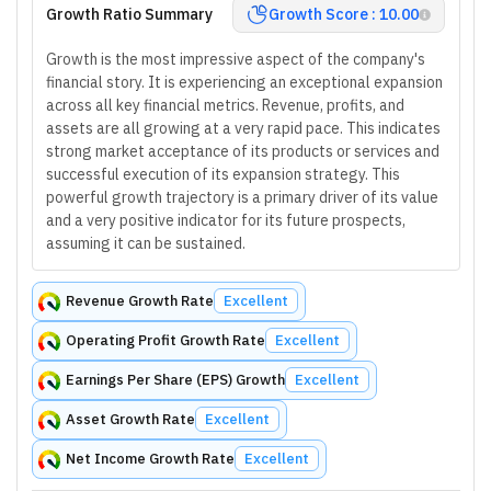
Growth Ratio Summary
Growth Score : 10.00
Growth is the most impressive aspect of the company's
financial story. It is experiencing an exceptional expansion
across all key financial metrics. Revenue, profits, and
assets are all growing at a very rapid pace. This indicates
strong market acceptance of its products or services and
successful execution of its expansion strategy. This
powerful growth trajectory is a primary driver of its value
and a very positive indicator for its future prospects,
assuming it can be sustained.
Revenue Growth Rate
Excellent
Operating Profit Growth Rate
Excellent
Earnings Per Share (EPS) Growth
Excellent
Asset Growth Rate
Excellent
Net Income Growth Rate
Excellent