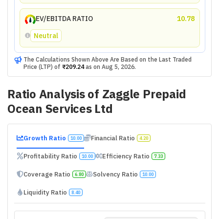
EV/EBITDA RATIO
10.78
Neutral
The Calculations Shown Above Are Based on the Last Traded
Price (LTP) of
₹209.24
as on
Aug 5, 2026
.
Ratio Analysis of
Zaggle Prepaid
Ocean Services Ltd
Growth Ratio
Financial Ratio
10.00
4.20
Profitability Ratio
Efficiency Ratio
10.00
7.33
Coverage Ratio
Solvency Ratio
6.80
10.00
Liquidity Ratio
8.40