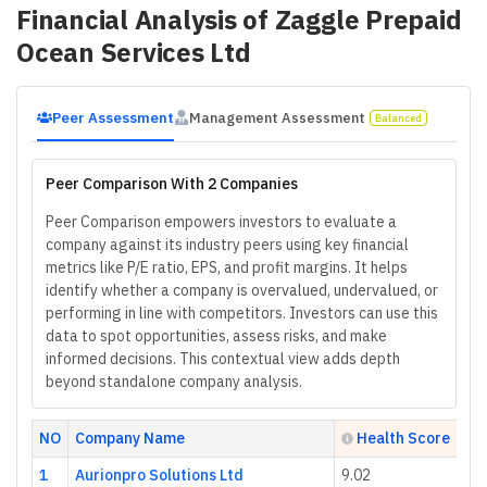
Financial Analysis of
Zaggle Prepaid
Ocean Services Ltd
Peer Assessment
Management Assessment
Balanced
Peer Comparison With 2 Companies
Peer Comparison empowers investors to evaluate a
company against its industry peers using key financial
metrics like P/E ratio, EPS, and profit margins. It helps
identify whether a company is overvalued, undervalued, or
performing in line with competitors. Investors can use this
data to spot opportunities, assess risks, and make
informed decisions. This contextual view adds depth
beyond standalone company analysis.
NO
Company Name
Health Score
1
Aurionpro Solutions Ltd
9.02