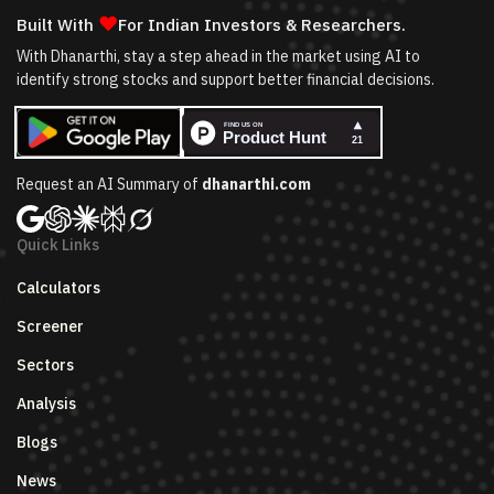
❤
Built With
For Indian Investors & Researchers.
With Dhanarthi, stay a step ahead in the market using AI to
identify strong stocks and support better financial decisions.
Request an AI Summary of
dhanarthi.com
Quick Links
Calculators
Screener
Sectors
Analysis
Blogs
News