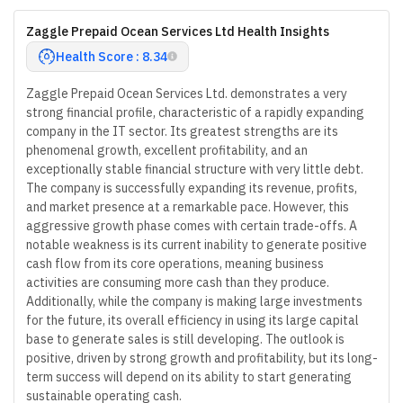
Zaggle Prepaid Ocean Services Ltd Health Insights
Health Score : 8.34
Zaggle Prepaid Ocean Services Ltd. demonstrates a very
strong financial profile, characteristic of a rapidly expanding
company in the IT sector. Its greatest strengths are its
phenomenal growth, excellent profitability, and an
exceptionally stable financial structure with very little debt.
The company is successfully expanding its revenue, profits,
and market presence at a remarkable pace. However, this
aggressive growth phase comes with certain trade-offs. A
notable weakness is its current inability to generate positive
cash flow from its core operations, meaning business
activities are consuming more cash than they produce.
Additionally, while the company is making large investments
for the future, its overall efficiency in using its large capital
base to generate sales is still developing. The outlook is
positive, driven by strong growth and profitability, but its long-
term success will depend on its ability to start generating
sustainable operating cash.