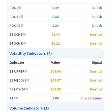
ROC 9
0.49
Bullish
ROC 14
0.88
Bullish
ROC 25
1.23
Bullish
STOCH K
46.34
Neutral
STOCH D
50.22
Neutral
Volatility Indicators (4)
Indicator
Value
Signal
BB UPPER
209.04
Neutral
BB MIDDLE
205.97
Neutral
BB LOWER
202.90
Neutral
ATR
1.80
Low Volatility
Volume Indicators (1)