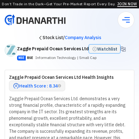
Don’t Trade in the Dark—Get Your Pre-Market Report Every Day.
JOIN NOW
Stock List
/
Company Analysis
Zaggle Prepaid Ocean Services Ltd
Watchlist
Information Technology
| Small Cap
NSE
BSE
Zaggle Prepaid Ocean Services Ltd Health Insights
Health Score : 8.34
Zaggle Prepaid Ocean Services Ltd. demonstrates a very
strong financial profile, characteristic of a rapidly expanding
company in the IT sector. Its greatest strengths are its
phenomenal growth, excellent profitability, and an
exceptionally stable financial structure with very little debt.
The company is successfully expanding its revenue, profits,
and market presence at a remarkable pace. However, this