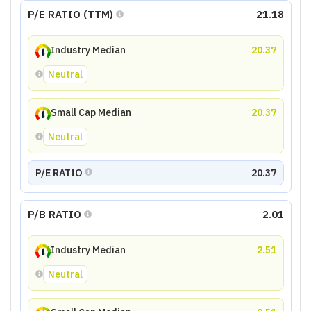
P/E RATIO (TTM)
21.18
Industry Median
20.37
Neutral
Small Cap Median
20.37
Neutral
P/E RATIO
20.37
P/B RATIO
2.01
Industry Median
2.51
Neutral