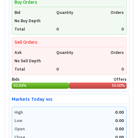
Buy Orders
Bid
Unlock Live Chart
Quantity
Orders
No Buy Depth
Please login to view interactive real-time
technical charts powered by TradingView.
Total
0
0
Login Now
Sell Orders
Ask
Quantity
Orders
No Sell Depth
Total
0
0
Bids
Offers
50.00
%
50.00
%
Markets Today
NSE
High
0.00
Low
0.00
Open
0.00
Close
0.00