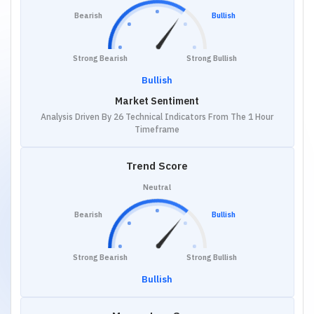
Bearish
Bullish
Strong Bearish
Strong Bullish
Bullish
Market Sentiment
Analysis Driven By 26 Technical Indicators From The 1 Hour
Timeframe
Trend Score
Neutral
Bearish
Bullish
Strong Bearish
Strong Bullish
Bullish