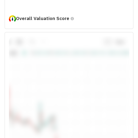
Overall Valuation Score