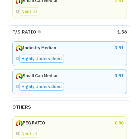
Small Cap Median
2.51
Neutral
P/S RATIO
1.56
Industry Median
3.91
Highly Undervalued
Small Cap Median
3.91
Highly Undervalued
OTHERS
PEG RATIO
0.00
Neutral