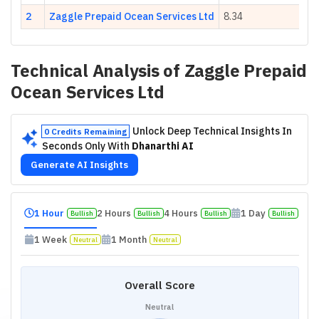
2
Zaggle Prepaid Ocean Services Ltd
8.34
Technical Analysis of
Zaggle Prepaid
Ocean Services Ltd
Unlock Deep Technical Insights In
0 Credits Remaining
Seconds Only With
Dhanarthi AI
Generate AI Insights
1 Hour
2 Hours
4 Hours
1 Day
Bullish
Bullish
Bullish
Bullish
1 Week
1 Month
Neutral
Neutral
Overall Score
Neutral