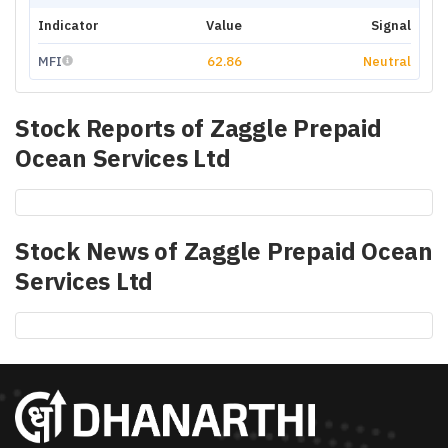
Indicator
Value
Signal
MFI
62.86
Neutral
Stock Reports of
Zaggle Prepaid
Ocean Services Ltd
Stock News of
Zaggle Prepaid Ocean
Services Ltd