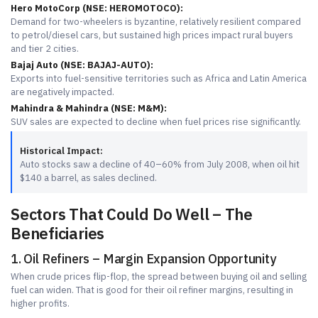
Hero MotoCorp (NSE: HEROMOTOCO):
Demand for two-wheelers is byzantine, relatively resilient compared
to petrol/diesel cars, but sustained high prices impact rural buyers
and tier 2 cities.
Bajaj Auto (NSE: BAJAJ-AUTO):
Exports into fuel-sensitive territories such as Africa and Latin America
are negatively impacted.
Mahindra & Mahindra (NSE: M&M):
SUV sales are expected to decline when fuel prices rise significantly.
Historical Impact:
Auto stocks saw a decline of 40–60% from July 2008, when oil hit
$140 a barrel, as sales declined.
Sectors That Could Do Well – The
Beneficiaries
1. Oil Refiners – Margin Expansion Opportunity
When crude prices flip-flop, the spread between buying oil and selling
fuel can widen. That is good for their oil refiner margins, resulting in
higher profits.