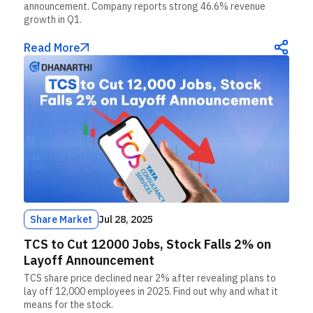
announcement. Company reports strong 46.6% revenue
growth in Q1.
Read More
Share Market
Jul 28, 2025
TCS to Cut 12000 Jobs, Stock Falls 2% on
Layoff Announcement
TCS share price declined near 2% after revealing plans to
lay off 12,000 employees in 2025. Find out why and what it
means for the stock.