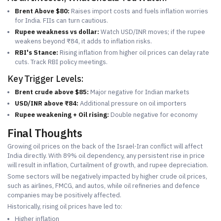
Brent Above $80:
Raises import costs and fuels inflation worries
for India. FIIs can turn cautious.
Rupee weakness vs dollar:
Watch USD/INR moves; if the rupee
weakens beyond ₹84, it adds to inflation risks.
RBI's Stance:
Rising inflation from higher oil prices can delay rate
cuts. Track RBI policy meetings.
Key Trigger Levels:
Brent crude above $85:
Major negative for Indian markets
USD/INR above ₹84:
Additional pressure on oil importers
Rupee weakening + Oil rising:
Double negative for economy
Final Thoughts
Growing oil prices on the back of the Israel-Iran conflict will affect
India directly. With 89% oil dependency, any persistent rise in price
will result in inflation, Curtailment of growth, and rupee depreciation.
Some sectors will be negatively impacted by higher crude oil prices,
such as airlines, FMCG, and autos, while oil refineries and defence
companies may be positively affected.
Historically, rising oil prices have led to:
Higher inflation