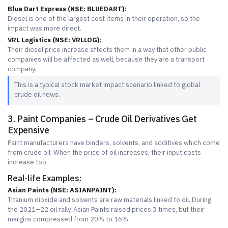
Blue Dart Express (NSE: BLUEDART):
Diesel is one of the largest cost items in their operation, so the
impact was more direct.
VRL Logistics (NSE: VRLLOG):
Their diesel price increase affects them in a way that other public
companies will be affected as well, because they are a transport
company.
This is a typical stock market impact scenario linked to global
crude oil news.
3. Paint Companies – Crude Oil Derivatives Get
Expensive
Paint manufacturers have binders, solvents, and additives which come
from crude oil. When the price of oil increases, their input costs
increase too.
Real-life Examples:
Asian Paints (NSE: ASIANPAINT):
Titanium dioxide and solvents are raw materials linked to oil. During
the 2021–22 oil rally, Asian Paints raised prices 3 times, but their
margins compressed from 20% to 16%.