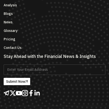
Analysis
Blogs
News
Glossary
Pricing
Contact Us
Stay Ahead with the Financial News & Insights
Submit Now