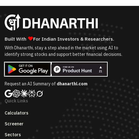
❤
Built With
For Indian Investors & Researchers.
With Dhanarthi, stay a step ahead in the market using AI to
identify strong stocks and support better financial decisions.
Request an AI Summary of
dhanarthi.com
Quick Links
Calculators
Screener
Sectors