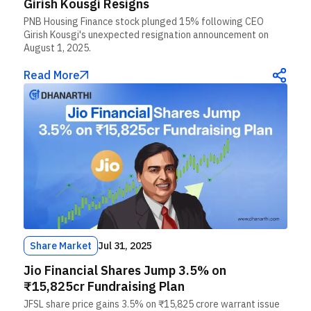
Girish Kousgi Resigns
PNB Housing Finance stock plunged 15% following CEO
Girish Kousgi's unexpected resignation announcement on
August 1, 2025.
Read More
Share Market
Jul 31, 2025
Jio Financial Shares Jump 3.5% on
₹15,825cr Fundraising Plan
JFSL share price gains 3.5% on ₹15,825 crore warrant issue