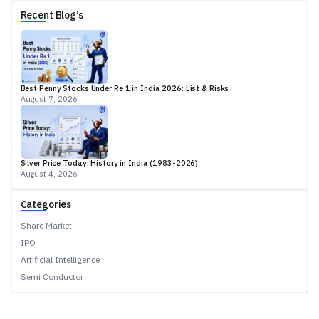
Recent Blog’s
Best Penny Stocks Under Re 1 in India 2026: List & Risks
August 7, 2026
Silver Price Today: History in India (1983-2026)
August 4, 2026
Categories
Share Market
IPO
Artificial Intelligence
Semi Conductor