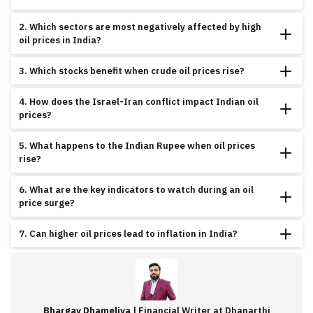
Rising oil prices increase input and transport costs across sectors like airlines,
2. Which sectors are most negatively affected by high
FMCG, and autos, impacting company margins and investor sentiment.
oil prices in India?
Airlines, auto manufacturers, FMCG, and paint companies are typically hit the
3. Which stocks benefit when crude oil prices rise?
hardest due to increased fuel and raw material costs.
Oil refiners like Reliance, IOC, and BPCL benefit from higher Gross Refining
4. How does the Israel-Iran conflict impact Indian oil
Margins (GRM). Defence and gold-related stocks also tend to perform well.
prices?
Geopolitical tensions like the Israel-Iran war lead to crude oil supply concerns,
5. What happens to the Indian Rupee when oil prices
which push global prices up—indirectly affecting India’s import bill and
rise?
inflation.
India pays more dollars for crude imports, leading to rupee depreciation. A
6. What are the key indicators to watch during an oil
weaker rupee increases inflation and worsens the current account deficit.
price surge?
Keep an eye on Brent crude above $85, USD/INR crossing ₹84, and RBI policy
7. Can higher oil prices lead to inflation in India?
stance. These trigger stock market reactions.
Yes, oil price hikes have a ripple effect on transport, manufacturing, and food,
pushing up CPI inflation and possibly delaying RBI rate cuts.
Bhargav Dhameliya
| Financial Writer at Dhanarthi