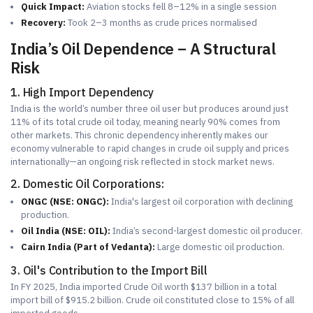
Quick Impact:
Aviation stocks fell 8–12% in a single session
Recovery:
Took 2–3 months as crude prices normalised
India’s Oil Dependence – A Structural
Risk
1. High Import Dependency
India is the world’s number three oil user but produces around just
11% of its total crude oil today, meaning nearly 90% comes from
other markets. This chronic dependency inherently makes our
economy vulnerable to rapid changes in crude oil supply and prices
internationally—an ongoing risk reflected in stock market news.
2. Domestic Oil Corporations:
ONGC (NSE: ONGC):
India's largest oil corporation with declining
production.
Oil India (NSE: OIL):
India’s second-largest domestic oil producer.
Cairn India (Part of Vedanta):
Large domestic oil production.
3. Oil's Contribution to the Import Bill
In FY 2025, India imported Crude Oil worth $137 billion in a total
import bill of $915.2 billion. Crude oil constituted close to 15% of all