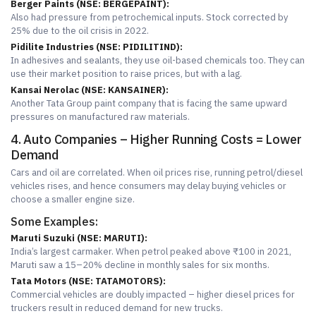
Berger Paints (NSE: BERGEPAINT):
Also had pressure from petrochemical inputs. Stock corrected by
25% due to the oil crisis in 2022.
Pidilite Industries (NSE: PIDILITIND):
In adhesives and sealants, they use oil-based chemicals too. They can
use their market position to raise prices, but with a lag.
Kansai Nerolac (NSE: KANSAINER):
Another Tata Group paint company that is facing the same upward
pressures on manufactured raw materials.
4. Auto Companies – Higher Running Costs = Lower
Demand
Cars and oil are correlated. When oil prices rise, running petrol/diesel
vehicles rises, and hence consumers may delay buying vehicles or
choose a smaller engine size.
Some Examples:
Maruti Suzuki (NSE: MARUTI):
India’s largest carmaker. When petrol peaked above ₹100 in 2021,
Maruti saw a 15–20% decline in monthly sales for six months.
Tata Motors (NSE: TATAMOTORS):
Commercial vehicles are doubly impacted – higher diesel prices for
truckers result in reduced demand for new trucks.