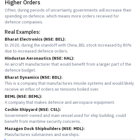
Higher Orders
Often, during periods of uncertainty, governments will increase their
spending on defence, which means more orders received for
defence companies.
Real Examples:
Bharat Electronics (NSE: BEL):
In 2020, during the standoff with China, BEL stock increased by 80%
due to increased defence orders.
Hindustan Aeronautics (NSE: HAL):
An aircraft manufacturer that would benefit from a larger part of the
defence budget.
Bharat Dynamics (NSE: BDL):
This is a company that manufactures missile systems and would likely
receive an influx of orders as tensions boiled over.
BEML (NSE: BEML):
A company that makes defence and aerospace equipment.
Cochin Shipyard (NSE: CSL):
Government-owned and main vessel used for ship building, could
benefit from maritime security concerns.
Mazagon Dock Shipbuilders (NSE: MDL):
Manufactures submarines and warships.