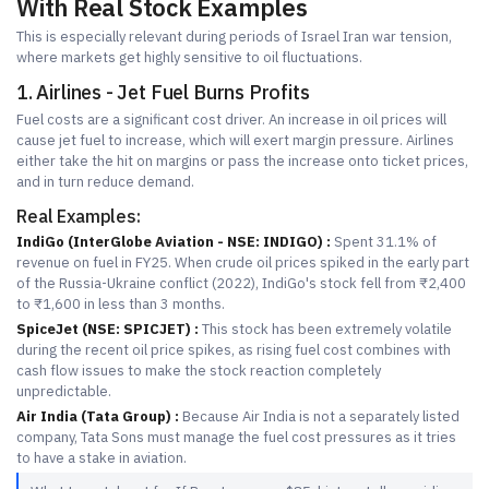
With Real Stock Examples
This is especially relevant during periods of Israel Iran war tension,
where markets get highly sensitive to oil fluctuations.
1. Airlines - Jet Fuel Burns Profits
Fuel costs are a significant cost driver. An increase in oil prices will
cause jet fuel to increase, which will exert margin pressure. Airlines
either take the hit on margins or pass the increase onto ticket prices,
and in turn reduce demand.
Real Examples:
IndiGo (InterGlobe Aviation - NSE: INDIGO) :
Spent 31.1% of
revenue on fuel in FY25. When crude oil prices spiked in the early part
of the Russia-Ukraine conflict (2022), IndiGo's stock fell from ₹2,400
to ₹1,600 in less than 3 months.
SpiceJet (NSE: SPICJET) :
This stock has been extremely volatile
during the recent oil price spikes, as rising fuel cost combines with
cash flow issues to make the stock reaction completely
unpredictable.
Air India (Tata Group) :
Because Air India is not a separately listed
company, Tata Sons must manage the fuel cost pressures as it tries
to have a stake in aviation.