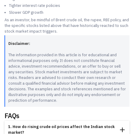
Tighter interest rate policies
Slower GDP growth
As an investor, be mindful of Brent crude oil, the rupee, RBI policy, and
the specific stocks listed above that have historically reacted to such
stock market impact triggers.
Disclaimer:
The information provided in this article is for educational and
informational purposes only. It does not constitute financial
advice, investment recommendations, or an offer to buy or sell
any securities. Stock market investments are subject to market
risks. Readers are advised to conduct their own research or
consult a qualified financial advisor before making any investment
decisions. The examples and stock references mentioned are for
illustrative purposes only and do not imply any endorsement or
prediction of performance.
FAQs
1. How do rising crude oil prices affect the Indian stock
market?