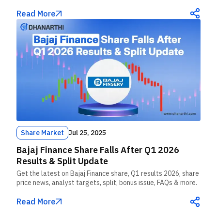
Read More
Share Market
Jul 25, 2025
Bajaj Finance Share Falls After Q1 2026
Results & Split Update
Get the latest on Bajaj Finance share, Q1 results 2026, share
price news, analyst targets, split, bonus issue, FAQs & more.
Read More