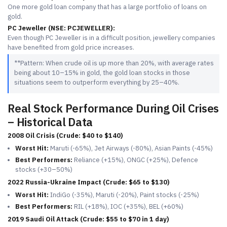
One more gold loan company that has a large portfolio of loans on
gold.
PC Jeweller (NSE: PCJEWELLER):
Even though PC Jeweller is in a difficult position, jewellery companies
have benefited from gold price increases.
**Pattern: When crude oil is up more than 20%, with average rates
being about 10–15% in gold, the gold loan stocks in those
situations seem to outperform everything by 25–40%.
Real Stock Performance During Oil Crises
– Historical Data
2008 Oil Crisis (Crude: $40 to $140)
Worst Hit:
Maruti (-65%), Jet Airways (-80%), Asian Paints (-45%)
Best Performers:
Reliance (+15%), ONGC (+25%), Defence
stocks (+30–50%)
2022 Russia-Ukraine Impact (Crude: $65 to $130)
Worst Hit:
IndiGo (-35%), Maruti (-20%), Paint stocks (-25%)
Best Performers:
RIL (+18%), IOC (+35%), BEL (+60%)
2019 Saudi Oil Attack (Crude: $55 to $70 in 1 day)