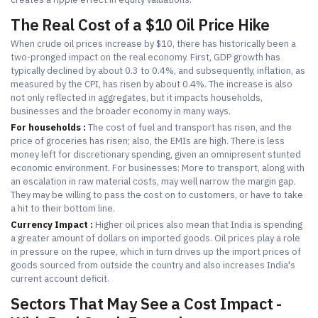
The Real Cost of a $10 Oil Price Hike
When crude oil prices increase by $10, there has historically been a
two-pronged impact on the real economy. First, GDP growth has
typically declined by about 0.3 to 0.4%, and subsequently, inflation, as
measured by the CPI, has risen by about 0.4%. The increase is also
not only reflected in aggregates, but it impacts households,
businesses and the broader economy in many ways.
For households :
The cost of fuel and transport has risen, and the
price of groceries has risen; also, the EMIs are high. There is less
money left for discretionary spending, given an omnipresent stunted
economic environment. For businesses: More to transport, along with
an escalation in raw material costs, may well narrow the margin gap.
They may be willing to pass the cost on to customers, or have to take
a hit to their bottom line.
Currency Impact :
Higher oil prices also mean that India is spending
a greater amount of dollars on imported goods. Oil prices play a role
in pressure on the rupee, which in turn drives up the import prices of
goods sourced from outside the country and also increases India's
current account deficit.
Sectors That May See a Cost Impact -