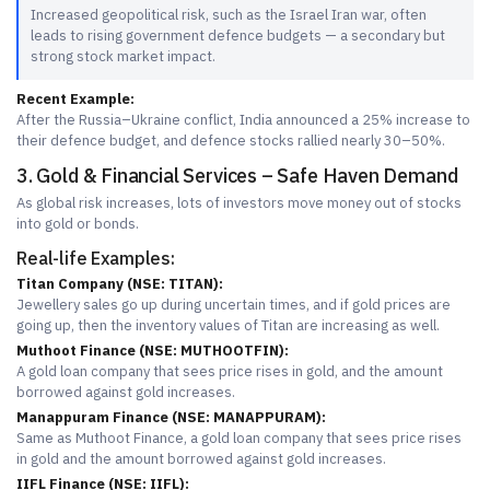
Increased geopolitical risk, such as the Israel Iran war, often
leads to rising government defence budgets — a secondary but
strong stock market impact.
Recent Example:
After the Russia–Ukraine conflict, India announced a 25% increase to
their defence budget, and defence stocks rallied nearly 30–50%.
3. Gold & Financial Services – Safe Haven Demand
As global risk increases, lots of investors move money out of stocks
into gold or bonds.
Real-life Examples:
Titan Company (NSE: TITAN):
Jewellery sales go up during uncertain times, and if gold prices are
going up, then the inventory values of Titan are increasing as well.
Muthoot Finance (NSE: MUTHOOTFIN):
A gold loan company that sees price rises in gold, and the amount
borrowed against gold increases.
Manappuram Finance (NSE: MANAPPURAM):
Same as Muthoot Finance, a gold loan company that sees price rises
in gold and the amount borrowed against gold increases.
IIFL Finance (NSE: IIFL):