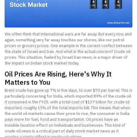
We often think that international wars are far away. But every now and
again, something very far away touches our shores, like our petrol
prices or grocery prices. One example is the current conflict between
the state of Israel and Iran. And what is the actual concern? Crude oil
prices. This situation, fueled by Israel Iran news, is a major driver of
the impact on Indian stock market today.
Oil Prices Are Rising, Here's Why It
Matters to You
Brent crude has gone up 7% in five days, to over $70 per barrel. This is
particularly concerning for India, which imported 89% of the crude oil
it consumed in the FY25, with a total cost of $137 billion for crude oil
imported, roughly 15% of the total imports bill. This means that when
the world oil markets cause their price to rise, the consumer in India
pays more for fuel, food and transportation. Oil prices have an
invisible taxation effect on individuals and businesses. This kind of
crude oil news is a critical part of daily stock market news as it
creates a ripple effect in equity valuations.