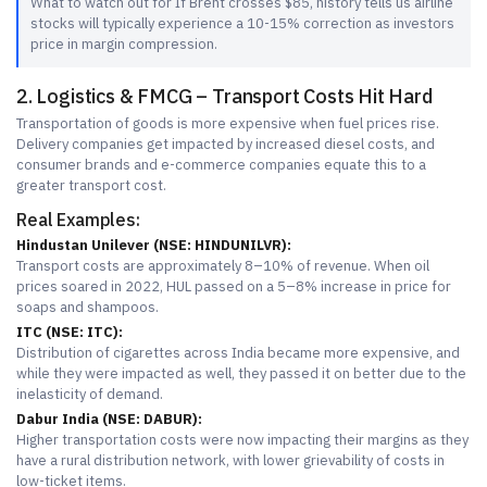
What to watch out for If Brent crosses $85, history tells us airline
stocks will typically experience a 10-15% correction as investors
price in margin compression.
2. Logistics & FMCG – Transport Costs Hit Hard
Transportation of goods is more expensive when fuel prices rise.
Delivery companies get impacted by increased diesel costs, and
consumer brands and e-commerce companies equate this to a
greater transport cost.
Real Examples:
Hindustan Unilever (NSE: HINDUNILVR):
Transport costs are approximately 8–10% of revenue. When oil
prices soared in 2022, HUL passed on a 5–8% increase in price for
soaps and shampoos.
ITC (NSE: ITC):
Distribution of cigarettes across India became more expensive, and
while they were impacted as well, they passed it on better due to the
inelasticity of demand.
Dabur India (NSE: DABUR):
Higher transportation costs were now impacting their margins as they
have a rural distribution network, with lower grievability of costs in
low-ticket items.