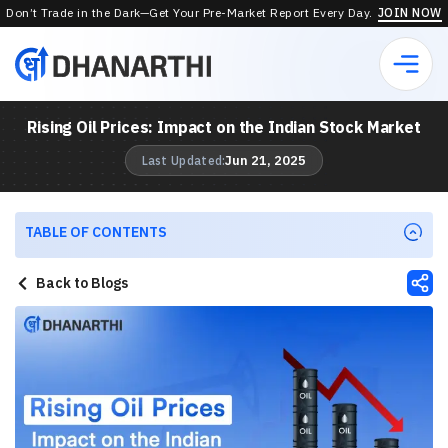
Don’t Trade in the Dark—Get Your Pre-Market Report Every Day.
JOIN NOW
Rising Oil Prices: Impact on the Indian Stock Market
Jun 21, 2025
Last Updated:
TABLE OF CONTENTS
Back to Blogs