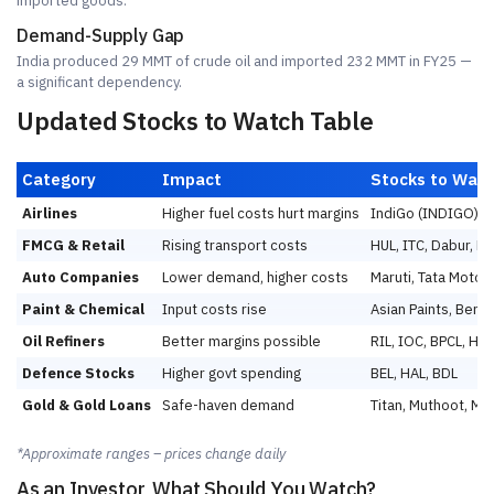
imported goods.
Demand-Supply Gap
India produced 29 MMT of crude oil and imported 232 MMT in FY25 —
a significant dependency.
Updated Stocks to Watch Table
Category
Impact
Stocks to Wat
Airlines
Higher fuel costs hurt margins
IndiGo (INDIGO), 
FMCG & Retail
Rising transport costs
HUL, ITC, Dabur, Ne
Auto Companies
Lower demand, higher costs
Maruti, Tata Motors
Paint & Chemical
Input costs rise
Asian Paints, Berger
Oil Refiners
Better margins possible
RIL, IOC, BPCL, HP
Defence Stocks
Higher govt spending
BEL, HAL, BDL
Gold & Gold Loans
Safe-haven demand
Titan, Muthoot, M
*Approximate ranges – prices change daily
As an Investor, What Should You Watch?