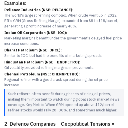
Examples:
Reliance Industries (NSE: RELIANCE):
The world's largest refining complex. When crude went up in 2022,
RIL's GRM (Gross Refining Margin) expanded from $8 to $18/barrel,
generating a profit increase of nearly 40%.
Indian Oil Corporation (NSE: IOC):
Marketing margins benefit under the government's delayed fuel price
increase conditions.
Bharat Petroleum (NSE: BPCL):
Similar to IOC, but had the benefits of marketing spreads.
Hindustan Petroleum (NSE: HINDPETRO):
Oil volatility provided refining margins improvements.
Chennai Petroleum (NSE: CHENNPETRO):
Regional refiner with a good crack spread during the oil price
increase.
Such refiners often benefit during phases of rising oil prices,
making them important to watch during global stock market news
coverage. Key Metric: When GRM opened up above $12/barrel,
refiner stocks would rally 20–30%, and sometimes much higher.
2. Defence Companies – Geopolitical Tensions =