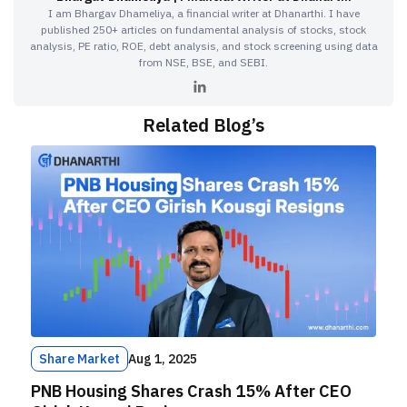
I am Bhargav Dhameliya, a financial writer at Dhanarthi. I have
published 250+ articles on fundamental analysis of stocks, stock
analysis, PE ratio, ROE, debt analysis, and stock screening using data
from NSE, BSE, and SEBI.
Related Blog’s
Share Market
Aug 1, 2025
PNB Housing Shares Crash 15% After CEO