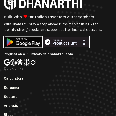
❤
Built With
For Indian Investors & Researchers.
With Dhanarthi, stay a step ahead in the market using AI to
identify strong stocks and support better financial decisions.
Request an AI Summary of
dhanarthi.com
Quick Links
Calculators
Screener
Sectors
Analysis
Blogs