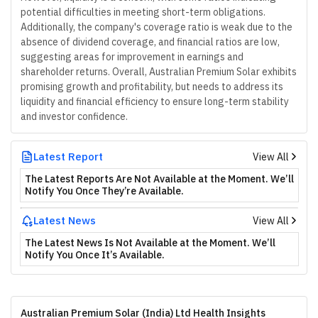
potential difficulties in meeting short-term obligations.
Additionally, the company's coverage ratio is weak due to the
absence of dividend coverage, and financial ratios are low,
suggesting areas for improvement in earnings and
shareholder returns. Overall, Australian Premium Solar exhibits
promising growth and profitability, but needs to address its
liquidity and financial efficiency to ensure long-term stability
and investor confidence.
Latest Report
View All
The Latest Reports Are Not Available at the Moment. We’ll
Notify You Once They’re Available.
Latest News
View All
The Latest News Is Not Available at the Moment. We’ll
Notify You Once It’s Available.
Australian Premium Solar (India) Ltd Health Insights