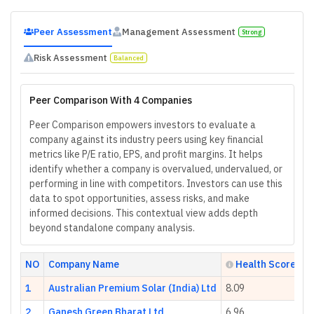
Peer Assessment
Management Assessment
Strong
Risk Assessment
Balanced
Peer Comparison With 4 Companies
Peer Comparison empowers investors to evaluate a
company against its industry peers using key financial
metrics like P/E ratio, EPS, and profit margins. It helps
identify whether a company is overvalued, undervalued, or
performing in line with competitors. Investors can use this
data to spot opportunities, assess risks, and make
informed decisions. This contextual view adds depth
beyond standalone company analysis.
NO
Company Name
Health Score
1
Australian Premium Solar (India) Ltd
8.09
2
Ganesh Green Bharat Ltd
6.96