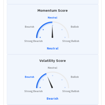
Momentum Score
Neutral
Bearish
Bullish
Strong Bearish
Strong Bullish
Neutral
Volatility Score
Neutral
Bearish
Bullish
Strong Bearish
Strong Bullish
Bearish