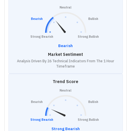
Neutral
Bearish
Bullish
Strong Bearish
Strong Bullish
Bearish
Market Sentiment
Analysis Driven By 26 Technical Indicators From The 1 Hour
Timeframe
Trend Score
Neutral
Bearish
Bullish
Strong Bearish
Strong Bullish
Strong Bearish