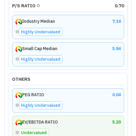
P/S RATIO
0.70
Industry Median
7.14
Highly Undervalued
Small Cap Median
5.84
Highly Undervalued
OTHERS
PEG RATIO
0.04
Highly Undervalued
EV/EBITDA RATIO
5.20
Undervalued