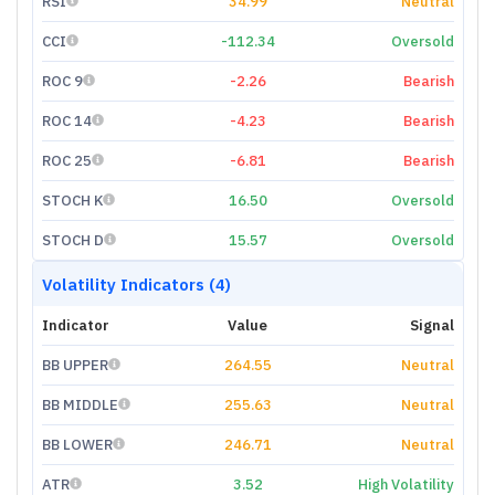
RSI
34.99
Neutral
CCI
-112.34
Oversold
ROC 9
-2.26
Bearish
ROC 14
-4.23
Bearish
ROC 25
-6.81
Bearish
STOCH K
16.50
Oversold
STOCH D
15.57
Oversold
Volatility Indicators (4)
Indicator
Value
Signal
BB UPPER
264.55
Neutral
BB MIDDLE
255.63
Neutral
BB LOWER
246.71
Neutral
ATR
3.52
High Volatility