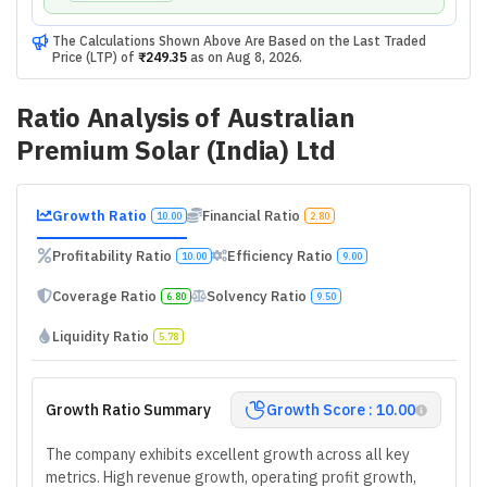
The Calculations Shown Above Are Based on the Last Traded
Price (LTP) of
₹249.35
as on
Aug 8, 2026
.
Ratio Analysis of
Australian
Premium Solar (India) Ltd
Growth Ratio
Financial Ratio
10.00
2.80
Profitability Ratio
Efficiency Ratio
10.00
9.00
Coverage Ratio
Solvency Ratio
6.80
9.50
Liquidity Ratio
5.78
Growth Ratio Summary
Growth Score : 10.00
The company exhibits excellent growth across all key
metrics. High revenue growth, operating profit growth,