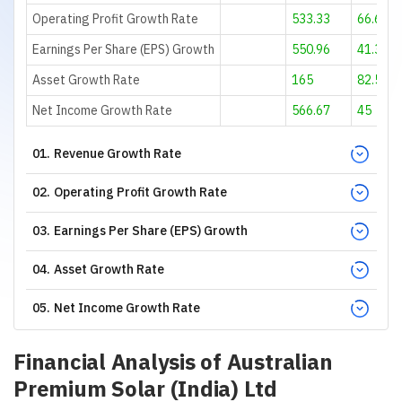
Operating Profit Growth Rate
533.33
66.67
Earnings Per Share (EPS) Growth
550.96
41.36
Asset Growth Rate
165
82.55
Net Income Growth Rate
566.67
45
01
.
Revenue Growth Rate
02
.
Operating Profit Growth Rate
03
.
Earnings Per Share (EPS) Growth
04
.
Asset Growth Rate
05
.
Net Income Growth Rate
Financial Analysis of
Australian
Premium Solar (India) Ltd