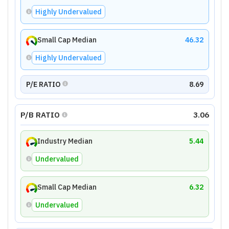
Highly Undervalued
Small Cap Median
46.32
Highly Undervalued
P/E RATIO
8.69
P/B RATIO
3.06
Industry Median
5.44
Undervalued
Small Cap Median
6.32
Undervalued