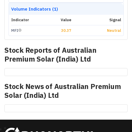
Volume Indicators (1)
Indicator
Value
Signal
MFI
30.37
Neutral
Stock Reports of
Australian
Premium Solar (India) Ltd
Stock News of
Australian Premium
Solar (India) Ltd