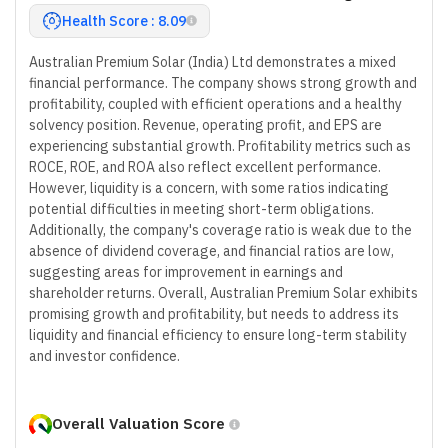
Health Score : 8.09
Australian Premium Solar (India) Ltd demonstrates a mixed
financial performance. The company shows strong growth and
profitability, coupled with efficient operations and a healthy
solvency position. Revenue, operating profit, and EPS are
experiencing substantial growth. Profitability metrics such as
ROCE, ROE, and ROA also reflect excellent performance.
However, liquidity is a concern, with some ratios indicating
potential difficulties in meeting short-term obligations.
Additionally, the company's coverage ratio is weak due to the
absence of dividend coverage, and financial ratios are low,
suggesting areas for improvement in earnings and
shareholder returns. Overall, Australian Premium Solar exhibits
promising growth and profitability, but needs to address its
liquidity and financial efficiency to ensure long-term stability
and investor confidence.
Overall Valuation Score