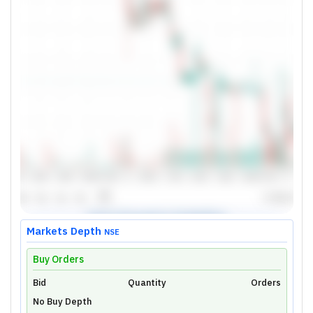
Markets Depth
NSE
Buy Orders
Bid
Unlock Live Chart
Quantity
Orders
No Buy Depth
Please login to view interactive real-time