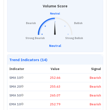
Volume Score
Neutral
Bearish
Bullish
Strong Bearish
Strong Bullish
Neutral
Trend Indicators (14)
Indicator
Value
Signal
SMA 10
252.66
Bearish
SMA 20
255.63
Bearish
SMA 50
265.07
Bearish
EMA 10
252.79
Bearish