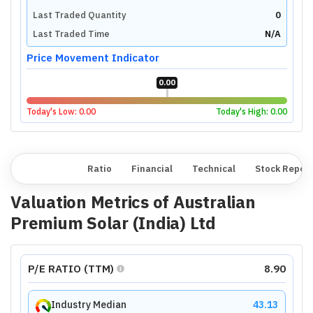
Last Traded Quantity
0
Last Traded Time
N/A
Price Movement Indicator
0.00
Today's Low:
0.00
Today's High:
0.00
Overview
Ratio
Financial
Technical
Stock Repor
Valuation Metrics of
Australian
Premium Solar (India) Ltd
P/E RATIO (TTM)
8.90
Industry Median
43.13