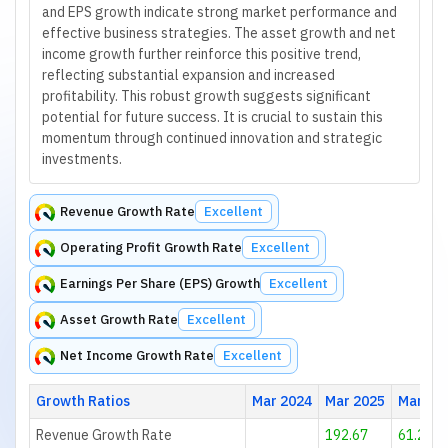
and EPS growth indicate strong market performance and
effective business strategies. The asset growth and net
income growth further reinforce this positive trend,
reflecting substantial expansion and increased
profitability. This robust growth suggests significant
potential for future success. It is crucial to sustain this
momentum through continued innovation and strategic
investments.
Revenue Growth Rate
Excellent
Operating Profit Growth Rate
Excellent
Earnings Per Share (EPS) Growth
Excellent
Asset Growth Rate
Excellent
Net Income Growth Rate
Excellent
Growth Ratios
Mar 2024
Mar 2025
Mar 20
Revenue Growth Rate
192.67
61.28