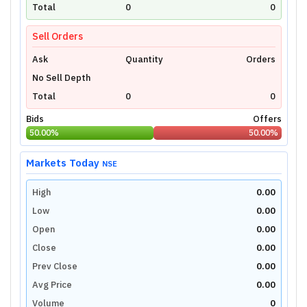
technical charts powered by TradingView.
Total
0
0
Login Now
Sell Orders
Ask
Quantity
Orders
No Sell Depth
Total
0
0
Bids
Offers
50.00
%
50.00
%
Markets Today
NSE
High
0.00
Low
0.00
Open
0.00
Close
0.00
Prev Close
0.00
Avg Price
0.00
Volume
0