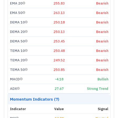
EMA 20
255.83
Bearish
EMA 50
263.13
Bearish
DEMA 10
250.18
Bearish
DEMA 20
250.13
Bearish
DEMA 50
253.45
Bearish
TEMA 10
250.48
Bearish
TEMA 20
249.52
Bearish
TEMA 50
250.85
Bearish
MACD
-4.18
Bullish
ADX
27.67
Strong Trend
Momentum Indicators (7)
Indicator
Value
Signal