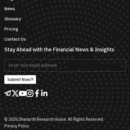
News
Glossary
Pricing
Contact Us
Stay Ahead with the Financial News & Insights
Submit Now
©
2026
Dhanarthi Research House. All Rights Reserved.
Privacy Policy