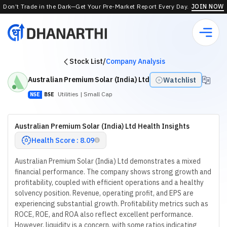
Don’t Trade in the Dark—Get Your Pre-Market Report Every Day.
JOIN NOW
Stock List
/
Company Analysis
Australian Premium Solar (India) Ltd
Watchlist
Utilities
| Small Cap
NSE
BSE
Australian Premium Solar (India) Ltd Health Insights
Health Score : 8.09
Australian Premium Solar (India) Ltd demonstrates a mixed
financial performance. The company shows strong growth and
profitability, coupled with efficient operations and a healthy
solvency position. Revenue, operating profit, and EPS are
experiencing substantial growth. Profitability metrics such as
ROCE, ROE, and ROA also reflect excellent performance.
However, liquidity is a concern, with some ratios indicating