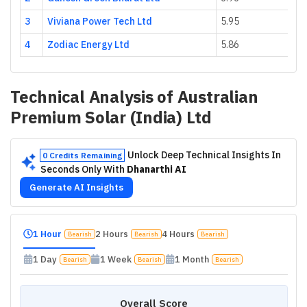
3
Viviana Power Tech Ltd
5.95
4
Zodiac Energy Ltd
5.86
Technical Analysis of
Australian
Premium Solar (India) Ltd
Unlock Deep Technical Insights In
0 Credits Remaining
Seconds Only With
Dhanarthi AI
Generate AI Insights
1 Hour
2 Hours
4 Hours
Bearish
Bearish
Bearish
1 Day
1 Week
1 Month
Bearish
Bearish
Bearish
Overall Score