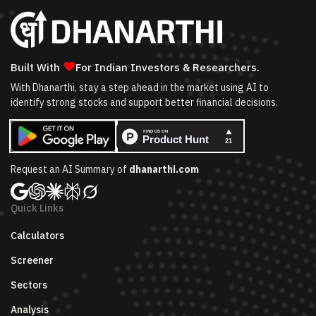
❤
Built With
For Indian Investors & Researchers.
With Dhanarthi, stay a step ahead in the market using AI to
identify strong stocks and support better financial decisions.
Request an AI Summary of
dhanarthi.com
Quick Links
Calculators
Screener
Sectors
Analysis