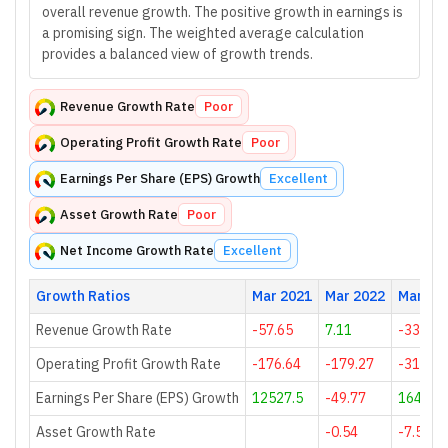
overall revenue growth. The positive growth in earnings is
a promising sign. The weighted average calculation
provides a balanced view of growth trends.
Revenue Growth Rate
Poor
Operating Profit Growth Rate
Poor
Earnings Per Share (EPS) Growth
Excellent
Asset Growth Rate
Poor
Net Income Growth Rate
Excellent
Growth Ratios
Mar 2021
Mar 2022
Mar 20
Revenue Growth Rate
-57.65
7.11
-33.99
Operating Profit Growth Rate
-176.64
-179.27
-313.85
Earnings Per Share (EPS) Growth
12527.5
-49.77
164.92
Asset Growth Rate
-0.54
-7.56