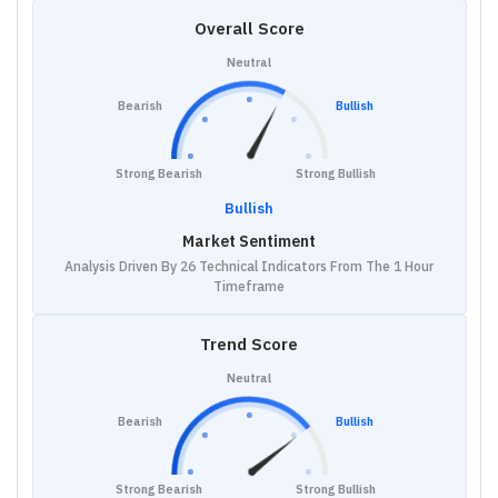
Overall Score
Neutral
Bearish
Bullish
Strong Bearish
Strong Bullish
Bullish
Market Sentiment
Analysis Driven By 26 Technical Indicators From The 1 Hour
Timeframe
Trend Score
Neutral
Bearish
Bullish
Strong Bearish
Strong Bullish