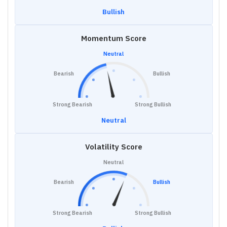
Bullish
Momentum Score
Neutral
Bearish
Bullish
Strong Bearish
Strong Bullish
Neutral
Volatility Score
Neutral
Bearish
Bullish
Strong Bearish
Strong Bullish