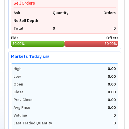
Sell Orders
Ask
Quantity
Orders
No Sell Depth
Total
0
0
Bids
Offers
50.00
%
50.00
%
Markets Today
NSE
High
0.00
Low
0.00
Open
0.00
Close
0.00
Prev Close
0.00
Avg Price
0.00
Volume
0
Last Traded Quantity
0