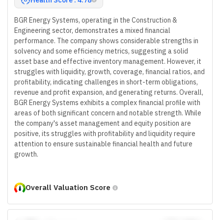
BGR Energy Systems, operating in the Construction &
Engineering sector, demonstrates a mixed financial
performance. The company shows considerable strengths in
solvency and some efficiency metrics, suggesting a solid
asset base and effective inventory management. However, it
struggles with liquidity, growth, coverage, financial ratios, and
profitability, indicating challenges in short-term obligations,
revenue and profit expansion, and generating returns. Overall,
BGR Energy Systems exhibits a complex financial profile with
areas of both significant concern and notable strength. While
the company's asset management and equity position are
positive, its struggles with profitability and liquidity require
attention to ensure sustainable financial health and future
growth.
Overall Valuation Score