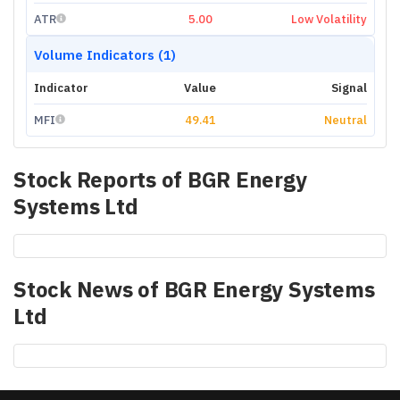
ATR
5.00
Low Volatility
Volume Indicators (1)
Indicator
Value
Signal
MFI
49.41
Neutral
Stock Reports of
BGR Energy
Systems Ltd
Stock News of
BGR Energy Systems
Ltd