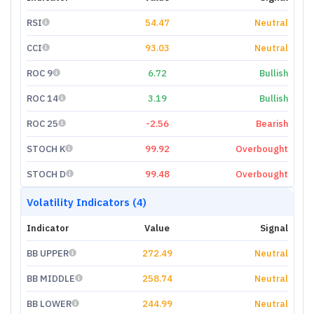
RSI
54.47
Neutral
CCI
93.03
Neutral
ROC 9
6.72
Bullish
ROC 14
3.19
Bullish
ROC 25
-2.56
Bearish
STOCH K
99.92
Overbought
STOCH D
99.48
Overbought
Volatility Indicators (4)
Indicator
Value
Signal
BB UPPER
272.49
Neutral
BB MIDDLE
258.74
Neutral
BB LOWER
244.99
Neutral