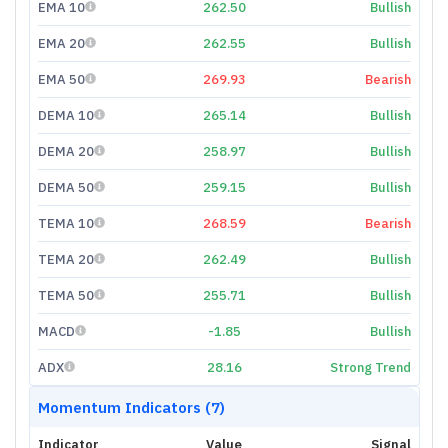
EMA 10
262.50
Bullish
EMA 20
262.55
Bullish
EMA 50
269.93
Bearish
DEMA 10
265.14
Bullish
DEMA 20
258.97
Bullish
DEMA 50
259.15
Bullish
TEMA 10
268.59
Bearish
TEMA 20
262.49
Bullish
TEMA 50
255.71
Bullish
MACD
-1.85
Bullish
ADX
28.16
Strong Trend
Momentum Indicators (7)
Indicator
Value
Signal