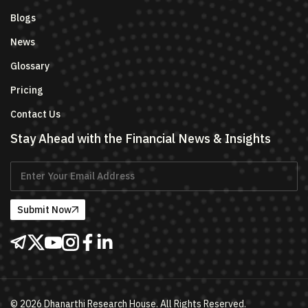
Blogs
News
Glossary
Pricing
Contact Us
Stay Ahead with the Financial News & Insights
Submit Now
©
2026
Dhanarthi Research House. All Rights Reserved.