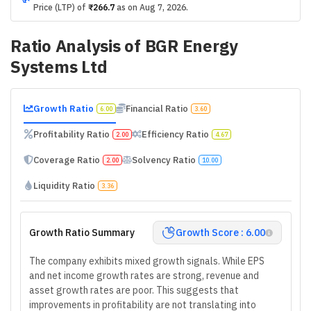
Price (LTP) of
₹266.7
as on
Aug 7, 2026
.
Ratio Analysis of
BGR Energy
Systems Ltd
Growth Ratio
Financial Ratio
6.00
3.60
Profitability Ratio
Efficiency Ratio
2.00
4.67
Coverage Ratio
Solvency Ratio
2.00
10.00
Liquidity Ratio
3.36
Growth Ratio Summary
Growth Score : 6.00
The company exhibits mixed growth signals. While EPS
and net income growth rates are strong, revenue and
asset growth rates are poor. This suggests that
improvements in profitability are not translating into