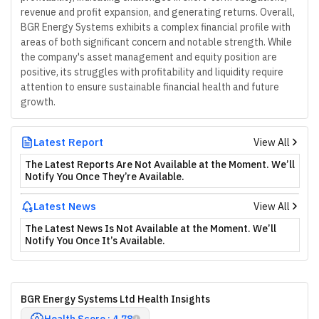
revenue and profit expansion, and generating returns. Overall,
BGR Energy Systems exhibits a complex financial profile with
areas of both significant concern and notable strength. While
the company's asset management and equity position are
positive, its struggles with profitability and liquidity require
attention to ensure sustainable financial health and future
growth.
Latest Report
View All
The Latest Reports Are Not Available at the Moment. We’ll
Notify You Once They’re Available.
Latest News
View All
The Latest News Is Not Available at the Moment. We’ll
Notify You Once It’s Available.
BGR Energy Systems Ltd Health Insights
Health Score : 4.78