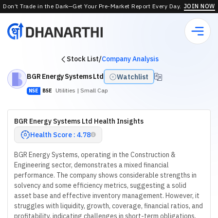
Don’t Trade in the Dark—Get Your Pre-Market Report Every Day.
JOIN NOW
Stock List
/
Company Analysis
BGR Energy Systems Ltd
Watchlist
Utilities
| Small Cap
NSE
BSE
BGR Energy Systems Ltd Health Insights
Health Score : 4.78
BGR Energy Systems, operating in the Construction &
Engineering sector, demonstrates a mixed financial
performance. The company shows considerable strengths in
solvency and some efficiency metrics, suggesting a solid
asset base and effective inventory management. However, it
struggles with liquidity, growth, coverage, financial ratios, and
profitability, indicating challenges in short-term obligations,