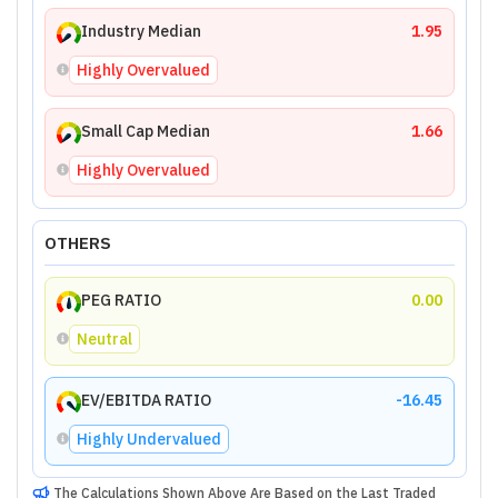
Industry Median
1.95
Highly Overvalued
Small Cap Median
1.66
Highly Overvalued
OTHERS
PEG RATIO
0.00
Neutral
EV/EBITDA RATIO
-16.45
Highly Undervalued
The Calculations Shown Above Are Based on the Last Traded