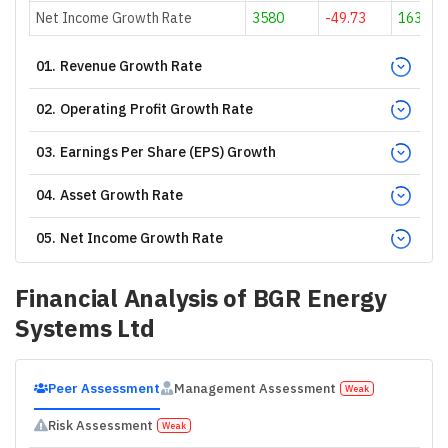
Net Income Growth Rate
3580
-49.73
163.78
01
.
Revenue Growth Rate
02
.
Operating Profit Growth Rate
03
.
Earnings Per Share (EPS) Growth
04
.
Asset Growth Rate
05
.
Net Income Growth Rate
Financial Analysis of
BGR Energy
Systems Ltd
Peer Assessment
Management Assessment
Weak
Risk Assessment
Weak