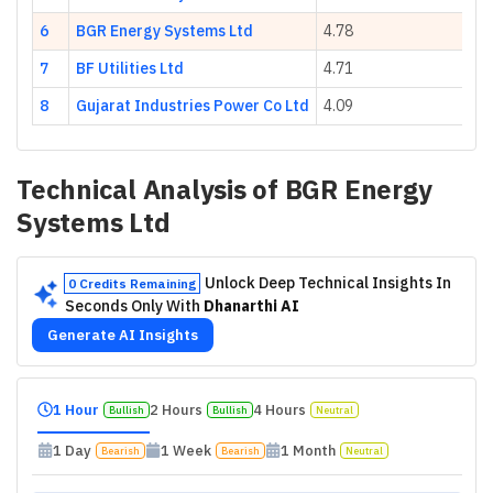
6
BGR Energy Systems Ltd
4.78
-1
7
BF Utilities Ltd
4.71
1
8
Gujarat Industries Power Co Ltd
4.09
9.
Technical Analysis of
BGR Energy
Systems Ltd
Unlock Deep Technical Insights In
0 Credits Remaining
Seconds Only With
Dhanarthi AI
Generate AI Insights
1 Hour
2 Hours
4 Hours
Bullish
Bullish
Neutral
1 Day
1 Week
1 Month
Bearish
Bearish
Neutral