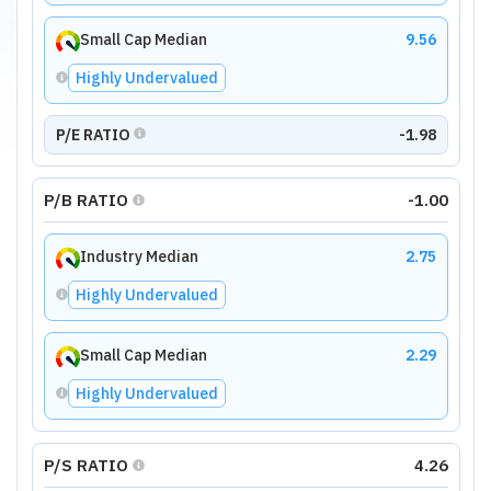
Small Cap Median
9.56
Highly Undervalued
P/E RATIO
-1.98
P/B RATIO
-1.00
Industry Median
2.75
Highly Undervalued
Small Cap Median
2.29
Highly Undervalued
P/S RATIO
4.26