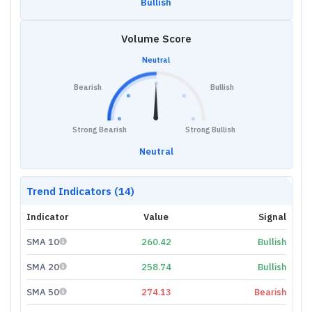
Bullish
Volume Score
Neutral
Bearish
Bullish
Strong Bearish
Strong Bullish
Neutral
Trend Indicators (14)
Indicator
Value
Signal
SMA 10
260.42
Bullish
SMA 20
258.74
Bullish
SMA 50
274.13
Bearish