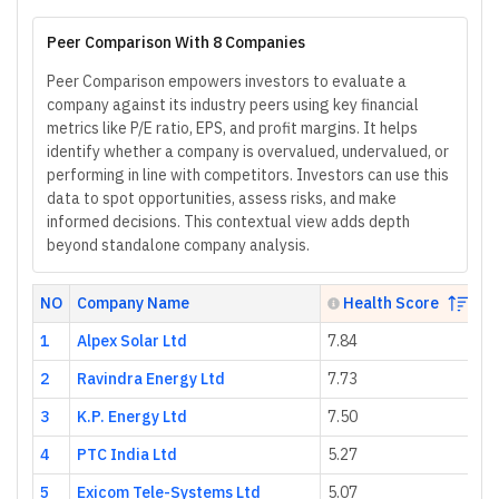
Peer Comparison With 8 Companies
Peer Comparison empowers investors to evaluate a
company against its industry peers using key financial
metrics like P/E ratio, EPS, and profit margins. It helps
identify whether a company is overvalued, undervalued, or
performing in line with competitors. Investors can use this
data to spot opportunities, assess risks, and make
informed decisions. This contextual view adds depth
beyond standalone company analysis.
NO
Company Name
Health Score
1
Alpex Solar Ltd
7.84
1
2
Ravindra Energy Ltd
7.73
3
3
K.P. Energy Ltd
7.50
1
4
PTC India Ltd
5.27
9.
5
Exicom Tele-Systems Ltd
5.07
-8