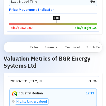
Last Traded Time
N/A
Price Movement Indicator
0.00
Today's Low:
0.00
Today's High:
0.00
Overview
Ratio
Financial
Technical
Stock Repor
Valuation Metrics of
BGR Energy
Systems Ltd
P/E RATIO (TTM)
-1.94
Industry Median
12.13
Highly Undervalued