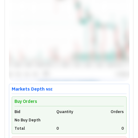
Markets Depth
NSE
Buy Orders
Bid
Unlock Live Chart
Quantity
Orders
No Buy Depth
Please login to view interactive real-time
technical charts powered by TradingView.
Total
0
0
Login Now