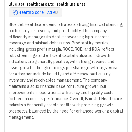
Blue Jet Healthcare Ltd Health Insights
Health Score : 7.19
Blue Jet Healthcare demonstrates a strong financial standing,
particularly in solvency and profitability. The company
efficiently manages its debt, showcasing high-interest
coverage and minimal debt ratios. Profitability metrics,
including gross profit margin, ROCE, ROE, and ROA, reflect
robust earnings and efficient capital utilization. Growth
indicators are generally positive, with strong revenue and
asset growth, though earnings per share growth lags. Areas
for attention include liquidity and efficiency, particularly
inventory and receivables management. The company
maintains a solid financial base for future growth, but
improvements in operational efficiency and liquidity could
further enhance its performance. Overall, Blue Jet Healthcare
exhibits a financially stable profile with promising growth
prospects, balanced by the need for enhanced working capital
management.