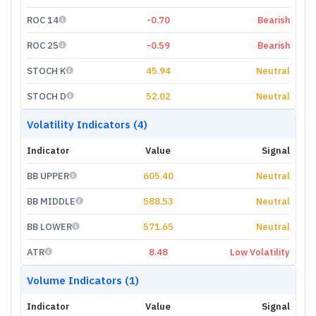
ROC 14
-0.70
Bearish
ROC 25
-0.59
Bearish
STOCH K
45.94
Neutral
STOCH D
52.02
Neutral
Volatility Indicators (4)
Indicator
Value
Signal
BB UPPER
605.40
Neutral
BB MIDDLE
588.53
Neutral
BB LOWER
571.65
Neutral
ATR
8.48
Low Volatility
Volume Indicators (1)
Indicator
Value
Signal