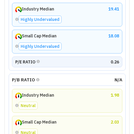
Industry Median
19.41
Highly Undervalued
Small Cap Median
18.08
Highly Undervalued
P/E RATIO
0.26
P/B RATIO
N/A
Industry Median
1.98
Neutral
Small Cap Median
2.03
Neutral