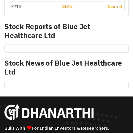
MFI
64.04
Neutral
Stock Reports of
Blue Jet
Healthcare Ltd
Stock News of
Blue Jet Healthcare
Ltd
❤
Built With
For Indian Investors & Researchers.