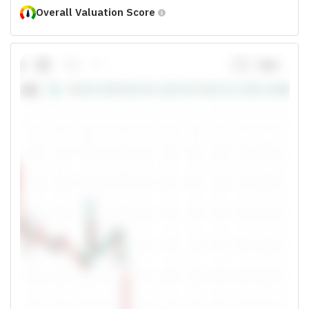
Overall Valuation Score