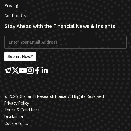
Pricing
Contact Us
Stay Ahead with the Financial News & Insights
Submit Now
©
2026
Dhanarthi Research House. All Rights Reserved.
Privacy Policy
Terms & Conditions
Disclaimer
Cookie Policy