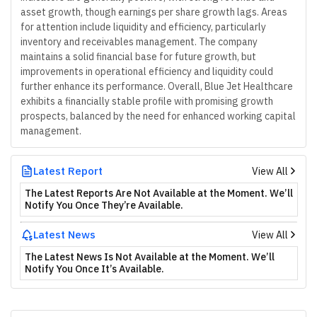
asset growth, though earnings per share growth lags. Areas
for attention include liquidity and efficiency, particularly
inventory and receivables management. The company
maintains a solid financial base for future growth, but
improvements in operational efficiency and liquidity could
further enhance its performance. Overall, Blue Jet Healthcare
exhibits a financially stable profile with promising growth
prospects, balanced by the need for enhanced working capital
management.
Latest Report
View All
The Latest Reports Are Not Available at the Moment. We’ll
Notify You Once They’re Available.
Latest News
View All
The Latest News Is Not Available at the Moment. We’ll
Notify You Once It’s Available.