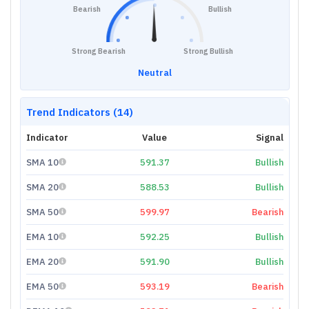
Bearish
Bullish
Strong Bearish
Strong Bullish
Neutral
Trend Indicators (14)
Indicator
Value
Signal
SMA 10
591.37
Bullish
SMA 20
588.53
Bullish
SMA 50
599.97
Bearish
EMA 10
592.25
Bullish
EMA 20
591.90
Bullish
EMA 50
593.19
Bearish