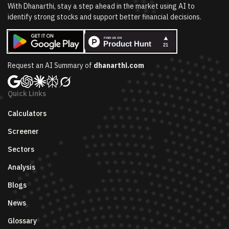
With Dhanarthi, stay a step ahead in the market using AI to
identify strong stocks and support better financial decisions.
Request an AI Summary of
dhanarthi.com
Quick Links
Calculators
Screener
Sectors
Analysis
Blogs
News
Glossary