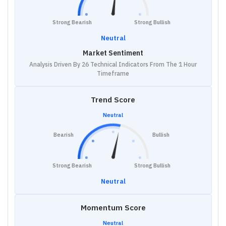
Strong Bearish
Strong Bullish
Neutral
Market Sentiment
Analysis Driven By 26 Technical Indicators From The 1 Hour
Timeframe
Trend Score
Neutral
Bearish
Bullish
Strong Bearish
Strong Bullish
Neutral
Momentum Score
Neutral