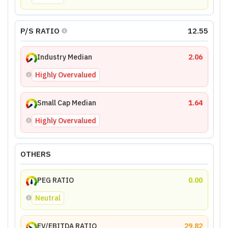
P/S RATIO
12.55
Industry Median
2.06
Highly Overvalued
Small Cap Median
1.64
Highly Overvalued
OTHERS
PEG RATIO
0.00
Neutral
EV/EBITDA RATIO
29.82