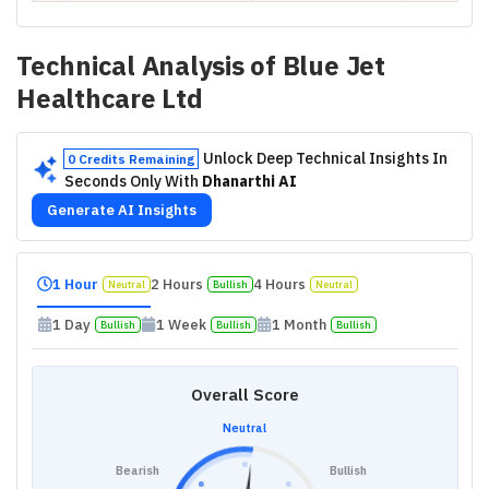
Technical Analysis of
Blue Jet
Healthcare Ltd
Unlock Deep Technical Insights In
0 Credits Remaining
Seconds Only With
Dhanarthi AI
Generate AI Insights
1 Hour
2 Hours
4 Hours
Neutral
Bullish
Neutral
1 Day
1 Week
1 Month
Bullish
Bullish
Bullish
Overall Score
Neutral
Bearish
Bullish