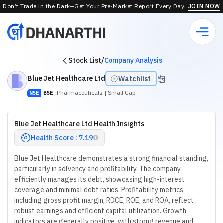
Don’t Trade in the Dark—Get Your Pre-Market Report Every Day.
JOIN NOW
Stock List
/
Company Analysis
Blue Jet Healthcare Ltd
Watchlist
Pharmaceuticals
| Small Cap
NSE
BSE
Blue Jet Healthcare Ltd Health Insights
Health Score : 7.19
Blue Jet Healthcare demonstrates a strong financial standing,
particularly in solvency and profitability. The company
efficiently manages its debt, showcasing high-interest
coverage and minimal debt ratios. Profitability metrics,
including gross profit margin, ROCE, ROE, and ROA, reflect
robust earnings and efficient capital utilization. Growth
indicators are generally positive, with strong revenue and