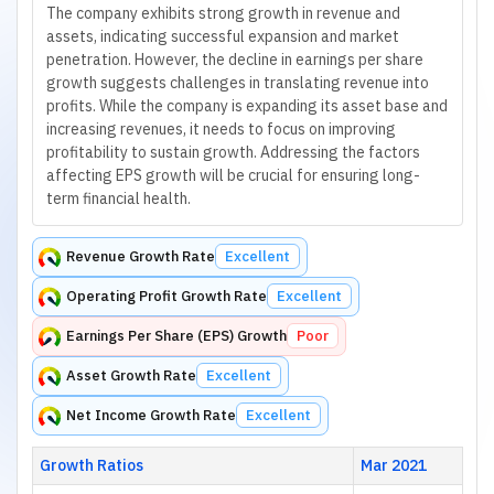
The company exhibits strong growth in revenue and
assets, indicating successful expansion and market
penetration. However, the decline in earnings per share
growth suggests challenges in translating revenue into
profits. While the company is expanding its asset base and
increasing revenues, it needs to focus on improving
profitability to sustain growth. Addressing the factors
affecting EPS growth will be crucial for ensuring long-
term financial health.
Revenue Growth Rate
Excellent
Operating Profit Growth Rate
Excellent
Earnings Per Share (EPS) Growth
Poor
Asset Growth Rate
Excellent
Net Income Growth Rate
Excellent
Growth Ratios
Mar 2021