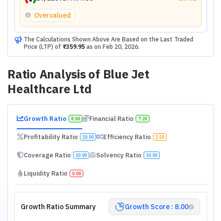
Overvalued
The Calculations Shown Above Are Based on the Last Traded
Price (LTP) of
₹359.95
as on
Feb 20, 2026
.
Ratio Analysis of
Blue Jet
Healthcare Ltd
Growth Ratio
Financial Ratio
8.00
7.20
Profitability Ratio
Efficiency Ratio
10.00
2.50
Coverage Ratio
Solvency Ratio
10.00
10.00
Liquidity Ratio
0.00
Growth Ratio Summary
Growth Score : 8.00