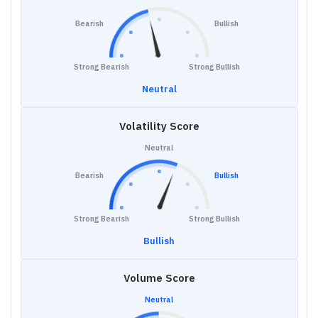
Bearish
Bullish
Strong Bearish
Strong Bullish
Neutral
Volatility Score
Neutral
Bearish
Bullish
Strong Bearish
Strong Bullish
Bullish
Volume Score
Neutral