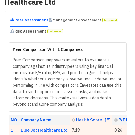
Healthcare Ltd
Peer Assessment
Management Assessment
Balanced
Risk Assessment
Balanced
Peer Comparison With 1 Companies
Peer Comparison empowers investors to evaluate a
company against its industry peers using key financial
metrics like P/E ratio, EPS, and profit margins. It helps
identify whether a company is overvalued, undervalued, or
performing in line with competitors. Investors can use this
data to spot opportunities, assess risks, and make
informed decisions. This contextual view adds depth
beyond standalone company analysis.
NO
Company Name
Health Score
P/E Rati
1
Blue Jet Healthcare Ltd
7.19
0.26