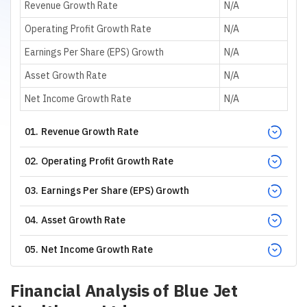
Revenue Growth Rate
N/A
Operating Profit Growth Rate
N/A
Earnings Per Share (EPS) Growth
N/A
Asset Growth Rate
N/A
Net Income Growth Rate
N/A
01
.
Revenue Growth Rate
02
.
Operating Profit Growth Rate
03
.
Earnings Per Share (EPS) Growth
04
.
Asset Growth Rate
05
.
Net Income Growth Rate
Financial Analysis of
Blue Jet