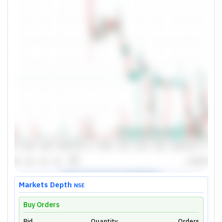
Markets Depth
NSE
Buy Orders
Bid
Quantity
Orders