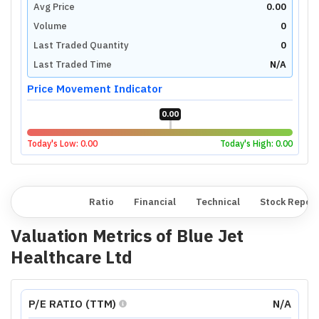
Avg Price
0.00
Volume
0
Last Traded Quantity
0
Last Traded Time
N/A
Price Movement Indicator
0.00
Today's Low:
0.00
Today's High:
0.00
Overview
Ratio
Financial
Technical
Stock Repor
Valuation Metrics of
Blue Jet
Healthcare Ltd
P/E RATIO (TTM)
N/A