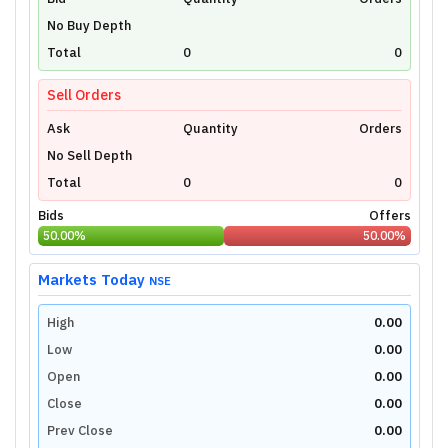
Unlock Live Chart
No Buy Depth
Please login to view interactive real-time
technical charts powered by TradingView.
Total
0
0
Login Now
Sell Orders
Ask
Quantity
Orders
No Sell Depth
Total
0
0
Bids
Offers
50.00
%
50.00
%
Markets Today
NSE
High
0.00
Low
0.00
Open
0.00
Close
0.00
Prev Close
0.00