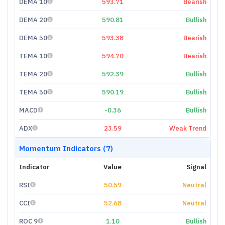
DEMA 10
593.71
Bearish
DEMA 20
590.81
Bullish
DEMA 50
593.38
Bearish
TEMA 10
594.70
Bearish
TEMA 20
592.39
Bullish
TEMA 50
590.19
Bullish
MACD
-0.36
Bullish
ADX
23.59
Weak Trend
Momentum Indicators (7)
Indicator
Value
Signal
RSI
50.59
Neutral
CCI
52.68
Neutral
ROC 9
1.10
Bullish