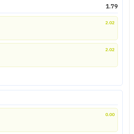
1.79
2.02
2.02
0.00