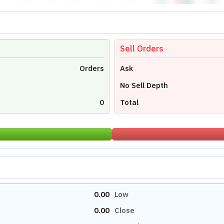
Sell Orders
Orders
Ask
No Sell Depth
0
Total
0.00
Low
0.00
Close