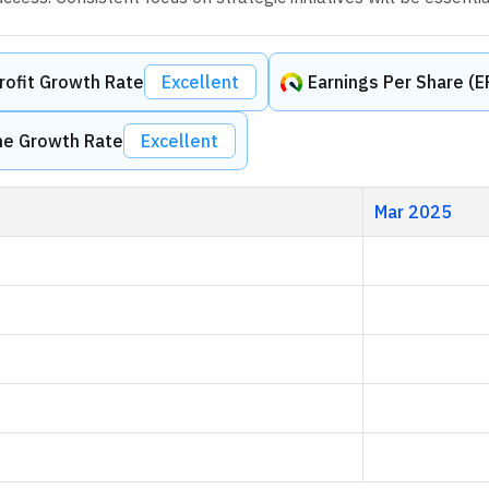
rofit Growth Rate
Excellent
Earnings Per Share (
me Growth Rate
Excellent
Mar 2025