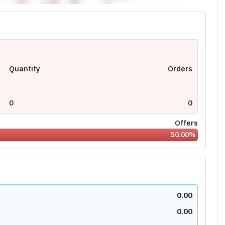
Quantity
Orders
0
0
Offers
50.00
%
0.00
0.00