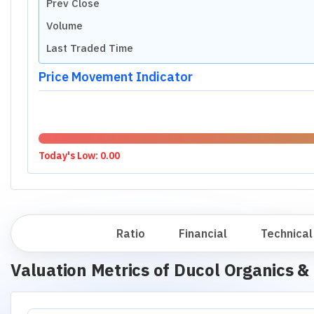
Prev Close
Volume
Last Traded Time
Price Movement Indicator
Today's Low:
0.00
Overview
Ratio
Financial
Technical
Valuation Metrics of
Ducol Organics & 