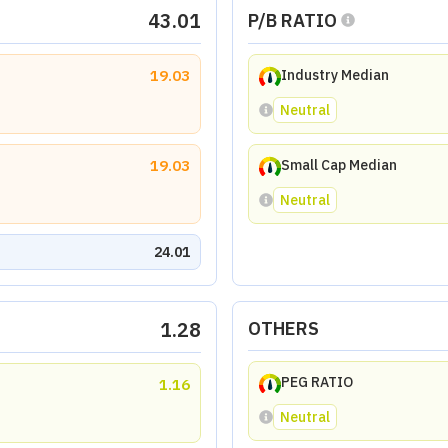
43.01
P/B RATIO
19.03
Industry Median
Neutral
19.03
Small Cap Median
Neutral
24.01
1.28
OTHERS
PEG RATIO
1.16
Neutral