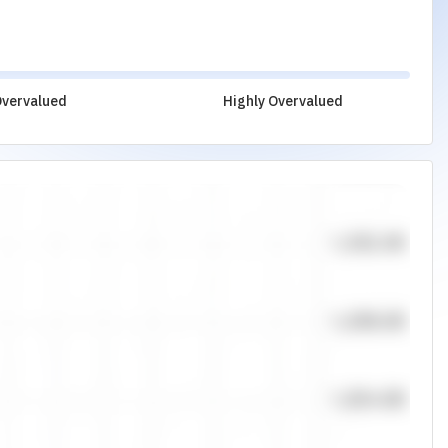
vervalued
Highly Overvalued