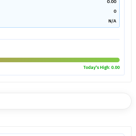
0.00
0
N/A
Today's High:
0.00