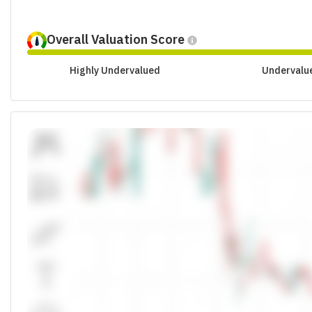
Overall Valuation Score
Highly Undervalued
Undervalu