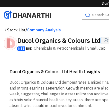
Don’
Stock List
/
Company Analysis
Ducol Organics & Colours Ltd
Chemicals & Petrochemicals
| Small Cap
NSE
BSE
Ducol Organics & Colours Ltd Health Insights
Ducol Organics & Colours Ltd demonstrates a mixed fina
and strong earnings generation. Growth metrics are also po
weak, suggesting challenges in asset utilization and in
exhibits solid financial health in key areas, there are o
absent, which could impact investor sentiment.