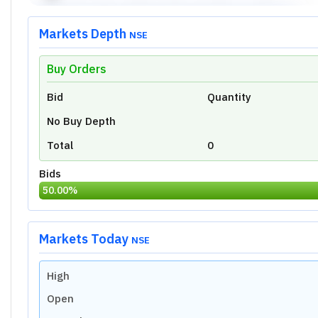
Markets Depth
NSE
Buy Orders
Unlock Live Chart
Bid
Quantity
Please login to view interactive real-time
technical charts powered by TradingView.
No Buy Depth
Login Now
Total
0
Bids
50.00
%
Markets Today
NSE
High
Open