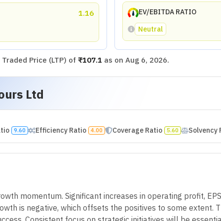
EV/EBITDA RATIO
1.16
Neutral
Traded Price (LTP) of
₹107.1
as on
Aug 6, 2026
.
ours Ltd
atio
Efficiency Ratio
Coverage Ratio
Solvency 
9.60
4.00
5.60
wth momentum. Significant increases in operating profit, EPS,
wth is negative, which offsets the positives to some extent. Th
ccess. Consistent focus on strategic initiatives will be essentia