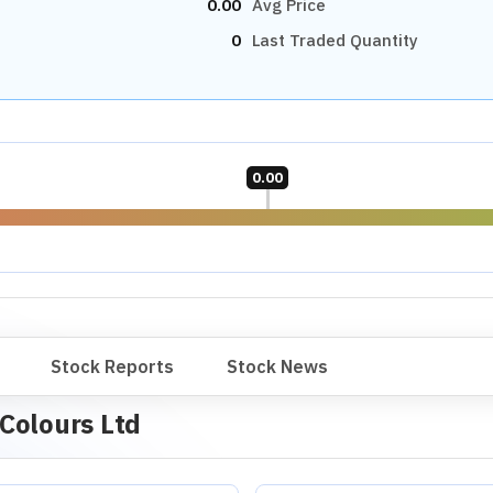
0.00
Avg Price
0
Last Traded Quantity
0.00
Stock Reports
Stock News
Colours Ltd