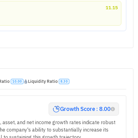
11.15
Ratio
Liquidity Ratio
10.00
8.30
Growth Score : 8.00
 asset, and net income growth rates indicate robust
e company's ability to substantially increase its
l to sustaining this growth trajectory.