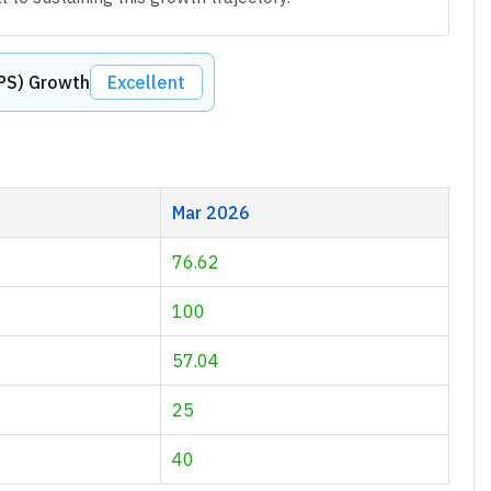
EPS) Growth
Excellent
Mar 2026
76.62
100
57.04
25
40