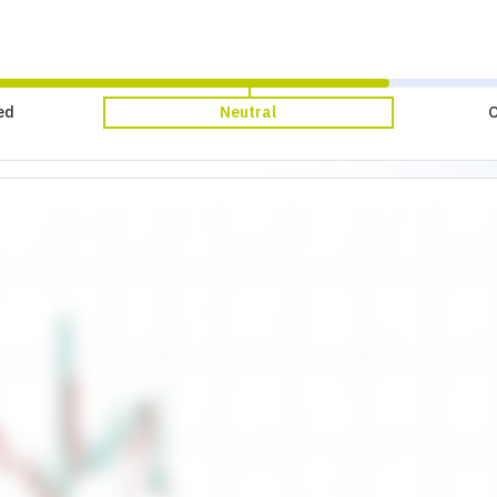
ed
Neutral
O