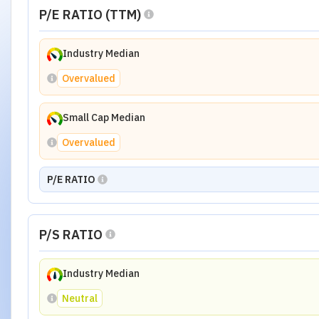
P/E RATIO (TTM)
Industry Median
Overvalued
Small Cap Median
Overvalued
P/E RATIO
P/S RATIO
Industry Median
Neutral