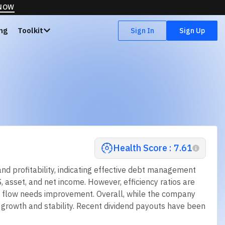
 NOW
ing
Toolkit
Sign In
Sign Up
Health Score : 7.61
d profitability, indicating effective debt management
S, asset, and net income. However, efficiency ratios are
sh flow needs improvement. Overall, while the company
ed growth and stability. Recent dividend payouts have been