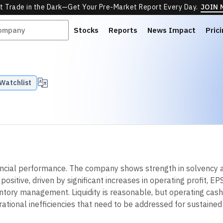
t Trade in the Dark—Get Your Pre-Market Report Every Day.
JOIN
Stocks
Reports
News Impact
Pric
Watchlist
ncial performance. The company shows strength in solvency an
sitive, driven by significant increases in operating profit, EP
ventory management. Liquidity is reasonable, but operating ca
perational inefficiencies that need to be addressed for sustain