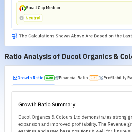
Small Cap Median
Neutral
The Calculations Shown Above Are Based on the Last 
Ratio Analysis of
Ducol Organics & Col
Growth Ratio
Financial Ratio
Profitability R
8.00
2.80
Growth Ratio Summary
Ducol Organics & Colours Ltd demonstrates strong gro
expansion and improved profitability. The Revenue gro
earnings and asset base positions it well for future su