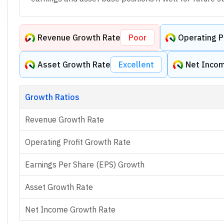
Revenue Growth Rate
Poor
Operating P
Asset Growth Rate
Excellent
Net Inco
Growth Ratios
Revenue Growth Rate
Operating Profit Growth Rate
Earnings Per Share (EPS) Growth
Asset Growth Rate
Net Income Growth Rate