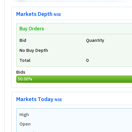
Markets Depth
NSE
Buy Orders
Unlock Live Chart
Bid
Quantity
Please login to view interactive real-time
technical charts powered by TradingView.
No Buy Depth
Login Now
Total
0
Bids
50.00
%
Markets Today
NSE
High
Open