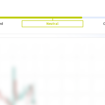
ed
Neutral
O