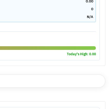
0.00
0
N/A
Today's High:
0.00