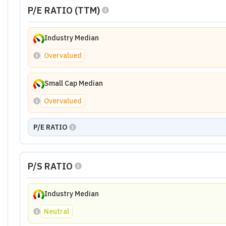
P/E RATIO (TTM)
Industry Median
Overvalued
Small Cap Median
Overvalued
P/E RATIO
P/S RATIO
Industry Median
Neutral