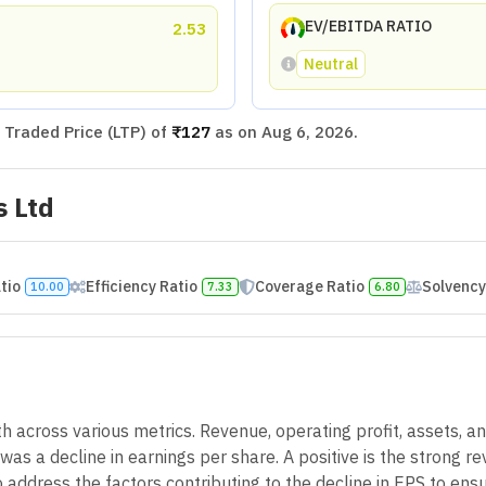
EV/EBITDA RATIO
2.53
Neutral
Traded Price (LTP) of
₹127
as on
Aug 6, 2026
.
s Ltd
atio
Efficiency Ratio
Coverage Ratio
Solvency
10.00
7.33
6.80
across various metrics. Revenue, operating profit, assets, an
as a decline in earnings per share. A positive is the strong re
to address the factors contributing to the decline in EPS to e