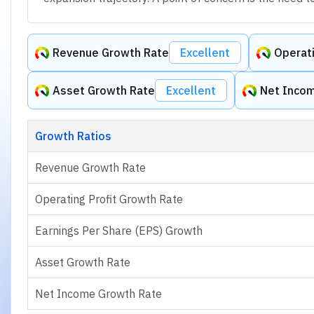
Revenue Growth Rate
Excellent
Operati
Asset Growth Rate
Excellent
Net Inco
Growth Ratios
Revenue Growth Rate
Operating Profit Growth Rate
Earnings Per Share (EPS) Growth
Asset Growth Rate
Net Income Growth Rate