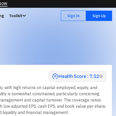
 NOW
ing
Toolkit
Sign In
Sign Up
Health Score : 7.52
, with high returns on capital employed, equity, and
idity is somewhat constrained, particularly concerning
s management and capital turnover. The coverage ratios
ith low adjusted EPS, cash EPS, and book value per share,
 liquidity and financial management.