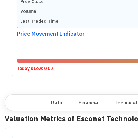
Prev Close
Volume
Last Traded Time
Price Movement Indicator
Today's Low:
0.00
Overview
Ratio
Financial
Technical
Valuation Metrics of
Esconet Technolo