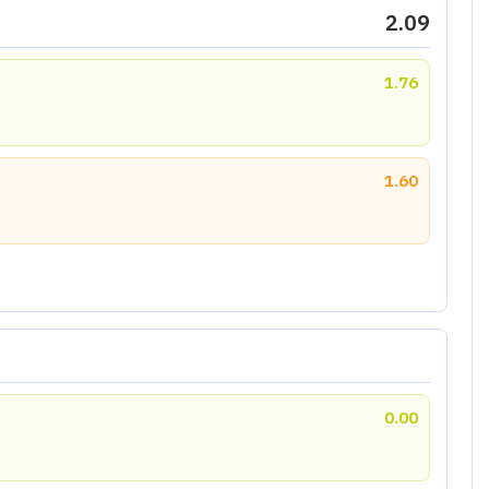
2.09
1.76
1.60
0.00