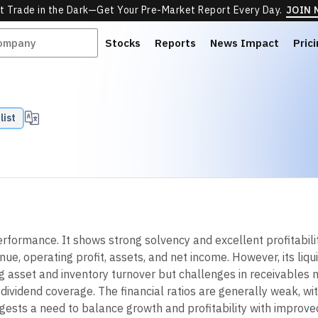
t Trade in the Dark—Get Your Pre-Market Report Every Day.
JOIN
Stocks
Reports
News Impact
Pric
list
ormance. It shows strong solvency and excellent profitability
e, operating profit, assets, and net income. However, its liqu
ong asset and inventory turnover but challenges in receivable
o dividend coverage. The financial ratios are generally weak, w
ests a need to balance growth and profitability with improved