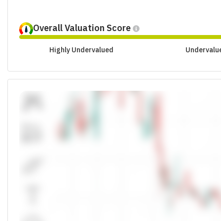
Overall Valuation Score
Highly Undervalued
Undervalu