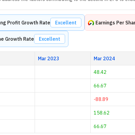
ng Profit Growth Rate
Excellent
Earnings Per Sha
me Growth Rate
Excellent
Mar 2023
Mar 2024
48.42
66.67
-88.89
158.62
66.67