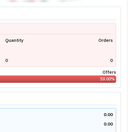
Quantity
Orders
0
0
Offers
50.00
%
0.00
0.00