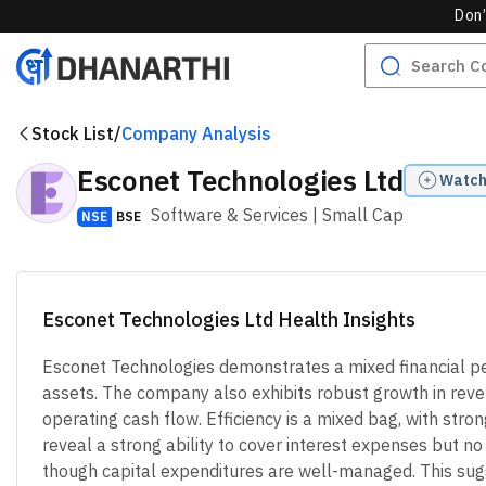
Don’
Stock List
/
Company Analysis
Esconet Technologies Ltd
Watch
Software & Services
| Small Cap
NSE
BSE
Esconet Technologies Ltd Health Insights
Esconet Technologies demonstrates a mixed financial perf
assets. The company also exhibits robust growth in revenu
operating cash flow. Efficiency is a mixed bag, with str
reveal a strong ability to cover interest expenses but n
though capital expenditures are well-managed. This sugg