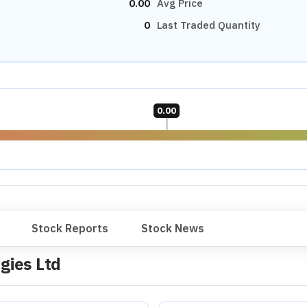
0.00
Avg Price
0
Last Traded Quantity
0.00
Stock Reports
Stock News
gies Ltd