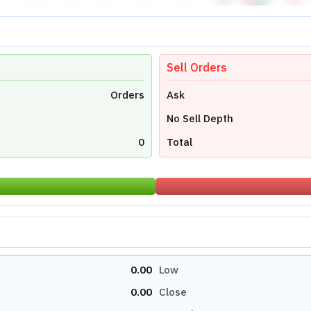
Sell Orders
Orders
Ask
No Sell Depth
0
Total
0.00
Low
0.00
Close