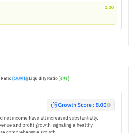
0.00
 Ratio
Liquidity Ratio
10.00
6.98
Growth Score : 8.00
d net income have all increased substantially,
venue and profit growth, signaling a healthy
nsure comprehensive growth.