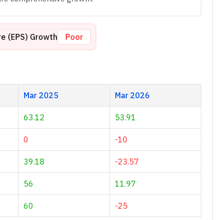
re (EPS) Growth
Poor
Mar 2025
Mar 2026
63.12
53.91
0
-10
39.18
-23.57
56
11.97
60
-25