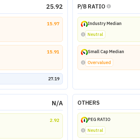
25.92
P/B RATIO
15.97
Industry Median
Neutral
15.91
Small Cap Median
Overvalued
27.19
N/A
OTHERS
PEG RATIO
2.92
Neutral