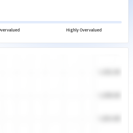
vervalued
Highly Overvalued