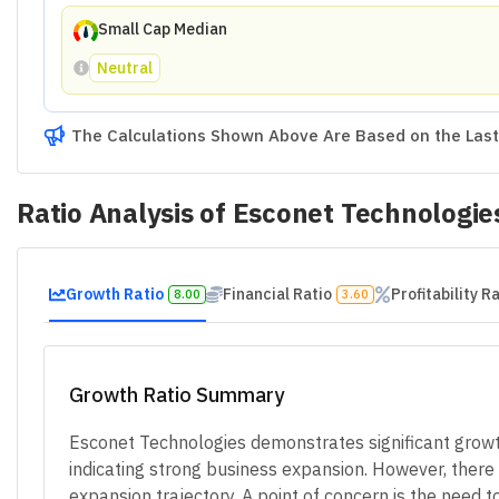
Small Cap Median
Neutral
The Calculations Shown Above Are Based on the Last 
Ratio Analysis of
Esconet Technologie
Growth Ratio
Financial Ratio
Profitability R
8.00
3.60
Growth Ratio Summary
Esconet Technologies demonstrates significant growth 
indicating strong business expansion. However, there w
expansion trajectory. A point of concern is the need 