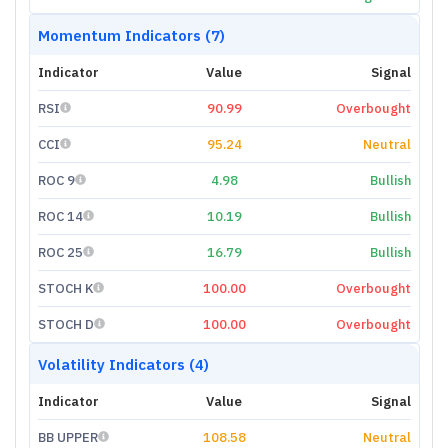
Momentum Indicators (7)
Indicator
Value
Signal
RSI
90.99
Overbought
CCI
95.24
Neutral
ROC 9
4.98
Bullish
ROC 14
10.19
Bullish
ROC 25
16.79
Bullish
STOCH K
100.00
Overbought
STOCH D
100.00
Overbought
Volatility Indicators (4)
Indicator
Value
Signal
BB UPPER
108.58
Neutral