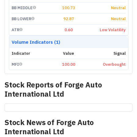
BB MIDDLE
100.73
Neutral
BB LOWER
92.87
Neutral
ATR
0.60
Low Volatility
Volume Indicators (1)
Indicator
Value
Signal
MFI
100.00
Overbought
Stock Reports of
Forge Auto
International Ltd
Stock News of
Forge Auto
International Ltd