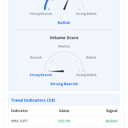
Strong Bearish
Strong Bullish
Bullish
Volume Score
Neutral
Bearish
Bullish
Strong Bearish
Strong Bullish
Strong Bearish
Trend Indicators (14)
Indicator
Value
Signal
SMA 10
103.90
Bullish