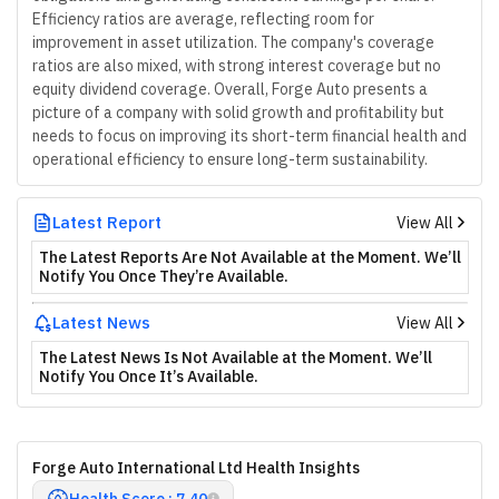
Efficiency ratios are average, reflecting room for
improvement in asset utilization. The company's coverage
ratios are also mixed, with strong interest coverage but no
equity dividend coverage. Overall, Forge Auto presents a
picture of a company with solid growth and profitability but
needs to focus on improving its short-term financial health and
operational efficiency to ensure long-term sustainability.
Latest Report
View All
The Latest Reports Are Not Available at the Moment. We’ll
Notify You Once They’re Available.
Latest News
View All
The Latest News Is Not Available at the Moment. We’ll
Notify You Once It’s Available.
Forge Auto International Ltd Health Insights
Health Score : 7.40