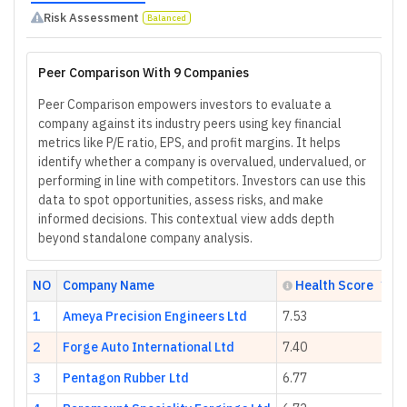
Risk Assessment
Balanced
Peer Comparison With 9 Companies
Peer Comparison empowers investors to evaluate a
company against its industry peers using key financial
metrics like P/E ratio, EPS, and profit margins. It helps
identify whether a company is overvalued, undervalued, or
performing in line with competitors. Investors can use this
data to spot opportunities, assess risks, and make
informed decisions. This contextual view adds depth
beyond standalone company analysis.
NO
Company Name
Health Score
1
Ameya Precision Engineers Ltd
7.53
2
Forge Auto International Ltd
7.40
3
Pentagon Rubber Ltd
6.77