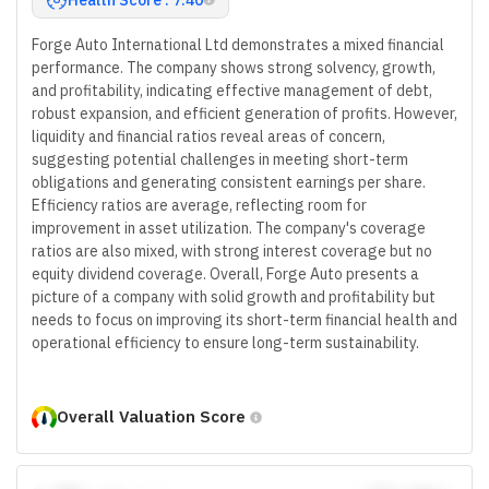
Forge Auto International Ltd demonstrates a mixed financial
performance. The company shows strong solvency, growth,
and profitability, indicating effective management of debt,
robust expansion, and efficient generation of profits. However,
liquidity and financial ratios reveal areas of concern,
suggesting potential challenges in meeting short-term
obligations and generating consistent earnings per share.
Efficiency ratios are average, reflecting room for
improvement in asset utilization. The company's coverage
ratios are also mixed, with strong interest coverage but no
equity dividend coverage. Overall, Forge Auto presents a
picture of a company with solid growth and profitability but
needs to focus on improving its short-term financial health and
operational efficiency to ensure long-term sustainability.
Overall Valuation Score