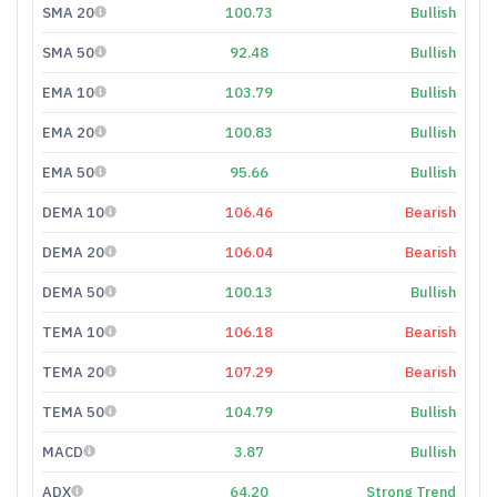
SMA 20
100.73
Bullish
SMA 50
92.48
Bullish
EMA 10
103.79
Bullish
EMA 20
100.83
Bullish
EMA 50
95.66
Bullish
DEMA 10
106.46
Bearish
DEMA 20
106.04
Bearish
DEMA 50
100.13
Bullish
TEMA 10
106.18
Bearish
TEMA 20
107.29
Bearish
TEMA 50
104.79
Bullish
MACD
3.87
Bullish
ADX
64.20
Strong Trend