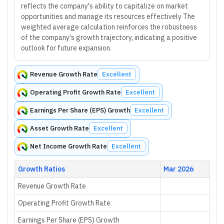
reflects the company's ability to capitalize on market
opportunities and manage its resources effectively The
weighted average calculation reinforces the robustness
of the company's growth trajectory, indicating a positive
outlook for future expansion.
Revenue Growth Rate
Excellent
Operating Profit Growth Rate
Excellent
Earnings Per Share (EPS) Growth
Excellent
Asset Growth Rate
Excellent
Net Income Growth Rate
Excellent
Growth Ratios
Mar 2026
Revenue Growth Rate
Operating Profit Growth Rate
Earnings Per Share (EPS) Growth