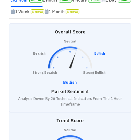
1 Hour
2 Hours
4 Hours
1 Day
Bullish
Bullish
Bullish
Bullish
1 Week
1 Month
Neutral
Neutral
Overall Score
Neutral
Bearish
Bullish
Strong Bearish
Strong Bullish
Bullish
Market Sentiment
Analysis Driven By 26 Technical Indicators From The 1 Hour
Timeframe
Trend Score
Neutral