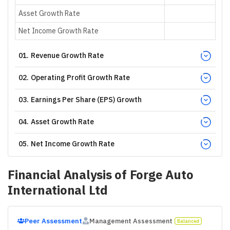
Asset Growth Rate
Net Income Growth Rate
01
.
Revenue Growth Rate
02
.
Operating Profit Growth Rate
03
.
Earnings Per Share (EPS) Growth
04
.
Asset Growth Rate
05
.
Net Income Growth Rate
Financial Analysis of
Forge Auto
International Ltd
Peer Assessment
Management Assessment
Balanced