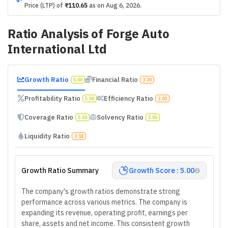
Price (LTP) of
₹110.65
as on
Aug 6, 2026
.
Ratio Analysis of
Forge Auto
International Ltd
Growth Ratio
Financial Ratio
5.00
3.20
Profitability Ratio
Efficiency Ratio
5.00
3.00
Coverage Ratio
Solvency Ratio
5.60
5.00
Liquidity Ratio
3.18
Growth Ratio Summary
Growth Score : 5.00
The company's growth ratios demonstrate strong
performance across various metrics. The company is
expanding its revenue, operating profit, earnings per
share, assets and net income. This consistent growth