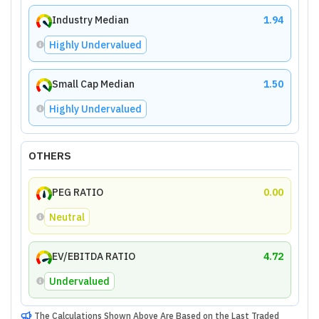
Industry Median
1.94
Highly Undervalued
Small Cap Median
1.50
Highly Undervalued
OTHERS
PEG RATIO
0.00
Neutral
EV/EBITDA RATIO
4.72
Undervalued
The Calculations Shown Above Are Based on the Last Traded