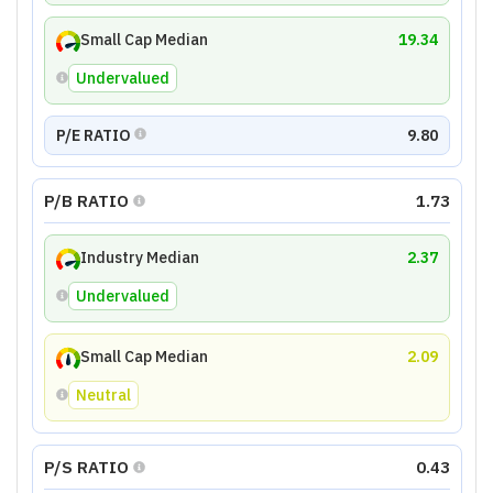
Small Cap Median
19.34
Undervalued
P/E RATIO
9.80
P/B RATIO
1.73
Industry Median
2.37
Undervalued
Small Cap Median
2.09
Neutral
P/S RATIO
0.43