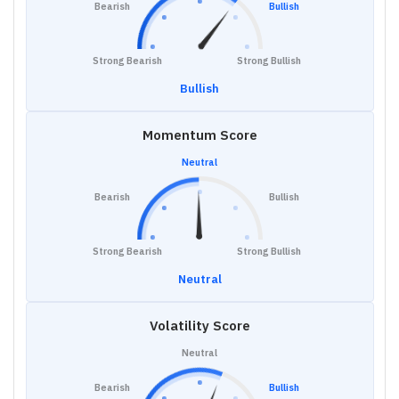
Bearish
Bullish
Strong Bearish
Strong Bullish
Bullish
Momentum Score
Neutral
Bearish
Bullish
Strong Bearish
Strong Bullish
Neutral
Volatility Score
Neutral
Bearish
Bullish