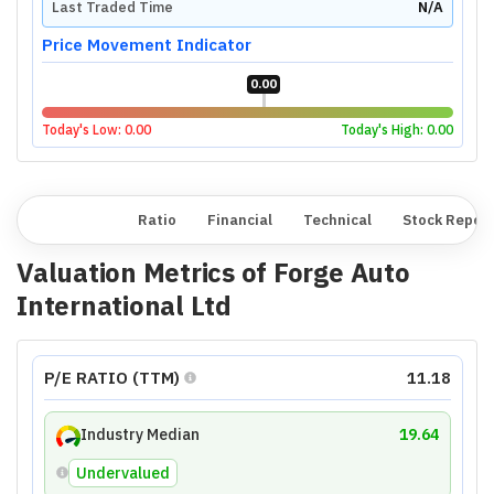
Last Traded Time
N/A
Price Movement Indicator
0.00
Today's Low:
0.00
Today's High:
0.00
Overview
Ratio
Financial
Technical
Stock Repor
Valuation Metrics of
Forge Auto
International Ltd
P/E RATIO (TTM)
11.18
Industry Median
19.64
Undervalued