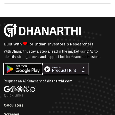
❤
Built With
For Indian Investors & Researchers.
With Dhanarthi, stay a step ahead in the market using AI to
identify strong stocks and support better financial decisions.
Request an AI Summary of
dhanarthi.com
Quick Links
Calculators
Screener