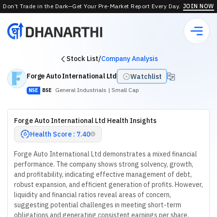
Don’t Trade in the Dark—Get Your Pre-Market Report Every Day.
JOIN NOW
Stock List
/
Company Analysis
Forge Auto International Ltd
Watchlist
General Industrials
| Small Cap
NSE
BSE
Forge Auto International Ltd Health Insights
Health Score : 7.40
Forge Auto International Ltd demonstrates a mixed financial
performance. The company shows strong solvency, growth,
and profitability, indicating effective management of debt,
robust expansion, and efficient generation of profits. However,
liquidity and financial ratios reveal areas of concern,
suggesting potential challenges in meeting short-term
obligations and generating consistent earnings per share.