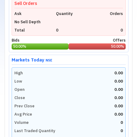
Sell Orders
Ask
Quantity
Orders
No Sell Depth
Total
0
0
Bids
Offers
50.00
%
50.00
%
Markets Today
NSE
High
0.00
Low
0.00
Open
0.00
Close
0.00
Prev Close
0.00
Avg Price
0.00
Volume
0
Last Traded Quantity
0