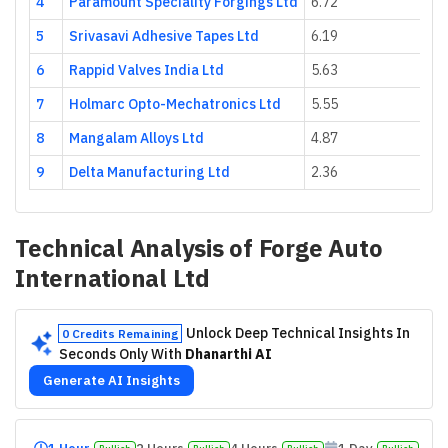
4
Paramount Speciality Forgings Ltd
6.72
5
Srivasavi Adhesive Tapes Ltd
6.19
6
Rappid Valves India Ltd
5.63
7
Holmarc Opto-Mechatronics Ltd
5.55
8
Mangalam Alloys Ltd
4.87
9
Delta Manufacturing Ltd
2.36
Technical Analysis of
Forge Auto
International Ltd
Unlock Deep Technical Insights In
0 Credits Remaining
Seconds Only With
Dhanarthi AI
Generate AI Insights