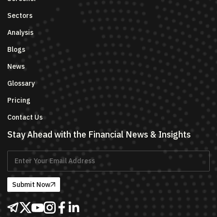
Sectors
Analysis
Blogs
News
Glossary
Pricing
Contact Us
Stay Ahead with the Financial News & Insights
Submit Now