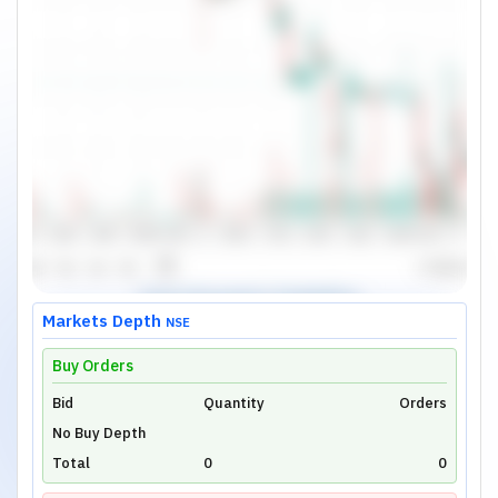
Markets Depth
NSE
Buy Orders
Bid
Unlock Live Chart
Quantity
Orders
No Buy Depth
Please login to view interactive real-time
technical charts powered by TradingView.
Total
0
0
Login Now