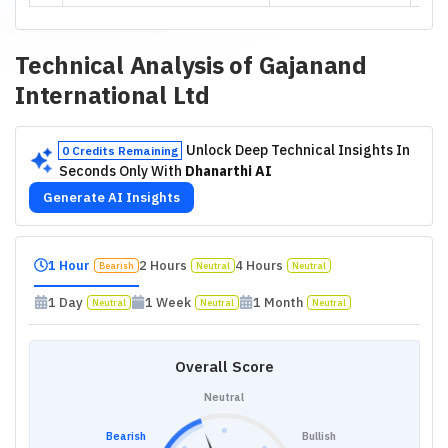
Technical Analysis of
Gajanand
International Ltd
Unlock Deep Technical Insights In
0 Credits Remaining
Seconds Only With
Dhanarthi AI
Generate AI Insights
1 Hour
2 Hours
4 Hours
Bearish
Neutral
Neutral
1 Day
1 Week
1 Month
Neutral
Neutral
Neutral
Overall Score
Neutral
Bearish
Bullish