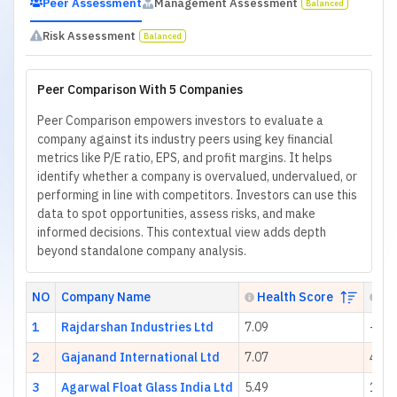
Peer Assessment
Management Assessment
Balanced
Risk Assessment
Balanced
Peer Comparison With 5 Companies
Peer Comparison empowers investors to evaluate a
company against its industry peers using key financial
metrics like P/E ratio, EPS, and profit margins. It helps
identify whether a company is overvalued, undervalued, or
performing in line with competitors. Investors can use this
data to spot opportunities, assess risks, and make
informed decisions. This contextual view adds depth
beyond standalone company analysis.
NO
Company Name
Health Score
P/
1
Rajdarshan Industries Ltd
7.09
-65.
2
Gajanand International Ltd
7.07
412.
3
Agarwal Float Glass India Ltd
5.49
18.1