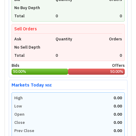
Unlock Live Chart
No Buy Depth
Please login to view interactive real-time
technical charts powered by TradingView.
Total
0
0
Login Now
Sell Orders
Ask
Quantity
Orders
No Sell Depth
Total
0
0
Bids
Offers
50.00
%
50.00
%
Markets Today
NSE
High
0.00
Low
0.00
Open
0.00
Close
0.00
Prev Close
0.00