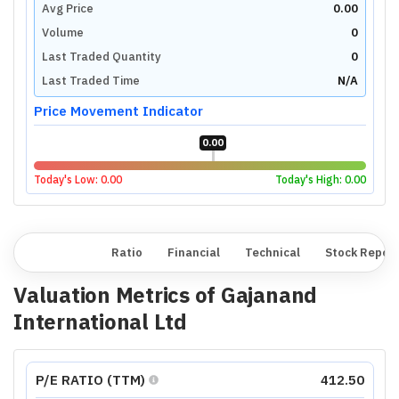
Avg Price
0.00
Volume
0
Last Traded Quantity
0
Last Traded Time
N/A
Price Movement Indicator
0.00
Today's Low:
0.00
Today's High:
0.00
Overview
Ratio
Financial
Technical
Stock Repor
Valuation Metrics of
Gajanand
International Ltd
P/E RATIO (TTM)
412.50