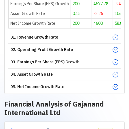
Earnings Per Share (EPS) Growth
200
4577.78
-94.92
Asset Growth Rate
0.15
-2.26
106.79
Net Income Growth Rate
200
4600
58.87
01
.
Revenue Growth Rate
02
.
Operating Profit Growth Rate
03
.
Earnings Per Share (EPS) Growth
04
.
Asset Growth Rate
05
.
Net Income Growth Rate
Financial Analysis of
Gajanand
International Ltd