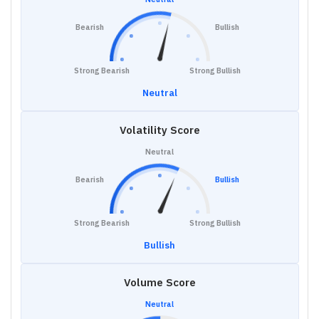
Bearish
Bullish
Strong Bearish
Strong Bullish
Neutral
Volatility Score
Neutral
Bearish
Bullish
Strong Bearish
Strong Bullish
Bullish
Volume Score
Neutral