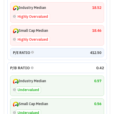
Industry Median
18.52
Highly Overvalued
Small Cap Median
18.46
Highly Overvalued
P/E RATIO
412.50
P/B RATIO
0.42
Industry Median
0.57
Undervalued
Small Cap Median
0.56
Undervalued