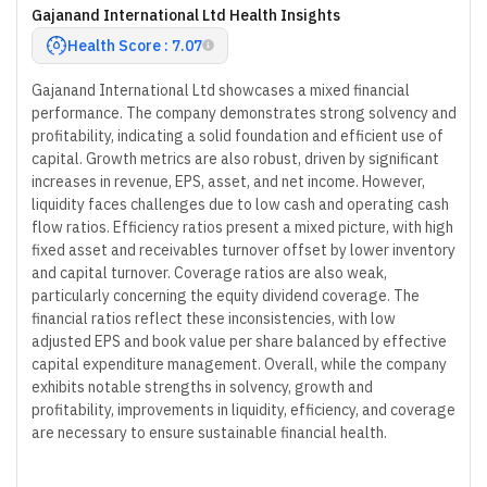
Gajanand International Ltd Health Insights
Health Score : 7.07
Gajanand International Ltd showcases a mixed financial
performance. The company demonstrates strong solvency and
profitability, indicating a solid foundation and efficient use of
capital. Growth metrics are also robust, driven by significant
increases in revenue, EPS, asset, and net income. However,
liquidity faces challenges due to low cash and operating cash
flow ratios. Efficiency ratios present a mixed picture, with high
fixed asset and receivables turnover offset by lower inventory
and capital turnover. Coverage ratios are also weak,
particularly concerning the equity dividend coverage. The
financial ratios reflect these inconsistencies, with low
adjusted EPS and book value per share balanced by effective
capital expenditure management. Overall, while the company
exhibits notable strengths in solvency, growth and
profitability, improvements in liquidity, efficiency, and coverage
are necessary to ensure sustainable financial health.