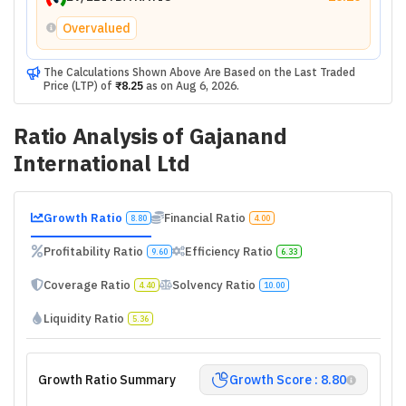
Overvalued
The Calculations Shown Above Are Based on the Last Traded
Price (LTP) of
₹8.25
as on
Aug 6, 2026
.
Ratio Analysis of
Gajanand
International Ltd
Growth Ratio
Financial Ratio
8.80
4.00
Profitability Ratio
Efficiency Ratio
9.60
6.33
Coverage Ratio
Solvency Ratio
4.40
10.00
Liquidity Ratio
5.36
Growth Ratio Summary
Growth Score : 8.80