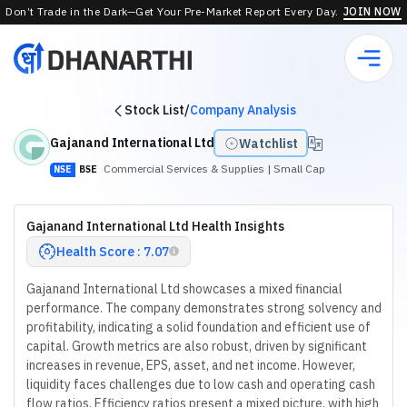
Don’t Trade in the Dark—Get Your Pre-Market Report Every Day.
JOIN NOW
Stock List
/
Company Analysis
Gajanand International Ltd
Watchlist
Commercial Services & Supplies
| Small Cap
NSE
BSE
Gajanand International Ltd Health Insights
Health Score : 7.07
Gajanand International Ltd showcases a mixed financial
performance. The company demonstrates strong solvency and
profitability, indicating a solid foundation and efficient use of
capital. Growth metrics are also robust, driven by significant
increases in revenue, EPS, asset, and net income. However,
liquidity faces challenges due to low cash and operating cash
flow ratios. Efficiency ratios present a mixed picture, with high