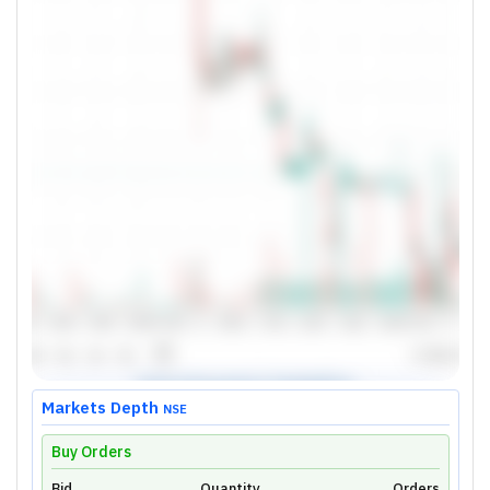
Markets Depth
NSE
Buy Orders
Bid
Quantity
Orders