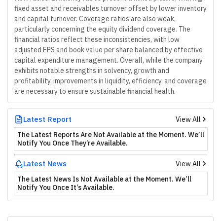
fixed asset and receivables turnover offset by lower inventory
and capital turnover. Coverage ratios are also weak,
particularly concerning the equity dividend coverage. The
financial ratios reflect these inconsistencies, with low
adjusted EPS and book value per share balanced by effective
capital expenditure management. Overall, while the company
exhibits notable strengths in solvency, growth and
profitability, improvements in liquidity, efficiency, and coverage
are necessary to ensure sustainable financial health.
Latest Report
View All
The Latest Reports Are Not Available at the Moment. We’ll
Notify You Once They’re Available.
Latest News
View All
The Latest News Is Not Available at the Moment. We’ll
Notify You Once It’s Available.