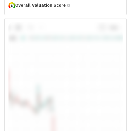
Overall Valuation Score