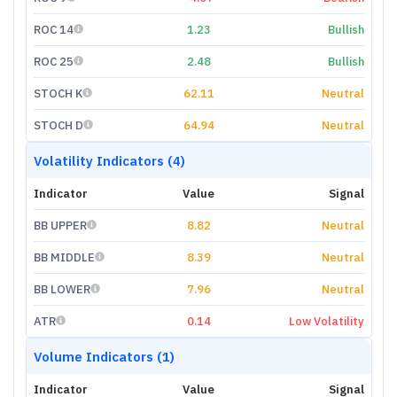
ROC 14
1.23
Bullish
ROC 25
2.48
Bullish
STOCH K
62.11
Neutral
STOCH D
64.94
Neutral
Volatility Indicators (4)
Indicator
Value
Signal
BB UPPER
8.82
Neutral
BB MIDDLE
8.39
Neutral
BB LOWER
7.96
Neutral
ATR
0.14
Low Volatility
Volume Indicators (1)
Indicator
Value
Signal