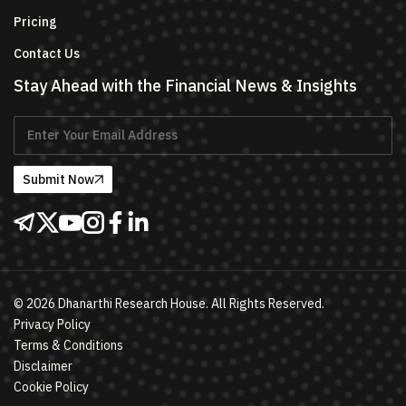
Pricing
Contact Us
Stay Ahead with the Financial News & Insights
Submit Now
©
2026
Dhanarthi Research House. All Rights Reserved.
Privacy Policy
Terms & Conditions
Disclaimer
Cookie Policy