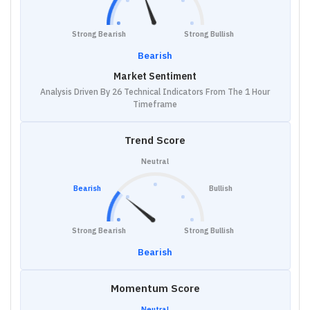
Strong Bearish
Strong Bullish
Bearish
Market Sentiment
Analysis Driven By 26 Technical Indicators From The 1 Hour
Timeframe
Trend Score
Neutral
Bearish
Bullish
Strong Bearish
Strong Bullish
Bearish
Momentum Score
Neutral