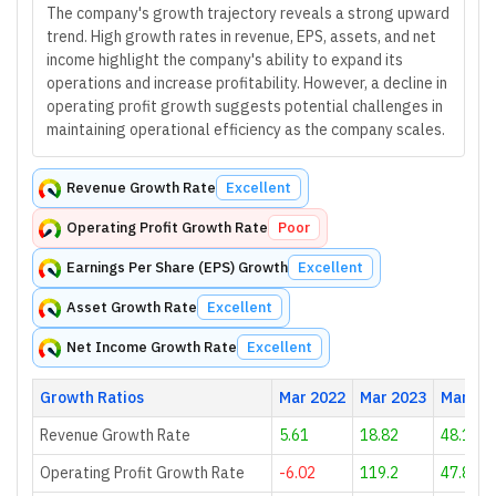
The company's growth trajectory reveals a strong upward
trend. High growth rates in revenue, EPS, assets, and net
income highlight the company's ability to expand its
operations and increase profitability. However, a decline in
operating profit growth suggests potential challenges in
maintaining operational efficiency as the company scales.
Revenue Growth Rate
Excellent
Operating Profit Growth Rate
Poor
Earnings Per Share (EPS) Growth
Excellent
Asset Growth Rate
Excellent
Net Income Growth Rate
Excellent
Growth Ratios
Mar 2022
Mar 2023
Mar 20
Revenue Growth Rate
5.61
18.82
48.12
Operating Profit Growth Rate
-6.02
119.2
47.81