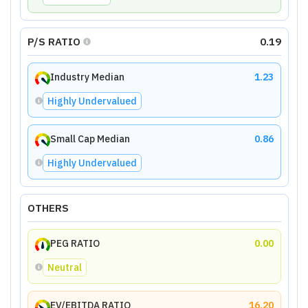
P/S RATIO
0.19
Industry Median
1.23
Highly Undervalued
Small Cap Median
0.86
Highly Undervalued
OTHERS
PEG RATIO
0.00
Neutral
EV/EBITDA RATIO
16.20