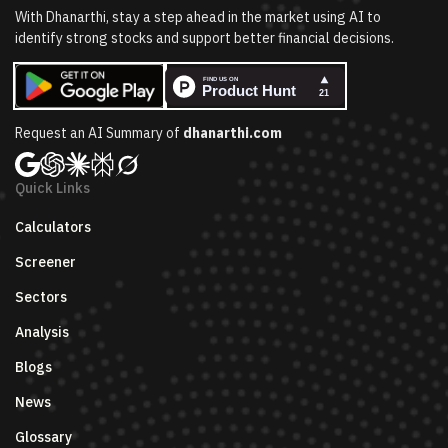
With Dhanarthi, stay a step ahead in the market using AI to
identify strong stocks and support better financial decisions.
Request an AI Summary of
dhanarthi.com
Quick Links
Calculators
Screener
Sectors
Analysis
Blogs
News
Glossary