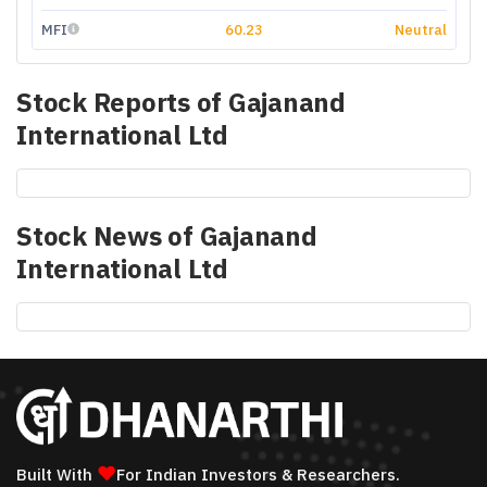
MFI
60.23
Neutral
Stock Reports of
Gajanand
International Ltd
Stock News of
Gajanand
International Ltd
❤
Built With
For Indian Investors & Researchers.