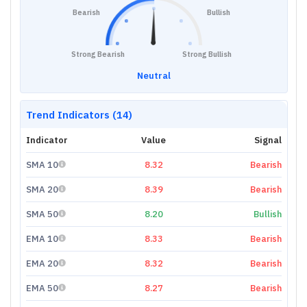
Bearish
Bullish
Strong Bearish
Strong Bullish
Neutral
Trend Indicators (14)
Indicator
Value
Signal
SMA 10
8.32
Bearish
SMA 20
8.39
Bearish
SMA 50
8.20
Bullish
EMA 10
8.33
Bearish
EMA 20
8.32
Bearish
EMA 50
8.27
Bearish