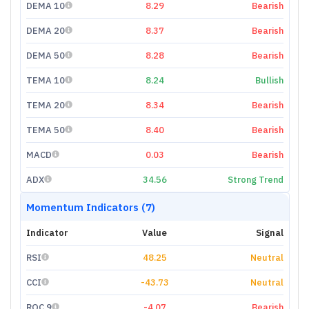
DEMA 10
8.29
Bearish
DEMA 20
8.37
Bearish
DEMA 50
8.28
Bearish
TEMA 10
8.24
Bullish
TEMA 20
8.34
Bearish
TEMA 50
8.40
Bearish
MACD
0.03
Bearish
ADX
34.56
Strong Trend
Momentum Indicators (7)
Indicator
Value
Signal
RSI
48.25
Neutral
CCI
-43.73
Neutral
ROC 9
-4.07
Bearish