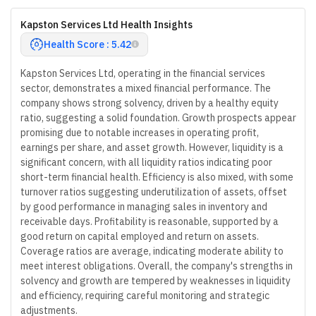
Kapston Services Ltd Health Insights
Health Score : 5.42
Kapston Services Ltd, operating in the financial services
sector, demonstrates a mixed financial performance. The
company shows strong solvency, driven by a healthy equity
ratio, suggesting a solid foundation. Growth prospects appear
promising due to notable increases in operating profit,
earnings per share, and asset growth. However, liquidity is a
significant concern, with all liquidity ratios indicating poor
short-term financial health. Efficiency is also mixed, with some
turnover ratios suggesting underutilization of assets, offset
by good performance in managing sales in inventory and
receivable days. Profitability is reasonable, supported by a
good return on capital employed and return on assets.
Coverage ratios are average, indicating moderate ability to
meet interest obligations. Overall, the company's strengths in
solvency and growth are tempered by weaknesses in liquidity
and efficiency, requiring careful monitoring and strategic
adjustments.