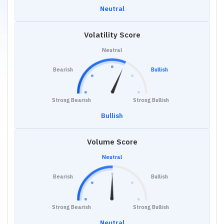
Neutral
Volatility Score
Neutral
Bearish
Bullish
Strong Bearish
Strong Bullish
Bullish
Volume Score
Neutral
Bearish
Bullish
Strong Bearish
Strong Bullish
Neutral