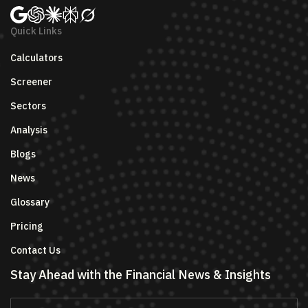
Quick Links
Calculators
Screener
Sectors
Analysis
Blogs
News
Glossary
Pricing
Contact Us
Stay Ahead with the Financial News & Insights