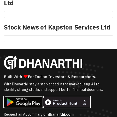
Ltd
Stock News of
Kapston Services Ltd
❤
Built With
For Indian Investors & Researchers.
With Dhanarthi, stay a step ahead in the market using AI to
identify strong stocks and support better financial decisions.
Request an AI Summary of
dhanarthi.com