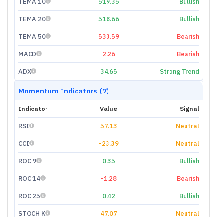
TEMA 10
519.35
Bullish
TEMA 20
518.66
Bullish
TEMA 50
533.59
Bearish
MACD
2.26
Bearish
ADX
34.65
Strong Trend
Momentum Indicators (7)
Indicator
Value
Signal
RSI
57.13
Neutral
CCI
-23.39
Neutral
ROC 9
0.35
Bullish
ROC 14
-1.28
Bearish
ROC 25
0.42
Bullish
STOCH K
47.07
Neutral