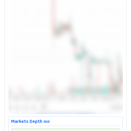
Markets Depth
NSE