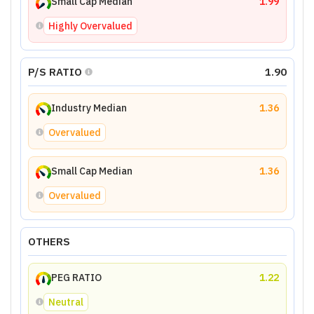
Small Cap Median
1.99
Highly Overvalued
P/S RATIO
1.90
Industry Median
1.36
Overvalued
Small Cap Median
1.36
Overvalued
OTHERS
PEG RATIO
1.22
Neutral