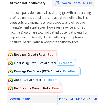
Growth Ratio Summary
Growth Score : 6.00
The company demonstrates strong growth in operating
profit, earnings per share, and asset growth rate. This
suggests promising future prospects and effective
management strategies. However, revenue and net
income growth are low, indicating potential areas for
improvement. Overall, the growth trajectory looks
positive, particularly in key profitability metrics.
Revenue Growth Rate
Poor
Operating Profit Growth Rate
Excellent
Earnings Per Share (EPS) Growth
Excellent
Asset Growth Rate
Excellent
Net Income Growth Rate
Poor
Growth Ratios
Mar 2024
Mar 2025
Mar 20