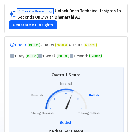
Unlock Deep Technical Insights In
0 Credits Remaining
Seconds Only With
Dhanarthi AI
Generate AI Insights
1 Hour
2 Hours
4 Hours
Bullish
Neutral
Neutral
1 Day
1 Week
1 Month
Bullish
Bullish
Bullish
Overall Score
Neutral
Bearish
Bullish
Strong Bearish
Strong Bullish
Bullish
Market Sentiment