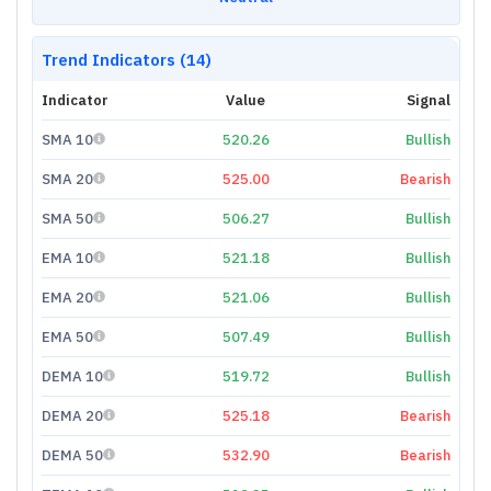
Trend Indicators (14)
Indicator
Value
Signal
SMA 10
520.26
Bullish
SMA 20
525.00
Bearish
SMA 50
506.27
Bullish
EMA 10
521.18
Bullish
EMA 20
521.06
Bullish
EMA 50
507.49
Bullish
DEMA 10
519.72
Bullish
DEMA 20
525.18
Bearish
DEMA 50
532.90
Bearish