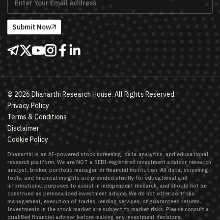
Submit Now
©
2026
Dhanarthi Research House. All Rights Reserved.
Privacy Policy
Terms & Conditions
Disclaimer
Cookie Policy
Dhanarthi is an AI-powered stock screening, data analytics, and educational
research platform. We are NOT a SEBI-registered investment advisor, research
analyst, broker, portfolio manager, or financial institution. All data, screening
tools, and financial insights are provided strictly for educational and
informational purposes to assist in independent research, and should not be
construed as personalized investment advice. We do not offer portfolio
management, execution of trades, lending services, or guaranteed returns.
Investments in the stock market are subject to market risks. Please consult a
qualified financial advisor before making any investment decisions.