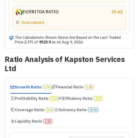
EV/EBITDA RATIO
35.62
Overvalued
The Calculations Shown Above Are Based on the Last Traded
Price (LTP) of
₹525.9
as on
Aug 9, 2026
.
Ratio Analysis of
Kapston Services
Ltd
Growth Ratio
Financial Ratio
6.00
2.40
Profitability Ratio
Efficiency Ratio
4.60
4.67
Coverage Ratio
Solvency Ratio
4.40
10.00
Liquidity Ratio
2.00