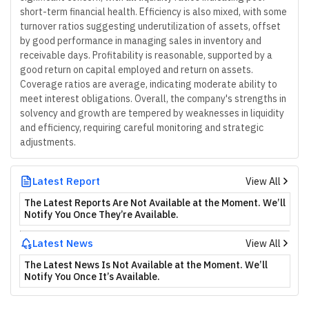
short-term financial health. Efficiency is also mixed, with some
turnover ratios suggesting underutilization of assets, offset
by good performance in managing sales in inventory and
receivable days. Profitability is reasonable, supported by a
good return on capital employed and return on assets.
Coverage ratios are average, indicating moderate ability to
meet interest obligations. Overall, the company's strengths in
solvency and growth are tempered by weaknesses in liquidity
and efficiency, requiring careful monitoring and strategic
adjustments.
Latest Report
View All
The Latest Reports Are Not Available at the Moment. We’ll
Notify You Once They’re Available.
Latest News
View All
The Latest News Is Not Available at the Moment. We’ll
Notify You Once It’s Available.