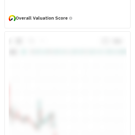
Overall Valuation Score