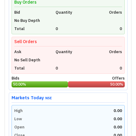
Buy Orders
Bid
Unlock Live Chart
Quantity
Orders
No Buy Depth
Please login to view interactive real-time
technical charts powered by TradingView.
Total
0
0
Login Now
Sell Orders
Ask
Quantity
Orders
No Sell Depth
Total
0
0
Bids
Offers
50.00
%
50.00
%
Markets Today
NSE
High
0.00
Low
0.00
Open
0.00
Close
0.00