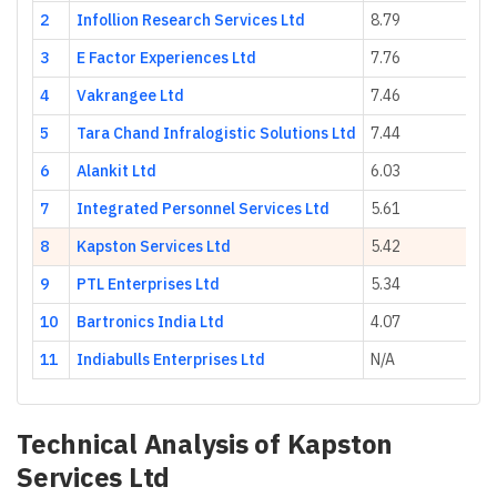
2
Infollion Research Services Ltd
8.79
3
E Factor Experiences Ltd
7.76
4
Vakrangee Ltd
7.46
5
Tara Chand Infralogistic Solutions Ltd
7.44
6
Alankit Ltd
6.03
7
Integrated Personnel Services Ltd
5.61
8
Kapston Services Ltd
5.42
9
PTL Enterprises Ltd
5.34
10
Bartronics India Ltd
4.07
11
Indiabulls Enterprises Ltd
N/A
Technical Analysis of
Kapston
Services Ltd