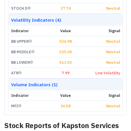
STOCH D
37.74
Neutral
Volatility Indicators (4)
Indicator
Value
Signal
BB UPPER
536.98
Neutral
BB MIDDLE
525.00
Neutral
BB LOWER
513.03
Neutral
ATR
7.99
Low Volatility
Volume Indicators (1)
Indicator
Value
Signal
MFI
36.58
Neutral
Stock Reports of
Kapston Services