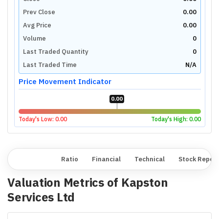
Prev Close
0.00
Avg Price
0.00
Volume
0
Last Traded Quantity
0
Last Traded Time
N/A
Price Movement Indicator
0.00
Today's Low:
0.00
Today's High:
0.00
Overview
Ratio
Financial
Technical
Stock Repor
Valuation Metrics of
Kapston
Services Ltd