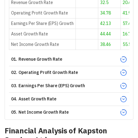
Revenue Growth Rate
32.5
20.46
Operating Profit Growth Rate
34.78
41.94
Earnings Per Share (EPS) Growth
42.13
57.41
Asset Growth Rate
44.44
16.72
Net Income Growth Rate
38.46
55.56
01
.
Revenue Growth Rate
02
.
Operating Profit Growth Rate
03
.
Earnings Per Share (EPS) Growth
04
.
Asset Growth Rate
05
.
Net Income Growth Rate
Financial Analysis of
Kapston