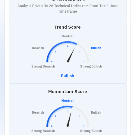
Analysis Driven By 26 Technical Indicators From The 1 Hour
Timeframe
Trend Score
Neutral
Bearish
Bullish
Strong Bearish
Strong Bullish
Bullish
Momentum Score
Neutral
Bearish
Bullish
Strong Bearish
Strong Bullish