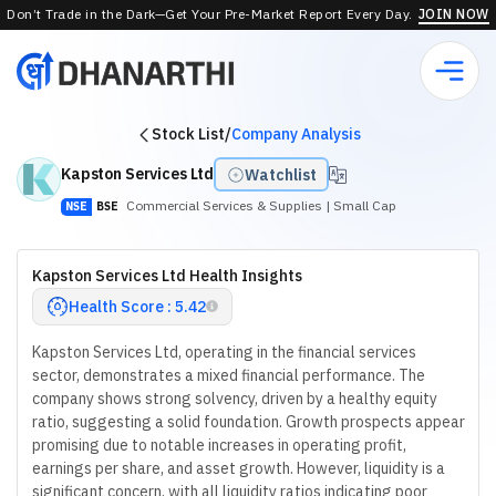
Don’t Trade in the Dark—Get Your Pre-Market Report Every Day.
JOIN NOW
Stock List
/
Company Analysis
Kapston Services Ltd
Watchlist
Commercial Services & Supplies
| Small Cap
NSE
BSE
Kapston Services Ltd Health Insights
Health Score : 5.42
Kapston Services Ltd, operating in the financial services
sector, demonstrates a mixed financial performance. The
company shows strong solvency, driven by a healthy equity
ratio, suggesting a solid foundation. Growth prospects appear
promising due to notable increases in operating profit,
earnings per share, and asset growth. However, liquidity is a
significant concern, with all liquidity ratios indicating poor