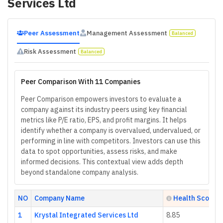
Services Ltd
Peer Assessment
Management Assessment
Balanced
Risk Assessment
Balanced
Peer Comparison With 11 Companies
Peer Comparison empowers investors to evaluate a
company against its industry peers using key financial
metrics like P/E ratio, EPS, and profit margins. It helps
identify whether a company is overvalued, undervalued, or
performing in line with competitors. Investors can use this
data to spot opportunities, assess risks, and make
informed decisions. This contextual view adds depth
beyond standalone company analysis.
NO
Company Name
Health Score
1
Krystal Integrated Services Ltd
8.85