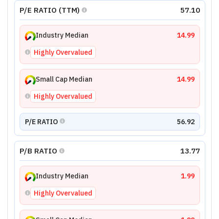
P/E RATIO (TTM)
57.10
Industry Median
14.99
Highly Overvalued
Small Cap Median
14.99
Highly Overvalued
P/E RATIO
56.92
P/B RATIO
13.77
Industry Median
1.99
Highly Overvalued