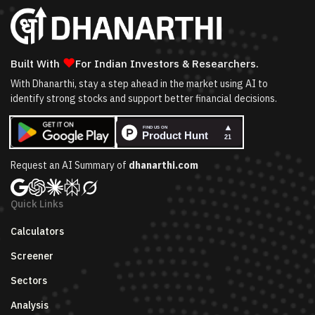
❤
Built With
For Indian Investors & Researchers.
With Dhanarthi, stay a step ahead in the market using AI to
identify strong stocks and support better financial decisions.
Request an AI Summary of
dhanarthi.com
Quick Links
Calculators
Screener
Sectors
Analysis