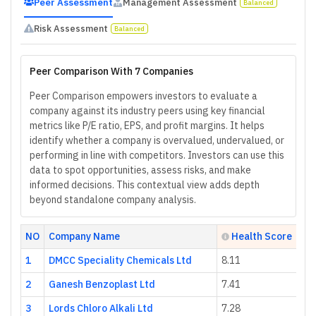
Peer Assessment
Management Assessment
Balanced
Risk Assessment
Balanced
Peer Comparison With 7 Companies
Peer Comparison empowers investors to evaluate a
company against its industry peers using key financial
metrics like P/E ratio, EPS, and profit margins. It helps
identify whether a company is overvalued, undervalued, or
performing in line with competitors. Investors can use this
data to spot opportunities, assess risks, and make
informed decisions. This contextual view adds depth
beyond standalone company analysis.
NO
Company Name
Health Score
1
DMCC Speciality Chemicals Ltd
8.11
2
Ganesh Benzoplast Ltd
7.41
3
Lords Chloro Alkali Ltd
7.28