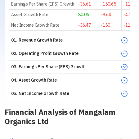
Earnings Per Share (EPS) Growth
-36.61
-150.65
-116.21
Asset Growth Rate
80.06
-9.64
-4.15
Net Income Growth Rate
-36.47
-150
-114.81
01
.
Revenue Growth Rate
02
.
Operating Profit Growth Rate
03
.
Earnings Per Share (EPS) Growth
04
.
Asset Growth Rate
05
.
Net Income Growth Rate
Financial Analysis of
Mangalam
Organics Ltd