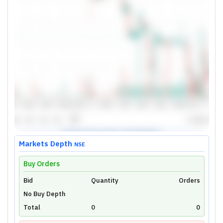
Markets Depth
NSE
Buy Orders
Bid
Unlock Live Chart
Quantity
Orders
No Buy Depth
Please login to view interactive real-time
technical charts powered by TradingView.
Total
0
0
Login Now