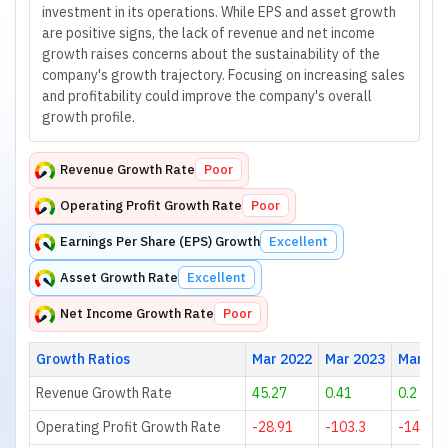
investment in its operations. While EPS and asset growth
are positive signs, the lack of revenue and net income
growth raises concerns about the sustainability of the
company's growth trajectory. Focusing on increasing sales
and profitability could improve the company's overall
growth profile.
Revenue Growth Rate
Poor
Operating Profit Growth Rate
Poor
Earnings Per Share (EPS) Growth
Excellent
Asset Growth Rate
Excellent
Net Income Growth Rate
Poor
Growth Ratios
Mar 2022
Mar 2023
Mar 20
Revenue Growth Rate
45.27
0.41
0.2
Operating Profit Growth Rate
-28.91
-103.3
-1400