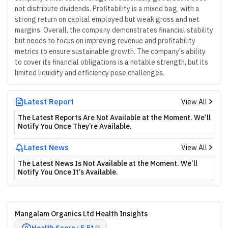
not distribute dividends. Profitability is a mixed bag, with a
strong return on capital employed but weak gross and net
margins. Overall, the company demonstrates financial stability
but needs to focus on improving revenue and profitability
metrics to ensure sustainable growth. The company's ability
to cover its financial obligations is a notable strength, but its
limited liquidity and efficiency pose challenges.
Latest Report
View All
The Latest Reports Are Not Available at the Moment. We’ll
Notify You Once They’re Available.
Latest News
View All
The Latest News Is Not Available at the Moment. We’ll
Notify You Once It’s Available.
Mangalam Organics Ltd Health Insights
Health Score : 5.51