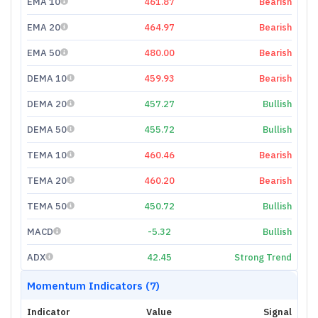
EMA 10
461.87
Bearish
EMA 20
464.97
Bearish
EMA 50
480.00
Bearish
DEMA 10
459.93
Bearish
DEMA 20
457.27
Bullish
DEMA 50
455.72
Bullish
TEMA 10
460.46
Bearish
TEMA 20
460.20
Bearish
TEMA 50
450.72
Bullish
MACD
-5.32
Bullish
ADX
42.45
Strong Trend
Momentum Indicators (7)
Indicator
Value
Signal