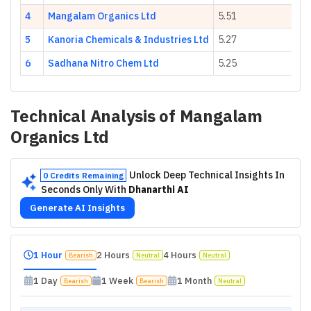
4
Mangalam Organics Ltd
5.51
5
Kanoria Chemicals & Industries Ltd
5.27
6
Sadhana Nitro Chem Ltd
5.25
Technical Analysis of
Mangalam
Organics Ltd
Unlock Deep Technical Insights In
0 Credits Remaining
Seconds Only With
Dhanarthi AI
Generate AI Insights
1 Hour
2 Hours
4 Hours
Bearish
Neutral
Neutral
1 Day
1 Week
1 Month
Bearish
Bearish
Neutral