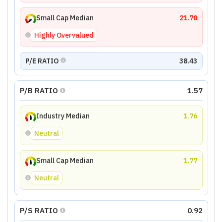
Small Cap Median
21.70
Highly Overvalued
P/E RATIO
38.43
P/B RATIO
1.57
Industry Median
1.76
Neutral
Small Cap Median
1.77
Neutral
P/S RATIO
0.92