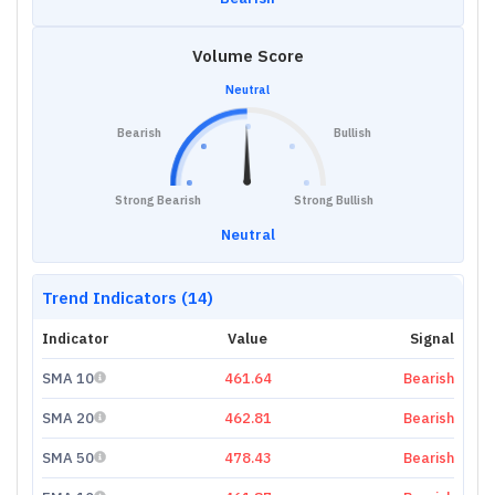
Volume Score
Neutral
Bearish
Bullish
Strong Bearish
Strong Bullish
Neutral
Trend Indicators (14)
Indicator
Value
Signal
SMA 10
461.64
Bearish
SMA 20
462.81
Bearish
SMA 50
478.43
Bearish