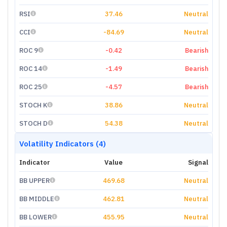
RSI
37.46
Neutral
CCI
-84.69
Neutral
ROC 9
-0.42
Bearish
ROC 14
-1.49
Bearish
ROC 25
-4.57
Bearish
STOCH K
38.86
Neutral
STOCH D
54.38
Neutral
Volatility Indicators (4)
Indicator
Value
Signal
BB UPPER
469.68
Neutral
BB MIDDLE
462.81
Neutral
BB LOWER
455.95
Neutral