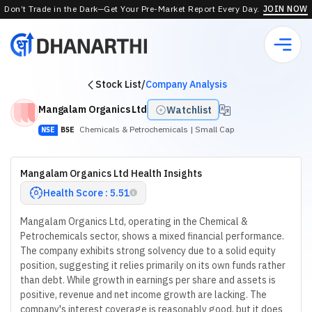
Don’t Trade in the Dark—Get Your Pre-Market Report Every Day.
JOIN NOW
Stock List
/
Company Analysis
Mangalam Organics Ltd
Watchlist
Chemicals & Petrochemicals
| Small Cap
NSE
BSE
Mangalam Organics Ltd Health Insights
Health Score : 5.51
Mangalam Organics Ltd, operating in the Chemical &
Petrochemicals sector, shows a mixed financial performance.
The company exhibits strong solvency due to a solid equity
position, suggesting it relies primarily on its own funds rather
than debt. While growth in earnings per share and assets is
positive, revenue and net income growth are lacking. The
company's interest coverage is reasonably good, but it does