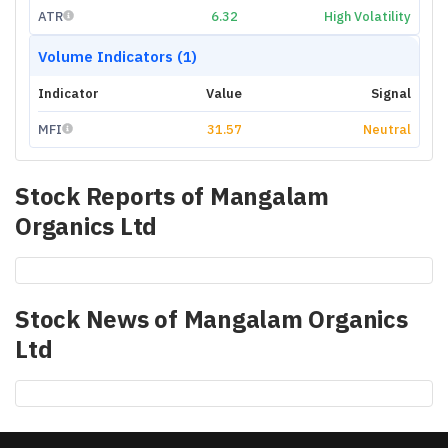
ATR
6.32
High Volatility
Volume Indicators (1)
Indicator
Value
Signal
MFI
31.57
Neutral
Stock Reports of
Mangalam
Organics Ltd
Stock News of
Mangalam Organics
Ltd