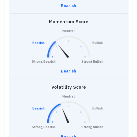
Bearish
Momentum Score
Neutral
Bearish
Bullish
Strong Bearish
Strong Bullish
Bearish
Volatility Score
Neutral
Bearish
Bullish
Strong Bearish
Strong Bullish
Bearish