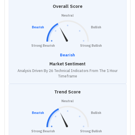
Overall Score
Neutral
Bearish
Bullish
Strong Bearish
Strong Bullish
Bearish
Market Sentiment
Analysis Driven By 26 Technical Indicators From The 1 Hour
Timeframe
Trend Score
Neutral
Bearish
Bullish
Strong Bearish
Strong Bullish