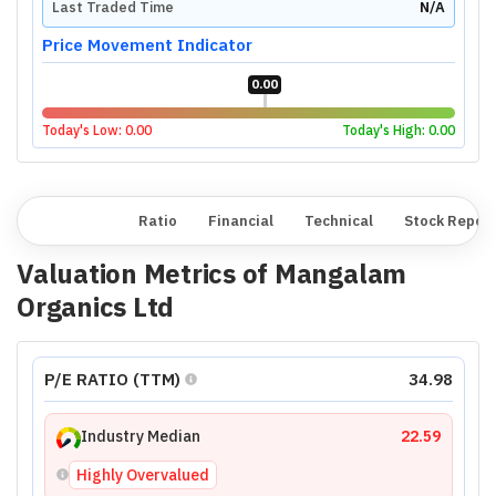
Last Traded Time
N/A
Price Movement Indicator
0.00
Today's Low:
0.00
Today's High:
0.00
Overview
Ratio
Financial
Technical
Stock Repor
Valuation Metrics of
Mangalam
Organics Ltd
P/E RATIO (TTM)
34.98
Industry Median
22.59
Highly Overvalued