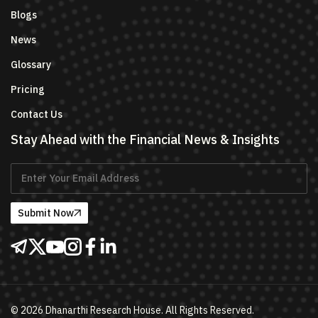
Blogs
News
Glossary
Pricing
Contact Us
Stay Ahead with the Financial News & Insights
Submit Now
©
2026
Dhanarthi Research House. All Rights Reserved.