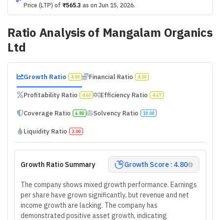
Price (LTP) of
₹565.3
as on
Jun 15, 2026
.
Ratio Analysis of
Mangalam Organics
Ltd
Growth Ratio
Financial Ratio
4.80
4.20
Profitability Ratio
Efficiency Ratio
4.60
4.67
Coverage Ratio
Solvency Ratio
6.80
10.00
Liquidity Ratio
2.00
Growth Ratio Summary
Growth Score : 4.80
The company shows mixed growth performance. Earnings
per share have grown significantly, but revenue and net
income growth are lacking. The company has
demonstrated positive asset growth, indicating