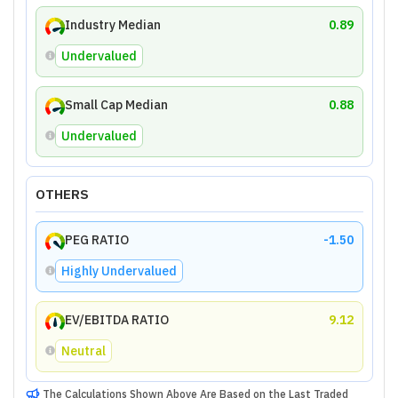
Industry Median
0.89
Undervalued
Small Cap Median
0.88
Undervalued
OTHERS
PEG RATIO
-1.50
Highly Undervalued
EV/EBITDA RATIO
9.12
Neutral
The Calculations Shown Above Are Based on the Last Traded