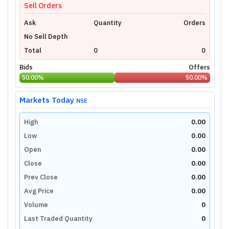
Sell Orders
Ask
Quantity
Orders
No Sell Depth
Total
0
0
Bids
Offers
50.00
%
50.00
%
Markets Today
NSE
High
0.00
Low
0.00
Open
0.00
Close
0.00
Prev Close
0.00
Avg Price
0.00
Volume
0
Last Traded Quantity
0