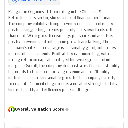
Mangalam Organics Ltd, operating in the Chemical &
Petrochemicals sector, shows a mixed financial performance.
The company exhibits strong solvency due to a solid equity
position, suggesting it relies primarily on its own funds rather
than debt. While growth in earnings per share and assets is
positive, revenue and net income growth are lacking. The
company's interest coverage is reasonably good, but it does
not distribute dividends. Profitability is a mixed bag, with a
strong return on capital employed but weak gross and net
margins. Overall, the company demonstrates financial stability
but needs to focus on improving revenue and profitability
metrics to ensure sustainable growth. The company's ability
to cover its financial obligations is a notable strength, but its
limited liquidity and efficiency pose challenges.
Overall Valuation Score