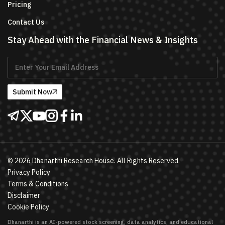
Pricing
Contact Us
Stay Ahead with the Financial News & Insights
Submit Now
©
2026
Dhanarthi Research House. All Rights Reserved.
Privacy Policy
Terms & Conditions
Disclaimer
Cookie Policy
Dhanarthi is an AI-powered stock screening, data analytics, and educational