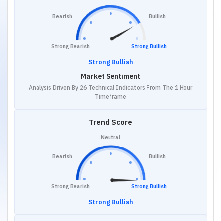
Bearish
Bullish
Strong Bearish
Strong Bullish
Strong Bullish
Market Sentiment
Analysis Driven By 26 Technical Indicators From The 1 Hour
Timeframe
Trend Score
Neutral
Bearish
Bullish
Strong Bearish
Strong Bullish
Strong Bullish