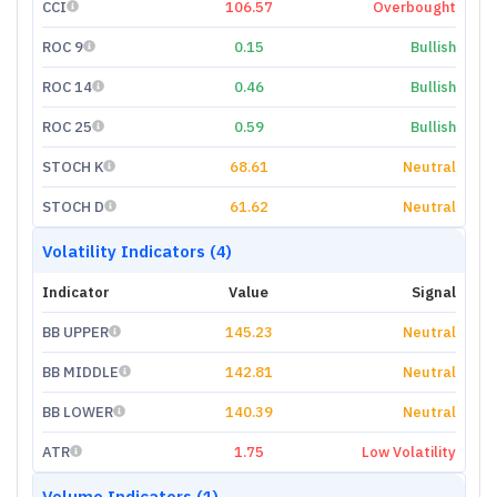
CCI
106.57
Overbought
ROC 9
0.15
Bullish
ROC 14
0.46
Bullish
ROC 25
0.59
Bullish
STOCH K
68.61
Neutral
STOCH D
61.62
Neutral
Volatility Indicators (4)
Indicator
Value
Signal
BB UPPER
145.23
Neutral
BB MIDDLE
142.81
Neutral
BB LOWER
140.39
Neutral
ATR
1.75
Low Volatility
Volume Indicators (1)