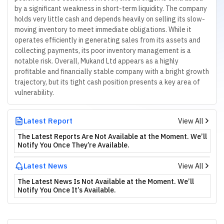
by a significant weakness in short-term liquidity. The company
holds very little cash and depends heavily on selling its slow-
moving inventory to meet immediate obligations. While it
operates efficiently in generating sales from its assets and
collecting payments, its poor inventory management is a
notable risk. Overall, Mukand Ltd appears as a highly
profitable and financially stable company with a bright growth
trajectory, but its tight cash position presents a key area of
vulnerability.
Latest Report
View All
The Latest Reports Are Not Available at the Moment. We’ll
Notify You Once They’re Available.
Latest News
View All
The Latest News Is Not Available at the Moment. We’ll
Notify You Once It’s Available.