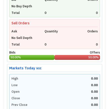
Unlock Live Chart
No Buy Depth
Please login to view interactive real-time
technical charts powered by TradingView.
Total
0
0
Login Now
Sell Orders
Ask
Quantity
Orders
No Sell Depth
Total
0
0
Bids
Offers
50.00
%
50.00
%
Markets Today
NSE
High
0.00
Low
0.00
Open
0.00
Close
0.00
Prev Close
0.00