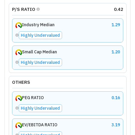
P/S RATIO
0.42
Industry Median
1.29
Highly Undervalued
Small Cap Median
1.20
Highly Undervalued
OTHERS
PEG RATIO
0.16
Highly Undervalued
EV/EBITDA RATIO
3.19