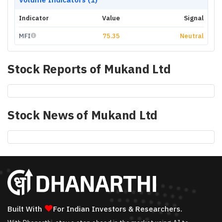
Indicator
Value
Signal
MFI
75.35
Neutral
Stock Reports of
Mukand Ltd
Stock News of
Mukand Ltd
❤
Built With
For Indian Investors & Researchers.