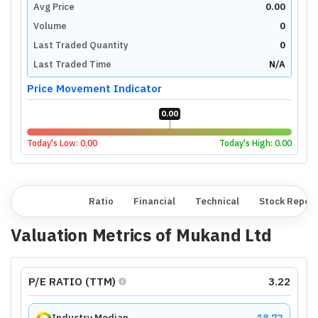
Avg Price
0.00
Volume
0
Last Traded Quantity
0
Last Traded Time
N/A
Price Movement Indicator
0.00
Today's Low:
0.00
Today's High:
0.00
Overview
Ratio
Financial
Technical
Stock Repor
Valuation Metrics of
Mukand Ltd
P/E RATIO (TTM)
3.22