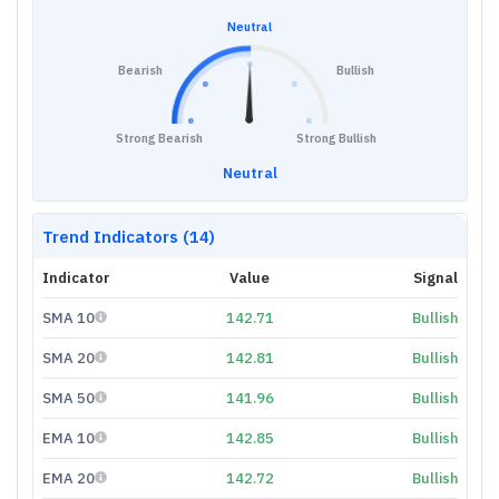
Neutral
Bearish
Bullish
Strong Bearish
Strong Bullish
Neutral
Trend Indicators (14)
Indicator
Value
Signal
SMA 10
142.71
Bullish
SMA 20
142.81
Bullish
SMA 50
141.96
Bullish
EMA 10
142.85
Bullish
EMA 20
142.72
Bullish