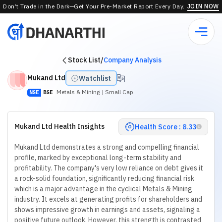
Don’t Trade in the Dark—Get Your Pre-Market Report Every Day.
JOIN NOW
Stock List
/
Company Analysis
Mukand Ltd
Watchlist
Metals & Mining
| Small Cap
NSE
BSE
Mukand Ltd Health Insights
Health Score : 8.33
Mukand Ltd demonstrates a strong and compelling financial
profile, marked by exceptional long-term stability and
profitability. The company's very low reliance on debt gives it
a rock-solid foundation, significantly reducing financial risk
which is a major advantage in the cyclical Metals & Mining
industry. It excels at generating profits for shareholders and
shows impressive growth in earnings and assets, signaling a
positive future outlook. However, this strength is contrasted