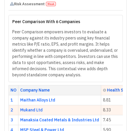
Risk Assessment
Weak
Peer Comparison With 6 Companies
Peer Comparison empowers investors to evaluate a
company against its industry peers using key financial
metrics like P/E ratio, EPS, and profit margins. It helps
identify whether a company is overvalued, undervalued, or
performing in line with competitors. Investors can use this
data to spot opportunities, assess risks, and make
informed decisions. This contextual view adds depth
beyond standalone company analysis.
NO
Company Name
Health Scor
1
Maithan Alloys Ltd
8.81
2
Mukand Ltd
8.33
3
Manaksia Coated Metals & Industries Ltd
7.45
4
MSP Steel & Power Ltd
5.90