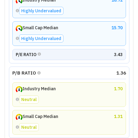
Industry Median
18.72
Highly Undervalued
Small Cap Median
15.70
Highly Undervalued
P/E RATIO
3.43
P/B RATIO
1.36
Industry Median
1.70
Neutral
Small Cap Median
1.31
Neutral