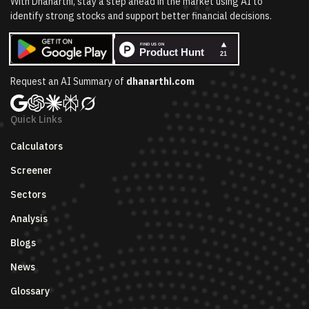
With Dhanarthi, stay a step ahead in the market using AI to
identify strong stocks and support better financial decisions.
Request an AI Summary of
dhanarthi.com
Quick Links
Calculators
Screener
Sectors
Analysis
Blogs
News
Glossary