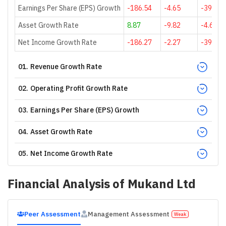
Earnings Per Share (EPS) Growth
-186.54
-4.65
-39.53
Asset Growth Rate
8.87
-9.82
-4.66
Net Income Growth Rate
-186.27
-2.27
-39.53
01
.
Revenue Growth Rate
02
.
Operating Profit Growth Rate
03
.
Earnings Per Share (EPS) Growth
04
.
Asset Growth Rate
05
.
Net Income Growth Rate
Financial Analysis of
Mukand Ltd
Peer Assessment
Management Assessment
Weak