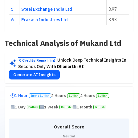
5
Steel Exchange India Ltd
3.97
6
Prakash Industries Ltd
3.93
Technical Analysis of
Mukand Ltd
Unlock Deep Technical Insights In
0 Credits Remaining
Seconds Only With
Dhanarthi AI
Generate AI Insights
1 Hour
2 Hours
4 Hours
Strong Bullish
Bullish
Bullish
1 Day
1 Week
1 Month
Bullish
Bullish
Bullish
Overall Score
Neutral