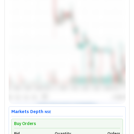
Markets Depth
NSE
Buy Orders
Bid
Quantity
Orders