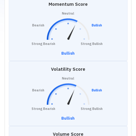
Momentum Score
Neutral
Bearish
Bullish
Strong Bearish
Strong Bullish
Bullish
Volatility Score
Neutral
Bearish
Bullish
Strong Bearish
Strong Bullish
Bullish
Volume Score