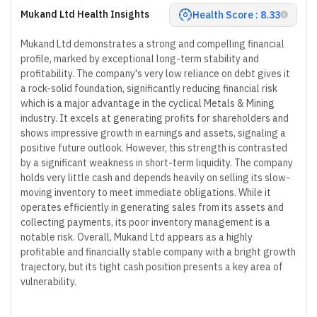
Mukand Ltd Health Insights
Health Score : 8.33
Mukand Ltd demonstrates a strong and compelling financial
profile, marked by exceptional long-term stability and
profitability. The company's very low reliance on debt gives it
a rock-solid foundation, significantly reducing financial risk
which is a major advantage in the cyclical Metals & Mining
industry. It excels at generating profits for shareholders and
shows impressive growth in earnings and assets, signaling a
positive future outlook. However, this strength is contrasted
by a significant weakness in short-term liquidity. The company
holds very little cash and depends heavily on selling its slow-
moving inventory to meet immediate obligations. While it
operates efficiently in generating sales from its assets and
collecting payments, its poor inventory management is a
notable risk. Overall, Mukand Ltd appears as a highly
profitable and financially stable company with a bright growth
trajectory, but its tight cash position presents a key area of
vulnerability.