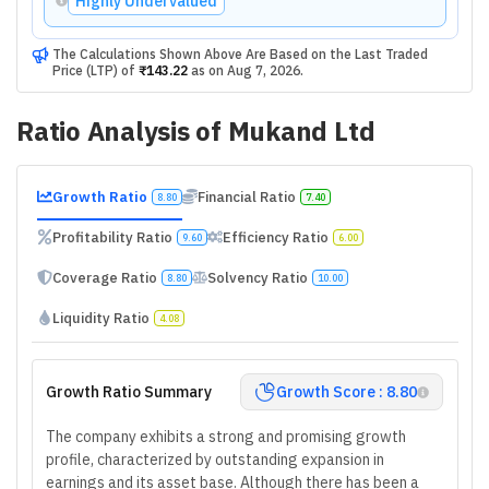
Highly Undervalued
The Calculations Shown Above Are Based on the Last Traded
Price (LTP) of
₹143.22
as on
Aug 7, 2026
.
Ratio Analysis of
Mukand Ltd
Growth Ratio
Financial Ratio
8.80
7.40
Profitability Ratio
Efficiency Ratio
9.60
6.00
Coverage Ratio
Solvency Ratio
8.80
10.00
Liquidity Ratio
4.08
Growth Ratio Summary
Growth Score : 8.80
The company exhibits a strong and promising growth
profile, characterized by outstanding expansion in
earnings and its asset base. Although there has been a