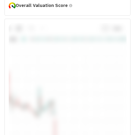
Overall Valuation Score