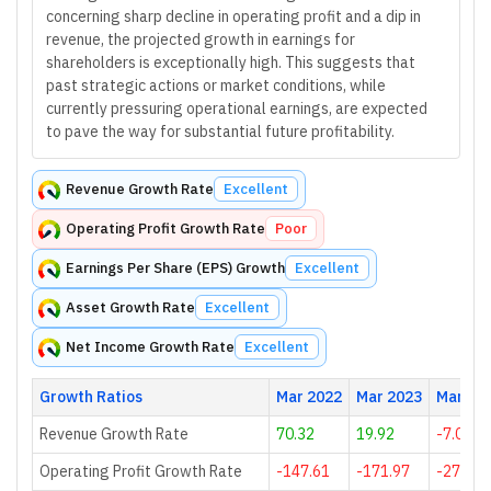
concerning sharp decline in operating profit and a dip in
revenue, the projected growth in earnings for
shareholders is exceptionally high. This suggests that
past strategic actions or market conditions, while
currently pressuring operational earnings, are expected
to pave the way for substantial future profitability.
Revenue Growth Rate
Excellent
Operating Profit Growth Rate
Poor
Earnings Per Share (EPS) Growth
Excellent
Asset Growth Rate
Excellent
Net Income Growth Rate
Excellent
Growth Ratios
Mar 2022
Mar 2023
Mar 20
Revenue Growth Rate
70.32
19.92
-7.06
Operating Profit Growth Rate
-147.61
-171.97
-270.35