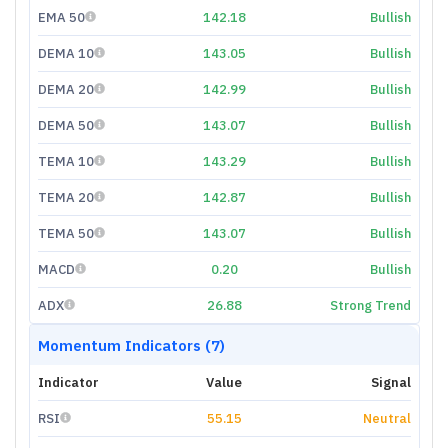
EMA 50
142.18
Bullish
DEMA 10
143.05
Bullish
DEMA 20
142.99
Bullish
DEMA 50
143.07
Bullish
TEMA 10
143.29
Bullish
TEMA 20
142.87
Bullish
TEMA 50
143.07
Bullish
MACD
0.20
Bullish
ADX
26.88
Strong Trend
Momentum Indicators (7)
Indicator
Value
Signal
RSI
55.15
Neutral