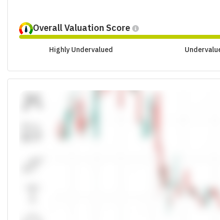
Overall Valuation Score
Highly Undervalued
Undervalu