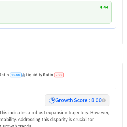
4.44
Ratio
Liquidity Ratio
10.00
2.00
Growth Score : 8.00
This indicates a robust expansion trajectory. However,
bility. Addressing this disparity is crucial for
t growth trends.