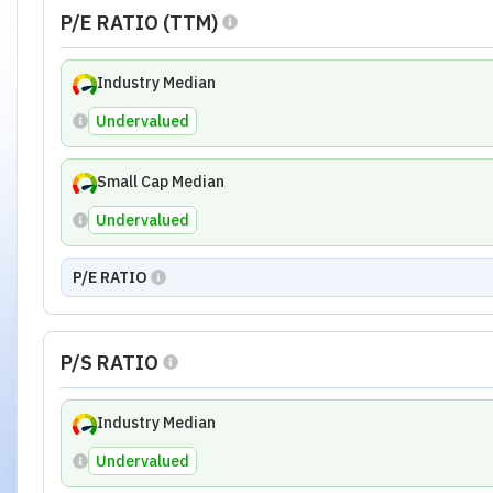
P/E RATIO (TTM)
Industry Median
Undervalued
Small Cap Median
Undervalued
P/E RATIO
P/S RATIO
Industry Median
Undervalued