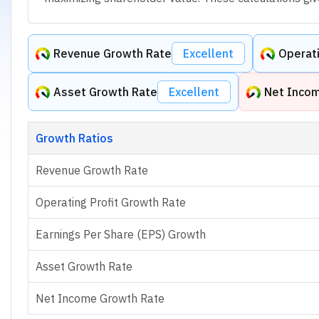
Revenue Growth Rate
Excellent
Operati
Asset Growth Rate
Excellent
Net Inco
Growth Ratios
Revenue Growth Rate
Operating Profit Growth Rate
Earnings Per Share (EPS) Growth
Asset Growth Rate
Net Income Growth Rate