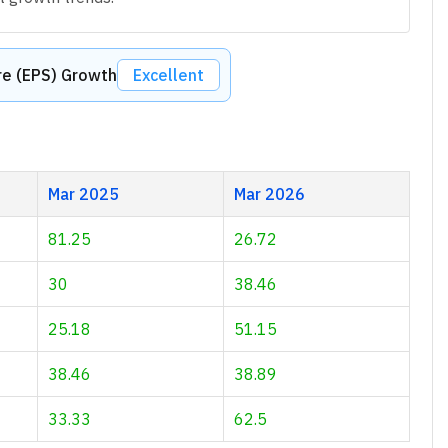
re (EPS) Growth
Excellent
Mar 2025
Mar 2026
81.25
26.72
30
38.46
25.18
51.15
38.46
38.89
33.33
62.5