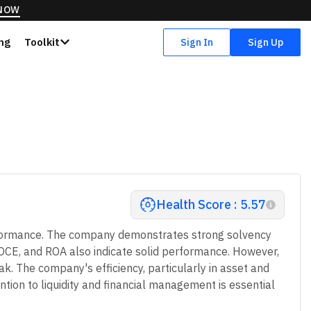
 NOW
ing
Toolkit
Sign In
Sign Up
Health Score : 5.57
performance. The company demonstrates strong solvency
 ROCE, and ROA also indicate solid performance. However,
ak. The company's efficiency, particularly in asset and
ention to liquidity and financial management is essential