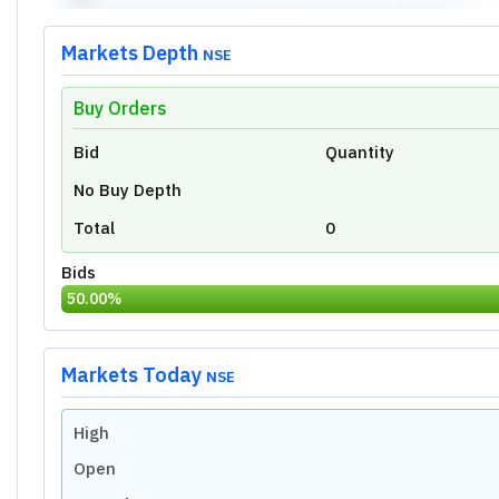
Markets Depth
NSE
Buy Orders
Unlock Live Chart
Bid
Quantity
Please login to view interactive real-time
technical charts powered by TradingView.
No Buy Depth
Login Now
Total
0
Bids
50.00
%
Markets Today
NSE
High
Open