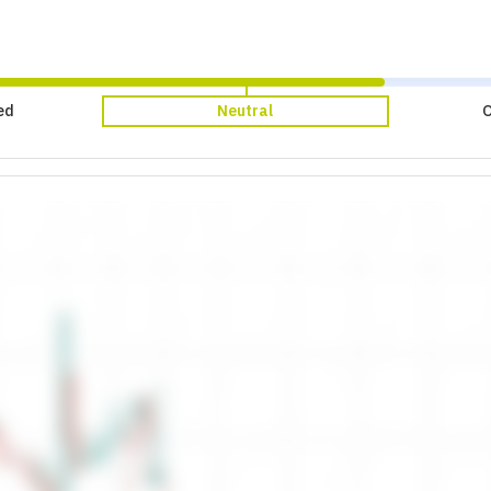
ed
Neutral
O