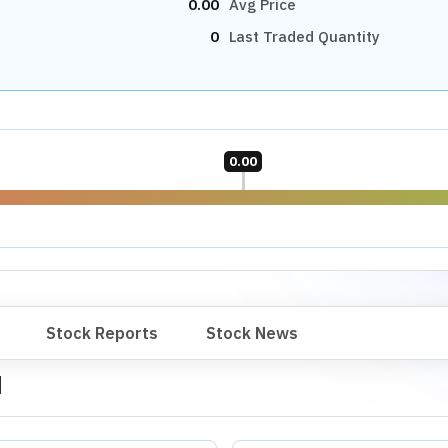
0.00
Avg Price
0
Last Traded Quantity
0.00
Stock Reports
Stock News
d