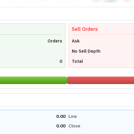
Sell Orders
Orders
Ask
No Sell Depth
0
Total
0.00
Low
0.00
Close