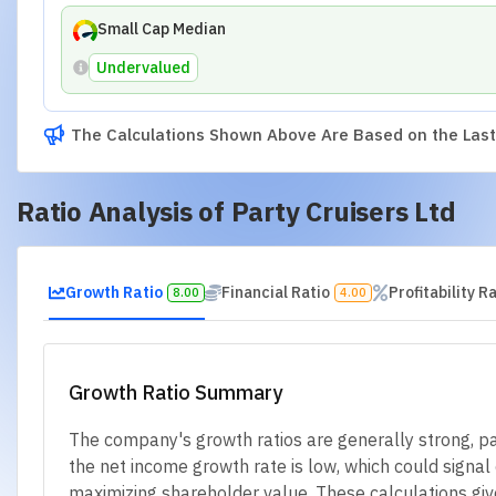
Small Cap Median
Undervalued
The Calculations Shown Above Are Based on the Last 
Ratio Analysis of
Party Cruisers Ltd
Growth Ratio
Financial Ratio
Profitability R
8.00
4.00
Growth Ratio Summary
The company's growth ratios are generally strong, par
the net income growth rate is low, which could signal c
maximizing shareholder value. These calculations giv