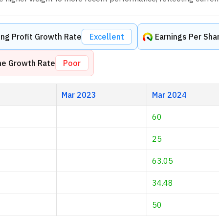
ng Profit Growth Rate
Excellent
Earnings Per Sha
me Growth Rate
Poor
Mar 2023
Mar 2024
60
25
63.05
34.48
50