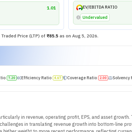
EV/EBITDA RATIO
1.01
Undervalued
Traded Price (LTP) of
₹85.5
as on
Aug 5, 2026
.
atio
Efficiency Ratio
Coverage Ratio
Solvency 
7.20
4.67
2.00
ticularly in revenue, operating profit, EPS, and asset growth. 
hallenges in translating revenue growth into bottom-line profita
e higher weight to more recent performance, reflecting curren