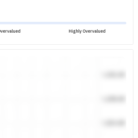
vervalued
Highly Overvalued