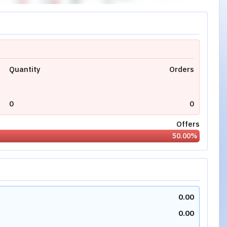
Quantity
Orders
0
0
Offers
50.00
%
0.00
0.00