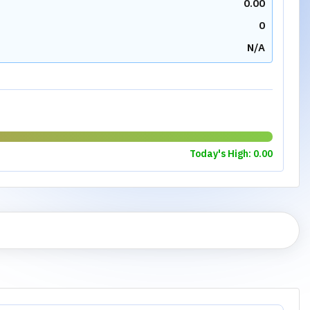
0.00
0
N/A
Today's High:
0.00