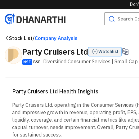
Don’
Stock List
/
Company Analysis
Party Cruisers Ltd
Watchlist
Diversified Consumer Services
| Small Cap
NSE
BSE
Party Cruisers Ltd Health Insights
Party Cruisers Ltd, operating in the Consumer Services 
and impressive growth in revenue, operating profit, EPS,
liquidity, coverage, and certain financial metrics like a
capital turnover, needs improvement. Overall, Party Cruise
for sustained success.