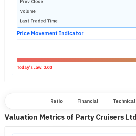
Prev Close
Volume
Last Traded Time
Price Movement Indicator
Today's Low:
0.00
Overview
Ratio
Financial
Technical
Valuation Metrics of
Party Cruisers Lt