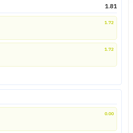
1.81
1.72
1.72
0.00