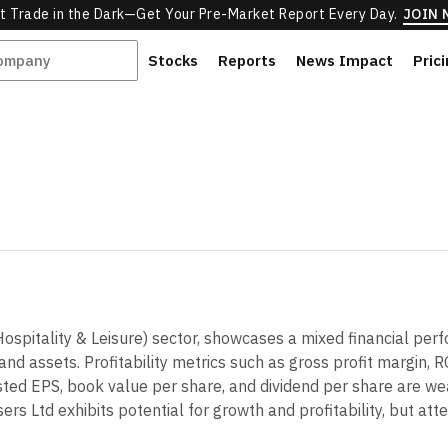
t Trade in the Dark—Get Your Pre-Market Report Every Day.
JOIN
Stocks
Reports
News Impact
Pric
(Hospitality & Leisure) sector, showcases a mixed financial 
 and assets. Profitability metrics such as gross profit margin,
djusted EPS, book value per share, and dividend per share are we
rs Ltd exhibits potential for growth and profitability, but att