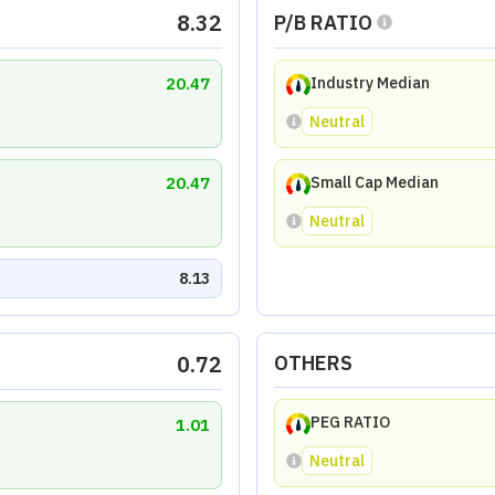
8.32
P/B RATIO
20.47
Industry Median
Neutral
20.47
Small Cap Median
Neutral
8.13
0.72
OTHERS
PEG RATIO
1.01
Neutral