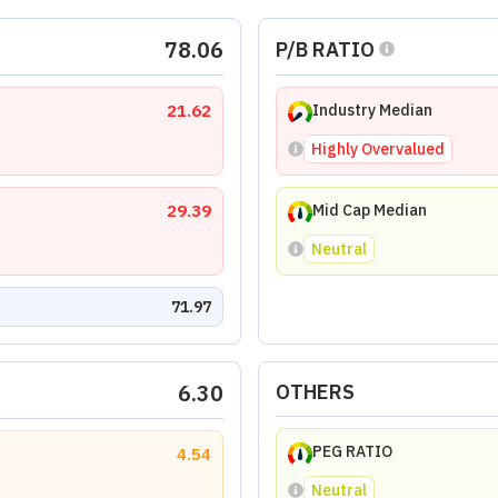
78.06
P/B RATIO
21.62
Industry Median
Highly Overvalued
29.39
Mid Cap Median
Neutral
71.97
6.30
OTHERS
PEG RATIO
4.54
Neutral