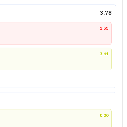
3.78
1.55
3.61
0.00