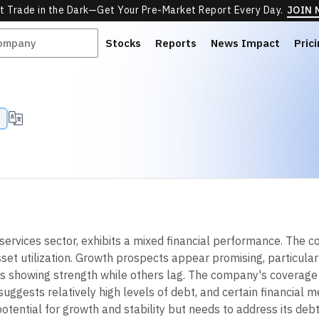
t Trade in the Dark—Get Your Pre-Market Report Every Day.
JOIN
Stocks
Reports
News Impact
Pric
services sector, exhibits a mixed financial performance. The c
asset utilization. Growth prospects appear promising, particula
 showing strength while others lag. The company's coverage ra
suggests relatively high levels of debt, and certain financial 
ential for growth and stability but needs to address its debt