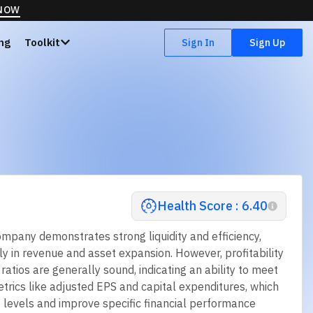
 NOW
ing
Toolkit
Sign In
Sign Up
Health Score : 6.40
ompany demonstrates strong liquidity and efficiency,
rly in revenue and asset expansion. However, profitability
tios are generally sound, indicating an ability to meet
metrics like adjusted EPS and capital expenditures, which
 levels and improve specific financial performance