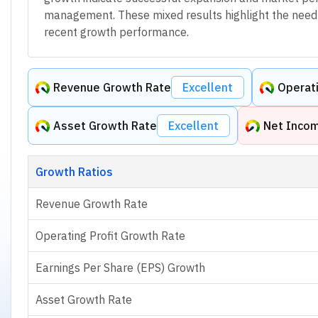
management. These mixed results highlight the need f
recent growth performance.
Revenue Growth Rate
Excellent
Operati
Asset Growth Rate
Excellent
Net Inco
Growth Ratios
Revenue Growth Rate
Operating Profit Growth Rate
Earnings Per Share (EPS) Growth
Asset Growth Rate