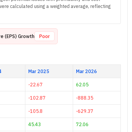
were calculated using a weighted average, reflecting
re (EPS) Growth
Poor
4
Mar 2025
Mar 2026
-22.67
62.05
-102.87
-888.35
-105.8
-629.37
45.43
72.06