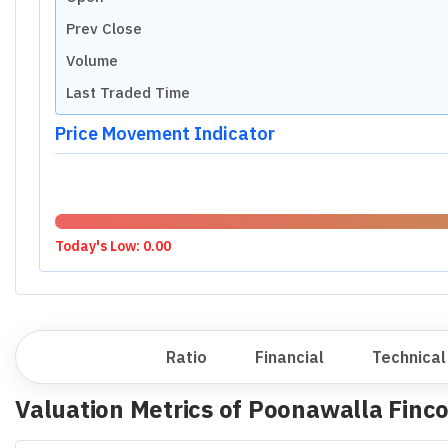
Prev Close
Volume
Last Traded Time
Price Movement Indicator
Today's Low:
0.00
Overview
Ratio
Financial
Technical
Valuation Metrics of
Poonawalla Finco