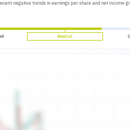
 Recent negative trends in earnings per share and net income g
ed
Neutral
O