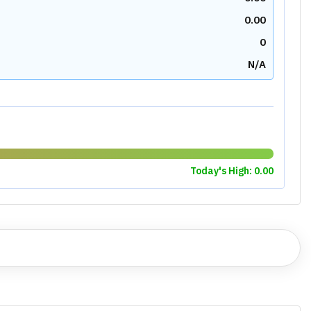
0.00
0
N/A
Today's High:
0.00