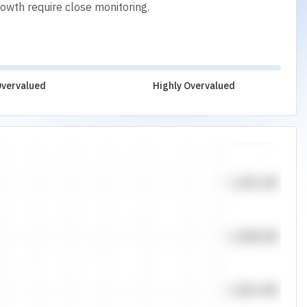
rowth require close monitoring.
vervalued
Highly Overvalued