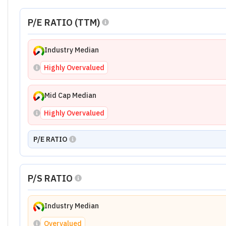
P/E RATIO (TTM)
Industry Median
Highly Overvalued
Mid Cap Median
Highly Overvalued
P/E RATIO
P/S RATIO
Industry Median
Overvalued