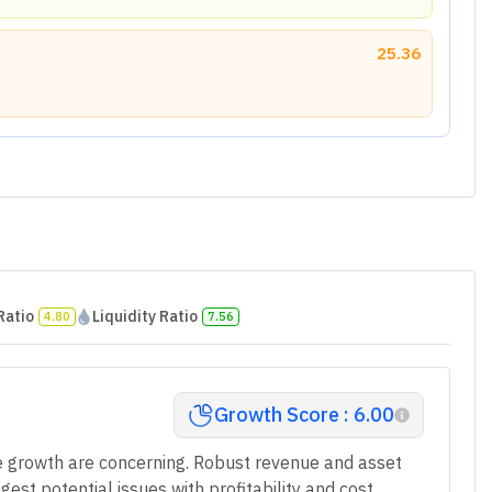
25.36
Ratio
Liquidity Ratio
4.80
7.56
Growth Score : 6.00
e growth are concerning. Robust revenue and asset
st potential issues with profitability and cost