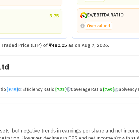
EV/EBITDA RATIO
5.75
Overvalued
Traded Price (LTP) of
₹480.05
as on
Aug 7, 2026
.
Ltd
atio
Efficiency Ratio
Coverage Ratio
Solvency 
9.40
7.33
7.60
ts, but negative trends in earnings per share and net incom
tration. However, declines in EPS and net income growth sugge