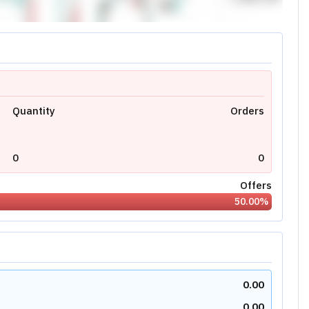
Quantity
Orders
0
0
Offers
50.00
%
0.00
0.00