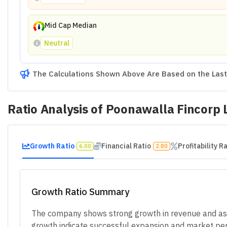
Mid Cap Median
Neutral
The Calculations Shown Above Are Based on the Last 
Ratio Analysis of
Poonawalla Fincorp 
Growth Ratio
Financial Ratio
Profitability R
6.00
2.80
Growth Ratio Summary
The company shows strong growth in revenue and asse
growth indicate successful expansion and market pene