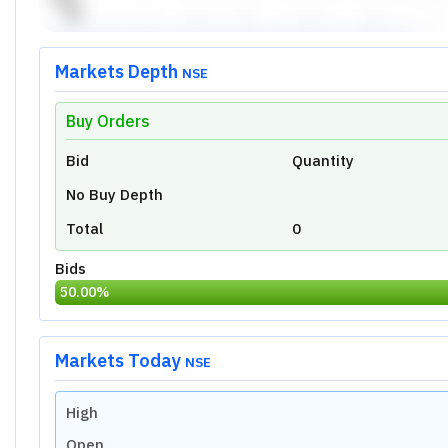
Markets Depth
NSE
Buy Orders
Unlock Live Chart
Bid
Quantity
Please login to view interactive real-time
technical charts powered by TradingView.
No Buy Depth
Login Now
Total
0
Bids
50.00
%
Markets Today
NSE
High
Open