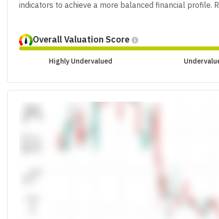
indicators to achieve a more balanced financial profile.
Overall Valuation Score
Highly Undervalued
Undervalu