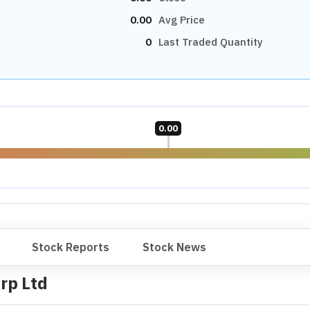
0.00
Avg Price
0
Last Traded Quantity
0.00
Stock Reports
Stock News
rp Ltd