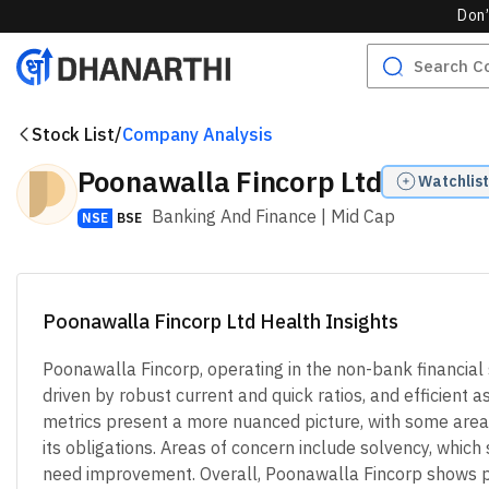
Don’
Stock List
/
Company Analysis
Poonawalla Fincorp Ltd
Watchlist
Banking And Finance
| Mid Cap
NSE
BSE
Poonawalla Fincorp Ltd Health Insights
Poonawalla Fincorp, operating in the non-bank financial 
driven by robust current and quick ratios, and efficient 
metrics present a more nuanced picture, with some areas
its obligations. Areas of concern include solvency, which 
need improvement. Overall, Poonawalla Fincorp shows pot