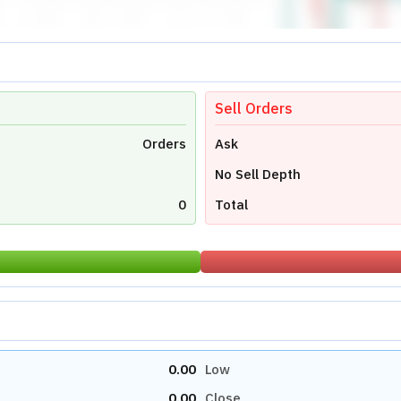
Sell Orders
Orders
Ask
No Sell Depth
0
Total
0.00
Low
0.00
Close