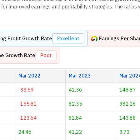
or improved earnings and profitability strategies. The ratios 
ng Profit Growth Rate
Excellent
Earnings Per Sha
me Growth Rate
Poor
Mar 2022
Mar 2023
Mar 202
-33.59
41.36
148.87
-155.81
82.35
382.26
-123.64
81.84
143.88
24.46
41.22
3.73