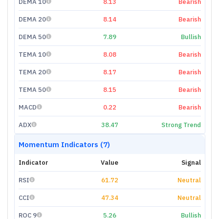
DEMA 10
8.13
Bearish
DEMA 20
8.14
Bearish
DEMA 50
7.89
Bullish
TEMA 10
8.08
Bearish
TEMA 20
8.17
Bearish
TEMA 50
8.15
Bearish
MACD
0.22
Bearish
ADX
38.47
Strong Trend
Momentum Indicators (7)
Indicator
Value
Signal
RSI
61.72
Neutral
CCI
47.34
Neutral
ROC 9
5.26
Bullish