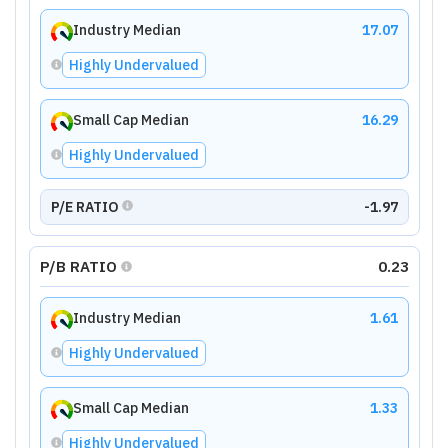
Industry Median
17.07
Highly Undervalued
Small Cap Median
16.29
Highly Undervalued
P/E RATIO
-1.97
P/B RATIO
0.23
Industry Median
1.61
Highly Undervalued
Small Cap Median
1.33
Highly Undervalued