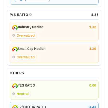
P/S RATIO
1.88
Industry Median
1.32
Overvalued
Small Cap Median
1.30
Overvalued
OTHERS
PEG RATIO
0.00
Neutral
EV/EBITDA RATIO
-3.43