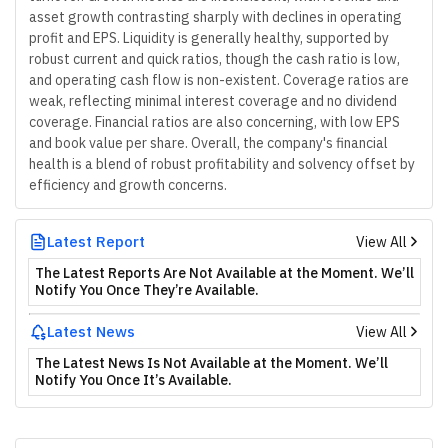
asset growth contrasting sharply with declines in operating
profit and EPS. Liquidity is generally healthy, supported by
robust current and quick ratios, though the cash ratio is low,
and operating cash flow is non-existent. Coverage ratios are
weak, reflecting minimal interest coverage and no dividend
coverage. Financial ratios are also concerning, with low EPS
and book value per share. Overall, the company's financial
health is a blend of robust profitability and solvency offset by
efficiency and growth concerns.
Latest Report
View All
The Latest Reports Are Not Available at the Moment. We’ll
Notify You Once They’re Available.
Latest News
View All
The Latest News Is Not Available at the Moment. We’ll
Notify You Once It’s Available.