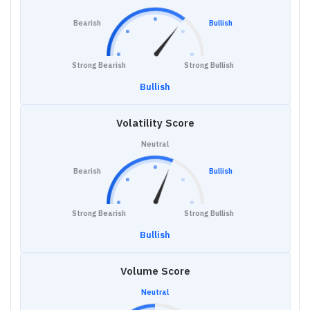
Bearish
Bullish
Strong Bearish
Strong Bullish
Bullish
Volatility Score
Neutral
Bearish
Bullish
Strong Bearish
Strong Bullish
Bullish
Volume Score
Neutral