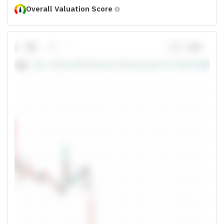
Overall Valuation Score