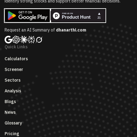
identify strong stocks and support better financial decisions.
Request an AI Summary of
dhanarthi.com
Quick Links
Calculators
Screener
Sectors
Analysis
Blogs
News
Glossary
Pricing