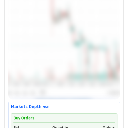
Markets Depth
NSE
Buy Orders
Bid
Quantity
Orders