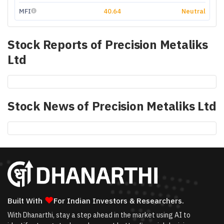
MFI
40.64
Neutral
Stock Reports of
Precision Metaliks
Ltd
Stock News of
Precision Metaliks Ltd
❤
Built With
For Indian Investors & Researchers.
With Dhanarthi, stay a step ahead in the market using AI to