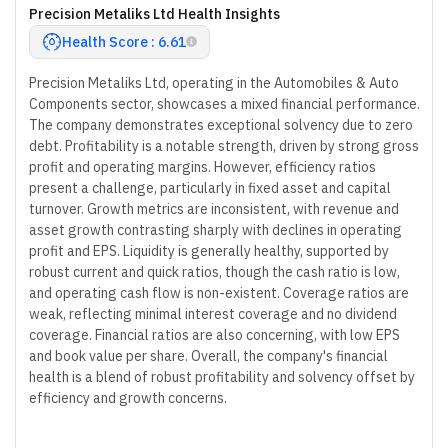
Precision Metaliks Ltd Health Insights
Health Score : 6.61
Precision Metaliks Ltd, operating in the Automobiles & Auto
Components sector, showcases a mixed financial performance.
The company demonstrates exceptional solvency due to zero
debt. Profitability is a notable strength, driven by strong gross
profit and operating margins. However, efficiency ratios
present a challenge, particularly in fixed asset and capital
turnover. Growth metrics are inconsistent, with revenue and
asset growth contrasting sharply with declines in operating
profit and EPS. Liquidity is generally healthy, supported by
robust current and quick ratios, though the cash ratio is low,
and operating cash flow is non-existent. Coverage ratios are
weak, reflecting minimal interest coverage and no dividend
coverage. Financial ratios are also concerning, with low EPS
and book value per share. Overall, the company's financial
health is a blend of robust profitability and solvency offset by
efficiency and growth concerns.