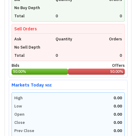
Unlock Live Chart
No Buy Depth
Please login to view interactive real-time
technical charts powered by TradingView.
Total
0
0
Login Now
Sell Orders
Ask
Quantity
Orders
No Sell Depth
Total
0
0
Bids
Offers
50.00
%
50.00
%
Markets Today
NSE
High
0.00
Low
0.00
Open
0.00
Close
0.00
Prev Close
0.00