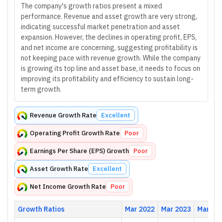
The company's growth ratios present a mixed
performance. Revenue and asset growth are very strong,
indicating successful market penetration and asset
expansion. However, the declines in operating profit, EPS,
and net income are concerning, suggesting profitability is
not keeping pace with revenue growth. While the company
is growing its top line and asset base, it needs to focus on
improving its profitability and efficiency to sustain long-
term growth.
Revenue Growth Rate
Excellent
Operating Profit Growth Rate
Poor
Earnings Per Share (EPS) Growth
Poor
Asset Growth Rate
Excellent
Net Income Growth Rate
Poor
Growth Ratios
Mar 2022
Mar 2023
Mar 20