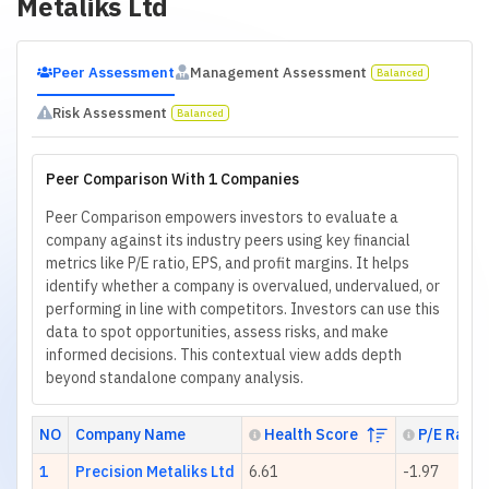
Metaliks Ltd
Peer Assessment
Management Assessment
Balanced
Risk Assessment
Balanced
Peer Comparison With 1 Companies
Peer Comparison empowers investors to evaluate a
company against its industry peers using key financial
metrics like P/E ratio, EPS, and profit margins. It helps
identify whether a company is overvalued, undervalued, or
performing in line with competitors. Investors can use this
data to spot opportunities, assess risks, and make
informed decisions. This contextual view adds depth
beyond standalone company analysis.
NO
Company Name
Health Score
P/E Ratio
1
Precision Metaliks Ltd
6.61
-1.97