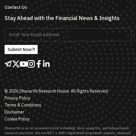
Contact Us
Stay Ahead with the Financial News & Insights
Submit Now
©
2026
Dhanarthi Research House. All Rights Reserved.
Privacy Policy
Terms & Conditions
Disclaimer
Cookie Policy
Dhanarthi is an AI-powered stock screening, data analytics, and educational
research platform. We are NOT a SEBI-registered investment advisor, research