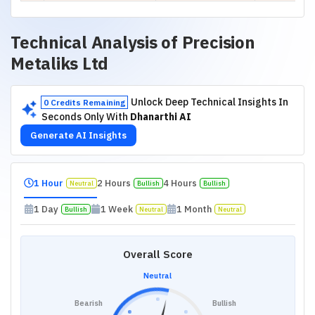
Technical Analysis of
Precision
Metaliks Ltd
Unlock Deep Technical Insights In
0 Credits Remaining
Seconds Only With
Dhanarthi AI
Generate AI Insights
1 Hour
2 Hours
4 Hours
Neutral
Bullish
Bullish
1 Day
1 Week
1 Month
Bullish
Neutral
Neutral
Overall Score
Neutral
Bearish
Bullish