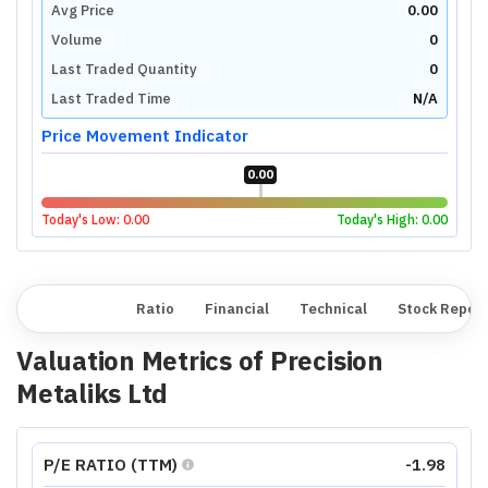
Avg Price
0.00
Volume
0
Last Traded Quantity
0
Last Traded Time
N/A
Price Movement Indicator
0.00
Today's Low:
0.00
Today's High:
0.00
Overview
Ratio
Financial
Technical
Stock Repor
Valuation Metrics of
Precision
Metaliks Ltd
P/E RATIO (TTM)
-1.98