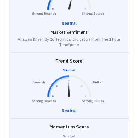
Strong Bearish
Strong Bullish
Neutral
Market Sentiment
Analysis Driven By 26 Technical Indicators From The 1 Hour
Timeframe
Trend Score
Neutral
Bearish
Bullish
Strong Bearish
Strong Bullish
Neutral
Momentum Score
Neutral