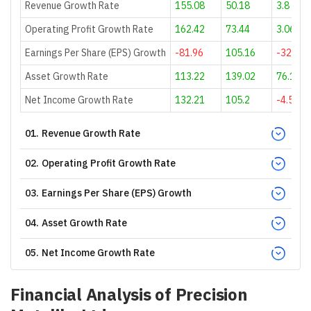
Revenue Growth Rate
155.08
50.18
3.8
Operating Profit Growth Rate
162.42
73.44
3.06
Earnings Per Share (EPS) Growth
-81.96
105.16
-32.49
Asset Growth Rate
113.22
139.02
76.12
Net Income Growth Rate
132.21
105.2
-4.51
01
.
Revenue Growth Rate
02
.
Operating Profit Growth Rate
03
.
Earnings Per Share (EPS) Growth
04
.
Asset Growth Rate
05
.
Net Income Growth Rate
Financial Analysis of
Precision