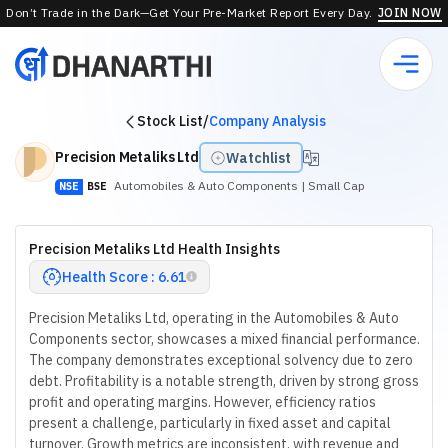
Don’t Trade in the Dark—Get Your Pre-Market Report Every Day.
JOIN NOW
Stock List
/
Company Analysis
Precision Metaliks Ltd
Watchlist
Automobiles & Auto Components
| Small Cap
NSE
BSE
Precision Metaliks Ltd Health Insights
Health Score : 6.61
Precision Metaliks Ltd, operating in the Automobiles & Auto
Components sector, showcases a mixed financial performance.
The company demonstrates exceptional solvency due to zero
debt. Profitability is a notable strength, driven by strong gross
profit and operating margins. However, efficiency ratios
present a challenge, particularly in fixed asset and capital
turnover. Growth metrics are inconsistent, with revenue and