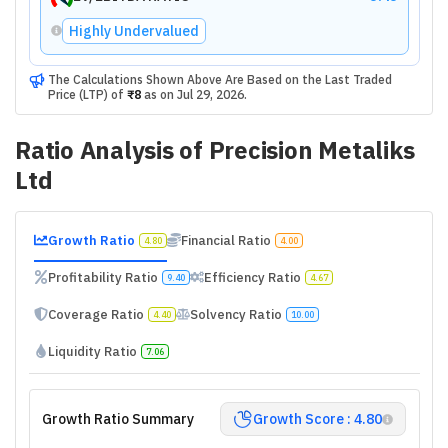
Highly Undervalued
The Calculations Shown Above Are Based on the Last Traded
Price (LTP) of
₹8
as on
Jul 29, 2026
.
Ratio Analysis of
Precision Metaliks
Ltd
Growth Ratio
Financial Ratio
4.80
4.00
Profitability Ratio
Efficiency Ratio
9.40
4.67
Coverage Ratio
Solvency Ratio
4.40
10.00
Liquidity Ratio
7.06
Growth Ratio Summary
Growth Score : 4.80