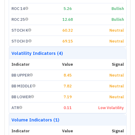
ROC 14
5.26
Bullish
ROC 25
12.68
Bullish
STOCH K
60.32
Neutral
STOCH D
69.15
Neutral
Volatility Indicators (4)
Indicator
Value
Signal
BB UPPER
8.45
Neutral
BB MIDDLE
7.82
Neutral
BB LOWER
7.19
Neutral
ATR
0.11
Low Volatility
Volume Indicators (1)
Indicator
Value
Signal