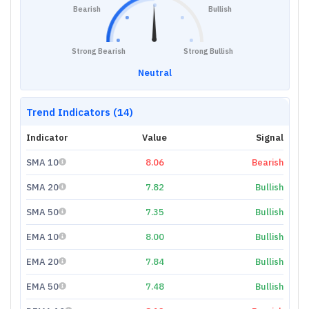
Bearish
Bullish
Strong Bearish
Strong Bullish
Neutral
Trend Indicators (14)
Indicator
Value
Signal
SMA 10
8.06
Bearish
SMA 20
7.82
Bullish
SMA 50
7.35
Bullish
EMA 10
8.00
Bullish
EMA 20
7.84
Bullish
EMA 50
7.48
Bullish