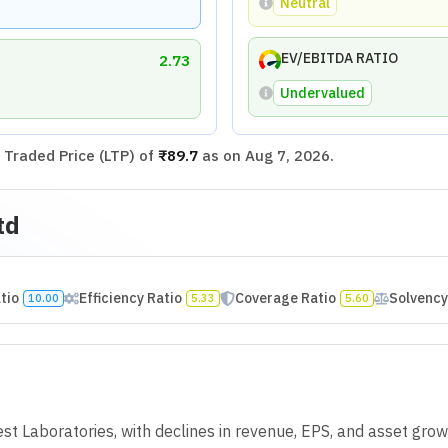
rofit Growth Rate
Excellent
Earnings Per Share (
owth Rate
Poor
Mar 2022
Mar 2023
Mar 202
96.67
5.08
33.87
500
33.33
100
94.44
34.29
29.79
300
25
100