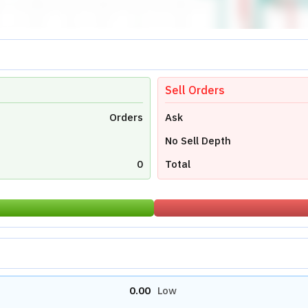
0.00
Avg Price
0
Last Traded Quantity
0.00
Stock Reports
Stock News
s Ltd