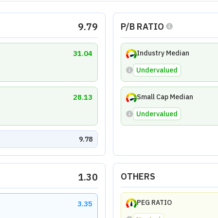
EV/EBITDA RATIO
2.73
Undervalued
Traded Price (LTP) of
₹89.7
as on
Aug 7, 2026
.
td
atio
Efficiency Ratio
Coverage Ratio
Solvency
10.00
5.33
5.60
est Laboratories, with declines in revenue, EPS, and asset gro
the factors causing these declines to ensure sustainable grow