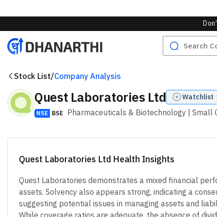
Overall Valuation Score
Highly Undervalued
Undervalu