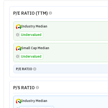
Small Cap Median
Undervalued
The Calculations Shown Above Are Based on the Last 
Ratio Analysis of
Quest Laboratories L
Growth Ratio
Financial Ratio
Profitability R
3.20
4.00
Growth Ratio Summary
Growth metrics indicate significant challenges for Qu
by these contractions. The company needs to address 