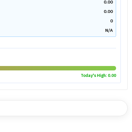
1.52
3.41
2.90
0.00