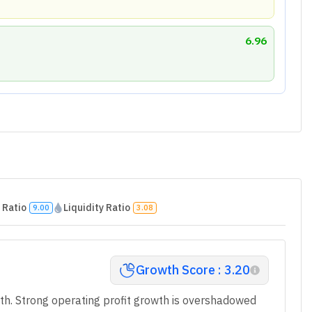
EPS) Growth
Poor
4
Mar 2025
Mar 2026
25.3
7.69
0
12.5
-2.01
10.75
100
-9.02
40
7.14