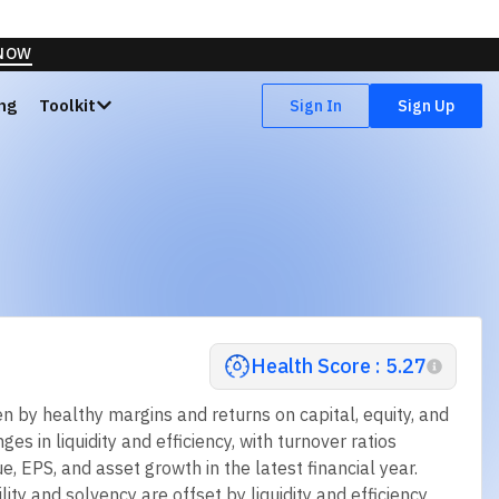
vervalued
Highly Overvalued