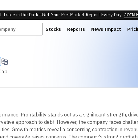
ed
Neutral
O