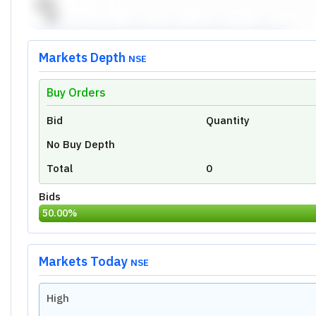
Prev Close
Volume
Last Traded Time
Price Movement Indicator
Today's Low:
0.00
Overview
Ratio
Financial
Technical
Valuation Metrics of
Quest Laboratorie