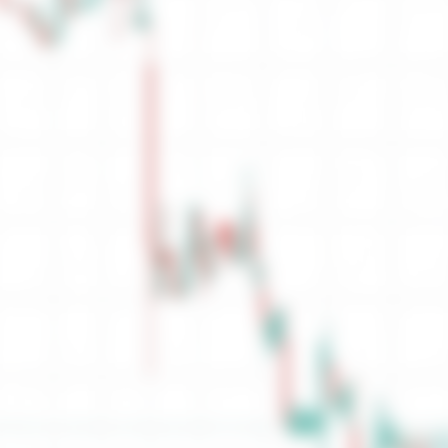
Sell Orders
Orders
Ask
No Sell Depth
0
Total
0.00
Low
0.00
Close