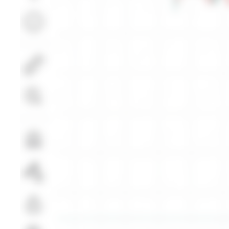
Markets Depth
NSE
Buy Orders
Unlock Live Chart
Bid
Quantity
Please login to view interactive real-time
technical charts powered by TradingView.
No Buy Depth
Login Now
Total
0
Bids
50.00
%
Markets Today
NSE
High
Open