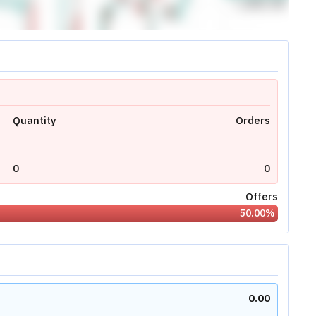
0.00
0
N/A
Today's High:
0.00