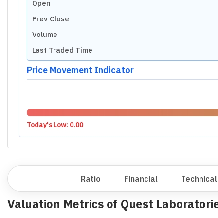
P/E RATIO (TTM)
Industry Median
Undervalued
Small Cap Median
Undervalued
P/E RATIO
P/S RATIO
Industry Median
Highly Undervalued