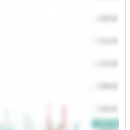
Quantity
Orders
0
0
Offers
50.00
%
0.00
0.00