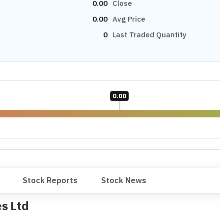
9.79
P/B RATIO
31.04
Industry Median
Undervalued
28.13
Small Cap Median
Undervalued
9.78
1.30
OTHERS
PEG RATIO
3.35
Neutral