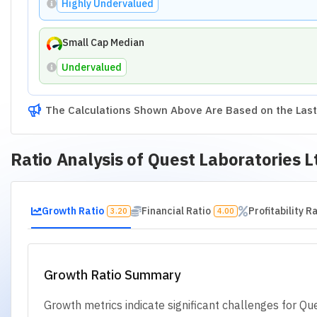
Revenue Growth Rate
Poor
Operating P
Asset Growth Rate
Poor
Net Income Gr
Growth Ratios
Revenue Growth Rate
Operating Profit Growth Rate
Earnings Per Share (EPS) Growth
Asset Growth Rate
Net Income Growth Rate