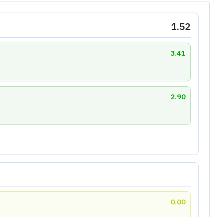
6.96
 Ratio
Liquidity Ratio
9.00
3.08
Growth Score : 3.20
wth. Strong operating profit growth is overshadowed
th and maintain its competitive position.