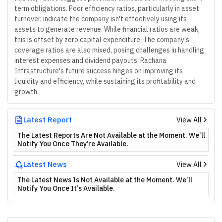
term obligations. Poor efficiency ratios, particularly in asset
turnover, indicate the company isn't effectively using its
assets to generate revenue. While financial ratios are weak,
this is offset by zero capital expenditure. The company's
coverage ratios are also mixed, posing challenges in handling
interest expenses and dividend payouts. Rachana
Infrastructure's future success hinges on improving its
liquidity and efficiency, while sustaining its profitability and
growth.
Latest Report
View All
The Latest Reports Are Not Available at the Moment. We’ll
Notify You Once They’re Available.
Latest News
View All
The Latest News Is Not Available at the Moment. We’ll
Notify You Once It’s Available.