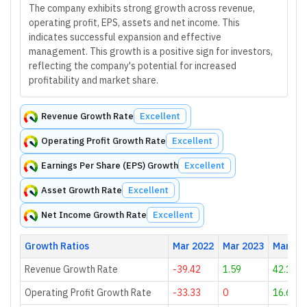
The company exhibits strong growth across revenue,
operating profit, EPS, assets and net income. This
indicates successful expansion and effective
management. This growth is a positive sign for investors,
reflecting the company's potential for increased
profitability and market share.
Revenue Growth Rate
Excellent
Operating Profit Growth Rate
Excellent
Earnings Per Share (EPS) Growth
Excellent
Asset Growth Rate
Excellent
Net Income Growth Rate
Excellent
Growth Ratios
Mar 2022
Mar 2023
Mar 20
Revenue Growth Rate
-39.42
1.59
42.19
Operating Profit Growth Rate
-33.33
0
16.67