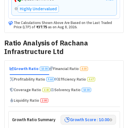
Highly Undervalued
The Calculations Shown Above Are Based on the Last Traded
Price (LTP) of
₹37.75
as on
Aug 8, 2026
.
Ratio Analysis of
Rachana
Infrastructure Ltd
Growth Ratio
Financial Ratio
10.00
4.00
Profitability Ratio
Efficiency Ratio
9.60
4.67
Coverage Ratio
Solvency Ratio
4.40
10.00
Liquidity Ratio
2.00
Growth Ratio Summary
Growth Score : 10.00