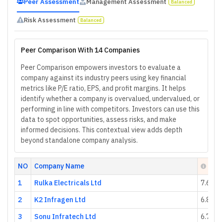
Peer Assessment
Management Assessment
Balanced
Risk Assessment
Balanced
Peer Comparison With 14 Companies
Peer Comparison empowers investors to evaluate a
company against its industry peers using key financial
metrics like P/E ratio, EPS, and profit margins. It helps
identify whether a company is overvalued, undervalued, or
performing in line with competitors. Investors can use this
data to spot opportunities, assess risks, and make
informed decisions. This contextual view adds depth
beyond standalone company analysis.
NO
Company Name
Heal
1
Rulka Electricals Ltd
7.64
2
K2 Infragen Ltd
6.89
3
Sonu Infratech Ltd
6.76