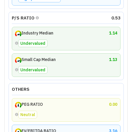
P/S RATIO
0.53
Industry Median
1.14
Undervalued
Small Cap Median
1.13
Undervalued
OTHERS
PEG RATIO
0.00
Neutral
EV/EBITDA RATIO
3.16