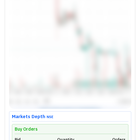
Markets Depth
NSE
Buy Orders
Bid
Quantity
Orders