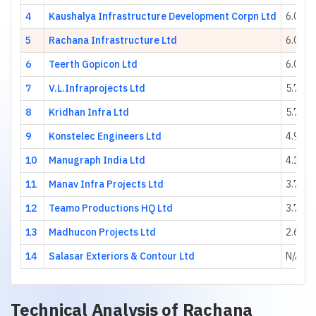
4
Kaushalya Infrastructure Development Corpn Ltd
6.09
5
Rachana Infrastructure Ltd
6.09
6
Teerth Gopicon Ltd
6.08
7
V.L.Infraprojects Ltd
5.74
8
Kridhan Infra Ltd
5.70
9
Konstelec Engineers Ltd
4.97
10
Manugraph India Ltd
4.13
11
Manav Infra Projects Ltd
3.77
12
Teamo Productions HQ Ltd
3.71
13
Madhucon Projects Ltd
2.67
14
Salasar Exteriors & Contour Ltd
N/A
Technical Analysis of
Rachana