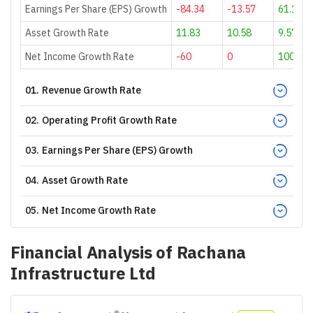
Earnings Per Share (EPS) Growth
-84.34
-13.57
61.16
Asset Growth Rate
11.83
10.58
9.57
Net Income Growth Rate
-60
0
100
01
.
Revenue Growth Rate
02
.
Operating Profit Growth Rate
03
.
Earnings Per Share (EPS) Growth
04
.
Asset Growth Rate
05
.
Net Income Growth Rate
Financial Analysis of
Rachana
Infrastructure Ltd