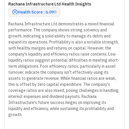
Rachana Infrastructure Ltd Health Insights
Health Score : 6.09
Rachana Infrastructure Ltd demonstrates a mixed financial
performance. The company shows strong solvency and
growth, indicating a solid ability to manage its debts and
expand its operations. Profitability is also a notable strength,
with healthy margins and returns on capital. However, the
company's liquidity and efficiency ratios raise concerns. Low
liquidity ratios suggest potential difficulties in meeting short-
term obligations. Poor efficiency ratios, particularly in asset
turnover, indicate the company isn't effectively using its
assets to generate revenue. While financial ratios are weak,
this is offset by zero capital expenditure. The company's
coverage ratios are also mixed, posing challenges in handling
interest expenses and dividend payouts. Rachana
Infrastructure's future success hinges on improving its
liquidity and efficiency, while sustaining its profitability and
growth.