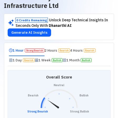
Infrastructure Ltd
Unlock Deep Technical Insights In
0 Credits Remaining
Seconds Only With
Dhanarthi AI
Generate AI Insights
1 Hour
2 Hours
4 Hours
Strong Bearish
Bearish
Bearish
1 Day
1 Week
1 Month
Bearish
Bullish
Bullish
Overall Score
Neutral
Bearish
Bullish
Strong Bearish
Strong Bullish