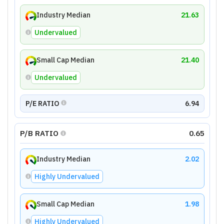
Industry Median
21.63
Undervalued
Small Cap Median
21.40
Undervalued
P/E RATIO
6.94
P/B RATIO
0.65
Industry Median
2.02
Highly Undervalued
Small Cap Median
1.98
Highly Undervalued