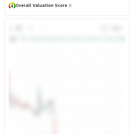
Overall Valuation Score