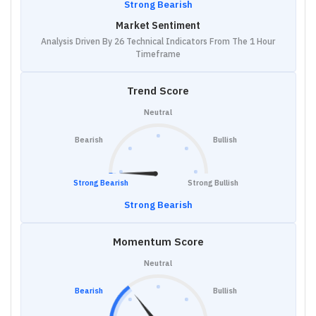
Strong Bearish
Market Sentiment
Analysis Driven By 26 Technical Indicators From The 1 Hour
Timeframe
Trend Score
Neutral
Bearish
Bullish
Strong Bearish
Strong Bullish
Strong Bearish
Momentum Score
Neutral
Bearish
Bullish