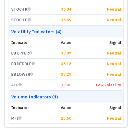
STOCH K
36.84
Neutral
STOCH D
38.89
Neutral
Volatility Indicators (4)
Indicator
Value
Signal
BB UPPER
39.07
Neutral
BB MIDDLE
38.18
Neutral
BB LOWER
37.29
Neutral
ATR
0.50
Low Volatility
Volume Indicators (1)
Indicator
Value
Signal
MFI
23.60
Neutral