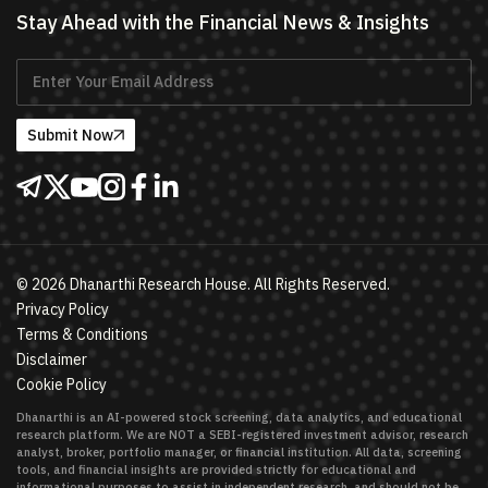
Stay Ahead with the Financial News & Insights
Submit Now
©
2026
Dhanarthi Research House. All Rights Reserved.
Privacy Policy
Terms & Conditions
Disclaimer
Cookie Policy
Dhanarthi is an AI-powered stock screening, data analytics, and educational
research platform. We are NOT a SEBI-registered investment advisor, research
analyst, broker, portfolio manager, or financial institution. All data, screening
tools, and financial insights are provided strictly for educational and
informational purposes to assist in independent research, and should not be