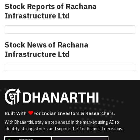
Stock Reports of
Rachana
Infrastructure Ltd
Stock News of
Rachana
Infrastructure Ltd
❤
Built With
For Indian Investors & Researchers.
With Dhanarthi, stay a step ahead in the market using AI to
identify strong stocks and support better financial decisions.