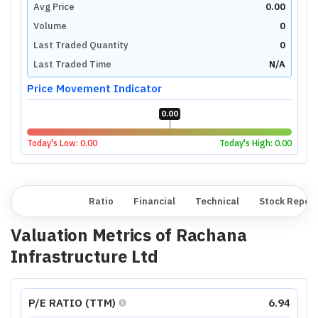
Avg Price
0.00
Volume
0
Last Traded Quantity
0
Last Traded Time
N/A
Price Movement Indicator
0.00
Today's Low:
0.00
Today's High:
0.00
Overview
Ratio
Financial
Technical
Stock Repor
Valuation Metrics of
Rachana
Infrastructure Ltd
P/E RATIO (TTM)
6.94