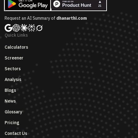
Request an AI Summary of
dhanarthi.com
Quick Links
Calculators
Screener
Sectors
Analysis
Blogs
News
Glossary
Pricing
Contact Us