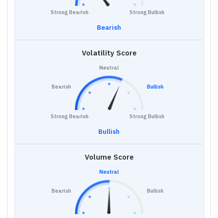
Strong Bearish
Strong Bullish
Bearish
Volatility Score
Neutral
Bearish
Bullish
Strong Bearish
Strong Bullish
Bullish
Volume Score
Neutral
Bearish
Bullish