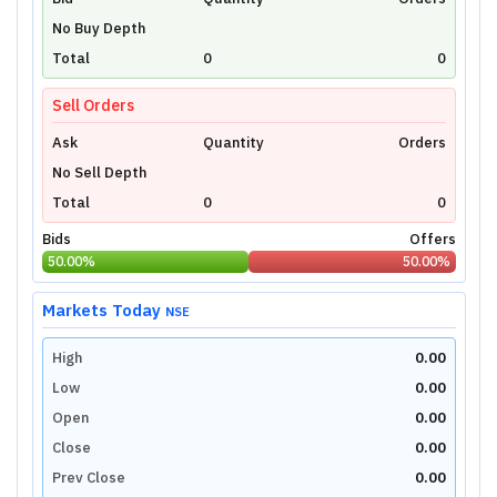
Unlock Live Chart
No Buy Depth
Please login to view interactive real-time
technical charts powered by TradingView.
Total
0
0
Login Now
Sell Orders
Ask
Quantity
Orders
No Sell Depth
Total
0
0
Bids
Offers
50.00
%
50.00
%
Markets Today
NSE
High
0.00
Low
0.00
Open
0.00
Close
0.00
Prev Close
0.00