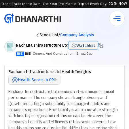
Don’t Trade in the Dark—Get Your Pre-Market Report Every Day.
JOIN NOW
Stock List
/
Company Analysis
Rachana Infrastructure Ltd
Watchlist
Cement And Construction
| Small Cap
NSE
BSE
Rachana Infrastructure Ltd Health Insights
Health Score : 6.09
Rachana Infrastructure Ltd demonstrates a mixed financial
performance. The company shows strong solvency and
growth, indicating a solid ability to manage its debts and
expand its operations. Profitability is also a notable strength,
with healthy margins and returns on capital. However, the
company's liquidity and efficiency ratios raise concerns. Low
liquidity ratios suggest potential difficulties in meeting short-