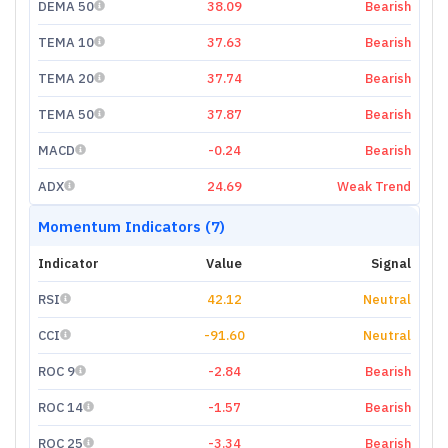
DEMA 50
38.09
Bearish
TEMA 10
37.63
Bearish
TEMA 20
37.74
Bearish
TEMA 50
37.87
Bearish
MACD
-0.24
Bearish
ADX
24.69
Weak Trend
Momentum Indicators (7)
Indicator
Value
Signal
RSI
42.12
Neutral
CCI
-91.60
Neutral
ROC 9
-2.84
Bearish
ROC 14
-1.57
Bearish
ROC 25
-3.34
Bearish