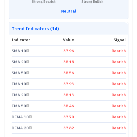
Strong Bearish
Strong Bullish
Neutral
Trend Indicators (14)
Indicator
Value
Signal
SMA 10
37.96
Bearish
SMA 20
38.18
Bearish
SMA 50
38.56
Bearish
EMA 10
37.93
Bearish
EMA 20
38.13
Bearish
EMA 50
38.46
Bearish
DEMA 10
37.70
Bearish
DEMA 20
37.82
Bearish