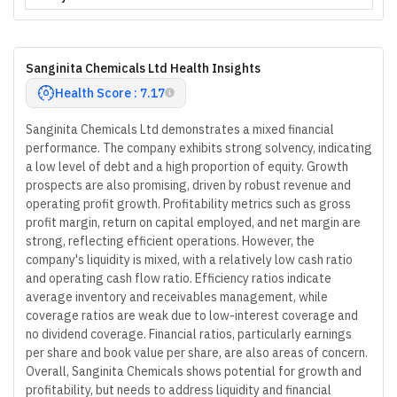
Sanginita Chemicals Ltd Health Insights
Health Score : 7.17
Sanginita Chemicals Ltd demonstrates a mixed financial
performance. The company exhibits strong solvency, indicating
a low level of debt and a high proportion of equity. Growth
prospects are also promising, driven by robust revenue and
operating profit growth. Profitability metrics such as gross
profit margin, return on capital employed, and net margin are
strong, reflecting efficient operations. However, the
company's liquidity is mixed, with a relatively low cash ratio
and operating cash flow ratio. Efficiency ratios indicate
average inventory and receivables management, while
coverage ratios are weak due to low-interest coverage and
no dividend coverage. Financial ratios, particularly earnings
per share and book value per share, are also areas of concern.
Overall, Sanginita Chemicals shows potential for growth and
profitability, but needs to address liquidity and financial