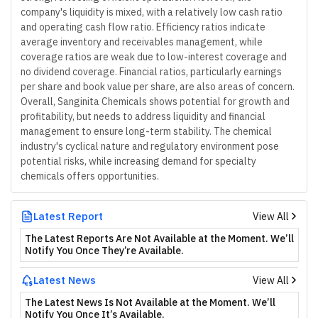
company's liquidity is mixed, with a relatively low cash ratio
and operating cash flow ratio. Efficiency ratios indicate
average inventory and receivables management, while
coverage ratios are weak due to low-interest coverage and
no dividend coverage. Financial ratios, particularly earnings
per share and book value per share, are also areas of concern.
Overall, Sanginita Chemicals shows potential for growth and
profitability, but needs to address liquidity and financial
management to ensure long-term stability. The chemical
industry's cyclical nature and regulatory environment pose
potential risks, while increasing demand for specialty
chemicals offers opportunities.
Latest Report
View All
The Latest Reports Are Not Available at the Moment. We’ll
Notify You Once They’re Available.
Latest News
View All
The Latest News Is Not Available at the Moment. We’ll
Notify You Once It’s Available.