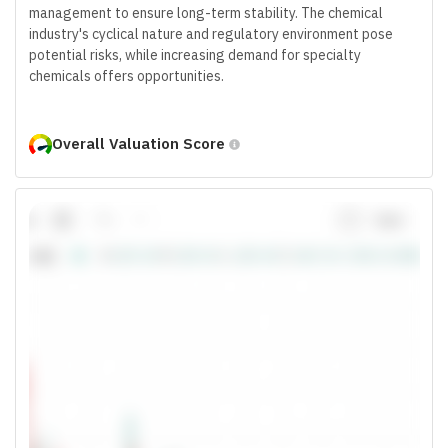
management to ensure long-term stability. The chemical
industry's cyclical nature and regulatory environment pose
potential risks, while increasing demand for specialty
chemicals offers opportunities.
Overall Valuation Score