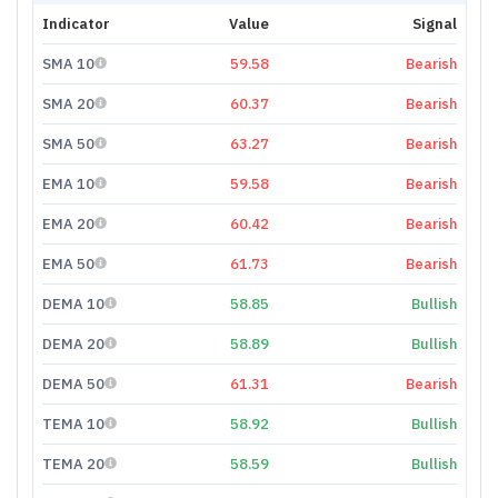
Indicator
Value
Signal
SMA 10
59.58
Bearish
SMA 20
60.37
Bearish
SMA 50
63.27
Bearish
EMA 10
59.58
Bearish
EMA 20
60.42
Bearish
EMA 50
61.73
Bearish
DEMA 10
58.85
Bullish
DEMA 20
58.89
Bullish
DEMA 50
61.31
Bearish
TEMA 10
58.92
Bullish
TEMA 20
58.59
Bullish