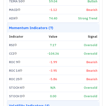
TEMA 50
59.04
Bullish
MACD
-1.12
Bearish
ADX
74.40
Strong Trend
Momentum Indicators (7)
Indicator
Value
Signal
RSI
7.17
Oversold
CCI
-104.36
Oversold
ROC 9
-1.99
Bearish
ROC 14
-3.95
Bearish
ROC 25
-5.86
Bearish
STOCH K
N/A
Oversold
STOCH D
0.00
Oversold
Volatility Indicators (4)