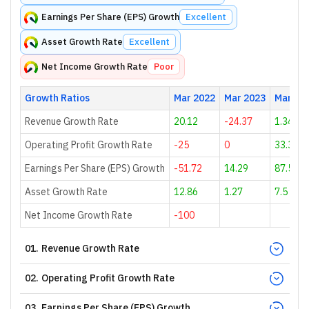
Earnings Per Share (EPS) Growth
Excellent
Asset Growth Rate
Excellent
Net Income Growth Rate
Poor
Growth Ratios
Mar 2022
Mar 2023
Mar 20
Revenue Growth Rate
20.12
-24.37
1.34
Operating Profit Growth Rate
-25
0
33.33
Earnings Per Share (EPS) Growth
-51.72
14.29
87.5
Asset Growth Rate
12.86
1.27
7.5
Net Income Growth Rate
-100
01
.
Revenue Growth Rate
02
.
Operating Profit Growth Rate
03
.
Earnings Per Share (EPS) Growth