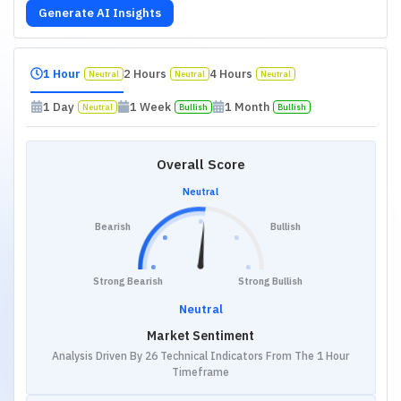
Generate AI Insights
1 Hour
2 Hours
4 Hours
Neutral
Neutral
Neutral
1 Day
1 Week
1 Month
Neutral
Bullish
Bullish
Overall Score
Neutral
Bearish
Bullish
Strong Bearish
Strong Bullish
Neutral
Market Sentiment
Analysis Driven By 26 Technical Indicators From The 1 Hour
Timeframe