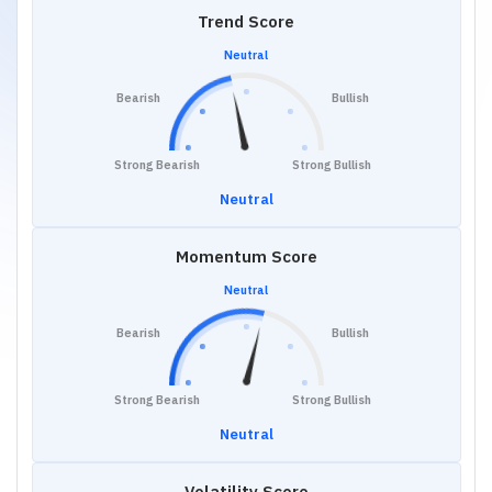
Trend Score
Neutral
Bearish
Bullish
Strong Bearish
Strong Bullish
Neutral
Momentum Score
Neutral
Bearish
Bullish
Strong Bearish
Strong Bullish
Neutral
Volatility Score