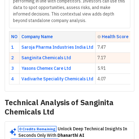
performing in line with competitors. Investors can use this
data to spot opportunities, assess risks, and make
informed decisions. This contextual view adds depth
beyond standalone company analysis.
NO
Company Name
Health Score
1
Saroja Pharma Industries India Ltd
7.47
2
Sanginita Chemicals Ltd
7.17
3
Yasons Chemex Care Ltd
5.91
4
Vadivarhe Speciality Chemicals Ltd
4.07
Technical Analysis of
Sanginita
Chemicals Ltd
Unlock Deep Technical Insights In
0 Credits Remaining
Seconds Only With
Dhanarthi AI