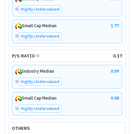
Highly Undervalued
Small Cap Median
1.77
Highly Undervalued
P/S RATIO
0.17
Industry Median
0.89
Highly Undervalued
Small Cap Median
0.88
Highly Undervalued
OTHERS