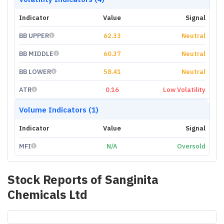
Indicator
Value
Signal
BB UPPER
62.33
Neutral
BB MIDDLE
60.37
Neutral
BB LOWER
58.41
Neutral
ATR
0.16
Low Volatility
Volume Indicators (1)
Indicator
Value
Signal
MFI
N/A
Oversold
Stock Reports of
Sanginita
Chemicals Ltd