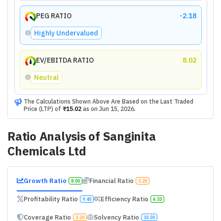
PEG RATIO
-2.18
Highly Undervalued
EV/EBITDA RATIO
8.02
Neutral
The Calculations Shown Above Are Based on the Last Traded
Price (LTP) of
₹15.02
as on
Jun 15, 2026
.
Ratio Analysis of
Sanginita
Chemicals Ltd
Growth Ratio
Financial Ratio
8.00
3.20
Profitability Ratio
Efficiency Ratio
9.40
6.33
Coverage Ratio
Solvency Ratio
3.20
10.00