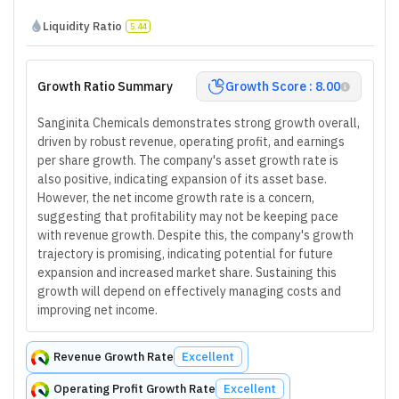
Liquidity Ratio
5.44
Growth Ratio Summary
Growth Score : 8.00
Sanginita Chemicals demonstrates strong growth overall,
driven by robust revenue, operating profit, and earnings
per share growth. The company's asset growth rate is
also positive, indicating expansion of its asset base.
However, the net income growth rate is a concern,
suggesting that profitability may not be keeping pace
with revenue growth. Despite this, the company's growth
trajectory is promising, indicating potential for future
expansion and increased market share. Sustaining this
growth will depend on effectively managing costs and
improving net income.
Revenue Growth Rate
Excellent
Operating Profit Growth Rate
Excellent