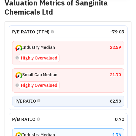
Valuation Metrics of
Sanginita
Chemicals Ltd
P/E RATIO (TTM)
-79.05
Industry Median
22.59
Highly Overvalued
Small Cap Median
21.70
Highly Overvalued
P/E RATIO
62.58
P/B RATIO
0.70
Industry Median
1.76