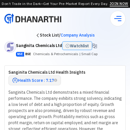
Don’t Trade in the Dark—Get Your Pre-Market Report Every Day.
JOIN NOW
Stock List
/
Company Analysis
Sanginita Chemicals Ltd
Watchlist
Chemicals & Petrochemicals
| Small Cap
NSE
BSE
Sanginita Chemicals Ltd Health Insights
Health Score : 7.17
Sanginita Chemicals Ltd demonstrates a mixed financial
performance. The company exhibits strong solvency, indicating
a low level of debt and a high proportion of equity. Growth
prospects are also promising, driven by robust revenue and
operating profit growth. Profitability metrics such as gross
profit margin, return on capital employed, and net margin are
strong, reflecting efficient operations. However, the