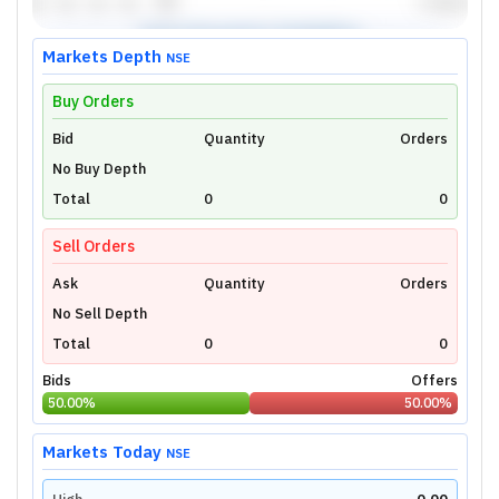
Markets Depth
NSE
Buy Orders
Bid
Unlock Live Chart
Quantity
Orders
No Buy Depth
Please login to view interactive real-time
technical charts powered by TradingView.
Total
0
0
Login Now
Sell Orders
Ask
Quantity
Orders
No Sell Depth
Total
0
0
Bids
Offers
50.00
%
50.00
%
Markets Today
NSE