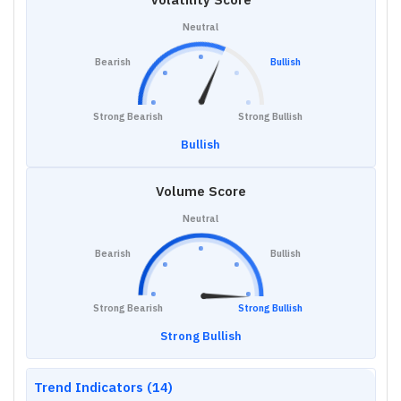
Neutral
Bearish
Bullish
Strong Bearish
Strong Bullish
Bullish
Volume Score
Neutral
Bearish
Bullish
Strong Bearish
Strong Bullish
Strong Bullish
Trend Indicators (14)