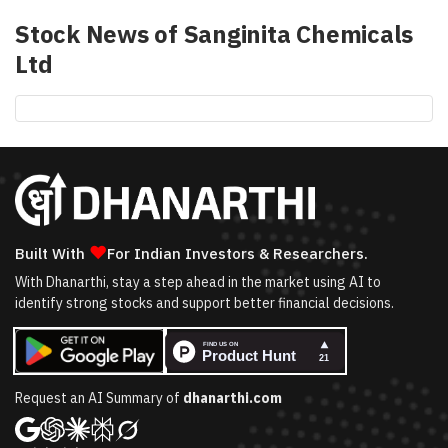
Stock News of
Sanginita Chemicals
Ltd
❤
Built With
For Indian Investors & Researchers.
With Dhanarthi, stay a step ahead in the market using AI to
identify strong stocks and support better financial decisions.
Request an AI Summary of
dhanarthi.com