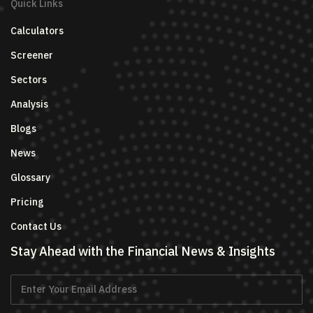
Quick Links
Calculators
Screener
Sectors
Analysis
Blogs
News
Glossary
Pricing
Contact Us
Stay Ahead with the Financial News & Insights