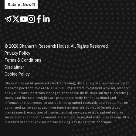
Submit Now
©
2026
Dhanarthi Research House. All Rights Reserved.
Privacy Policy
Terms & Conditions
Disclaimer
Cookie Policy
Dhanarthi is an AI-powered stock screening, data analytics, and educational
research platform. We are NOT a SEBI-registered investment advisor, research
analyst, broker, portfolio manager, or financial institution. All data, screening
tools, and financial insights are provided strictly for educational and
informational purposes to assist in independent research, and should not be
construed as personalized investment advice. We do not offer portfolio
management, execution of trades, lending services, or guaranteed returns.
Investments in the stock market are subject to market risks. Please consult a
qualified financial advisor before making any investment decisions.