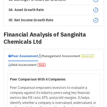
04
.
Asset Growth Rate
05
.
Net Income Growth Rate
Financial Analysis of
Sanginita
Chemicals Ltd
Peer Assessment
Management Assessment
Balanced
Risk Assessment
Weak
Peer Comparison With 4 Companies
Peer Comparison empowers investors to evaluate a
company against its industry peers using key financial
metrics like P/E ratio, EPS, and profit margins. It helps
identify whether a company is overvalued, undervalued, or