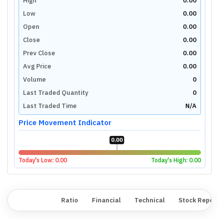
High
0.00
Low
0.00
Open
0.00
Close
0.00
Prev Close
0.00
Avg Price
0.00
Volume
0
Last Traded Quantity
0
Last Traded Time
N/A
Price Movement Indicator
0.00
Today's Low:
0.00
Today's High:
0.00
Overview
Ratio
Financial
Technical
Stock Repor