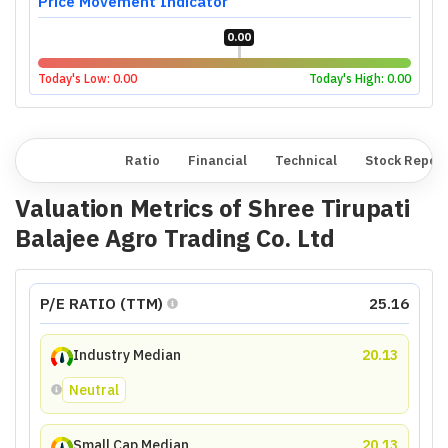
Price Movement Indicator
0.00
Today's Low:
0.00
Today's High:
0.00
Overview
Ratio
Financial
Technical
Stock Repor
Valuation Metrics of
Shree Tirupati
Balajee Agro Trading Co. Ltd
P/E RATIO (TTM)
25.16
Industry Median
20.13
Neutral
Small Cap Median
20.13