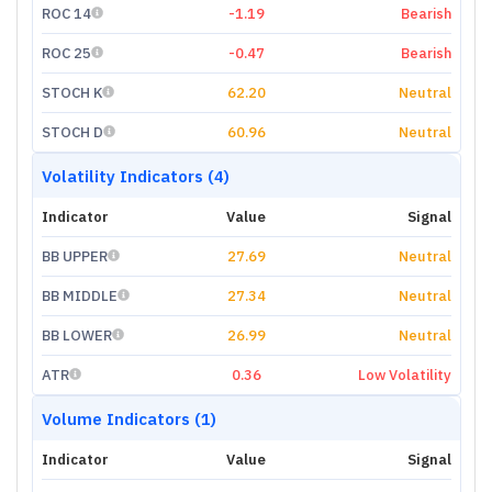
ROC 14
-1.19
Bearish
ROC 25
-0.47
Bearish
STOCH K
62.20
Neutral
STOCH D
60.96
Neutral
Volatility Indicators (4)
Indicator
Value
Signal
BB UPPER
27.69
Neutral
BB MIDDLE
27.34
Neutral
BB LOWER
26.99
Neutral
ATR
0.36
Low Volatility
Volume Indicators (1)
Indicator
Value
Signal