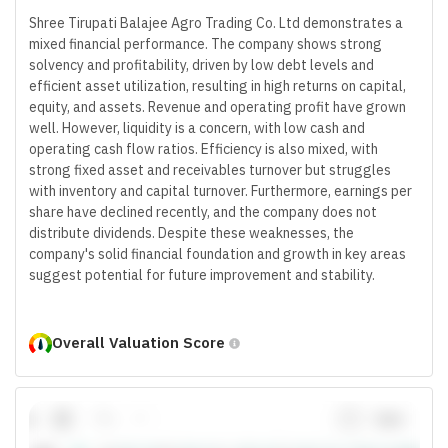
Shree Tirupati Balajee Agro Trading Co. Ltd demonstrates a
mixed financial performance. The company shows strong
solvency and profitability, driven by low debt levels and
efficient asset utilization, resulting in high returns on capital,
equity, and assets. Revenue and operating profit have grown
well. However, liquidity is a concern, with low cash and
operating cash flow ratios. Efficiency is also mixed, with
strong fixed asset and receivables turnover but struggles
with inventory and capital turnover. Furthermore, earnings per
share have declined recently, and the company does not
distribute dividends. Despite these weaknesses, the
company's solid financial foundation and growth in key areas
suggest potential for future improvement and stability.
Overall Valuation Score