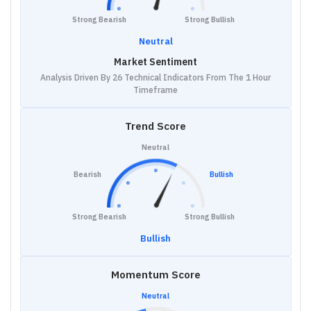
Strong Bearish
Strong Bullish
Neutral
Market Sentiment
Analysis Driven By 26 Technical Indicators From The 1 Hour
Timeframe
Trend Score
Neutral
Bearish
Bullish
Strong Bearish
Strong Bullish
Bullish
Momentum Score
Neutral