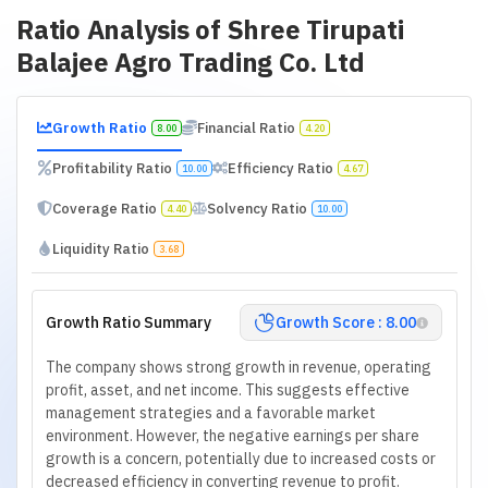
Ratio Analysis of
Shree Tirupati
Balajee Agro Trading Co. Ltd
Growth Ratio
Financial Ratio
8.00
4.20
Profitability Ratio
Efficiency Ratio
10.00
4.67
Coverage Ratio
Solvency Ratio
4.40
10.00
Liquidity Ratio
3.68
Growth Ratio Summary
Growth Score : 8.00
The company shows strong growth in revenue, operating
profit, asset, and net income. This suggests effective
management strategies and a favorable market
environment. However, the negative earnings per share
growth is a concern, potentially due to increased costs or
decreased efficiency in converting revenue to profit.