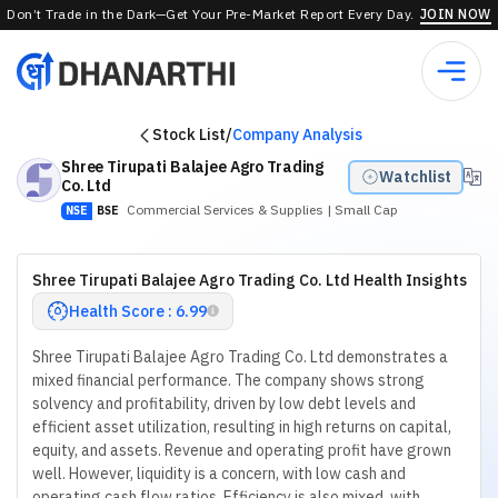
Don’t Trade in the Dark—Get Your Pre-Market Report Every Day.
JOIN NOW
Stock List
/
Company Analysis
Shree Tirupati Balajee Agro Trading
Watchlist
Co. Ltd
Commercial Services & Supplies
| Small Cap
NSE
BSE
Shree Tirupati Balajee Agro Trading Co. Ltd Health Insights
Health Score : 6.99
Shree Tirupati Balajee Agro Trading Co. Ltd demonstrates a
mixed financial performance. The company shows strong
solvency and profitability, driven by low debt levels and
efficient asset utilization, resulting in high returns on capital,
equity, and assets. Revenue and operating profit have grown
well. However, liquidity is a concern, with low cash and
operating cash flow ratios. Efficiency is also mixed, with