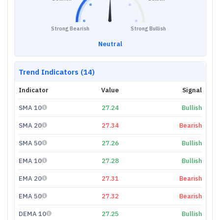
Strong Bearish
Strong Bullish
Neutral
Trend Indicators (14)
Indicator
Value
Signal
SMA 10
27.24
Bullish
SMA 20
27.34
Bearish
SMA 50
27.26
Bullish
EMA 10
27.28
Bullish
EMA 20
27.31
Bearish
EMA 50
27.32
Bearish
DEMA 10
27.25
Bullish