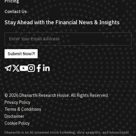
Pricing
Contact Us
Stay Ahead with the Financial News & Insights
Submit Now
©
2026
Dhanarthi Research House. All Rights Reserved.
Privacy Policy
Terms & Conditions
Disclaimer
Cookie Policy
Dhanarthi is an AI-powered stock screening, data analytics, and educational