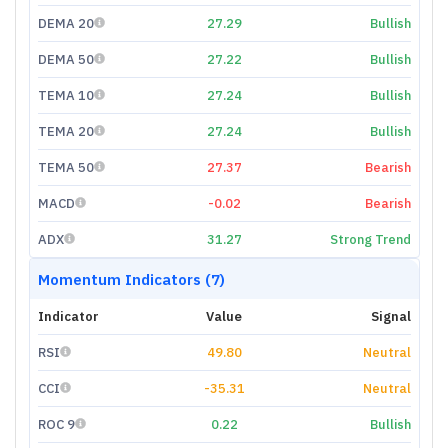
DEMA 20
27.29
Bullish
DEMA 50
27.22
Bullish
TEMA 10
27.24
Bullish
TEMA 20
27.24
Bullish
TEMA 50
27.37
Bearish
MACD
-0.02
Bearish
ADX
31.27
Strong Trend
Momentum Indicators (7)
Indicator
Value
Signal
RSI
49.80
Neutral
CCI
-35.31
Neutral
ROC 9
0.22
Bullish