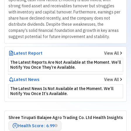
strong fixed asset and receivables turnover but struggles
with inventory and capital turnover. Furthermore, earnings per
share have declined recently, and the company does not
distribute dividends. Despite these weaknesses, the
company's solid financial foundation and growth in key areas
suggest potential for future improvement and stability.
Latest Report
View All
The Latest Reports Are Not Available at the Moment. We’ll
Notify You Once They’re Available.
Latest News
View All
The Latest News Is Not Available at the Moment. We’ll
Notify You Once It’s Available.
Shree Tirupati Balajee Agro Trading Co. Ltd Health Insights
Health Score : 6.99