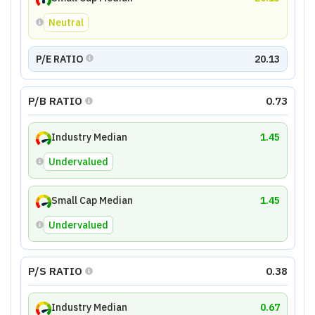
Neutral
P/E RATIO
20.13
P/B RATIO
0.73
Industry Median
1.45
Undervalued
Small Cap Median
1.45
Undervalued
P/S RATIO
0.38
Industry Median
0.67