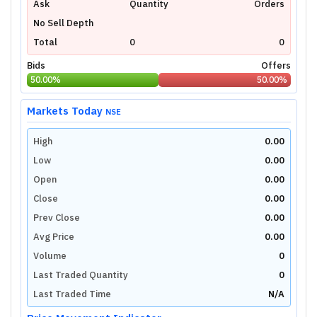
Ask
Quantity
Orders
No Sell Depth
Total
0
0
Bids
Offers
50.00
%
50.00
%
Markets Today
NSE
High
0.00
Low
0.00
Open
0.00
Close
0.00
Prev Close
0.00
Avg Price
0.00
Volume
0
Last Traded Quantity
0
Last Traded Time
N/A