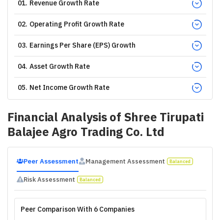
01
.
Revenue Growth Rate
02
.
Operating Profit Growth Rate
03
.
Earnings Per Share (EPS) Growth
04
.
Asset Growth Rate
05
.
Net Income Growth Rate
Financial Analysis of
Shree Tirupati
Balajee Agro Trading Co. Ltd
Peer Assessment
Management Assessment
Balanced
Risk Assessment
Balanced
Peer Comparison With 6 Companies