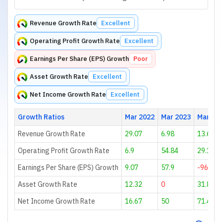
Revenue Growth Rate
Excellent
Operating Profit Growth Rate
Excellent
Earnings Per Share (EPS) Growth
Poor
Asset Growth Rate
Excellent
Net Income Growth Rate
Excellent
Growth Ratios
Mar 2022
Mar 2023
Mar 20
Revenue Growth Rate
29.07
6.98
13.68
Operating Profit Growth Rate
6.9
54.84
29.17
Earnings Per Share (EPS) Growth
9.07
57.9
-96.89
Asset Growth Rate
12.32
0
31.89
Net Income Growth Rate
16.67
50
71.43