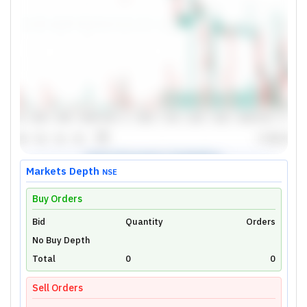
Markets Depth
NSE
Buy Orders
Bid
Unlock Live Chart
Quantity
Orders
No Buy Depth
Please login to view interactive real-time
technical charts powered by TradingView.
Total
0
0
Login Now
Sell Orders