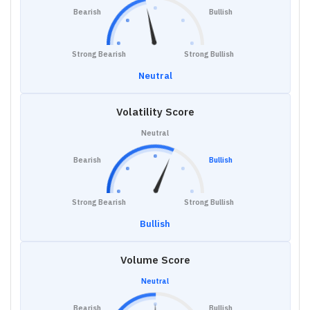
Bearish
Bullish
Strong Bearish
Strong Bullish
Neutral
Volatility Score
Neutral
Bearish
Bullish
Strong Bearish
Strong Bullish
Bullish
Volume Score
Neutral
Bearish
Bullish