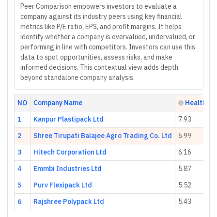
Peer Comparison empowers investors to evaluate a
company against its industry peers using key financial
metrics like P/E ratio, EPS, and profit margins. It helps
identify whether a company is overvalued, undervalued, or
performing in line with competitors. Investors can use this
data to spot opportunities, assess risks, and make
informed decisions. This contextual view adds depth
beyond standalone company analysis.
NO
Company Name
Health Sc
1
Kanpur Plastipack Ltd
7.93
2
Shree Tirupati Balajee Agro Trading Co. Ltd
6.99
3
Hitech Corporation Ltd
6.16
4
Emmbi Industries Ltd
5.87
5
Purv Flexipack Ltd
5.52
6
Rajshree Polypack Ltd
5.43