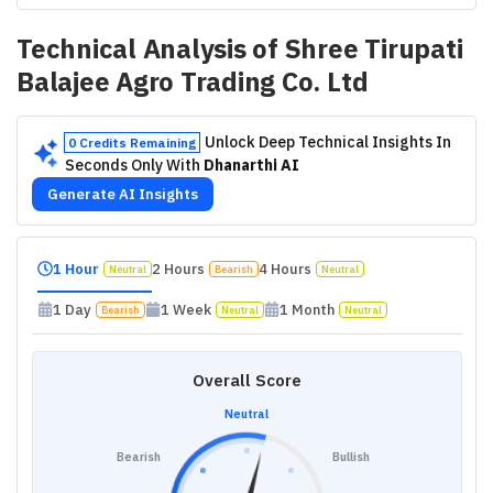
Technical Analysis of
Shree Tirupati
Balajee Agro Trading Co. Ltd
Unlock Deep Technical Insights In
0 Credits Remaining
Seconds Only With
Dhanarthi AI
Generate AI Insights
1 Hour
2 Hours
4 Hours
Neutral
Bearish
Neutral
1 Day
1 Week
1 Month
Bearish
Neutral
Neutral
Overall Score
Neutral
Bearish
Bullish