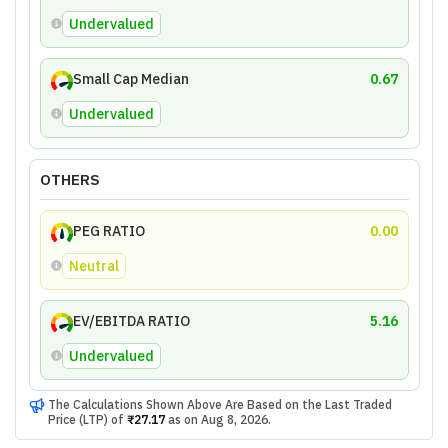
Undervalued
Small Cap Median
0.67
Undervalued
OTHERS
PEG RATIO
0.00
Neutral
EV/EBITDA RATIO
5.16
Undervalued
The Calculations Shown Above Are Based on the Last Traded
Price (LTP) of
₹27.17
as on
Aug 8, 2026
.