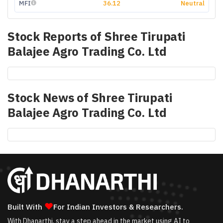
MFI
36.12
Neutral
Stock Reports of
Shree Tirupati
Balajee Agro Trading Co. Ltd
Stock News of
Shree Tirupati
Balajee Agro Trading Co. Ltd
❤
Built With
For Indian Investors & Researchers.
With Dhanarthi, stay a step ahead in the market using AI to