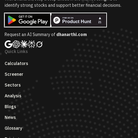
identify strong stocks and support better financial decisions.
Request an AI Summary of
dhanarthi.com
Quick Links
Calculators
Screener
Sectors
Analysis
Blogs
News
Glossary