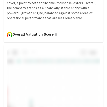
cover, a point to note for income-focused investors. Overall,
the company stands as a financially stable entity with a
powerful growth engine, balanced against some areas of
operational performance that are less remarkable.
Overall Valuation Score