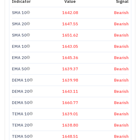
Indicator
Value
Signal
SMA 10
1642.08
Bearish
SMA 20
1647.55
Bearish
SMA 50
1651.62
Bearish
EMA 10
1643.05
Bearish
EMA 20
1645.36
Bearish
EMA 50
1639.37
Bearish
DEMA 10
1639.98
Bearish
DEMA 20
1643.11
Bearish
DEMA 50
1660.77
Bearish
TEMA 10
1639.01
Bearish
TEMA 20
1638.80
Bearish
TEMA 50
1648.51
Bearish