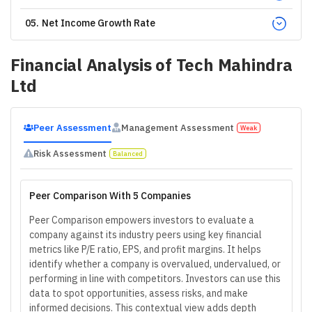
05
.
Net Income Growth Rate
Financial Analysis of
Tech Mahindra
Ltd
Peer Assessment
Management Assessment
Weak
Risk Assessment
Balanced
Peer Comparison With 5 Companies
Peer Comparison empowers investors to evaluate a
company against its industry peers using key financial
metrics like P/E ratio, EPS, and profit margins. It helps
identify whether a company is overvalued, undervalued, or
performing in line with competitors. Investors can use this
data to spot opportunities, assess risks, and make
informed decisions. This contextual view adds depth