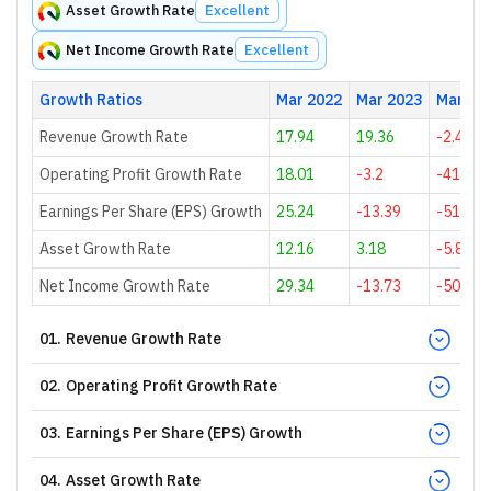
Asset Growth Rate
Excellent
Net Income Growth Rate
Excellent
Growth Ratios
Mar 2022
Mar 2023
Mar 20
Revenue Growth Rate
17.94
19.36
-2.43
Operating Profit Growth Rate
18.01
-3.2
-41.96
Earnings Per Share (EPS) Growth
25.24
-13.39
-51.33
Asset Growth Rate
12.16
3.18
-5.84
Net Income Growth Rate
29.34
-13.73
-50.65
01
.
Revenue Growth Rate
02
.
Operating Profit Growth Rate
03
.
Earnings Per Share (EPS) Growth
04
.
Asset Growth Rate