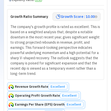
Growth Ratio Summary
Growth Score : 10.00
The company's growth profile is rated as excellent. This is
based on a weighted analysis that, despite a notable
downturn in the most recent year, gives significant weight
to strong projected rebounds in revenue, profit, and
earnings. This forward-looking perspective indicates
powerful underlying momentum and a high potential for a
sharp V-shaped recovery. The outlook suggests that the
company is poised for significant expansion and that the
recent dip is viewed as a temporary event rather than a
long-term trend.
Revenue Growth Rate
Excellent
Operating Profit Growth Rate
Excellent
Earnings Per Share (EPS) Growth
Excellent