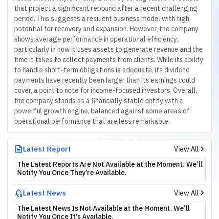
that project a significant rebound after a recent challenging
period. This suggests a resilient business model with high
potential for recovery and expansion. However, the company
shows average performance in operational efficiency,
particularly in how it uses assets to generate revenue and the
time it takes to collect payments from clients. While its ability
to handle short-term obligations is adequate, its dividend
payments have recently been larger than its earnings could
cover, a point to note for income-focused investors. Overall,
the company stands as a financially stable entity with a
powerful growth engine, balanced against some areas of
operational performance that are less remarkable.
Latest Report
View All
The Latest Reports Are Not Available at the Moment. We’ll
Notify You Once They’re Available.
Latest News
View All
The Latest News Is Not Available at the Moment. We’ll
Notify You Once It’s Available.