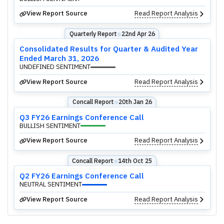
View Report Source
Read Report Analysis
Quarterly Report
22nd Apr 26
⬤
Consolidated Results for Quarter & Audited Year
Ended March 31, 2026
UNDEFINED SENTIMENT
View Report Source
Read Report Analysis
Concall Report
20th Jan 26
⬤
Q3 FY26 Earnings Conference Call
BULLISH SENTIMENT
View Report Source
Read Report Analysis
Concall Report
14th Oct 25
⬤
Q2 FY26 Earnings Conference Call
NEUTRAL SENTIMENT
View Report Source
Read Report Analysis