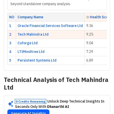
beyond standalone company analysis.
NO
Company Name
Health Score
1
Oracle Financial Services Software Ltd
9.36
2
Tech Mahindra Ltd
9.25
3
Coforge Ltd
9.04
4
LTIMindtree Ltd
7.29
5
Persistent Systems Ltd
6.89
Technical Analysis of
Tech Mahindra
Ltd
Unlock Deep Technical Insights In
0 Credits Remaining
Seconds Only With
Dhanarthi AI
Generate AI Insights