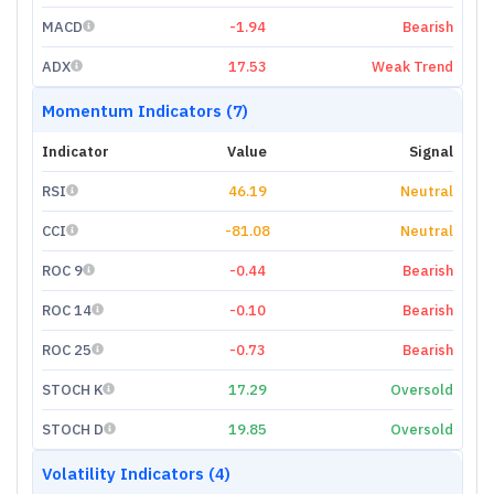
MACD
-1.94
Bearish
ADX
17.53
Weak Trend
Momentum Indicators (7)
Indicator
Value
Signal
RSI
46.19
Neutral
CCI
-81.08
Neutral
ROC 9
-0.44
Bearish
ROC 14
-0.10
Bearish
ROC 25
-0.73
Bearish
STOCH K
17.29
Oversold
STOCH D
19.85
Oversold
Volatility Indicators (4)