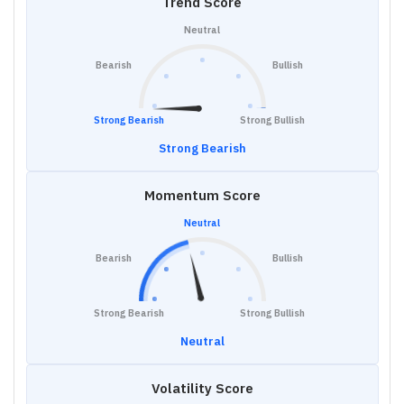
Trend Score
Neutral
Bearish
Bullish
Strong Bearish
Strong Bullish
Strong Bearish
Momentum Score
Neutral
Bearish
Bullish
Strong Bearish
Strong Bullish
Neutral
Volatility Score