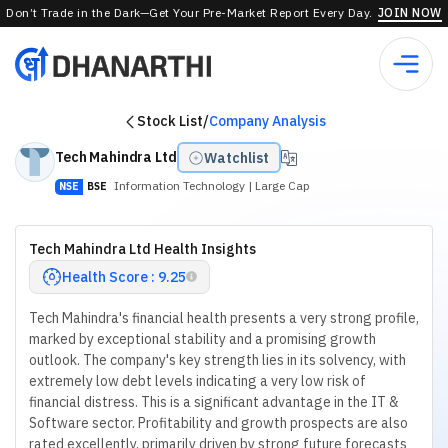
Don’t Trade in the Dark—Get Your Pre-Market Report Every Day.
JOIN NOW
Stock List
/
Company Analysis
Tech Mahindra Ltd
Watchlist
Information Technology
| Large Cap
NSE
BSE
Tech Mahindra Ltd Health Insights
Health Score : 9.25
Tech Mahindra's financial health presents a very strong profile,
marked by exceptional stability and a promising growth
outlook. The company's key strength lies in its solvency, with
extremely low debt levels indicating a very low risk of
financial distress. This is a significant advantage in the IT &
Software sector. Profitability and growth prospects are also
rated excellently, primarily driven by strong future forecasts