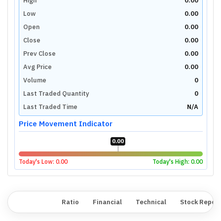
High
0.00
Low
0.00
Open
0.00
Close
0.00
Prev Close
0.00
Avg Price
0.00
Volume
0
Last Traded Quantity
0
Last Traded Time
N/A
Price Movement Indicator
0.00
Today's Low:
0.00
Today's High:
0.00
Overview
Ratio
Financial
Technical
Stock Repor