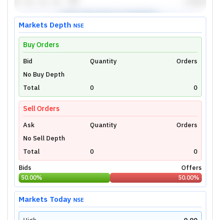
Markets Depth
NSE
Buy Orders
Bid
Unlock Live Chart
Quantity
Orders
No Buy Depth
Please login to view interactive real-time
technical charts powered by TradingView.
Total
0
0
Login Now
Sell Orders
Ask
Quantity
Orders
No Sell Depth
Total
0
0
Bids
Offers
50.00
%
50.00
%
Markets Today
NSE