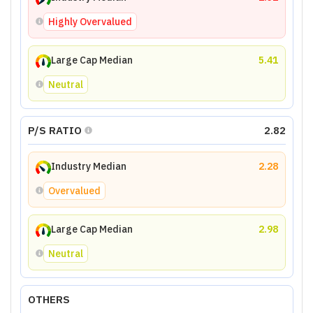
Highly Overvalued
Large Cap Median
5.41
Neutral
P/S RATIO
2.82
Industry Median
2.28
Overvalued
Large Cap Median
2.98
Neutral
OTHERS