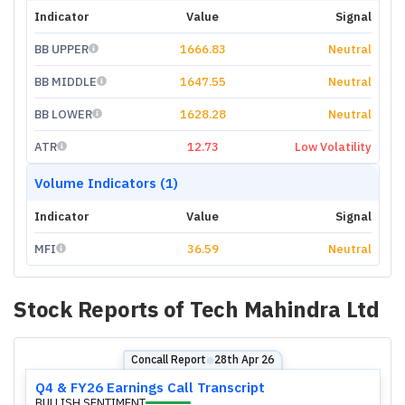
Indicator
Value
Signal
BB UPPER
1666.83
Neutral
BB MIDDLE
1647.55
Neutral
BB LOWER
1628.28
Neutral
ATR
12.73
Low Volatility
Volume Indicators (1)
Indicator
Value
Signal
MFI
36.59
Neutral
Stock Reports of
Tech Mahindra Ltd
Concall Report
28th Apr 26
⬤
Q4 & FY26 Earnings Call Transcript
BULLISH SENTIMENT