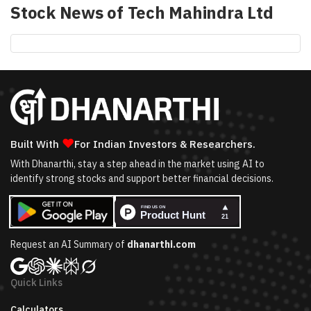
Stock News of
Tech Mahindra Ltd
❤
Built With
For Indian Investors & Researchers.
With Dhanarthi, stay a step ahead in the market using AI to
identify strong stocks and support better financial decisions.
Request an AI Summary of
dhanarthi.com
Quick Links
Calculators