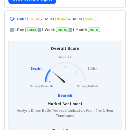
1 Hour
2 Hours
4 Hours
Bearish
Neutral
Neutral
1 Day
1 Week
1 Month
Bullish
Bullish
Bullish
Overall Score
Neutral
Bearish
Bullish
Strong Bearish
Strong Bullish
Bearish
Market Sentiment
Analysis Driven By 26 Technical Indicators From The 1 Hour
Timeframe