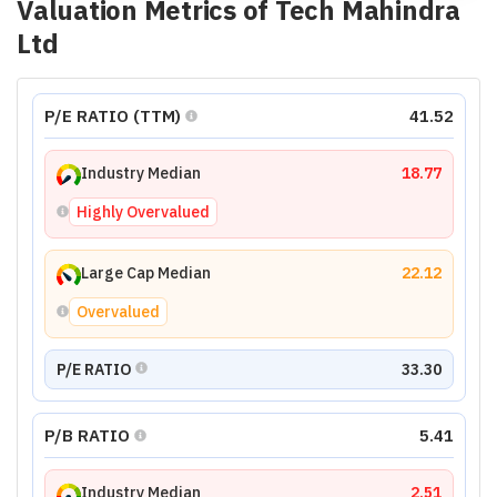
Valuation Metrics of
Tech Mahindra
Ltd
P/E RATIO (TTM)
41.52
Industry Median
18.77
Highly Overvalued
Large Cap Median
22.12
Overvalued
P/E RATIO
33.30
P/B RATIO
5.41
Industry Median
2.51