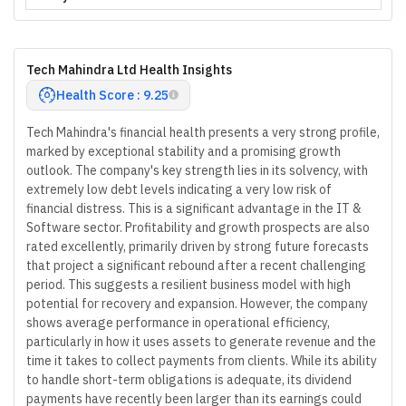
Tech Mahindra Ltd Health Insights
Health Score : 9.25
Tech Mahindra's financial health presents a very strong profile,
marked by exceptional stability and a promising growth
outlook. The company's key strength lies in its solvency, with
extremely low debt levels indicating a very low risk of
financial distress. This is a significant advantage in the IT &
Software sector. Profitability and growth prospects are also
rated excellently, primarily driven by strong future forecasts
that project a significant rebound after a recent challenging
period. This suggests a resilient business model with high
potential for recovery and expansion. However, the company
shows average performance in operational efficiency,
particularly in how it uses assets to generate revenue and the
time it takes to collect payments from clients. While its ability
to handle short-term obligations is adequate, its dividend
payments have recently been larger than its earnings could