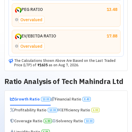
PEG RATIO
13.48
Overvalued
EV/EBITDA RATIO
17.88
Overvalued
The Calculations Shown Above Are Based on the Last Traded
Price (LTP) of
₹1635
as on
Aug 7, 2026
.
Ratio Analysis of
Tech Mahindra Ltd
Growth Ratio
Financial Ratio
10.00
8.40
Profitability Ratio
Efficiency Ratio
10.00
6.00
Coverage Ratio
Solvency Ratio
6.80
10.00
Liquidity Ratio
6.96