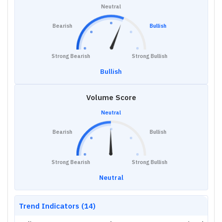
Neutral
Bearish
Bullish
Strong Bearish
Strong Bullish
Bullish
Volume Score
Neutral
Bearish
Bullish
Strong Bearish
Strong Bullish
Neutral
Trend Indicators (14)