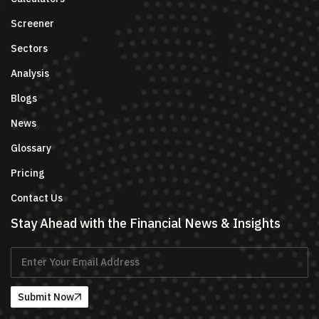
Screener
Sectors
Analysis
Blogs
News
Glossary
Pricing
Contact Us
Stay Ahead with the Financial News & Insights
Submit Now