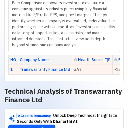
Peer Comparison empowers investors to evaluate a
company against its industry peers using key financial
metrics like P/E ratio, EPS, and profit margins. It helps
identify whether a company is overvalued, undervalued, or
performing in line with competitors. Investors can use this
data to spot opportunities, assess risks, and make
informed decisions. This contextual view adds depth
beyond standalone company analysis.
NO
Company Name
Health Score
P/E R
1
Transwarranty Finance Ltd
3.91
-13.99
Technical Analysis of
Transwarranty
Finance Ltd
Unlock Deep Technical Insights In
0 Credits Remaining
Seconds Only With
Dhanarthi AI