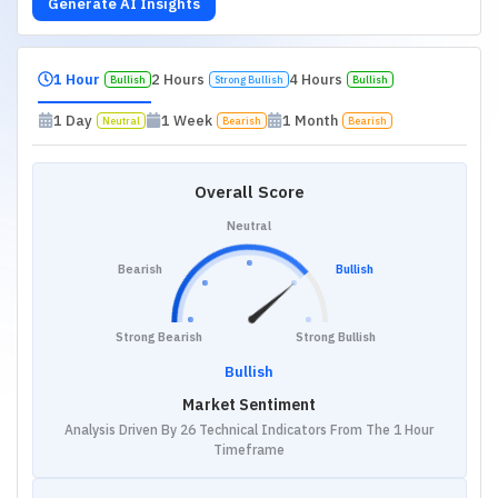
Generate AI Insights
1 Hour
2 Hours
4 Hours
Bullish
Strong Bullish
Bullish
1 Day
1 Week
1 Month
Neutral
Bearish
Bearish
Overall Score
Neutral
Bearish
Bullish
Strong Bearish
Strong Bullish
Bullish
Market Sentiment
Analysis Driven By 26 Technical Indicators From The 1 Hour
Timeframe