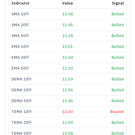
Indicator
Value
Signal
SMA 10
11.48
Bullish
SMA 20
11.45
Bullish
SMA 50
11.28
Bullish
EMA 10
11.51
Bullish
EMA 20
11.44
Bullish
EMA 50
11.30
Bullish
DEMA 10
11.59
Bullish
DEMA 20
11.56
Bullish
DEMA 50
11.46
Bullish
TEMA 10
11.60
Bearish
TEMA 20
11.59
Bullish
TEMA 50
11.58
Bullish