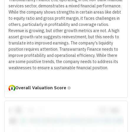
services sector, demonstrates a mixed financial performance.
While the company shows strengths in certain areas like debt
to equity ratio and gross profit margin, it faces challenges in
others, particularly in profitability and coverage ratios.
Revenue is growing, but other growth metrics are not. A high
asset growth rate suggests reinvestment, but this needs to
translate into improved earnings. The company's liquidity
position requires attention. Transwarranty Finance needs to
improve profitability and operational efficiency. While there
are some positive trends, the company needs to address its
weaknesses to ensure a sustainable financial position.
Overall Valuation Score