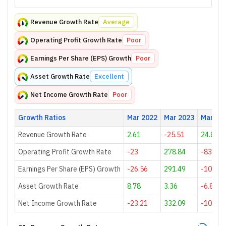
Revenue Growth Rate
Average
Operating Profit Growth Rate
Poor
Earnings Per Share (EPS) Growth
Poor
Asset Growth Rate
Excellent
Net Income Growth Rate
Poor
Growth Ratios
Mar 2022
Mar 2023
Mar 20
Revenue Growth Rate
2.61
-25.51
24.85
Operating Profit Growth Rate
-23
278.84
-83.68
Earnings Per Share (EPS) Growth
-26.56
291.49
-106.52
Asset Growth Rate
8.78
3.36
-6.8
Net Income Growth Rate
-23.21
332.09
-108.61