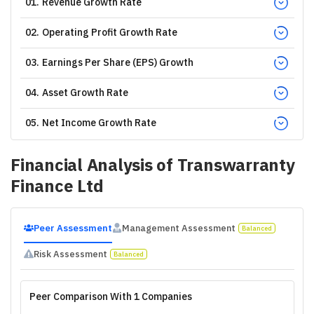
01
.
Revenue Growth Rate
02
.
Operating Profit Growth Rate
03
.
Earnings Per Share (EPS) Growth
04
.
Asset Growth Rate
05
.
Net Income Growth Rate
Financial Analysis of
Transwarranty
Finance Ltd
Peer Assessment
Management Assessment
Balanced
Risk Assessment
Balanced
Peer Comparison With 1 Companies