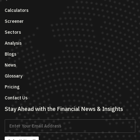
Calculators
Screener
Sectors
Analysis
Blogs
News
Glossary
Pricing
Contact Us
Stay Ahead with the Financial News & Insights