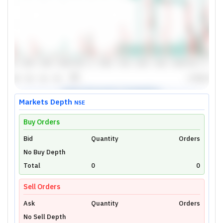
Markets Depth
NSE
Buy Orders
Bid
Unlock Live Chart
Quantity
Orders
No Buy Depth
Please login to view interactive real-time
technical charts powered by TradingView.
Total
0
0
Login Now
Sell Orders
Ask
Quantity
Orders
No Sell Depth