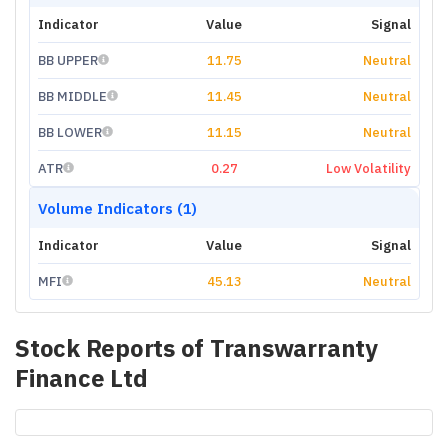
Indicator
Value
Signal
BB UPPER
11.75
Neutral
BB MIDDLE
11.45
Neutral
BB LOWER
11.15
Neutral
ATR
0.27
Low Volatility
Volume Indicators (1)
Indicator
Value
Signal
MFI
45.13
Neutral
Stock Reports of
Transwarranty
Finance Ltd