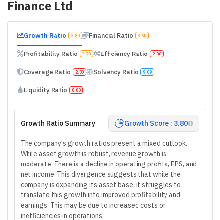
Finance Ltd
Growth Ratio
Financial Ratio
3.80
3.60
Profitability Ratio
Efficiency Ratio
3.20
2.00
Coverage Ratio
Solvency Ratio
2.00
9.09
Liquidity Ratio
0.00
Growth Ratio Summary
Growth Score : 3.80
The company's growth ratios present a mixed outlook.
While asset growth is robust, revenue growth is
moderate. There is a decline in operating profits, EPS, and
net income. This divergence suggests that while the
company is expanding its asset base, it struggles to
translate this growth into improved profitability and
earnings. This may be due to increased costs or
inefficiencies in operations.