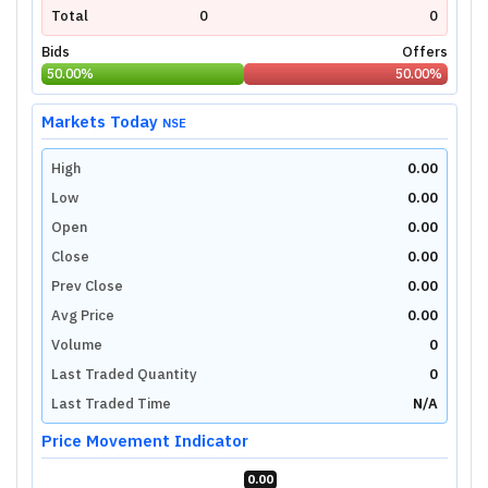
Total
0
0
Bids
Offers
50.00
%
50.00
%
Markets Today
NSE
High
0.00
Low
0.00
Open
0.00
Close
0.00
Prev Close
0.00
Avg Price
0.00
Volume
0
Last Traded Quantity
0
Last Traded Time
N/A
Price Movement Indicator
0.00