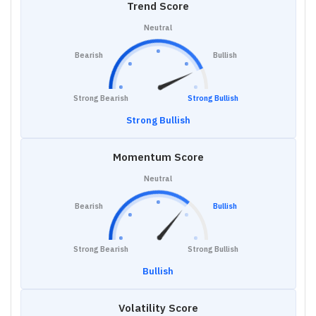
Trend Score
Neutral
Bearish
Bullish
Strong Bearish
Strong Bullish
Strong Bullish
Momentum Score
Neutral
Bearish
Bullish
Strong Bearish
Strong Bullish
Bullish
Volatility Score