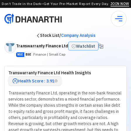
Don’t Trade in the Dark—Get Your Pre-Market Report Every Day.
JOIN NOW
Stock List
/
Company Analysis
Transwarranty Finance Ltd
Watchlist
Finance
| Small Cap
NSE
BSE
Transwarranty Finance Ltd Health Insights
Health Score : 3.91
Transwarranty Finance Ltd, operating in the non-bank financial
services sector, demonstrates a mixed financial performance.
While the company shows strengths in certain areas like debt
to equity ratio and gross profit margin, it faces challenges in
others, particularly in profitability and coverage ratios.
Revenue is growing, but other growth metrics are not. A high
asset growth rate suggests reinvestment, but this needs to