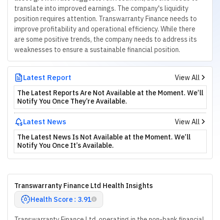
translate into improved earnings. The company's liquidity
position requires attention. Transwarranty Finance needs to
improve profitability and operational efficiency. While there
are some positive trends, the company needs to address its
weaknesses to ensure a sustainable financial position.
Latest Report
View All
The Latest Reports Are Not Available at the Moment. We’ll
Notify You Once They’re Available.
Latest News
View All
The Latest News Is Not Available at the Moment. We’ll
Notify You Once It’s Available.
Transwarranty Finance Ltd Health Insights
Health Score : 3.91
Transwarranty Finance Ltd, operating in the non-bank financial