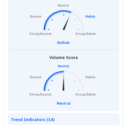
Neutral
Bearish
Bullish
Strong Bearish
Strong Bullish
Bullish
Volume Score
Neutral
Bearish
Bullish
Strong Bearish
Strong Bullish
Neutral
Trend Indicators (14)