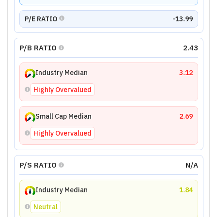
P/E RATIO
-13.99
P/B RATIO
2.43
Industry Median
3.12
Highly Overvalued
Small Cap Median
2.69
Highly Overvalued
P/S RATIO
N/A
Industry Median
1.84
Neutral