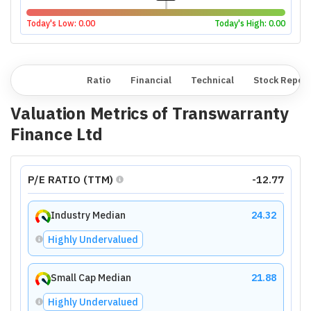
Today's Low:
0.00
Today's High:
0.00
Overview
Ratio
Financial
Technical
Stock Repor
Valuation Metrics of
Transwarranty
Finance Ltd
P/E RATIO (TTM)
-12.77
Industry Median
24.32
Highly Undervalued
Small Cap Median
21.88
Highly Undervalued