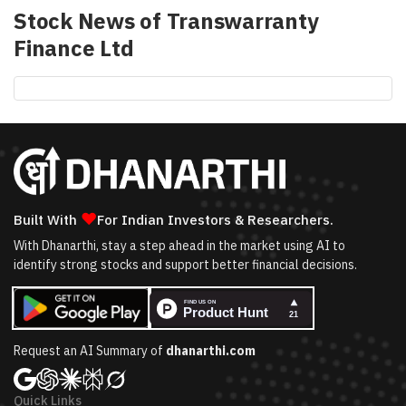
Stock News of
Transwarranty
Finance Ltd
❤
Built With
For Indian Investors & Researchers.
With Dhanarthi, stay a step ahead in the market using AI to
identify strong stocks and support better financial decisions.
Request an AI Summary of
dhanarthi.com
Quick Links