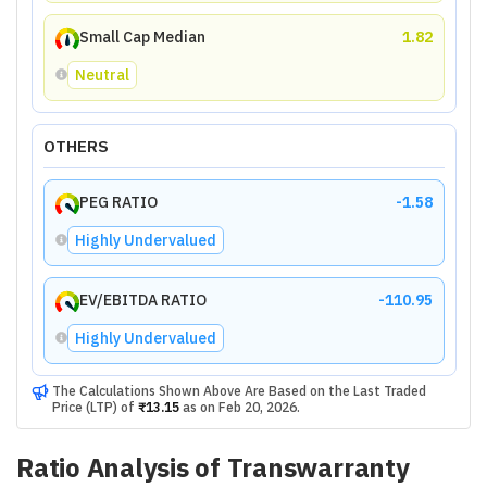
Small Cap Median
1.82
Neutral
OTHERS
PEG RATIO
-1.58
Highly Undervalued
EV/EBITDA RATIO
-110.95
Highly Undervalued
The Calculations Shown Above Are Based on the Last Traded
Price (LTP) of
₹13.15
as on
Feb 20, 2026
.
Ratio Analysis of
Transwarranty