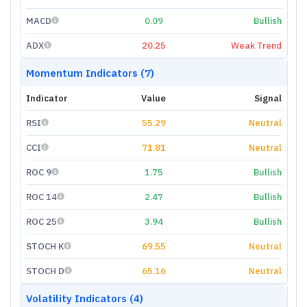
MACD
0.09
Bullish
ADX
20.25
Weak Trend
Momentum Indicators (7)
Indicator
Value
Signal
RSI
55.29
Neutral
CCI
71.81
Neutral
ROC 9
1.75
Bullish
ROC 14
2.47
Bullish
ROC 25
3.94
Bullish
STOCH K
69.55
Neutral
STOCH D
65.16
Neutral
Volatility Indicators (4)