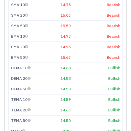
SMA 10
14.78
Bearish
SMA 20
15.03
Bearish
SMA 50
15.59
Bearish
EMA 10
14.77
Bearish
EMA 20
14.96
Bearish
EMA 50
15.63
Bearish
DEMA 10
14.60
Bullish
DEMA 20
14.58
Bullish
DEMA 50
14.50
Bullish
TEMA 10
14.59
Bullish
TEMA 20
14.63
Bullish
TEMA 50
14.50
Bullish