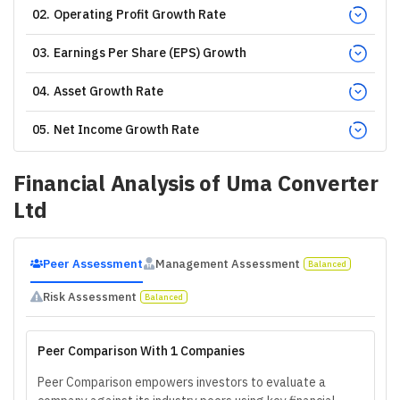
02
.
Operating Profit Growth Rate
03
.
Earnings Per Share (EPS) Growth
04
.
Asset Growth Rate
05
.
Net Income Growth Rate
Financial Analysis of
Uma Converter
Ltd
Peer Assessment
Management Assessment
Balanced
Risk Assessment
Balanced
Peer Comparison With 1 Companies
Peer Comparison empowers investors to evaluate a