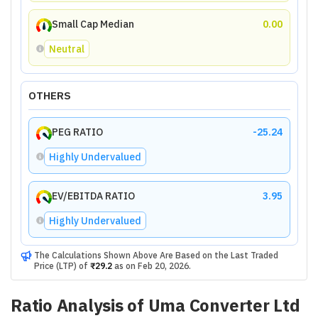
Small Cap Median
0.00
Neutral
OTHERS
PEG RATIO
-25.24
Highly Undervalued
EV/EBITDA RATIO
3.95
Highly Undervalued
The Calculations Shown Above Are Based on the Last Traded
Price (LTP) of
₹29.2
as on
Feb 20, 2026
.
Ratio Analysis of
Uma Converter Ltd