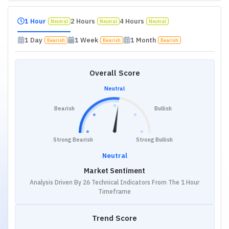
1 Hour
2 Hours
4 Hours
Neutral
Neutral
Neutral
1 Day
1 Week
1 Month
Bearish
Bearish
Bearish
Overall Score
Neutral
Bearish
Bullish
Strong Bearish
Strong Bullish
Neutral
Market Sentiment
Analysis Driven By 26 Technical Indicators From The 1 Hour
Timeframe
Trend Score