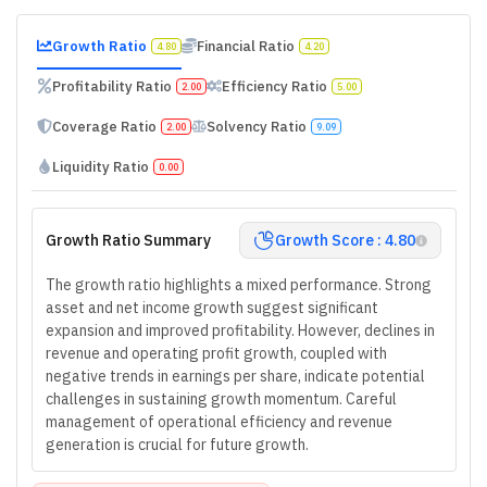
Growth Ratio
Financial Ratio
4.80
4.20
Profitability Ratio
Efficiency Ratio
2.00
5.00
Coverage Ratio
Solvency Ratio
2.00
9.09
Liquidity Ratio
0.00
Growth Ratio Summary
Growth Score : 4.80
The growth ratio highlights a mixed performance. Strong
asset and net income growth suggest significant
expansion and improved profitability. However, declines in
revenue and operating profit growth, coupled with
negative trends in earnings per share, indicate potential
challenges in sustaining growth momentum. Careful
management of operational efficiency and revenue
generation is crucial for future growth.