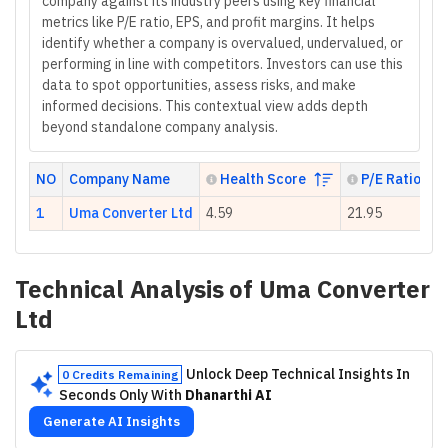
company against its industry peers using key financial
metrics like P/E ratio, EPS, and profit margins. It helps
identify whether a company is overvalued, undervalued, or
performing in line with competitors. Investors can use this
data to spot opportunities, assess risks, and make
informed decisions. This contextual view adds depth
beyond standalone company analysis.
NO
Company Name
Health Score
P/E Ratio
1
Uma Converter Ltd
4.59
21.95
Technical Analysis of
Uma Converter
Ltd
Unlock Deep Technical Insights In
0 Credits Remaining
Seconds Only With
Dhanarthi AI
Generate AI Insights