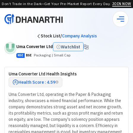
Don’t Trade in the Dark—Get Your Pre-Market Report Every Day.
JOIN NOW
Stock List
/
Company Analysis
Uma Converter Ltd
Watchlist
Packaging
| Small Cap
NSE
BSE
Uma Converter Ltd Health Insights
Health Score : 4.59
Uma Converter Ltd, operating in the Paper & Packaging
industry, showcases a mixed financial performance. While the
company demonstrates strong asset and net income growth,
its profitability metrics, such as gross profit margin and return
on equity, are low. The company's solvency position appears
reasonably managed, but liquidity is a concern. Efficiency in
receivables management is good, but inventory management