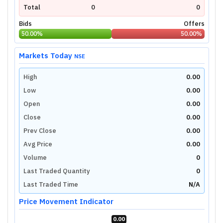
Total
0
0
Bids
Offers
50.00
%
50.00
%
Markets Today
NSE
High
0.00
Low
0.00
Open
0.00
Close
0.00
Prev Close
0.00
Avg Price
0.00
Volume
0
Last Traded Quantity
0
Last Traded Time
N/A
Price Movement Indicator
0.00