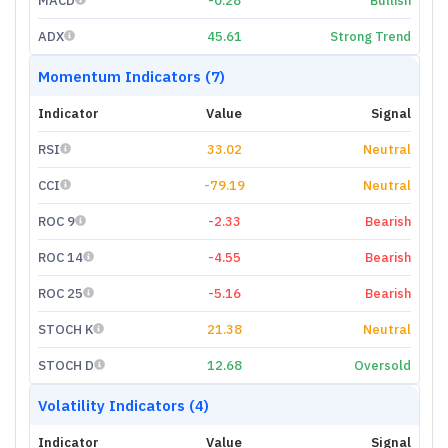
MACD
-0.28
Bullish
ADX
45.61
Strong Trend
Momentum Indicators (7)
Indicator
Value
Signal
RSI
33.02
Neutral
CCI
-79.19
Neutral
ROC 9
-2.33
Bearish
ROC 14
-4.55
Bearish
ROC 25
-5.16
Bearish
STOCH K
21.38
Neutral
STOCH D
12.68
Oversold
Volatility Indicators (4)
Indicator
Value
Signal