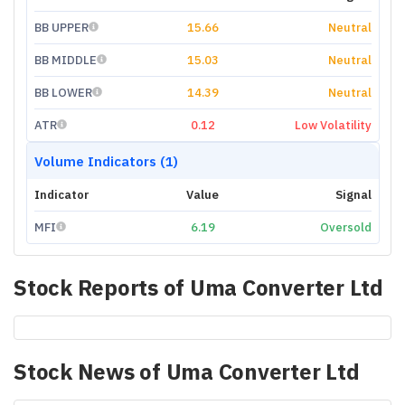
BB UPPER
15.66
Neutral
BB MIDDLE
15.03
Neutral
BB LOWER
14.39
Neutral
ATR
0.12
Low Volatility
Volume Indicators (1)
Indicator
Value
Signal
MFI
6.19
Oversold
Stock Reports of
Uma Converter Ltd
Stock News of
Uma Converter Ltd