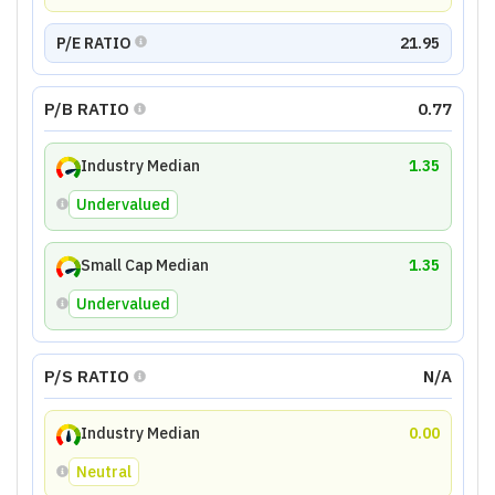
P/E RATIO
21.95
P/B RATIO
0.77
Industry Median
1.35
Undervalued
Small Cap Median
1.35
Undervalued
P/S RATIO
N/A
Industry Median
0.00
Neutral