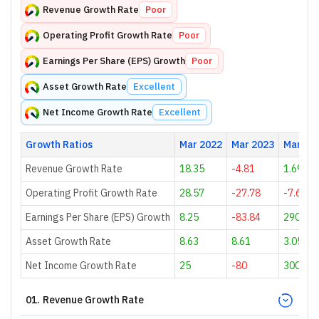
Revenue Growth Rate
Poor
Operating Profit Growth Rate
Poor
Earnings Per Share (EPS) Growth
Poor
Asset Growth Rate
Excellent
Net Income Growth Rate
Excellent
Growth Ratios
Mar 2022
Mar 2023
Mar 20
Revenue Growth Rate
18.35
-4.81
1.69
Operating Profit Growth Rate
28.57
-27.78
-7.69
Earnings Per Share (EPS) Growth
8.25
-83.84
290.57
Asset Growth Rate
8.63
8.61
3.05
Net Income Growth Rate
25
-80
300
01
.
Revenue Growth Rate