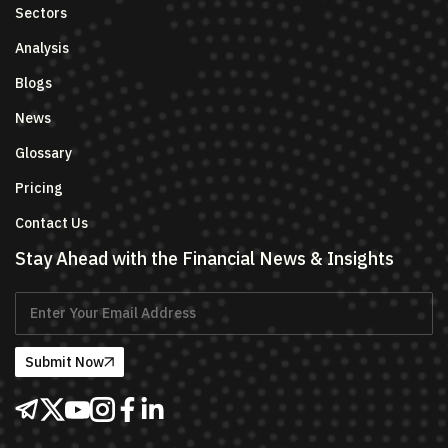
Sectors
Analysis
Blogs
News
Glossary
Pricing
Contact Us
Stay Ahead with the Financial News & Insights
Submit Now