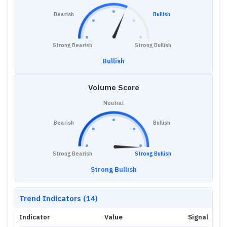
Bearish
Bullish
Strong Bearish
Strong Bullish
Bullish
Volume Score
Neutral
Bearish
Bullish
Strong Bearish
Strong Bullish
Strong Bullish
Trend Indicators (14)
Indicator
Value
Signal