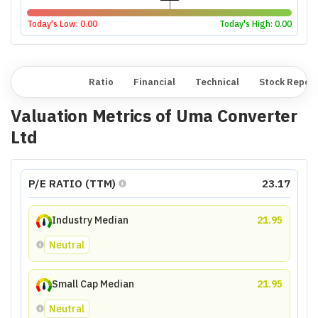
Today's Low:
0.00
Today's High:
0.00
Overview
Ratio
Financial
Technical
Stock Repor
Valuation Metrics of
Uma Converter
Ltd
P/E RATIO (TTM)
23.17
Industry Median
21.95
Neutral
Small Cap Median
21.95
Neutral