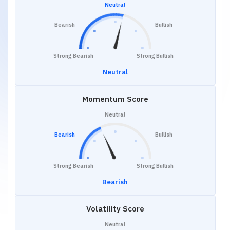
Neutral
Bearish
Bullish
Strong Bearish
Strong Bullish
Neutral
Momentum Score
Neutral
Bearish
Bullish
Strong Bearish
Strong Bullish
Bearish
Volatility Score
Neutral