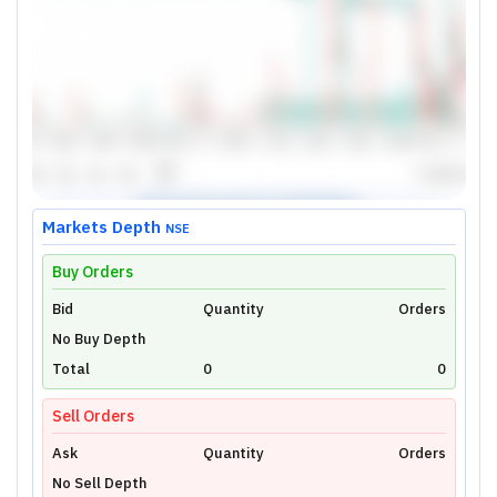
Markets Depth
NSE
Buy Orders
Bid
Unlock Live Chart
Quantity
Orders
No Buy Depth
Please login to view interactive real-time
technical charts powered by TradingView.
Total
0
0
Login Now
Sell Orders
Ask
Quantity
Orders
No Sell Depth