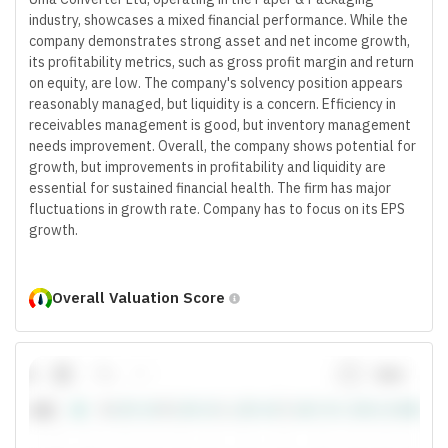
industry, showcases a mixed financial performance. While the
company demonstrates strong asset and net income growth,
its profitability metrics, such as gross profit margin and return
on equity, are low. The company's solvency position appears
reasonably managed, but liquidity is a concern. Efficiency in
receivables management is good, but inventory management
needs improvement. Overall, the company shows potential for
growth, but improvements in profitability and liquidity are
essential for sustained financial health. The firm has major
fluctuations in growth rate. Company has to focus on its EPS
growth.
Overall Valuation Score