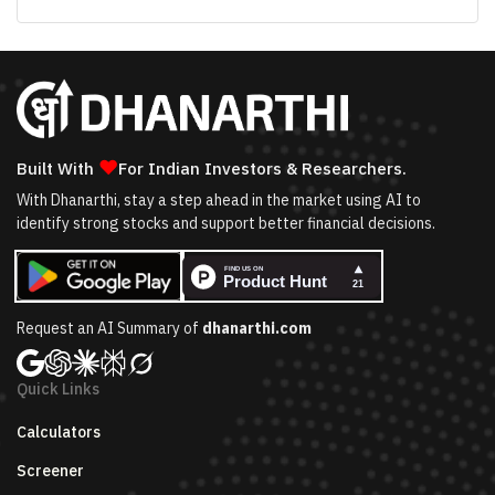
❤
Built With
For Indian Investors & Researchers.
With Dhanarthi, stay a step ahead in the market using AI to
identify strong stocks and support better financial decisions.
Request an AI Summary of
dhanarthi.com
Quick Links
Calculators
Screener