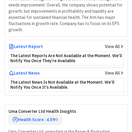
needs improvement. Overall, the company shows potential for
growth, but improvements in profitability and liquidity are
essential for sustained financial health. The firm has major
fluctuations in growth rate. Company has to focus on its EPS
growth.
Latest Report
View All
The Latest Reports Are Not Available at the Moment. We’ll
Notify You Once They’re Available.
Latest News
View All
The Latest News Is Not Available at the Moment. We’ll
Notify You Once It’s Available.
Uma Converter Ltd Health Insights
Health Score : 4.59
Uma Converter Ltd, operating in the Paper & Packaging