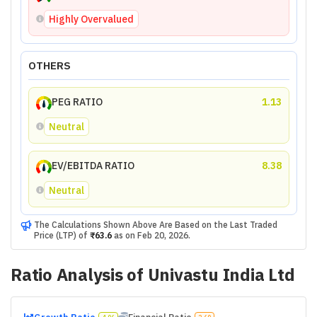
Highly Overvalued
OTHERS
PEG RATIO
1.13
Neutral
EV/EBITDA RATIO
8.38
Neutral
The Calculations Shown Above Are Based on the Last Traded
Price (LTP) of
₹63.6
as on
Feb 20, 2026
.
Ratio Analysis of
Univastu India Ltd