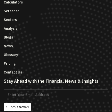
Calculators
Screener
Sectors
Analysis
Blogs
News
Glossary
Pricing
Contact Us
Stay Ahead with the Financial News & Insights
Submit Now