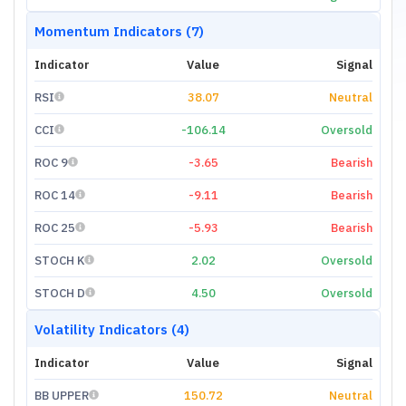
Momentum Indicators (7)
Indicator
Value
Signal
RSI
38.07
Neutral
CCI
-106.14
Oversold
ROC 9
-3.65
Bearish
ROC 14
-9.11
Bearish
ROC 25
-5.93
Bearish
STOCH K
2.02
Oversold
STOCH D
4.50
Oversold
Volatility Indicators (4)
Indicator
Value
Signal
BB UPPER
150.72
Neutral