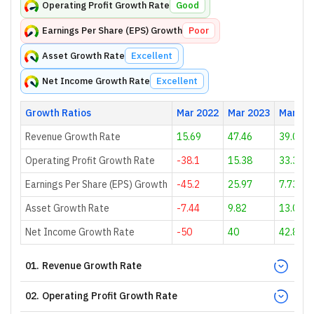
Operating Profit Growth Rate
Good
Earnings Per Share (EPS) Growth
Poor
Asset Growth Rate
Excellent
Net Income Growth Rate
Excellent
Growth Ratios
Mar 2022
Mar 2023
Mar 20
Revenue Growth Rate
15.69
47.46
39.08
Operating Profit Growth Rate
-38.1
15.38
33.33
Earnings Per Share (EPS) Growth
-45.2
25.97
7.73
Asset Growth Rate
-7.44
9.82
13.01
Net Income Growth Rate
-50
40
42.86
01
.
Revenue Growth Rate
02
.
Operating Profit Growth Rate