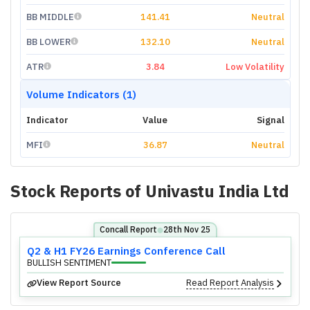
BB MIDDLE
141.41
Neutral
BB LOWER
132.10
Neutral
ATR
3.84
Low Volatility
Volume Indicators (1)
Indicator
Value
Signal
MFI
36.87
Neutral
Stock Reports of
Univastu India Ltd
Concall Report
28th Nov 25
⬤
Q2 & H1 FY26 Earnings Conference Call
BULLISH SENTIMENT
View Report Source
Read Report Analysis