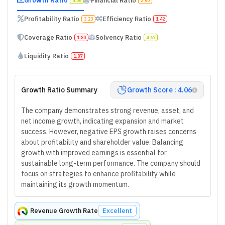
Growth Ratio
Financial Ratio
4.06
2.60
Profitability Ratio
Efficiency Ratio
3.23
1.42
Coverage Ratio
Solvency Ratio
1.80
4.67
Liquidity Ratio
1.87
Growth Ratio Summary
Growth Score : 4.06
The company demonstrates strong revenue, asset, and
net income growth, indicating expansion and market
success. However, negative EPS growth raises concerns
about profitability and shareholder value. Balancing
growth with improved earnings is essential for
sustainable long-term performance. The company should
focus on strategies to enhance profitability while
maintaining its growth momentum.
Revenue Growth Rate
Excellent