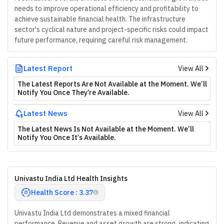
needs to improve operational efficiency and profitability to
achieve sustainable financial health. The infrastructure
sector's cyclical nature and project-specific risks could impact
future performance, requiring careful risk management.
Latest Report
View All
The Latest Reports Are Not Available at the Moment. We’ll
Notify You Once They’re Available.
Latest News
View All
The Latest News Is Not Available at the Moment. We’ll
Notify You Once It’s Available.
Univastu India Ltd Health Insights
Health Score : 3.37
Univastu India Ltd demonstrates a mixed financial
performance. Revenue and asset growth are strong, indicating