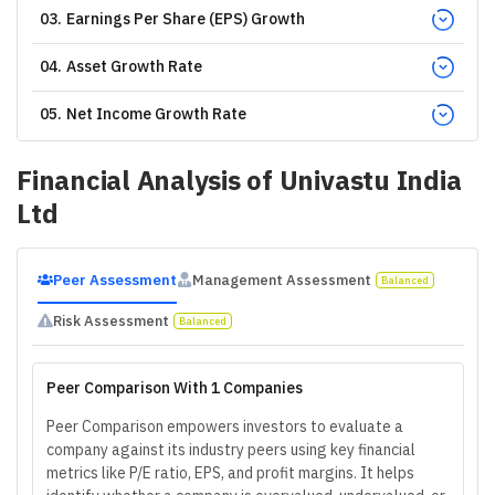
03
.
Earnings Per Share (EPS) Growth
04
.
Asset Growth Rate
05
.
Net Income Growth Rate
Financial Analysis of
Univastu India
Ltd
Peer Assessment
Management Assessment
Balanced
Risk Assessment
Balanced
Peer Comparison With 1 Companies
Peer Comparison empowers investors to evaluate a
company against its industry peers using key financial
metrics like P/E ratio, EPS, and profit margins. It helps