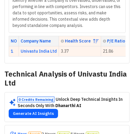
identify whether a company is overvalued, undervalued, or
performing in line with competitors. Investors can use this
data to spot opportunities, assess risks, and make
informed decisions. This contextual view adds depth
beyond standalone company analysis.
NO
Company Name
Health Score
P/E Ratio
1
Univastu India Ltd
3.37
21.86
Technical Analysis of
Univastu India
Ltd
Unlock Deep Technical Insights In
0 Credits Remaining
Seconds Only With
Dhanarthi AI
Generate AI Insights
1 Hour
2 Hours
4 Hours
Bearish
Neutral
Neutral