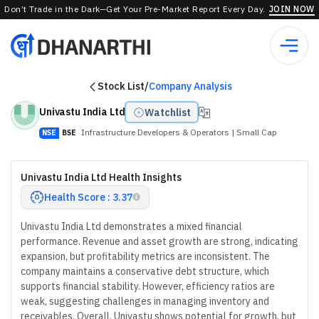
Don’t Trade in the Dark—Get Your Pre-Market Report Every Day.
JOIN NOW
Stock List
/
Company Analysis
Univastu India Ltd
Watchlist
Infrastructure Developers & Operators
| Small Cap
NSE
BSE
Univastu India Ltd Health Insights
Health Score : 3.37
Univastu India Ltd demonstrates a mixed financial
performance. Revenue and asset growth are strong, indicating
expansion, but profitability metrics are inconsistent. The
company maintains a conservative debt structure, which
supports financial stability. However, efficiency ratios are
weak, suggesting challenges in managing inventory and
receivables. Overall, Univastu shows potential for growth, but