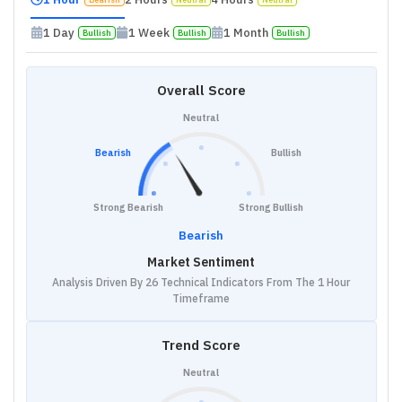
1 Day
1 Week
1 Month
Bullish
Bullish
Bullish
Overall Score
Neutral
Bearish
Bullish
Strong Bearish
Strong Bullish
Bearish
Market Sentiment
Analysis Driven By 26 Technical Indicators From The 1 Hour
Timeframe
Trend Score
Neutral