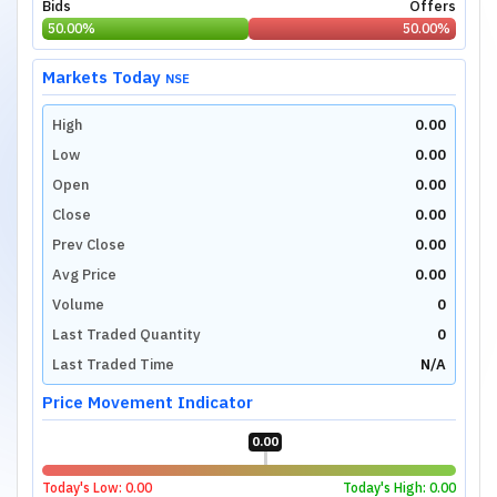
Bids
Offers
50.00
%
50.00
%
Markets Today
NSE
High
0.00
Low
0.00
Open
0.00
Close
0.00
Prev Close
0.00
Avg Price
0.00
Volume
0
Last Traded Quantity
0
Last Traded Time
N/A
Price Movement Indicator
0.00
Today's Low:
0.00
Today's High:
0.00