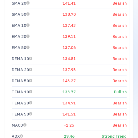
SMA 20
141.41
Bearish
SMA 50
138.70
Bearish
EMA 10
137.43
Bearish
EMA 20
139.11
Bearish
EMA 50
137.06
Bearish
DEMA 10
134.81
Bearish
DEMA 20
137.95
Bearish
DEMA 50
143.27
Bearish
TEMA 10
133.77
Bullish
TEMA 20
134.91
Bearish
TEMA 50
141.51
Bearish
MACD
-1.25
Bearish
ADX
29.46
Strong Trend