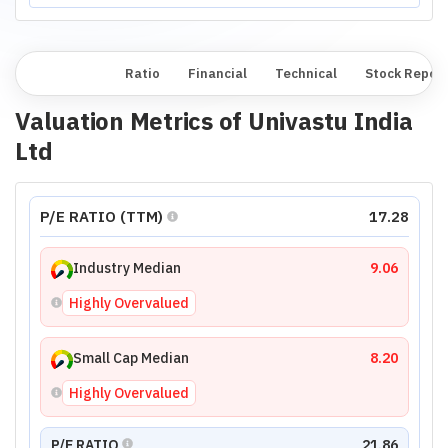
Overview
Ratio
Financial
Technical
Stock Repor
Valuation Metrics of
Univastu India
Ltd
P/E RATIO (TTM)
17.28
Industry Median
9.06
Highly Overvalued
Small Cap Median
8.20
Highly Overvalued
P/E RATIO
21.86