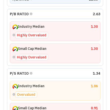
P/B RATIO
2.63
Industry Median
1.30
Highly Overvalued
Small Cap Median
1.30
Highly Overvalued
P/S RATIO
1.34
Industry Median
1.06
Overvalued
Small Cap Median
0.91