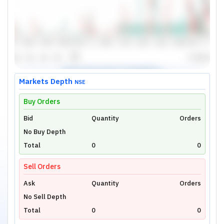
Markets Depth
NSE
Buy Orders
Bid
Unlock Live Chart
Quantity
Orders
No Buy Depth
Please login to view interactive real-time
technical charts powered by TradingView.
Total
0
0
Login Now
Sell Orders
Ask
Quantity
Orders
No Sell Depth
Total
0
0