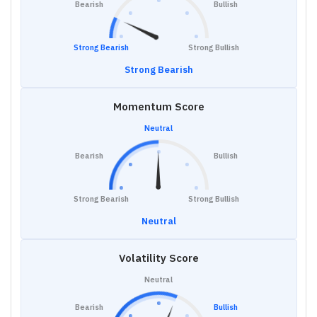
Bearish
Bullish
Strong Bearish
Strong Bullish
Strong Bearish
Momentum Score
Neutral
Bearish
Bullish
Strong Bearish
Strong Bullish
Neutral
Volatility Score
Neutral
Bearish
Bullish