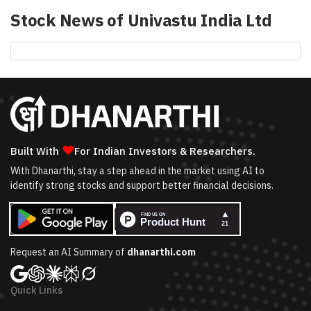
Stock News of
Univastu India Ltd
❤
Built With
For Indian Investors & Researchers.
With Dhanarthi, stay a step ahead in the market using AI to
identify strong stocks and support better financial decisions.
Request an AI Summary of
dhanarthi.com
Quick Links