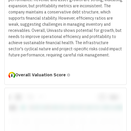
expansion, but profitability metrics are inconsistent. The
company maintains a conservative debt structure, which
supports financial stability. However, efficiency ratios are
weak, suggesting challenges in managing inventory and
receivables. Overall, Univastu shows potential for growth, but
needs to improve operational efficiency and profitability to
achieve sustainable financial health. The infrastructure
sector's cyclical nature and project-specific risks could impact
future performance, requiring careful risk management.
Overall Valuation Score