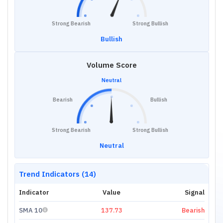
Strong Bearish
Strong Bullish
Bullish
Volume Score
Neutral
Bearish
Bullish
Strong Bearish
Strong Bullish
Neutral
Trend Indicators (14)
Indicator
Value
Signal
SMA 10
137.73
Bearish