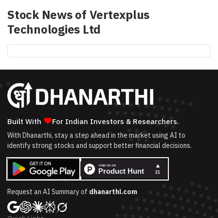
Stock News of
Vertexplus
Technologies Ltd
❤
Built With
For Indian Investors & Researchers.
With Dhanarthi, stay a step ahead in the market using AI to
identify strong stocks and support better financial decisions.
Request an AI Summary of
dhanarthi.com