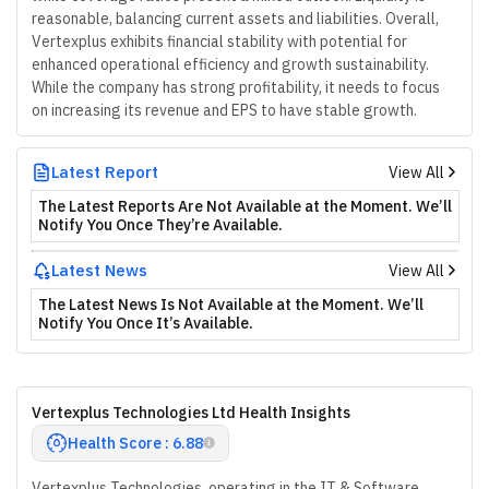
reasonable, balancing current assets and liabilities. Overall,
Vertexplus exhibits financial stability with potential for
enhanced operational efficiency and growth sustainability.
While the company has strong profitability, it needs to focus
on increasing its revenue and EPS to have stable growth.
Latest Report
View All
The Latest Reports Are Not Available at the Moment. We’ll
Notify You Once They’re Available.
Latest News
View All
The Latest News Is Not Available at the Moment. We’ll
Notify You Once It’s Available.
Vertexplus Technologies Ltd Health Insights
Health Score : 6.88
Vertexplus Technologies, operating in the IT & Software