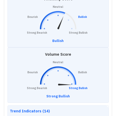
Neutral
Bearish
Bullish
Strong Bearish
Strong Bullish
Bullish
Volume Score
Neutral
Bearish
Bullish
Strong Bearish
Strong Bullish
Strong Bullish
Trend Indicators (14)