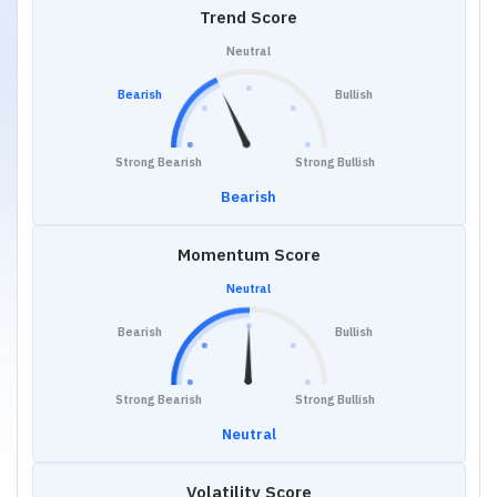
Trend Score
Neutral
Bearish
Bullish
Strong Bearish
Strong Bullish
Bearish
Momentum Score
Neutral
Bearish
Bullish
Strong Bearish
Strong Bullish
Neutral
Volatility Score