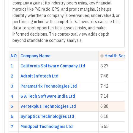
company against its industry peers using key financial
metrics like P/E ratio, EPS, and profit margins. It helps
identify whether a company is overvalued, undervalued, or
performing in line with competitors. Investors can use this
data to spot opportunities, assess risks, and make
informed decisions. This contextual view adds depth
beyond standalone company analysis.
NO
Company Name
Health Score
1
California Software Company Ltd
8.27
2
Adroit Infotech Ltd
7.48
3
Paramatrix Technologies Ltd
7.42
4
S A Tech Software India Ltd
7.14
5
Vertexplus Technologies Ltd
6.88
6
Synoptics Technologies Ltd
6.18
7
Mindpool Technologies Ltd
5.55