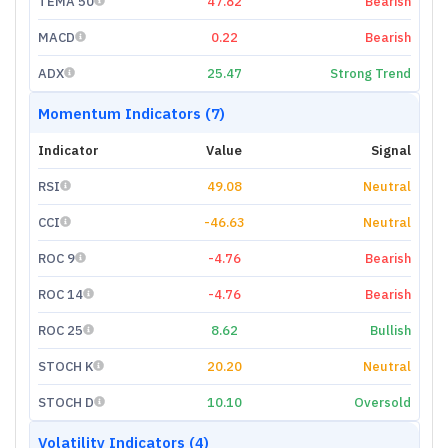
TEMA 50
47.82
Bearish
MACD
0.22
Bearish
ADX
25.47
Strong Trend
Momentum Indicators (7)
Indicator
Value
Signal
RSI
49.08
Neutral
CCI
-46.63
Neutral
ROC 9
-4.76
Bearish
ROC 14
-4.76
Bearish
ROC 25
8.62
Bullish
STOCH K
20.20
Neutral
STOCH D
10.10
Oversold
Volatility Indicators (4)