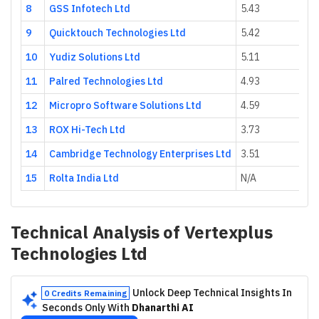
8
GSS Infotech Ltd
5.43
9
Quicktouch Technologies Ltd
5.42
10
Yudiz Solutions Ltd
5.11
11
Palred Technologies Ltd
4.93
12
Micropro Software Solutions Ltd
4.59
13
ROX Hi-Tech Ltd
3.73
14
Cambridge Technology Enterprises Ltd
3.51
15
Rolta India Ltd
N/A
Technical Analysis of
Vertexplus
Technologies Ltd
Unlock Deep Technical Insights In
0 Credits Remaining
Seconds Only With
Dhanarthi AI