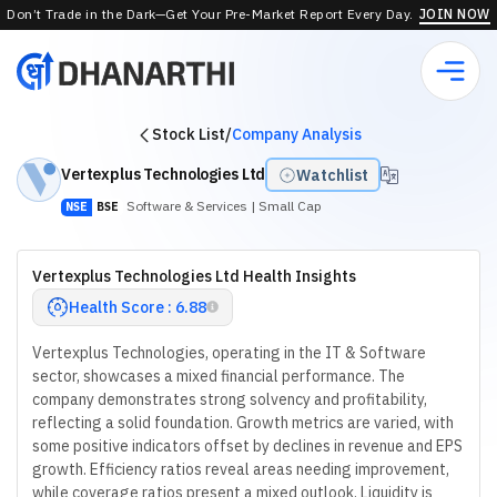
Don’t Trade in the Dark—Get Your Pre-Market Report Every Day.
JOIN NOW
Stock List
/
Company Analysis
Vertexplus Technologies Ltd
Watchlist
Software & Services
| Small Cap
NSE
BSE
Vertexplus Technologies Ltd Health Insights
Health Score : 6.88
Vertexplus Technologies, operating in the IT & Software
sector, showcases a mixed financial performance. The
company demonstrates strong solvency and profitability,
reflecting a solid foundation. Growth metrics are varied, with
some positive indicators offset by declines in revenue and EPS
growth. Efficiency ratios reveal areas needing improvement,
while coverage ratios present a mixed outlook. Liquidity is