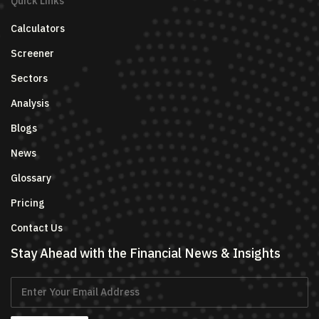
Quick Links
Calculators
Screener
Sectors
Analysis
Blogs
News
Glossary
Pricing
Contact Us
Stay Ahead with the Financial News & Insights