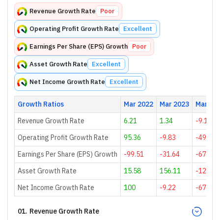
Revenue Growth Rate
Poor
Operating Profit Growth Rate
Excellent
Earnings Per Share (EPS) Growth
Poor
Asset Growth Rate
Excellent
Net Income Growth Rate
Excellent
Growth Ratios
Mar 2022
Mar 2023
Mar 20
Revenue Growth Rate
6.21
1.34
-9.18
Operating Profit Growth Rate
95.36
-9.83
-49.62
Earnings Per Share (EPS) Growth
-99.51
-31.64
-67.14
Asset Growth Rate
15.58
156.11
-12.3
Net Income Growth Rate
100
-9.22
-67.38
01
.
Revenue Growth Rate