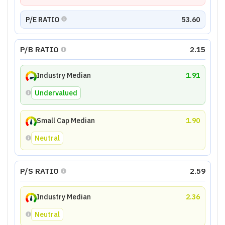
P/E RATIO
53.60
P/B RATIO
2.15
Industry Median
1.91
Undervalued
Small Cap Median
1.90
Neutral
P/S RATIO
2.59
Industry Median
2.36
Neutral