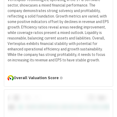
sector, showcases a mixed financial performance. The
company demonstrates strong solvency and profitability,
reflecting a solid foundation. Growth metrics are varied, with
some positive indicators offset by declines in revenue and EPS
growth. Efficiency ratios reveal areas needing improvement,
while coverage ratios present a mixed outlook. Liquidity is
reasonable, balancing current assets and liabilities. Overall,
Vertexplus exhibits financial stability with potential for
enhanced operational efficiency and growth sustainability.
While the company has strong profitability, it needs to focus
on increasing its revenue and EPS to have stable growth.
Overall Valuation Score