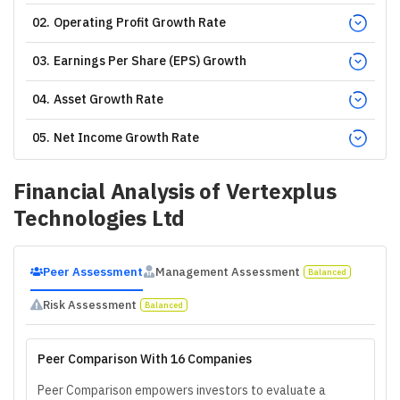
02
.
Operating Profit Growth Rate
03
.
Earnings Per Share (EPS) Growth
04
.
Asset Growth Rate
05
.
Net Income Growth Rate
Financial Analysis of
Vertexplus
Technologies Ltd
Peer Assessment
Management Assessment
Balanced
Risk Assessment
Balanced
Peer Comparison With 16 Companies
Peer Comparison empowers investors to evaluate a