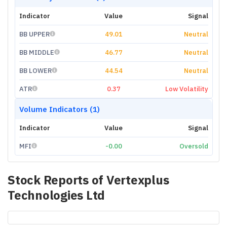
Indicator
Value
Signal
BB UPPER
49.01
Neutral
BB MIDDLE
46.77
Neutral
BB LOWER
44.54
Neutral
ATR
0.37
Low Volatility
Volume Indicators (1)
Indicator
Value
Signal
MFI
-0.00
Oversold
Stock Reports of
Vertexplus
Technologies Ltd