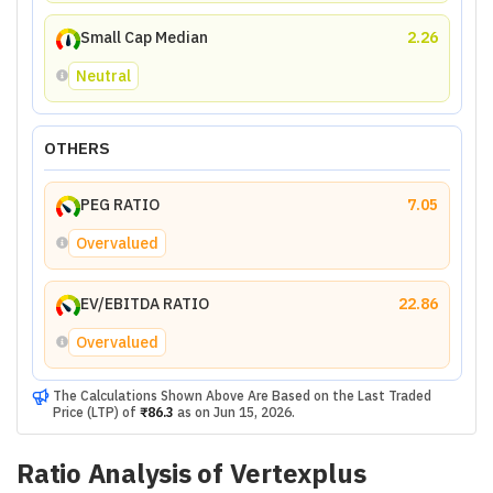
Small Cap Median
2.26
Neutral
OTHERS
PEG RATIO
7.05
Overvalued
EV/EBITDA RATIO
22.86
Overvalued
The Calculations Shown Above Are Based on the Last Traded
Price (LTP) of
₹86.3
as on
Jun 15, 2026
.
Ratio Analysis of
Vertexplus