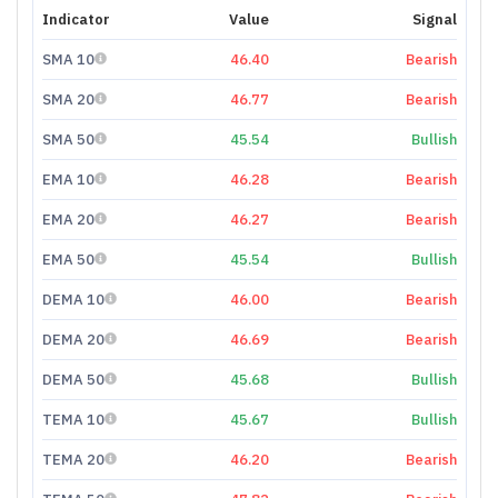
Indicator
Value
Signal
SMA 10
46.40
Bearish
SMA 20
46.77
Bearish
SMA 50
45.54
Bullish
EMA 10
46.28
Bearish
EMA 20
46.27
Bearish
EMA 50
45.54
Bullish
DEMA 10
46.00
Bearish
DEMA 20
46.69
Bearish
DEMA 50
45.68
Bullish
TEMA 10
45.67
Bullish
TEMA 20
46.20
Bearish