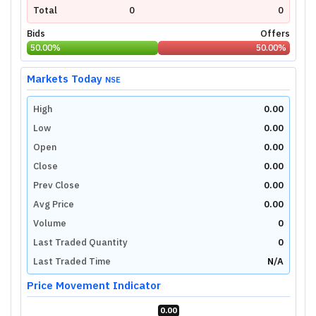
Total
0
0
Bids
Offers
50.00
%
50.00
%
Markets Today
NSE
High
0.00
Low
0.00
Open
0.00
Close
0.00
Prev Close
0.00
Avg Price
0.00
Volume
0
Last Traded Quantity
0
Last Traded Time
N/A
Price Movement Indicator
0.00