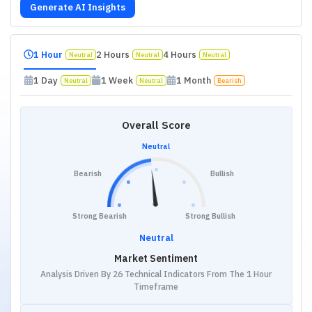
Generate AI Insights
1 Hour
2 Hours
4 Hours
Neutral
Neutral
Neutral
1 Day
1 Week
1 Month
Neutral
Neutral
Bearish
Overall Score
Neutral
Bearish
Bullish
Strong Bearish
Strong Bullish
Neutral
Market Sentiment
Analysis Driven By 26 Technical Indicators From The 1 Hour
Timeframe