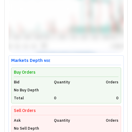
Markets Depth
NSE
Buy Orders
Bid
Unlock Live Chart
Quantity
Orders
No Buy Depth
Please login to view interactive real-time
technical charts powered by TradingView.
Total
0
0
Login Now
Sell Orders
Ask
Quantity
Orders
No Sell Depth