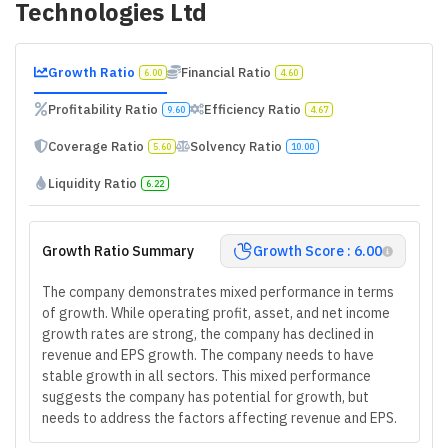
Technologies Ltd
Growth Ratio
Financial Ratio
6.00
4.60
Profitability Ratio
Efficiency Ratio
9.60
4.67
Coverage Ratio
Solvency Ratio
5.60
10.00
Liquidity Ratio
6.22
Growth Ratio Summary
Growth Score : 6.00
The company demonstrates mixed performance in terms
of growth. While operating profit, asset, and net income
growth rates are strong, the company has declined in
revenue and EPS growth. The company needs to have
stable growth in all sectors. This mixed performance
suggests the company has potential for growth, but
needs to address the factors affecting revenue and EPS.