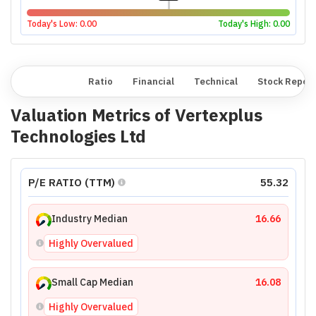
Today's Low:
0.00
Today's High:
0.00
Overview
Ratio
Financial
Technical
Stock Repor
Valuation Metrics of
Vertexplus
Technologies Ltd
P/E RATIO (TTM)
55.32
Industry Median
16.66
Highly Overvalued
Small Cap Median
16.08
Highly Overvalued