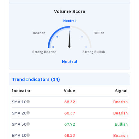
Volume Score
Neutral
Bearish
Bullish
Strong Bearish
Strong Bullish
Neutral
Trend Indicators (14)
Indicator
Value
Signal
SMA 10
68.32
Bearish
SMA 20
68.37
Bearish
SMA 50
67.72
Bullish
EMA 10
68.33
Bearish