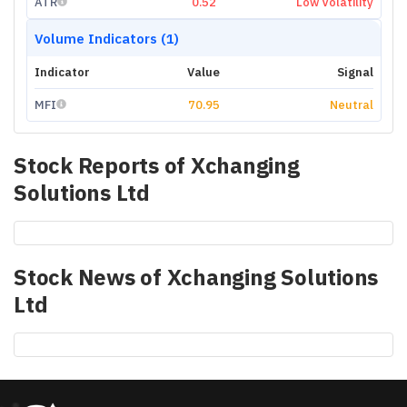
ATR
0.52
Low Volatility
Volume Indicators (1)
Indicator
Value
Signal
MFI
70.95
Neutral
Stock Reports of
Xchanging
Solutions Ltd
Stock News of
Xchanging Solutions
Ltd