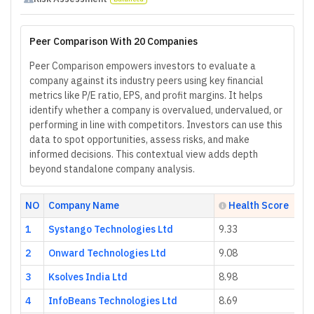
Peer Comparison With 20 Companies
Peer Comparison empowers investors to evaluate a
company against its industry peers using key financial
metrics like P/E ratio, EPS, and profit margins. It helps
identify whether a company is overvalued, undervalued, or
performing in line with competitors. Investors can use this
data to spot opportunities, assess risks, and make
informed decisions. This contextual view adds depth
beyond standalone company analysis.
NO
Company Name
Health Score
1
Systango Technologies Ltd
9.33
2
Onward Technologies Ltd
9.08
3
Ksolves India Ltd
8.98
4
InfoBeans Technologies Ltd
8.69