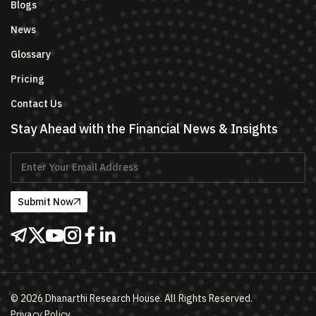
Blogs
News
Glossary
Pricing
Contact Us
Stay Ahead with the Financial News & Insights
Submit Now
©
2026
Dhanarthi Research House. All Rights Reserved.
Privacy Policy