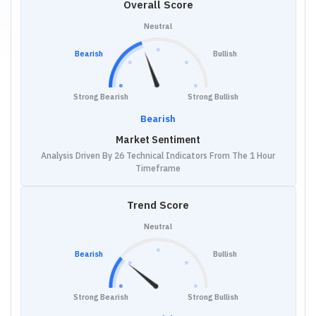
Overall Score
Neutral
Bearish
Bullish
Strong Bearish
Strong Bullish
Bearish
Market Sentiment
Analysis Driven By 26 Technical Indicators From The 1 Hour
Timeframe
Trend Score
Neutral
Bearish
Bullish
Strong Bearish
Strong Bullish