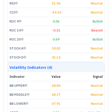
RSI
51.96
Neutral
CCI
-54.10
Neutral
ROC 9
0.06
Bullish
ROC 14
-0.31
Bearish
ROC 25
0.69
Bullish
STOCH K
38.82
Neutral
STOCH D
41.14
Neutral
Volatility Indicators (4)
Indicator
Value
Signal
BB UPPER
68.84
Neutral
BB MIDDLE
68.37
Neutral
BB LOWER
67.91
Neutral