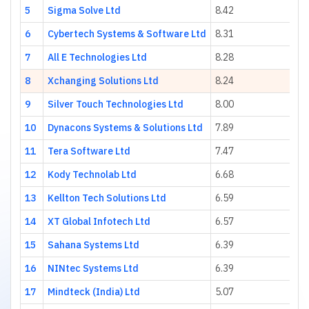
5
Sigma Solve Ltd
8.42
6
Cybertech Systems & Software Ltd
8.31
7
All E Technologies Ltd
8.28
8
Xchanging Solutions Ltd
8.24
9
Silver Touch Technologies Ltd
8.00
10
Dynacons Systems & Solutions Ltd
7.89
11
Tera Software Ltd
7.47
12
Kody Technolab Ltd
6.68
13
Kellton Tech Solutions Ltd
6.59
14
XT Global Infotech Ltd
6.57
15
Sahana Systems Ltd
6.39
16
NINtec Systems Ltd
6.39
17
Mindteck (India) Ltd
5.07