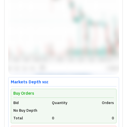
Markets Depth
NSE
Buy Orders
Bid
Unlock Live Chart
Quantity
Orders
No Buy Depth
Please login to view interactive real-time
technical charts powered by TradingView.
Total
0
0
Login Now