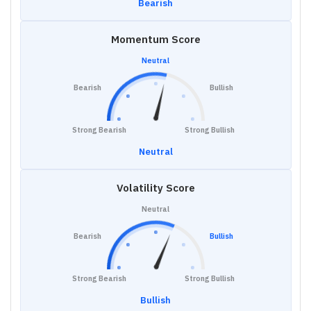
Bearish
Momentum Score
Neutral
Bearish
Bullish
Strong Bearish
Strong Bullish
Neutral
Volatility Score
Neutral
Bearish
Bullish
Strong Bearish
Strong Bullish
Bullish