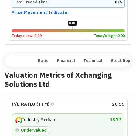
Last Traded Time
N/A
Price Movement Indicator
0.00
Today's Low:
0.00
Today's High:
0.00
Overview
Ratio
Financial
Technical
Stock Repor
Valuation Metrics of
Xchanging
Solutions Ltd
P/E RATIO (TTM)
20.56
Industry Median
18.77
Undervalued