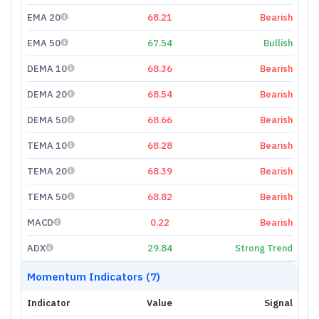
EMA 20
68.21
Bearish
EMA 50
67.54
Bullish
DEMA 10
68.36
Bearish
DEMA 20
68.54
Bearish
DEMA 50
68.66
Bearish
TEMA 10
68.28
Bearish
TEMA 20
68.39
Bearish
TEMA 50
68.82
Bearish
MACD
0.22
Bearish
ADX
29.84
Strong Trend
Momentum Indicators (7)
Indicator
Value
Signal