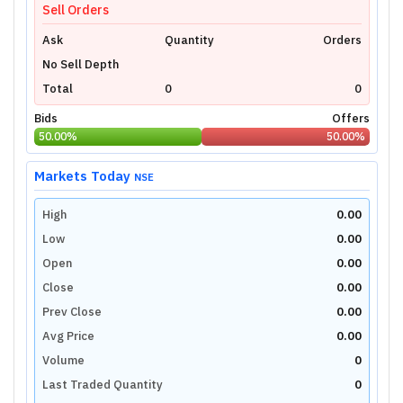
Sell Orders
Ask
Quantity
Orders
No Sell Depth
Total
0
0
Bids
Offers
50.00
%
50.00
%
Markets Today
NSE
High
0.00
Low
0.00
Open
0.00
Close
0.00
Prev Close
0.00
Avg Price
0.00
Volume
0
Last Traded Quantity
0