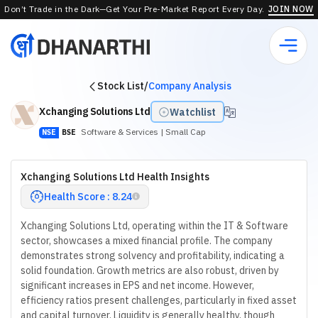
Don’t Trade in the Dark—Get Your Pre-Market Report Every Day.
JOIN NOW
Stock List
/
Company Analysis
Xchanging Solutions Ltd
Watchlist
Software & Services
| Small Cap
NSE
BSE
Xchanging Solutions Ltd Health Insights
Health Score : 8.24
Xchanging Solutions Ltd, operating within the IT & Software
sector, showcases a mixed financial profile. The company
demonstrates strong solvency and profitability, indicating a
solid foundation. Growth metrics are also robust, driven by
significant increases in EPS and net income. However,
efficiency ratios present challenges, particularly in fixed asset
and capital turnover. Liquidity is generally healthy, though