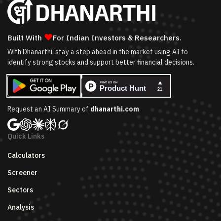
❤
Built With
For Indian Investors & Researchers.
With Dhanarthi, stay a step ahead in the market using AI to
identify strong stocks and support better financial decisions.
Request an AI Summary of
dhanarthi.com
Quick Links
Calculators
Screener
Sectors
Analysis