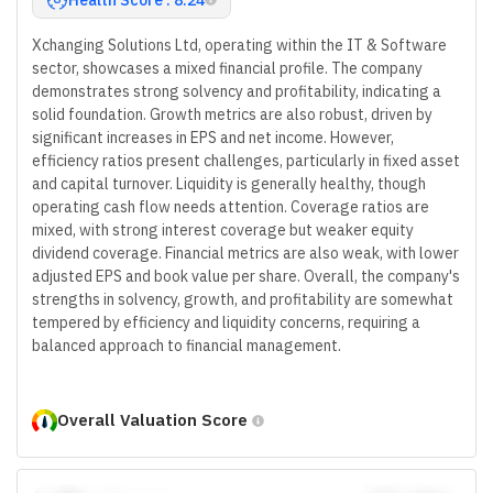
Xchanging Solutions Ltd, operating within the IT & Software
sector, showcases a mixed financial profile. The company
demonstrates strong solvency and profitability, indicating a
solid foundation. Growth metrics are also robust, driven by
significant increases in EPS and net income. However,
efficiency ratios present challenges, particularly in fixed asset
and capital turnover. Liquidity is generally healthy, though
operating cash flow needs attention. Coverage ratios are
mixed, with strong interest coverage but weaker equity
dividend coverage. Financial metrics are also weak, with lower
adjusted EPS and book value per share. Overall, the company's
strengths in solvency, growth, and profitability are somewhat
tempered by efficiency and liquidity concerns, requiring a
balanced approach to financial management.
Overall Valuation Score