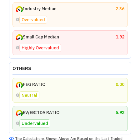
Industry Median
2.36
Overvalued
Small Cap Median
1.92
Highly Overvalued
OTHERS
PEG RATIO
0.00
Neutral
EV/EBITDA RATIO
5.92
Undervalued
The Calculations Shown Above Are Based on the Last Traded