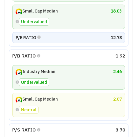
Small Cap Median
18.03
Undervalued
P/E RATIO
12.78
P/B RATIO
1.92
Industry Median
2.46
Undervalued
Small Cap Median
2.07
Neutral
P/S RATIO
3.70