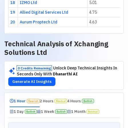
18
IZMO Ltd
5.01
19
Allied Digital Services Ltd
4.75
20
Aurum Proptech Ltd
4.63
Technical Analysis of
Xchanging
Solutions Ltd
Unlock Deep Technical Insights In
0 Credits Remaining
Seconds Only With
Dhanarthi AI
Generate AI Insights
1 Hour
2 Hours
4 Hours
Bearish
Neutral
Bullish
1 Day
1 Week
1 Month
Bullish
Bullish
Neutral