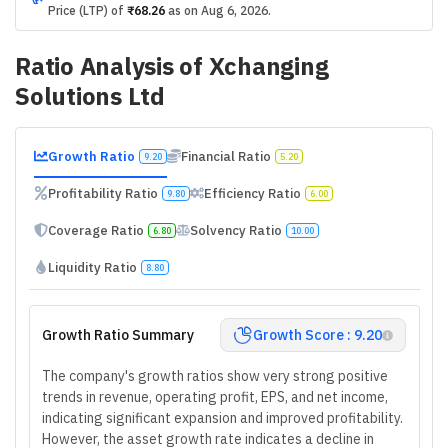
Price (LTP) of
₹68.26
as on
Aug 6, 2026
.
Ratio Analysis of
Xchanging
Solutions Ltd
Growth Ratio
Financial Ratio
9.20
5.20
Profitability Ratio
Efficiency Ratio
9.80
6.00
Coverage Ratio
Solvency Ratio
6.80
10.00
Liquidity Ratio
8.80
Growth Ratio Summary
Growth Score : 9.20
The company's growth ratios show very strong positive
trends in revenue, operating profit, EPS, and net income,
indicating significant expansion and improved profitability.
However, the asset growth rate indicates a decline in