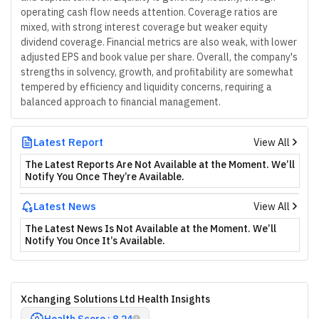
operating cash flow needs attention. Coverage ratios are
mixed, with strong interest coverage but weaker equity
dividend coverage. Financial metrics are also weak, with lower
adjusted EPS and book value per share. Overall, the company's
strengths in solvency, growth, and profitability are somewhat
tempered by efficiency and liquidity concerns, requiring a
balanced approach to financial management.
Latest Report
View All
The Latest Reports Are Not Available at the Moment. We’ll
Notify You Once They’re Available.
Latest News
View All
The Latest News Is Not Available at the Moment. We’ll
Notify You Once It’s Available.
Xchanging Solutions Ltd Health Insights
Health Score : 8.24