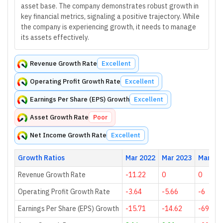
asset base. The company demonstrates robust growth in
key financial metrics, signaling a positive trajectory. While
the company is experiencing growth, it needs to manage
its assets effectively.
Revenue Growth Rate
Excellent
Operating Profit Growth Rate
Excellent
Earnings Per Share (EPS) Growth
Excellent
Asset Growth Rate
Poor
Net Income Growth Rate
Excellent
Growth Ratios
Mar 2022
Mar 2023
Mar 20
Revenue Growth Rate
-11.22
0
0
Operating Profit Growth Rate
-3.64
-5.66
-6
Earnings Per Share (EPS) Growth
-15.71
-14.62
-69.48