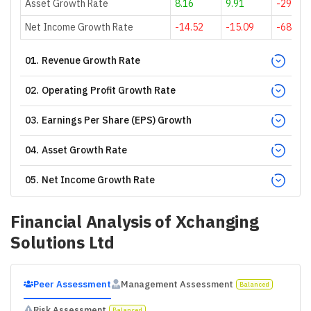
Asset Growth Rate
8.16
9.91
-29.61
Net Income Growth Rate
-14.52
-15.09
-68.89
01
.
Revenue Growth Rate
02
.
Operating Profit Growth Rate
03
.
Earnings Per Share (EPS) Growth
04
.
Asset Growth Rate
05
.
Net Income Growth Rate
Financial Analysis of
Xchanging
Solutions Ltd
Peer Assessment
Management Assessment
Balanced
Risk Assessment
Balanced