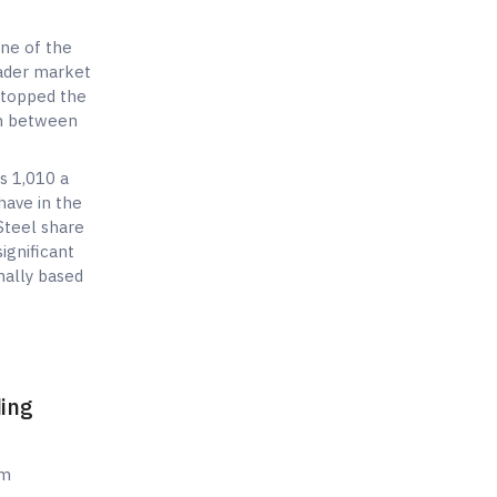
one of the
oader market
 topped the
on between
s 1,010 a
have in the
Steel share
ignificant
nally based
ding
sm