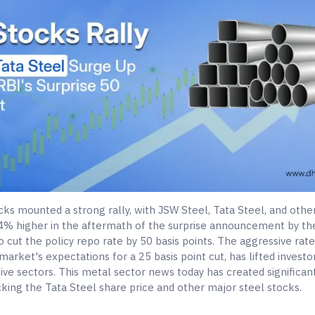
cks mounted a strong rally, with JSW Steel, Tata Steel, and othe
 4% higher in the aftermath of the surprise announcement by th
o cut the policy repo rate by 50 basis points. The aggressive rate
arket's expectations for a 25 basis point cut, has lifted invest
tive sectors. This metal sector news today has created significa
king the Tata Steel share price and other major steel stocks.