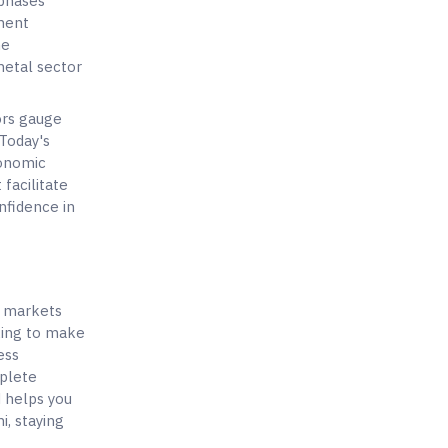
 phases
iment
he
metal sector
ors gauge
 Today's
conomic
facilitate
nfidence in
y markets
oking to make
ess
mplete
d helps you
i, staying