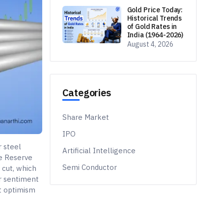
Gold Price Today:
Historical Trends
of Gold Rates in
India (1964-2026)
August 4, 2026
Categories
Share Market
IPO
r steel
Artificial Intelligence
e Reserve
Semi Conductor
 cut, which
or sentiment
nt optimism