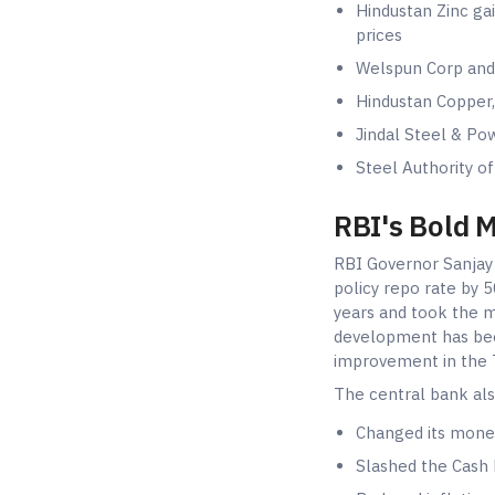
Hindustan Zinc gai
prices
Welspun Corp and
Hindustan Copper,
Jindal Steel & Po
Steel Authority of
RBI's Bold 
RBI Governor Sanjay
policy repo rate by 5
years and took the m
development has bee
improvement in the T
The central bank als
Changed its monet
Slashed the Cash 