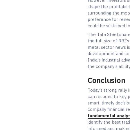
However, investors 
shape the profitabil
surrounding the meta
preference for renew
could be sustained l
The Tata Steel share
the full size of RBI
metal sector news is
development and con
India's industrial a
the company's ability
Conclusion
Today’s strong rally
can respond to key po
smart, timely decisi
company financial re
fundamental analys
identify the best tra
informed and making