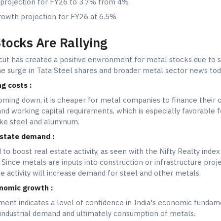
 projection for FY26 to 3.7% from 4%
owth projection for FY26 at 6.5%
tocks Are Rallying
cut has created a positive environment for metal stocks due to 
the surge in Tata Steel shares and broader metal sector news tod
g costs :
coming down, it is cheaper for metal companies to finance their 
nd working capital requirements, which is especially favorable f
like steel and aluminum.
 estate demand :
 to boost real estate activity, as seen with the Nifty Realty index
Since metals are inputs into construction or infrastructure proje
te activity will increase demand for steel and other metals.
nomic growth :
nt indicates a level of confidence in India's economic fundam
industrial demand and ultimately consumption of metals.