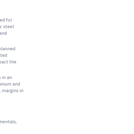
ed for
c steel
 and
 planned
ated
mpact the
 in an
uminum and
, margins in
mentals,