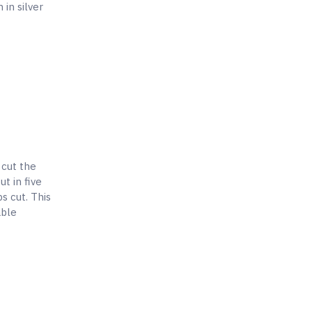
in silver
 cut the
t in five
s cut. This
able