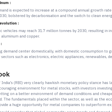
inum :
and is expected to increase at a compound annual growth rate
30, bolstered by decarbonisation and the switch to clean ener
evolution :
 vehicles may reach 31.7 million tonnes by 2030, resulting in i
h aluminum and copper.
:
ong demand center domestically, with domestic consumption to 
 sectors such as electronics, electric appliances, renewables, d
ook
India's (RBI) very clearly hawkish monetary policy stance has la
couraging environment for metal stocks, with investors investing
etting on a better environment of demand conditions and cheap
. The fundamentals placed within the sector, as well as the e
provide a huge opportunity for metal companies to outperform ex