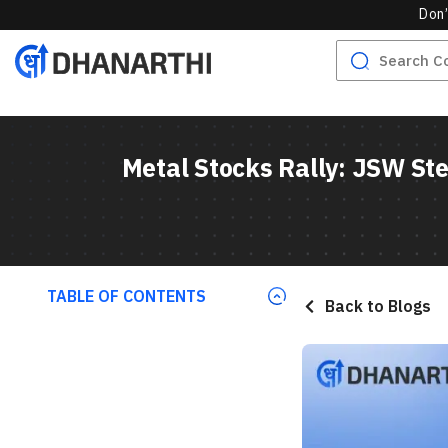
Don’
Metal Stocks Rally: JSW Ste
TABLE OF CONTENTS
Back to Blogs