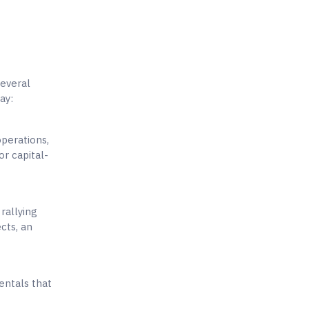
several
ay:
operations,
or capital-
 rallying
cts, an
entals that