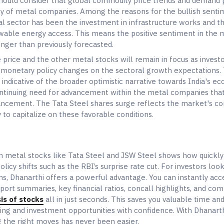
should consider that global commodity price trends and demand
ity of metal companies. Among the reasons for the bullish sent
l sector has been the investment in infrastructure works and t
able energy access. This means the positive sentiment in the 
onger than previously forecasted.
 price and the other metal stocks will remain in focus as invest
's monetary policy changes on the sectoral growth expectations.
 indicative of the broader optimistic narrative towards India's e
tinuing need for advancement within the metal companies that 
dvancement. The Tata Steel shares surge reflects the market's co
 to capitalize on these favorable conditions.
 in metal stocks like Tata Steel and JSW Steel shows how quickl
licy shifts such as the RBI’s surprise rate cut. For investors lo
ons, Dhanarthi offers a powerful advantage. You can instantly acc
port summaries, key financial ratios, concall highlights, and co
is of stocks
all in just seconds. This saves you valuable time an
ding and investment opportunities with confidence. With Dhanarth
 the right moves has never been easier.