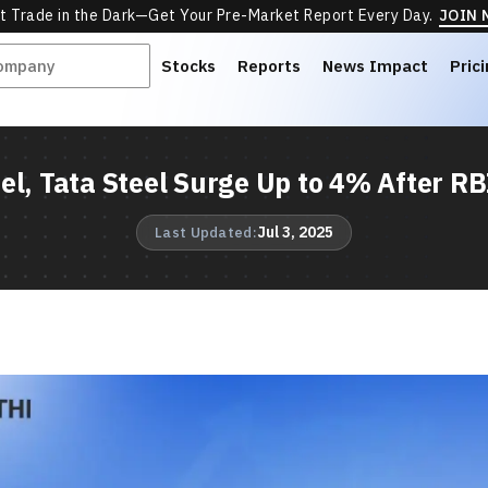
t Trade in the Dark—Get Your Pre-Market Report Every Day.
JOIN
Stocks
Reports
News Impact
Pric
el, Tata Steel Surge Up to 4% After RB
Jul 3, 2025
Last Updated: