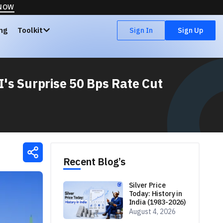
 NOW
ing
Toolkit
Sign In
Sign Up
I's Surprise 50 Bps Rate Cut
Recent Blog’s
Silver Price
Today: History in
India (1983-2026)
August 4, 2026