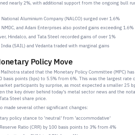
ned nearly 2%, with additional support from the ongoing bull run 
 National Aluminium Company (NALCO) surged over 1.6%
 NMDC, and Adani Enterprises also posted gains exceeding 1.6%
wer, Hindalco, and Tata Steel recorded gains of over 1%
 India (SAIL) and Vedanta traded with marginal gains
Monetary Policy Move
 Malhotra stated that the Monetary Policy Committee (MPC) has
0 basis points (bps) to 5.5% from 6%. This was the largest rate cu
arket participants by surprise, as most expected a smaller 25 bp
n the key driver behind today's metal sector news and the not
ata Steel share price.
o made several other significant changes:
ary policy stance to 'neutral' from 'accommodative'
Reserve Ratio (CRR) by 100 basis points to 3% from 4%