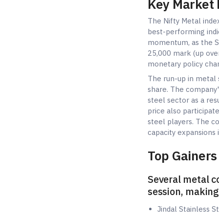
Key Market
The Nifty Metal inde
best-performing indi
momentum, as the Se
25,000 mark (up over
monetary policy cha
The run-up in metal 
share. The company'
steel sector as a re
price also participa
steel players. The c
capacity expansions i
Top Gainers 
Several metal c
session, making
Jindal Stainless 