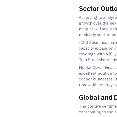
Sector Outl
According to analyst
growth over the next
margins will see a s
modestly controlled 
ICICI Securities mai
capacity expansion in
coverage with a 'Buy'
Tata Steel share pric
Motilal Oswal Financi
excellent position t
copper businesses. It
renewable energy sy
Global and 
The positive sentime
contributing to the 