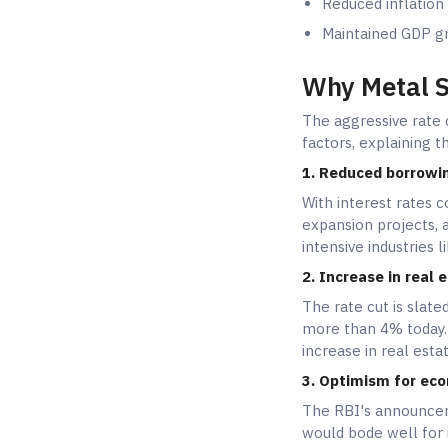
Reduced inflation
Maintained GDP gr
Why Metal S
The aggressive rate 
factors, explaining 
1. Reduced borrowin
With interest rates 
expansion projects, a
intensive industries 
2. Increase in real
The rate cut is slated
more than 4% today. 
increase in real esta
3. Optimism for eco
The RBI's announceme
would bode well for 