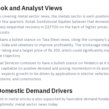
ook and Analyst Views
s covering metal sector news, the metals sector is well-position
 few quarters. Kotak Institutional Equities believes that domesti
harp sequential recovery in Q1FY26 on the back of higher prices
costs.
ntains a bullish stance on Tata Steel news, citing the company's
 India and initiatives to improve profitability. The brokerage initi
 rating and a target price of Rs 200, which could significantly i
e trajectory.
al Services continues to have a bullish stance on Hindalco as it is
o capitalize on positive demand and pricing momentum in its al
 expects growth to be driven by applications in electric vehicles
stems, and construction.
Domestic Demand Drivers
nt in metal stocks is also supported by favorable demand funda
optimistic metal sector news today: