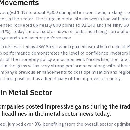
 Movements
x surged 1.4% to about 9,360 during afternoon trade, making it 
ces in the sector. The surge in metal stocks was in line with br
nsex rocketed up nearly 800 points to 82,240 and the Nifty 50
 1%). Today's metal sector news reflects the strong correlati
nges and steel sector performance.
stocks was led by JSW Steel, which gained over 4% to trade at R
s performance demonstrates the level of confidence investors 
sult of the monetary policy announcement. Meanwhile, the Tata 
ted in the gains witha very strong performance along with other s
ompany's previous enhancements to cost optimization and regio
n India position it as a beneficiary of the improved economy.
in Metal Sector
ompanies posted impressive gains during the tra
 headlines in the metal sector news today:
Steel jumped over 3%, benefiting from the overall sector optimi