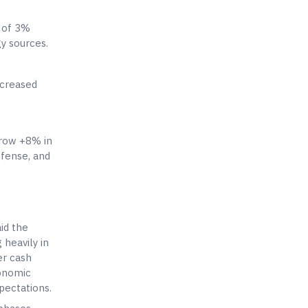
 of 3%
gy sources.
ncreased
grow +8% in
efense, and
id the
 heavily in
er cash
conomic
pectations.