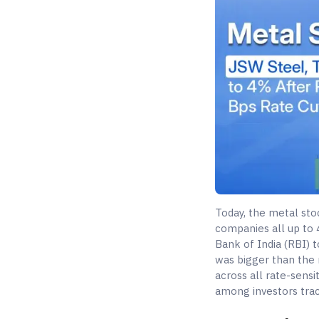
Today, the metal sto
companies all up to
Bank of India (RBI) t
was bigger than the m
across all rate-sensi
among investors trac