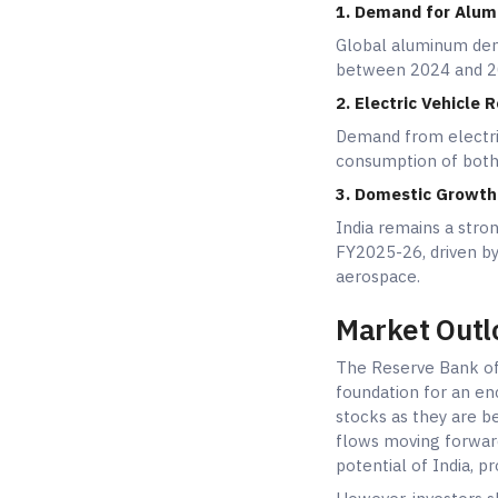
1. Demand for Alum
Global aluminum dem
between 2024 and 20
2. Electric Vehicle R
Demand from electric
consumption of bot
3. Domestic Growth 
India remains a str
FY2025-26, driven by
aerospace.
Market Outl
The Reserve Bank of 
foundation for an en
stocks as they are b
flows moving forward
potential of India, 