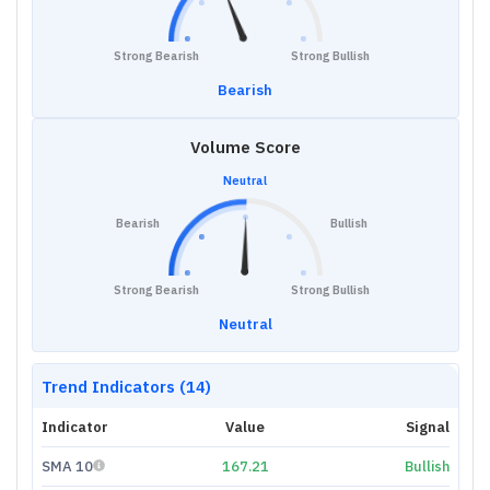
Strong Bearish
Strong Bullish
Bearish
Volume Score
Neutral
Bearish
Bullish
Strong Bearish
Strong Bullish
Neutral
Trend Indicators (14)
Indicator
Value
Signal
SMA 10
167.21
Bullish