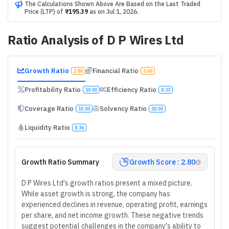
The Calculations Shown Above Are Based on the Last Traded
Price (LTP) of
₹195.39
as on
Jul 1, 2026
.
Ratio Analysis of
D P Wires Ltd
Growth Ratio
Financial Ratio
2.80
3.60
Profitability Ratio
Efficiency Ratio
10.00
8.33
Coverage Ratio
Solvency Ratio
10.00
10.00
Liquidity Ratio
8.36
Growth Ratio Summary
Growth Score : 2.80
D P Wires Ltd's growth ratios present a mixed picture.
While asset growth is strong, the company has
experienced declines in revenue, operating profit, earnings
per share, and net income growth. These negative trends
suggest potential challenges in the company's ability to