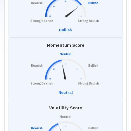
Bearish
Bullish
Strong Bearish
Strong Bullish
Bullish
Momentum Score
Neutral
Bearish
Bullish
Strong Bearish
Strong Bullish
Neutral
Volatility Score
Neutral
Bearish
Bullish