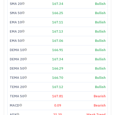
SMA 20
167.34
Bullish
SMA 50
166.25
Bullish
EMA 10
167.11
Bullish
EMA 20
167.13
Bullish
EMA 50
167.06
Bullish
DEMA 10
166.91
Bullish
DEMA 20
167.34
Bullish
DEMA 50
166.29
Bullish
TEMA 10
166.70
Bullish
TEMA 20
167.12
Bullish
TEMA 50
167.81
Bearish
MACD
0.09
Bearish
ADX
21.35
Weak Trend