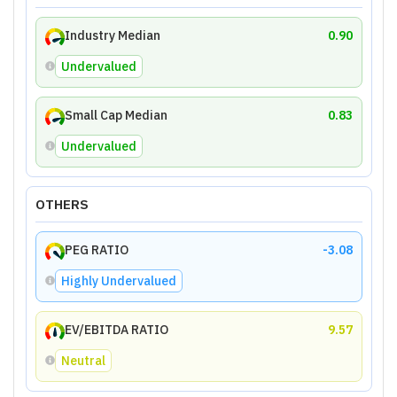
Industry Median
0.90
Undervalued
Small Cap Median
0.83
Undervalued
OTHERS
PEG RATIO
-3.08
Highly Undervalued
EV/EBITDA RATIO
9.57
Neutral