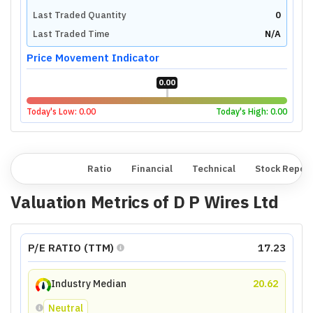
Last Traded Quantity
0
Last Traded Time
N/A
Price Movement Indicator
0.00
Today's Low:
0.00
Today's High:
0.00
Overview
Ratio
Financial
Technical
Stock Repor
Valuation Metrics of
D P Wires Ltd
P/E RATIO (TTM)
17.23
Industry Median
20.62
Neutral