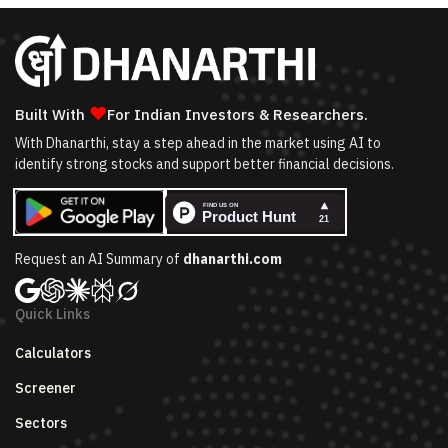
❤
Built With
For Indian Investors & Researchers.
With Dhanarthi, stay a step ahead in the market using AI to
identify strong stocks and support better financial decisions.
Request an AI Summary of
dhanarthi.com
Quick Links
Calculators
Screener
Sectors