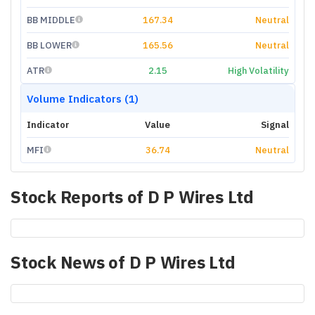
BB MIDDLE
167.34
Neutral
BB LOWER
165.56
Neutral
ATR
2.15
High Volatility
Volume Indicators (1)
Indicator
Value
Signal
MFI
36.74
Neutral
Stock Reports of
D P Wires Ltd
Stock News of
D P Wires Ltd