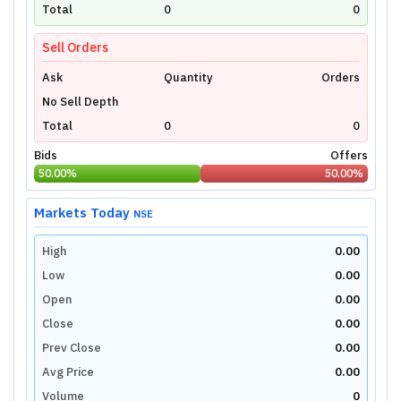
technical charts powered by TradingView.
Total
0
0
Login Now
Sell Orders
Ask
Quantity
Orders
No Sell Depth
Total
0
0
Bids
Offers
50.00
%
50.00
%
Markets Today
NSE
High
0.00
Low
0.00
Open
0.00
Close
0.00
Prev Close
0.00
Avg Price
0.00
Volume
0