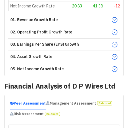
Net Income Growth Rate
20.83
41.38
-12.2
01
.
Revenue Growth Rate
02
.
Operating Profit Growth Rate
03
.
Earnings Per Share (EPS) Growth
04
.
Asset Growth Rate
05
.
Net Income Growth Rate
Financial Analysis of
D P Wires Ltd
Peer Assessment
Management Assessment
Balanced
Risk Assessment
Balanced