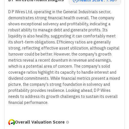
D P Wires Ltd, operating in the General Industrials sector,
demonstrates strong financial health overall. The company
shows exceptional solvency and profitability, indicating a
robust ability to manage debt and generate profits. Its
liquidity is also healthy, suggesting it can comfortably meet
its short-term obligations. Efficiency ratios are generally
strong, reflecting effective asset utilization, although capital
turnover could be better. However, the company's growth
metrics reveal a recent downturn in revenue and earnings,
which is a potential area of concern. The company's solid
coverage ratios highlight its capacity to handle interest and
dividend commitments. While financial metrics present a mixed
picture, the company's strong foundation in solvency and
profitability provides resilience. Looking ahead, D P Wires
needs to address its growth challenges to sustain its overall
financial performance.
Overall Valuation Score