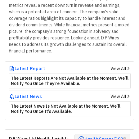
metrics reveal a recent downturn in revenue and earnings,
which is a potential area of concern. The company's solid
coverage ratios highlight its capacity to handle interest and
dividend commitments. While financial metrics present a mixed
picture, the company's strong foundation in solvency and
profitability provides resilience. Looking ahead, D P Wires
needs to address its growth challenges to sustain its overall
financial performance.
Latest Report
View All
The Latest Reports Are Not Available at the Moment. We’ll
Notify You Once They’re Available.
Latest News
View All
The Latest News Is Not Available at the Moment. We’ll
Notify You Once It’s Available.
D P Wires Ltd Health Insights
Health Score : 7.90