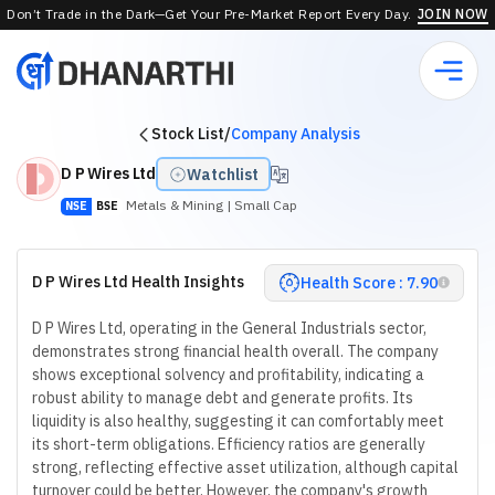
Don’t Trade in the Dark—Get Your Pre-Market Report Every Day.
JOIN NOW
Stock List
/
Company Analysis
D P Wires Ltd
Watchlist
Metals & Mining
| Small Cap
NSE
BSE
D P Wires Ltd Health Insights
Health Score : 7.90
D P Wires Ltd, operating in the General Industrials sector,
demonstrates strong financial health overall. The company
shows exceptional solvency and profitability, indicating a
robust ability to manage debt and generate profits. Its
liquidity is also healthy, suggesting it can comfortably meet
its short-term obligations. Efficiency ratios are generally
strong, reflecting effective asset utilization, although capital
turnover could be better. However, the company's growth