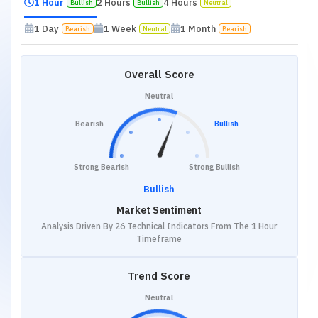
1 Hour
2 Hours
4 Hours
Bullish
Bullish
Neutral
1 Day
1 Week
1 Month
Bearish
Neutral
Bearish
Overall Score
Neutral
Bearish
Bullish
Strong Bearish
Strong Bullish
Bullish
Market Sentiment
Analysis Driven By 26 Technical Indicators From The 1 Hour
Timeframe
Trend Score
Neutral