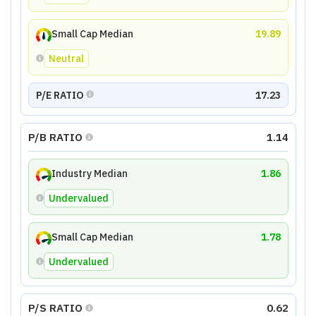
Small Cap Median
19.89
Neutral
P/E RATIO
17.23
P/B RATIO
1.14
Industry Median
1.86
Undervalued
Small Cap Median
1.78
Undervalued
P/S RATIO
0.62