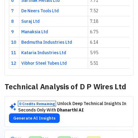
6
Sarthak Metals Ltd
7.71
20
7
De Neers Tools Ltd
7.52
6.
8
Suraj Ltd
7.18
54
9
Manaksia Ltd
6.75
7.
10
Bedmutha Industries Ltd
6.14
56
11
Kataria Industries Ltd
5.95
17
12
Vibhor Steel Tubes Ltd
5.51
23
Technical Analysis of
D P Wires Ltd
Unlock Deep Technical Insights In
0 Credits Remaining
Seconds Only With
Dhanarthi AI
Generate AI Insights