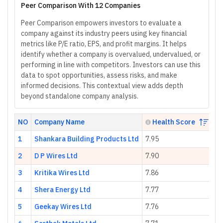
Peer Comparison With 12 Companies
Peer Comparison empowers investors to evaluate a
company against its industry peers using key financial
metrics like P/E ratio, EPS, and profit margins. It helps
identify whether a company is overvalued, undervalued, or
performing in line with competitors. Investors can use this
data to spot opportunities, assess risks, and make
informed decisions. This contextual view adds depth
beyond standalone company analysis.
NO
Company Name
Health Score
1
Shankara Building Products Ltd
7.95
89
2
D P Wires Ltd
7.90
17
3
Kritika Wires Ltd
7.86
25
4
Shera Energy Ltd
7.77
23
5
Geekay Wires Ltd
7.76
7.