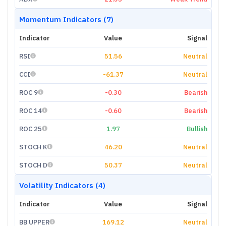
Momentum Indicators (7)
Indicator
Value
Signal
RSI
51.56
Neutral
CCI
-61.37
Neutral
ROC 9
-0.30
Bearish
ROC 14
-0.60
Bearish
ROC 25
1.97
Bullish
STOCH K
46.20
Neutral
STOCH D
50.37
Neutral
Volatility Indicators (4)
Indicator
Value
Signal
BB UPPER
169.12
Neutral