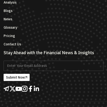
Analysis
Blogs
News
Glossary
Pricing
Contact Us
Stay Ahead with the Financial News & Insights
Submit Now