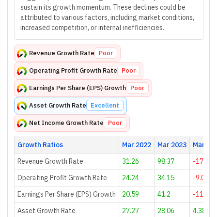
sustain its growth momentum. These declines could be
attributed to various factors, including market conditions,
increased competition, or internal inefficiencies.
Revenue Growth Rate
Poor
Operating Profit Growth Rate
Poor
Earnings Per Share (EPS) Growth
Poor
Asset Growth Rate
Excellent
Net Income Growth Rate
Poor
Growth Ratios
Mar 2022
Mar 2023
Mar 20
Revenue Growth Rate
31.26
98.37
-17.52
Operating Profit Growth Rate
24.24
34.15
-9.09
Earnings Per Share (EPS) Growth
20.59
41.2
-11.45
Asset Growth Rate
27.27
28.06
4.38