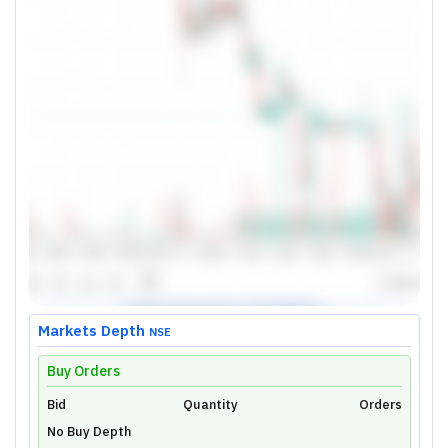
Markets Depth
NSE
Buy Orders
Bid
Unlock Live Chart
Quantity
Orders
No Buy Depth
Please login to view interactive real-time