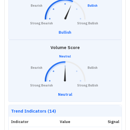
Bearish
Bullish
Strong Bearish
Strong Bullish
Bullish
Volume Score
Neutral
Bearish
Bullish
Strong Bearish
Strong Bullish
Neutral
Trend Indicators (14)
Indicator
Value
Signal