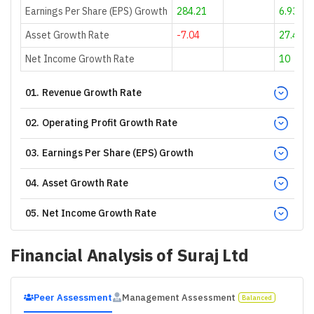
Earnings Per Share (EPS) Growth
284.21
6.93
Asset Growth Rate
-7.04
27.4
Net Income Growth Rate
10
01
.
Revenue Growth Rate
02
.
Operating Profit Growth Rate
03
.
Earnings Per Share (EPS) Growth
04
.
Asset Growth Rate
05
.
Net Income Growth Rate
Financial Analysis of
Suraj Ltd
Peer Assessment
Management Assessment
Balanced