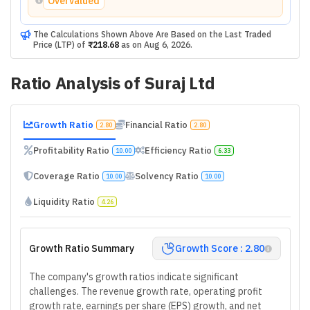
Overvalued
The Calculations Shown Above Are Based on the Last Traded
Price (LTP) of
₹218.68
as on
Aug 6, 2026
.
Ratio Analysis of
Suraj Ltd
Growth Ratio
Financial Ratio
2.80
2.80
Profitability Ratio
Efficiency Ratio
10.00
6.33
Coverage Ratio
Solvency Ratio
10.00
10.00
Liquidity Ratio
4.26
Growth Ratio Summary
Growth Score : 2.80
The company's growth ratios indicate significant
challenges. The revenue growth rate, operating profit
growth rate, earnings per share (EPS) growth, and net