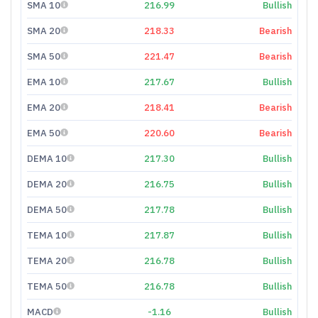
SMA 10
216.99
Bullish
SMA 20
218.33
Bearish
SMA 50
221.47
Bearish
EMA 10
217.67
Bullish
EMA 20
218.41
Bearish
EMA 50
220.60
Bearish
DEMA 10
217.30
Bullish
DEMA 20
216.75
Bullish
DEMA 50
217.78
Bullish
TEMA 10
217.87
Bullish
TEMA 20
216.78
Bullish
TEMA 50
216.78
Bullish
MACD
-1.16
Bullish