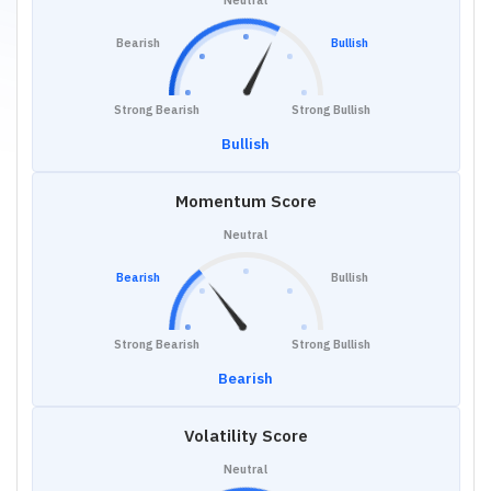
Neutral
Bearish
Bullish
Strong Bearish
Strong Bullish
Bullish
Momentum Score
Neutral
Bearish
Bullish
Strong Bearish
Strong Bullish
Bearish
Volatility Score
Neutral