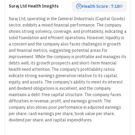
Suraj Ltd Health Insights
Health Score : 7.18
Suraj Ltd, operating in the General Industrials (Capital Goods)
sector, exhibits a mixed financial performance. The company
shows strong solvency, coverage, and profitability, indicating a
solid foundation and efficient operations. However, liquidity is
a concern and the company also faces challenges in growth
and financial metrics, suggesting potential areas for
improvement. While the company is profitable and manages its
debts well, its growth prospects and short-term financial
health need attention. The company's profitability ratios
indicate strong earnings generation relative to its capital,
equity, and assets. The company's ability to meet its interest
and dividend obligations is excellent, and the company
maintains a debt-free capital structure. The company faces
difficulties in revenue, profit, and earnings growth. The
company also shows poor performance in adjusted earnings
per share, cash earnings per share, book value per share,
dividend per share, and capital expenditures.