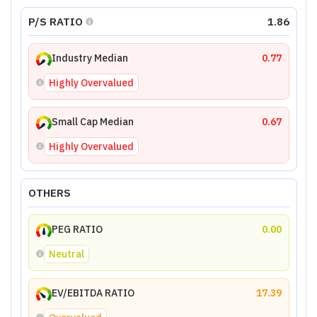
P/S RATIO
1.86
Industry Median
0.77
Highly Overvalued
Small Cap Median
0.67
Highly Overvalued
OTHERS
PEG RATIO
0.00
Neutral
EV/EBITDA RATIO
17.39