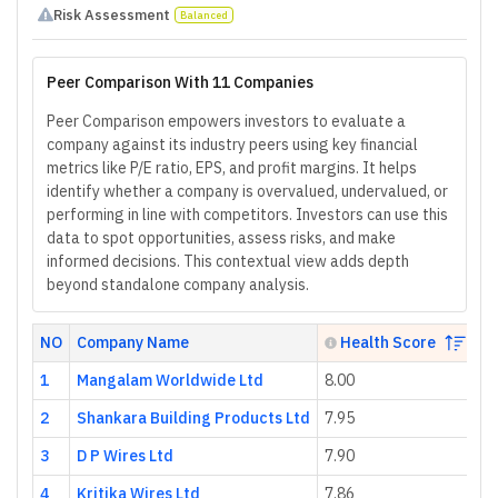
Risk Assessment
Balanced
Peer Comparison With 11 Companies
Peer Comparison empowers investors to evaluate a
company against its industry peers using key financial
metrics like P/E ratio, EPS, and profit margins. It helps
identify whether a company is overvalued, undervalued, or
performing in line with competitors. Investors can use this
data to spot opportunities, assess risks, and make
informed decisions. This contextual view adds depth
beyond standalone company analysis.
NO
Company Name
Health Score
1
Mangalam Worldwide Ltd
8.00
2.
2
Shankara Building Products Ltd
7.95
88
3
D P Wires Ltd
7.90
17
4
Kritika Wires Ltd
7.86
24