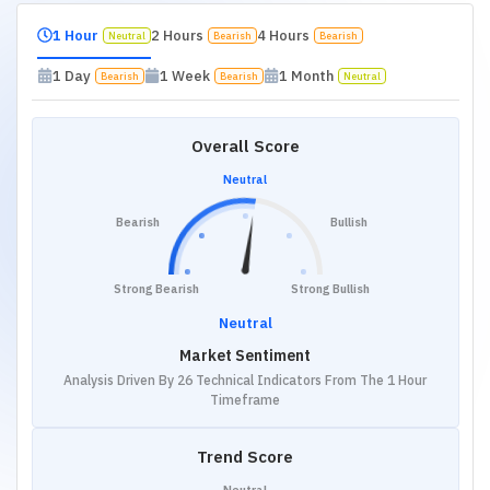
1 Hour
2 Hours
4 Hours
Neutral
Bearish
Bearish
1 Day
1 Week
1 Month
Bearish
Bearish
Neutral
Overall Score
Neutral
Bearish
Bullish
Strong Bearish
Strong Bullish
Neutral
Market Sentiment
Analysis Driven By 26 Technical Indicators From The 1 Hour
Timeframe
Trend Score