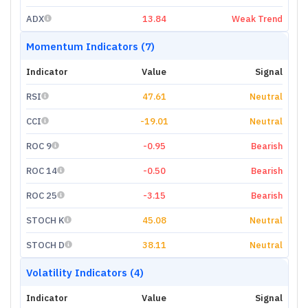
ADX
13.84
Weak Trend
Momentum Indicators (7)
Indicator
Value
Signal
RSI
47.61
Neutral
CCI
-19.01
Neutral
ROC 9
-0.95
Bearish
ROC 14
-0.50
Bearish
ROC 25
-3.15
Bearish
STOCH K
45.08
Neutral
STOCH D
38.11
Neutral
Volatility Indicators (4)
Indicator
Value
Signal