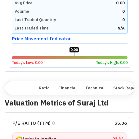
Avg Price
0.00
Volume
0
Last Traded Quantity
0
Last Traded Time
N/A
Price Movement Indicator
0.00
Today's Low:
0.00
Today's High:
0.00
Overview
Ratio
Financial
Technical
Stock Repor
Valuation Metrics of
Suraj Ltd
P/E RATIO (TTM)
55.36