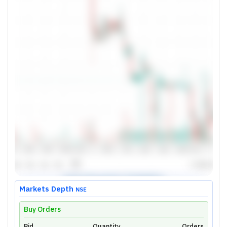
Markets Depth
NSE
Buy Orders
Bid
Quantity
Orders