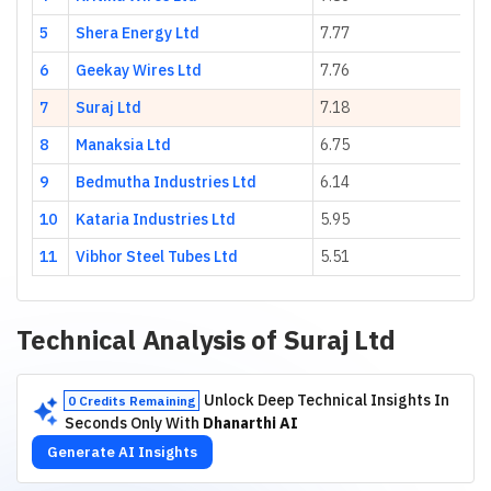
5
Shera Energy Ltd
7.77
23
6
Geekay Wires Ltd
7.76
7.
7
Suraj Ltd
7.18
53
8
Manaksia Ltd
6.75
7.
9
Bedmutha Industries Ltd
6.14
55
10
Kataria Industries Ltd
5.95
17
11
Vibhor Steel Tubes Ltd
5.51
23
Technical Analysis of
Suraj Ltd
Unlock Deep Technical Insights In
0 Credits Remaining
Seconds Only With
Dhanarthi AI
Generate AI Insights