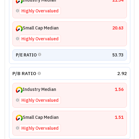
Industry Median
21.34
Highly Overvalued
Small Cap Median
20.63
Highly Overvalued
P/E RATIO
53.73
P/B RATIO
2.92
Industry Median
1.56
Highly Overvalued
Small Cap Median
1.51
Highly Overvalued