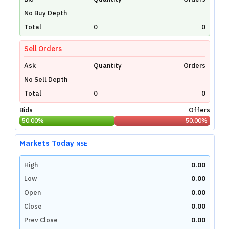
Unlock Live Chart
No Buy Depth
Please login to view interactive real-time
technical charts powered by TradingView.
Total
0
0
Login Now
Sell Orders
Ask
Quantity
Orders
No Sell Depth
Total
0
0
Bids
Offers
50.00
%
50.00
%
Markets Today
NSE
High
0.00
Low
0.00
Open
0.00
Close
0.00
Prev Close
0.00