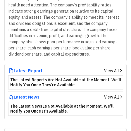
health need attention. The company's profitability ratios
indicate strong earnings generation relative to its capital,
equity, and assets. The company's ability to meet its interest
and dividend obligations is excellent, and the company
maintains a debt-free capital structure. The company faces
difficulties in revenue, profit, and earnings growth. The
company also shows poor performance in adjusted earnings
per share, cash earnings per share, book value per share,
dividend per share, and capital expenditures.
Latest Report
View All
The Latest Reports Are Not Available at the Moment. We’ll
Notify You Once They’re Available.
Latest News
View All
The Latest News Is Not Available at the Moment. We’ll
Notify You Once It’s Available.