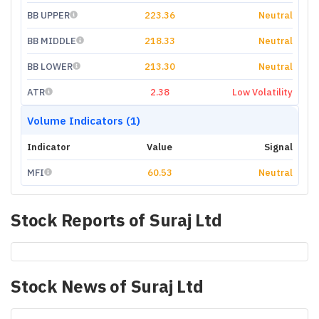
BB UPPER
223.36
Neutral
BB MIDDLE
218.33
Neutral
BB LOWER
213.30
Neutral
ATR
2.38
Low Volatility
Volume Indicators (1)
Indicator
Value
Signal
MFI
60.53
Neutral
Stock Reports of
Suraj Ltd
Stock News of
Suraj Ltd