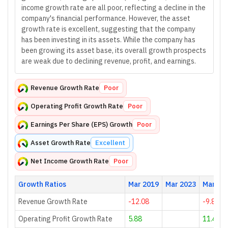
income growth rate are all poor, reflecting a decline in the
company's financial performance. However, the asset
growth rate is excellent, suggesting that the company
has been investing in its assets. While the company has
been growing its asset base, its overall growth prospects
are weak due to declining revenue, profit, and earnings.
Revenue Growth Rate
Poor
Operating Profit Growth Rate
Poor
Earnings Per Share (EPS) Growth
Poor
Asset Growth Rate
Excellent
Net Income Growth Rate
Poor
Growth Ratios
Mar 2019
Mar 2023
Mar 20
Revenue Growth Rate
-12.08
-9.81
Operating Profit Growth Rate
5.88
11.43