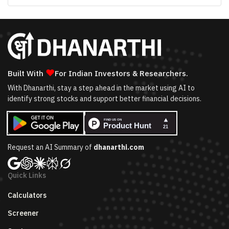
❤
Built With
For Indian Investors & Researchers.
With Dhanarthi, stay a step ahead in the market using AI to
identify strong stocks and support better financial decisions.
Request an AI Summary of
dhanarthi.com
Quick Links
Calculators
Screener