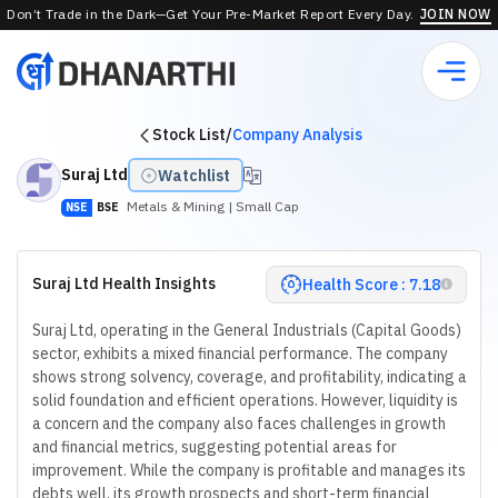
Don’t Trade in the Dark—Get Your Pre-Market Report Every Day.
JOIN NOW
Stock List
/
Company Analysis
Suraj Ltd
Watchlist
Metals & Mining
| Small Cap
NSE
BSE
Suraj Ltd Health Insights
Health Score : 7.18
Suraj Ltd, operating in the General Industrials (Capital Goods)
sector, exhibits a mixed financial performance. The company
shows strong solvency, coverage, and profitability, indicating a
solid foundation and efficient operations. However, liquidity is
a concern and the company also faces challenges in growth
and financial metrics, suggesting potential areas for
improvement. While the company is profitable and manages its
debts well, its growth prospects and short-term financial