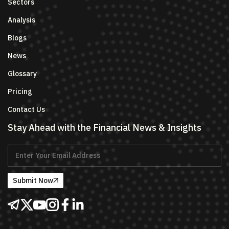
Sectors
Analysis
Blogs
News
Glossary
Pricing
Contact Us
Stay Ahead with the Financial News & Insights
Submit Now