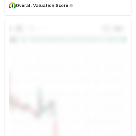
Overall Valuation Score