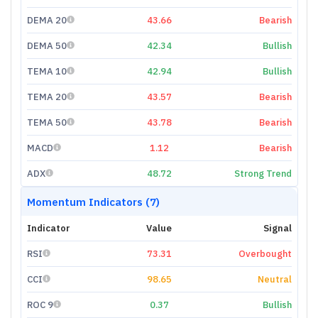
DEMA 20
43.66
Bearish
DEMA 50
42.34
Bullish
TEMA 10
42.94
Bullish
TEMA 20
43.57
Bearish
TEMA 50
43.78
Bearish
MACD
1.12
Bearish
ADX
48.72
Strong Trend
Momentum Indicators (7)
Indicator
Value
Signal
RSI
73.31
Overbought
CCI
98.65
Neutral
ROC 9
0.37
Bullish