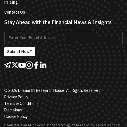
Pricing
Contact Us
Stay Ahead with the Financial News & Insights
Submit Now
©
2026
Dhanarthi Research House. All Rights Reserved.
Privacy Policy
Terms & Conditions
Disclaimer
Cookie Policy
Dhanarthi is an AI-powered stock screening, data analytics, and educational