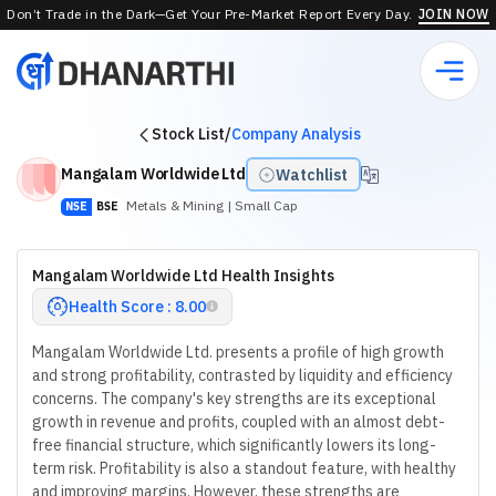
Don’t Trade in the Dark—Get Your Pre-Market Report Every Day.
JOIN NOW
Stock List
/
Company Analysis
Mangalam Worldwide Ltd
Watchlist
Metals & Mining
| Small Cap
NSE
BSE
Mangalam Worldwide Ltd Health Insights
Health Score : 8.00
Mangalam Worldwide Ltd. presents a profile of high growth
and strong profitability, contrasted by liquidity and efficiency
concerns. The company's key strengths are its exceptional
growth in revenue and profits, coupled with an almost debt-
free financial structure, which significantly lowers its long-
term risk. Profitability is also a standout feature, with healthy
and improving margins. However, these strengths are