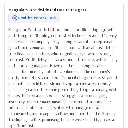
Mangalam Worldwide Ltd Health Insights
Health Score : 8.00
Mangalam Worldwide Ltd. presents a profile of high growth
and strong profitability, contrasted by liquidity and efficiency
concerns. The company's key strengths are its exceptional
growth in revenue and profits, coupled with an almost debt-
free financial structure, which significantly lowers its long-
term risk. Profitability is also a standout feature, with healthy
and improving margins. However, these strengths are
counterbalanced by notable weaknesses. The company's
ability to meet its short-term financial obligations is strained,
as it holds very little cash and its operations are currently
consuming cash rather than generating it. Operationally, while
it uses its fixed assets well, it struggles with managing
inventory, which remains unsold for extended periods. The
future outlook is tied to its ability to manage its rapid
expansion by improving cash flow and operational efficiency.
The high growth is promising, but the weak liquidity poses a
significant risk.