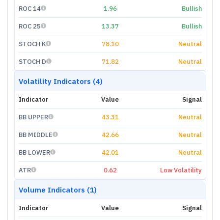
ROC 14
1.96
Bullish
ROC 25
13.37
Bullish
STOCH K
78.10
Neutral
STOCH D
71.82
Neutral
Volatility Indicators (4)
Indicator
Value
Signal
BB UPPER
43.31
Neutral
BB MIDDLE
42.66
Neutral
BB LOWER
42.01
Neutral
ATR
0.62
Low Volatility
Volume Indicators (1)
Indicator
Value
Signal