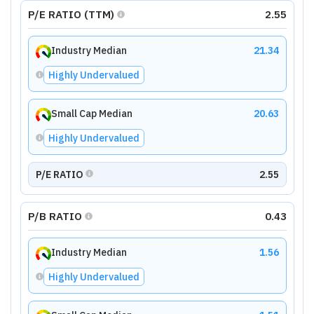
P/E RATIO (TTM)
2.55
Industry Median
21.34
Highly Undervalued
Small Cap Median
20.63
Highly Undervalued
P/E RATIO
2.55
P/B RATIO
0.43
Industry Median
1.56
Highly Undervalued