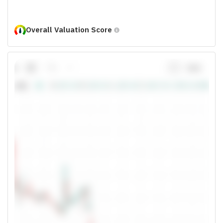
Overall Valuation Score