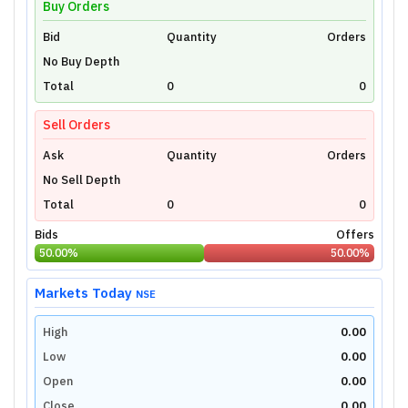
Buy Orders
Bid
Unlock Live Chart
Quantity
Orders
No Buy Depth
Please login to view interactive real-time
technical charts powered by TradingView.
Total
0
0
Login Now
Sell Orders
Ask
Quantity
Orders
No Sell Depth
Total
0
0
Bids
Offers
50.00
%
50.00
%
Markets Today
NSE
High
0.00
Low
0.00
Open
0.00
Close
0.00