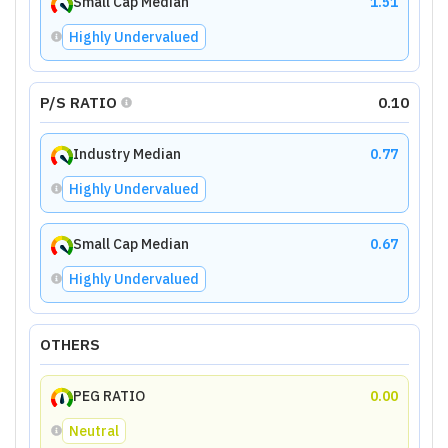
Small Cap Median
1.51
Highly Undervalued
P/S RATIO
0.10
Industry Median
0.77
Highly Undervalued
Small Cap Median
0.67
Highly Undervalued
OTHERS
PEG RATIO
0.00
Neutral