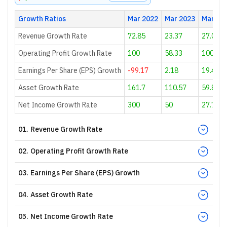
Growth Ratios
Mar 2022
Mar 2023
Mar 20
Revenue Growth Rate
72.85
23.37
27.02
Operating Profit Growth Rate
100
58.33
100
Earnings Per Share (EPS) Growth
-99.17
2.18
19.49
Asset Growth Rate
161.7
110.57
59.85
Net Income Growth Rate
300
50
27.78
01
.
Revenue Growth Rate
02
.
Operating Profit Growth Rate
03
.
Earnings Per Share (EPS) Growth
04
.
Asset Growth Rate
05
.
Net Income Growth Rate