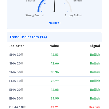
Bearish
Bullish
Strong Bearish
Strong Bullish
Neutral
Trend Indicators (14)
Indicator
Value
Signal
SMA 10
42.83
Bullish
SMA 20
42.66
Bullish
SMA 50
38.96
Bullish
EMA 10
42.77
Bullish
EMA 20
42.05
Bullish
EMA 50
39.99
Bullish
DEMA 10
43.21
Bearish