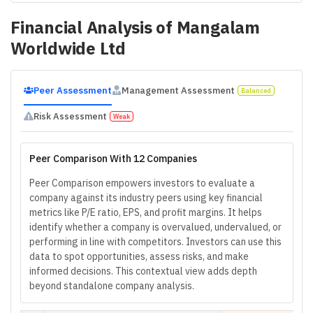
Financial Analysis of
Mangalam
Worldwide Ltd
Peer Assessment
Management Assessment
Balanced
Risk Assessment
Weak
Peer Comparison With 12 Companies
Peer Comparison empowers investors to evaluate a
company against its industry peers using key financial
metrics like P/E ratio, EPS, and profit margins. It helps
identify whether a company is overvalued, undervalued, or
performing in line with competitors. Investors can use this
data to spot opportunities, assess risks, and make
informed decisions. This contextual view adds depth
beyond standalone company analysis.