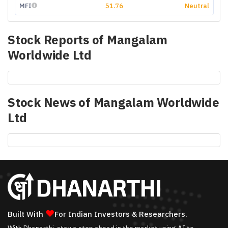
MFI
51.76
Neutral
Stock Reports of
Mangalam
Worldwide Ltd
Stock News of
Mangalam Worldwide
Ltd
❤
Built With
For Indian Investors & Researchers.