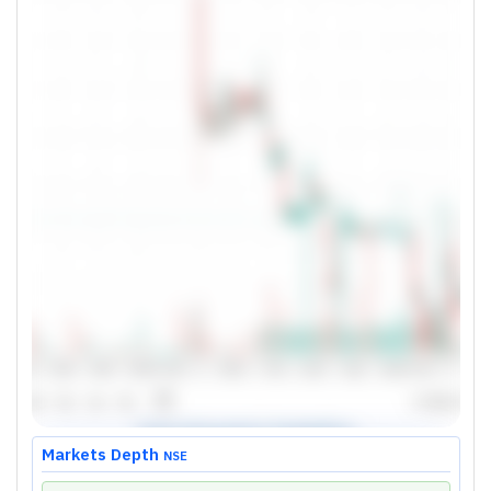
Markets Depth
NSE