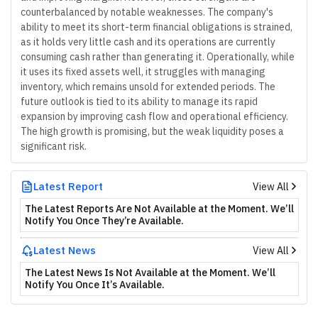
counterbalanced by notable weaknesses. The company's
ability to meet its short-term financial obligations is strained,
as it holds very little cash and its operations are currently
consuming cash rather than generating it. Operationally, while
it uses its fixed assets well, it struggles with managing
inventory, which remains unsold for extended periods. The
future outlook is tied to its ability to manage its rapid
expansion by improving cash flow and operational efficiency.
The high growth is promising, but the weak liquidity poses a
significant risk.
Latest Report
View All
The Latest Reports Are Not Available at the Moment. We’ll
Notify You Once They’re Available.
Latest News
View All
The Latest News Is Not Available at the Moment. We’ll
Notify You Once It’s Available.