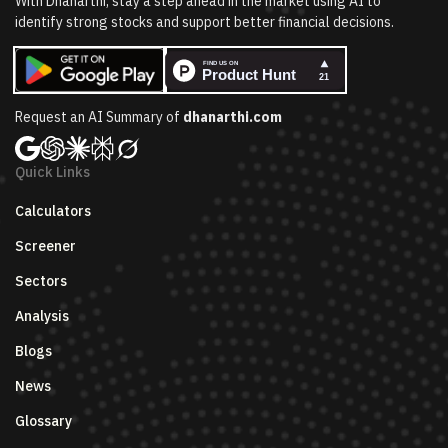
With Dhanarthi, stay a step ahead in the market using AI to
identify strong stocks and support better financial decisions.
Request an AI Summary of
dhanarthi.com
Quick Links
Calculators
Screener
Sectors
Analysis
Blogs
News
Glossary