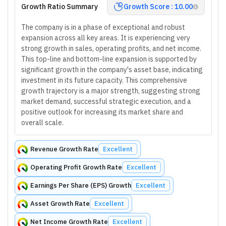
Growth Ratio Summary
Growth Score : 10.00
The company is in a phase of exceptional and robust
expansion across all key areas. It is experiencing very
strong growth in sales, operating profits, and net income.
This top-line and bottom-line expansion is supported by
significant growth in the company's asset base, indicating
investment in its future capacity. This comprehensive
growth trajectory is a major strength, suggesting strong
market demand, successful strategic execution, and a
positive outlook for increasing its market share and
overall scale.
Revenue Growth Rate
Excellent
Operating Profit Growth Rate
Excellent
Earnings Per Share (EPS) Growth
Excellent
Asset Growth Rate
Excellent
Net Income Growth Rate
Excellent