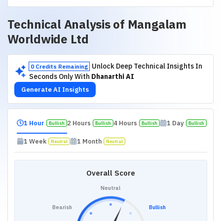
Technical Analysis of
Mangalam
Worldwide Ltd
Unlock Deep Technical Insights In
0 Credits Remaining
Seconds Only With
Dhanarthi AI
Generate AI Insights
1 Hour
2 Hours
4 Hours
1 Day
Bullish
Bullish
Bullish
Bullish
1 Week
1 Month
Neutral
Neutral
Overall Score
Neutral
Bearish
Bullish