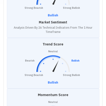
Strong Bearish
Strong Bullish
Bullish
Market Sentiment
Analysis Driven By 26 Technical Indicators From The 1 Hour
Timeframe
Trend Score
Neutral
Bearish
Bullish
Strong Bearish
Strong Bullish
Bullish
Momentum Score
Neutral