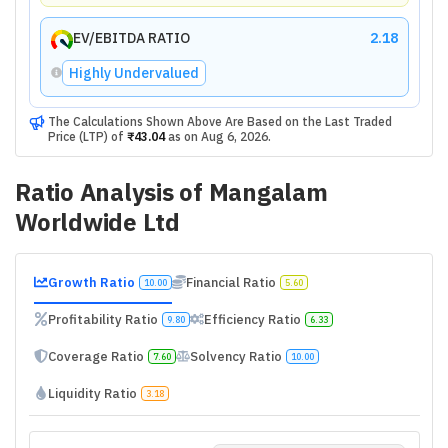
EV/EBITDA RATIO
2.18
Highly Undervalued
The Calculations Shown Above Are Based on the Last Traded
Price (LTP) of
₹43.04
as on
Aug 6, 2026
.
Ratio Analysis of
Mangalam
Worldwide Ltd
Growth Ratio
Financial Ratio
10.00
5.60
Profitability Ratio
Efficiency Ratio
9.80
6.33
Coverage Ratio
Solvency Ratio
7.60
10.00
Liquidity Ratio
3.18