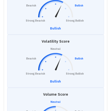
Bearish
Bullish
Strong Bearish
Strong Bullish
Bullish
Volatility Score
Neutral
Bearish
Bullish
Strong Bearish
Strong Bullish
Bullish
Volume Score
Neutral