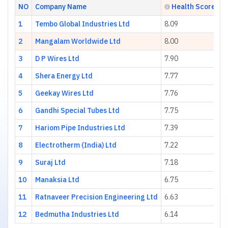
NO
Company Name
Health Score
1
Tembo Global Industries Ltd
8.09
2
Mangalam Worldwide Ltd
8.00
3
D P Wires Ltd
7.90
4
Shera Energy Ltd
7.77
5
Geekay Wires Ltd
7.76
6
Gandhi Special Tubes Ltd
7.75
7
Hariom Pipe Industries Ltd
7.39
8
Electrotherm (India) Ltd
7.22
9
Suraj Ltd
7.18
10
Manaksia Ltd
6.75
11
Ratnaveer Precision Engineering Ltd
6.63
12
Bedmutha Industries Ltd
6.14