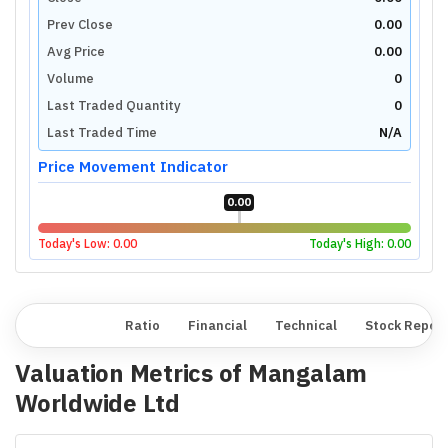
Prev Close
0.00
Avg Price
0.00
Volume
0
Last Traded Quantity
0
Last Traded Time
N/A
Price Movement Indicator
0.00
Today's Low:
0.00
Today's High:
0.00
Overview
Ratio
Financial
Technical
Stock Repor
Valuation Metrics of
Mangalam
Worldwide Ltd