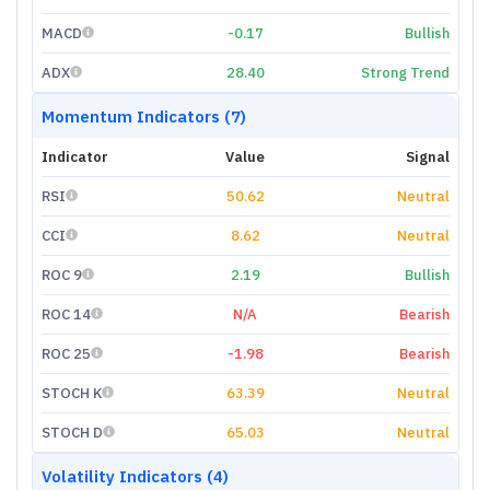
MACD
-0.17
Bullish
ADX
28.40
Strong Trend
Momentum Indicators (7)
Indicator
Value
Signal
RSI
50.62
Neutral
CCI
8.62
Neutral
ROC 9
2.19
Bullish
ROC 14
N/A
Bearish
ROC 25
-1.98
Bearish
STOCH K
63.39
Neutral
STOCH D
65.03
Neutral
Volatility Indicators (4)