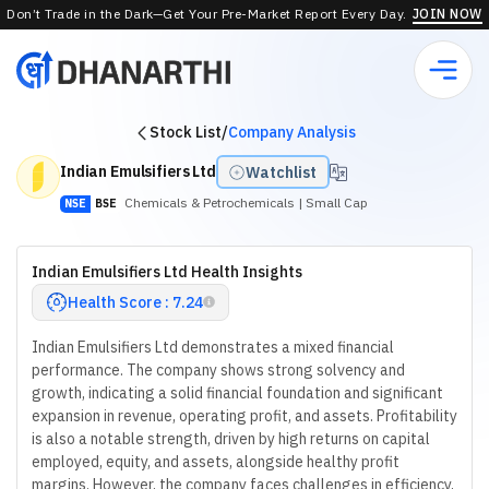
Don’t Trade in the Dark—Get Your Pre-Market Report Every Day.
JOIN NOW
Stock List
/
Company Analysis
Indian Emulsifiers Ltd
Watchlist
Chemicals & Petrochemicals
| Small Cap
NSE
BSE
Indian Emulsifiers Ltd Health Insights
Health Score : 7.24
Indian Emulsifiers Ltd demonstrates a mixed financial
performance. The company shows strong solvency and
growth, indicating a solid financial foundation and significant
expansion in revenue, operating profit, and assets. Profitability
is also a notable strength, driven by high returns on capital
employed, equity, and assets, alongside healthy profit
margins. However, the company faces challenges in efficiency,