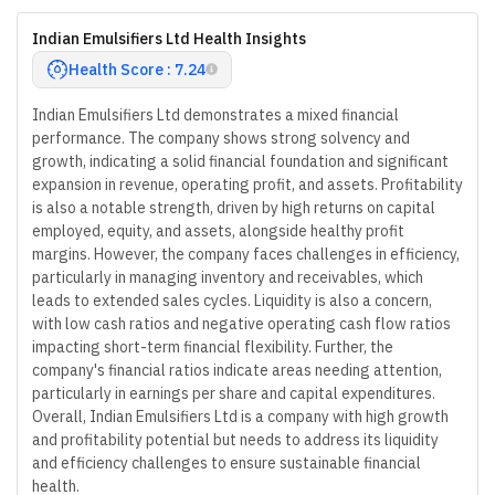
Indian Emulsifiers Ltd Health Insights
Health Score : 7.24
Indian Emulsifiers Ltd demonstrates a mixed financial
performance. The company shows strong solvency and
growth, indicating a solid financial foundation and significant
expansion in revenue, operating profit, and assets. Profitability
is also a notable strength, driven by high returns on capital
employed, equity, and assets, alongside healthy profit
margins. However, the company faces challenges in efficiency,
particularly in managing inventory and receivables, which
leads to extended sales cycles. Liquidity is also a concern,
with low cash ratios and negative operating cash flow ratios
impacting short-term financial flexibility. Further, the
company's financial ratios indicate areas needing attention,
particularly in earnings per share and capital expenditures.
Overall, Indian Emulsifiers Ltd is a company with high growth
and profitability potential but needs to address its liquidity
and efficiency challenges to ensure sustainable financial
health.