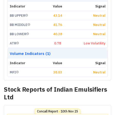
Indicator
Value
Signal
BB UPPER
43.14
Neutral
BB MIDDLE
41.76
Neutral
BB LOWER
40.38
Neutral
ATR
0.78
Low Volatility
Volume Indicators (1)
Indicator
Value
Signal
MFI
38.03
Neutral
Stock Reports of
Indian Emulsifiers
Ltd
Concall Report
10th Nov 25
⬤