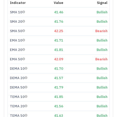
Indicator
Value
Signal
SMA 10
41.46
Bullish
SMA 20
41.76
Bullish
SMA 50
42.25
Bearish
EMA 10
41.71
Bullish
EMA 20
41.81
Bullish
EMA 50
42.09
Bearish
DEMA 10
41.70
Bullish
DEMA 20
41.57
Bullish
DEMA 50
41.79
Bullish
TEMA 10
41.85
Bullish
TEMA 20
41.56
Bullish
TEMA 50
41.63
Bullish