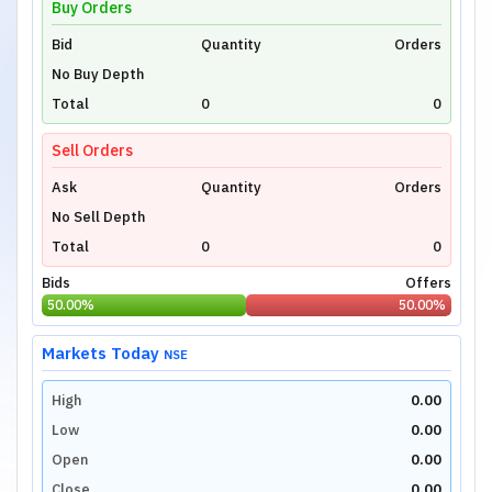
Buy Orders
Bid
Unlock Live Chart
Quantity
Orders
No Buy Depth
Please login to view interactive real-time
technical charts powered by TradingView.
Total
0
0
Login Now
Sell Orders
Ask
Quantity
Orders
No Sell Depth
Total
0
0
Bids
Offers
50.00
%
50.00
%
Markets Today
NSE
High
0.00
Low
0.00
Open
0.00
Close
0.00