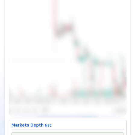
Markets Depth
NSE