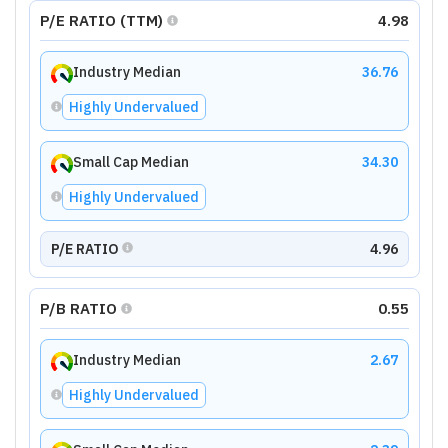
P/E RATIO (TTM)
4.98
Industry Median
36.76
Highly Undervalued
Small Cap Median
34.30
Highly Undervalued
P/E RATIO
4.96
P/B RATIO
0.55
Industry Median
2.67
Highly Undervalued