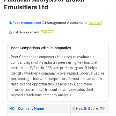
Emulsifiers Ltd
Peer Assessment
Management Assessment
Balanced
Risk Assessment
Balanced
Peer Comparison With 9 Companies
Peer Comparison empowers investors to evaluate a
company against its industry peers using key financial
metrics like P/E ratio, EPS, and profit margins. It helps
identify whether a company is overvalued, undervalued, or
performing in line with competitors. Investors can use this
data to spot opportunities, assess risks, and make
informed decisions. This contextual view adds depth
beyond standalone company analysis.
NO
Company Name
Health Score
P/