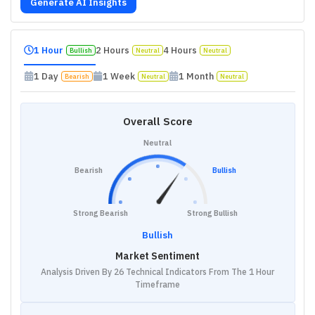
Generate AI Insights
1 Hour
2 Hours
4 Hours
Bullish
Neutral
Neutral
1 Day
1 Week
1 Month
Bearish
Neutral
Neutral
Overall Score
Neutral
Bearish
Bullish
Strong Bearish
Strong Bullish
Bullish
Market Sentiment
Analysis Driven By 26 Technical Indicators From The 1 Hour
Timeframe