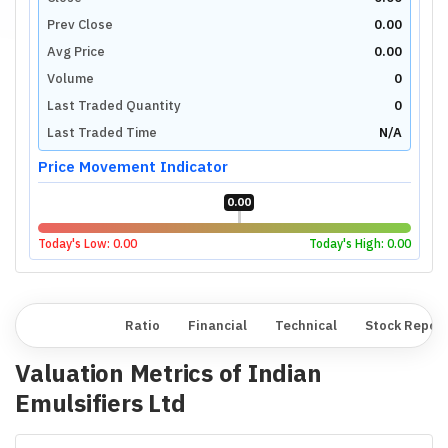
Prev Close
0.00
Avg Price
0.00
Volume
0
Last Traded Quantity
0
Last Traded Time
N/A
Price Movement Indicator
0.00
Today's Low:
0.00
Today's High:
0.00
Overview
Ratio
Financial
Technical
Stock Repor
Valuation Metrics of
Indian
Emulsifiers Ltd