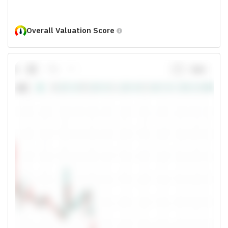
Overall Valuation Score