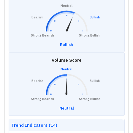
Neutral
Bearish
Bullish
Strong Bearish
Strong Bullish
Bullish
Volume Score
Neutral
Bearish
Bullish
Strong Bearish
Strong Bullish
Neutral
Trend Indicators (14)