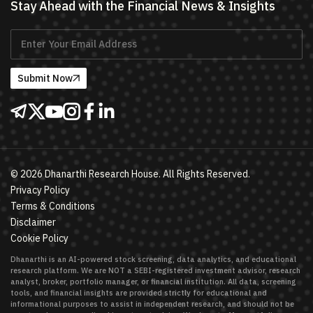
Stay Ahead with the Financial News & Insights
Submit Now
©
2026
Dhanarthi Research House. All Rights Reserved.
Privacy Policy
Terms & Conditions
Disclaimer
Cookie Policy
Dhanarthi is an AI-powered stock screening, data analytics, and educational
research platform. We are NOT a SEBI-registered investment advisor, research
analyst, broker, portfolio manager, or financial institution. All data, screening
tools, and financial insights are provided strictly for educational and
informational purposes to assist in independent research, and should not be