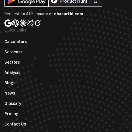
Request an AI Summary of
dhanarthi.com
Quick Links
Calculators
Screener
Sectors
Analysis
Blogs
News
Glossary
Pricing
Contact Us