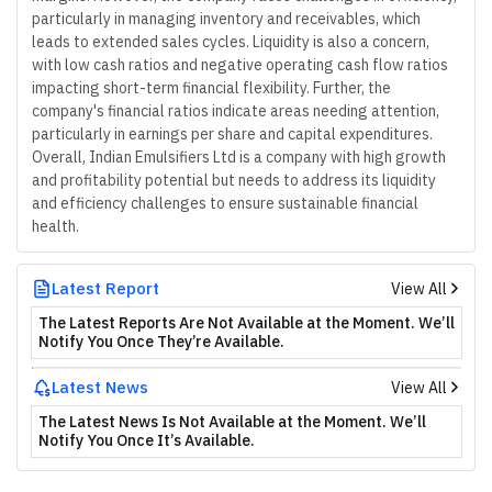
particularly in managing inventory and receivables, which
leads to extended sales cycles. Liquidity is also a concern,
with low cash ratios and negative operating cash flow ratios
impacting short-term financial flexibility. Further, the
company's financial ratios indicate areas needing attention,
particularly in earnings per share and capital expenditures.
Overall, Indian Emulsifiers Ltd is a company with high growth
and profitability potential but needs to address its liquidity
and efficiency challenges to ensure sustainable financial
health.
Latest Report
View All
The Latest Reports Are Not Available at the Moment. We’ll
Notify You Once They’re Available.
Latest News
View All
The Latest News Is Not Available at the Moment. We’ll
Notify You Once It’s Available.