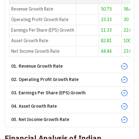
Revenue Growth Rate
50.75
58.42
Operating Profit Growth Rate
33.33
30
Earnings Per Share (EPS) Growth
11.33
22.01
Asset Growth Rate
82.81
100.85
Net Income Growth Rate
44.44
23.08
01
.
Revenue Growth Rate
02
.
Operating Profit Growth Rate
03
.
Earnings Per Share (EPS) Growth
04
.
Asset Growth Rate
05
.
Net Income Growth Rate
Financial Analysis of
Indian