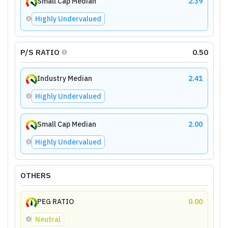
Small Cap Median
2.39
Highly Undervalued
P/S RATIO
0.50
Industry Median
2.41
Highly Undervalued
Small Cap Median
2.00
Highly Undervalued
OTHERS
PEG RATIO
0.00
Neutral