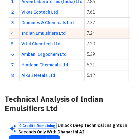
1
Arvee Laboratories (India) Ltd
7.86
68.0
2
Vikas Ecotech Ltd
7.61
11.1
3
Diamines & Chemicals Ltd
7.37
-20.
4
Indian Emulsifiers Ltd
7.24
4.96
5
Vital Chemtech Ltd
7.20
25.5
6
Ambani Orgochem Ltd
5.39
61.2
7
Hindcon Chemicals Ltd
5.31
35.7
8
Alkali Metals Ltd
5.12
-17.
Technical Analysis of
Indian
Emulsifiers Ltd
Unlock Deep Technical Insights In
0 Credits Remaining
Seconds Only With
Dhanarthi AI