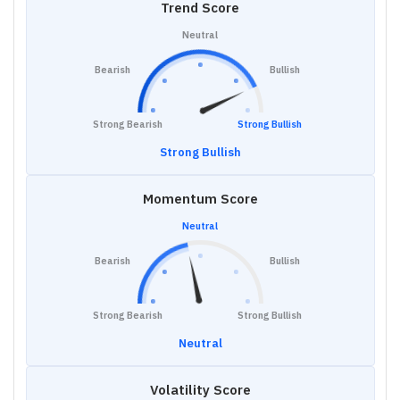
Trend Score
Neutral
Bearish
Bullish
Strong Bearish
Strong Bullish
Strong Bullish
Momentum Score
Neutral
Bearish
Bullish
Strong Bearish
Strong Bullish
Neutral
Volatility Score