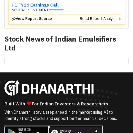
H1 FY26 Earnings Call
NEUTRAL SENTIMENT
View Report Source
Read Report Analysis
Stock News of
Indian Emulsifiers
Ltd
❤
Built With
For Indian Investors & Researchers.
With Dhanarthi, stay a step ahead in the market using AI to
identify strong stocks and support better financial decisions.