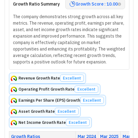
Growth Ratio Summary
Growth Score : 10.00
The company demonstrates strong growth across all key
metrics. The revenue, operating profit, earnings per share,
asset, and net income growth rates indicate significant
expansion and improved performance. This suggests the
company is effectively capitalizing on market
opportunities and enhancing its profitability. The weighted
average calculation, reflecting recent growth trends,
supports a positive outlook for future expansion.
Revenue Growth Rate
Excellent
Operating Profit Growth Rate
Excellent
Earnings Per Share (EPS) Growth
Excellent
Asset Growth Rate
Excellent
Net Income Growth Rate
Excellent
Growth Ratios
Mar 2024
Mar 2025
Mar 20