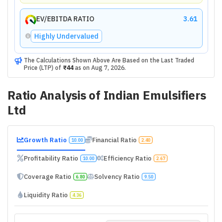
EV/EBITDA RATIO
3.61
Highly Undervalued
The Calculations Shown Above Are Based on the Last Traded
Price (LTP) of
₹44
as on
Aug 7, 2026
.
Ratio Analysis of
Indian Emulsifiers
Ltd
Growth Ratio
Financial Ratio
10.00
2.40
Profitability Ratio
Efficiency Ratio
10.00
2.67
Coverage Ratio
Solvency Ratio
6.80
9.50
Liquidity Ratio
4.36