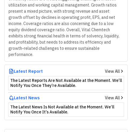
utilization and working capital management. Growth ratios
present a mixed picture, with strong revenue and asset
growth offset by declines in operating profit, EPS, and net
income. Coverage ratios are also concerning due to a low
equity dividend coverage ratio. Overall, Vital Chemtech
exhibits strong financial health in terms of solvency, liquidity,
and profitability, but needs to address its efficiency and
growth-related challenges to ensure sustainable
performance.
Latest Report
View All
The Latest Reports Are Not Available at the Moment. We’ll
Notify You Once They’re Available.
Latest News
View All
The Latest News Is Not Available at the Moment. We’ll
Notify You Once It’s Available.