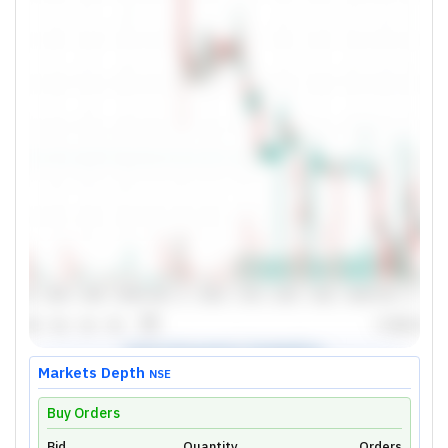
Markets Depth
NSE
Buy Orders
Bid
Quantity
Orders