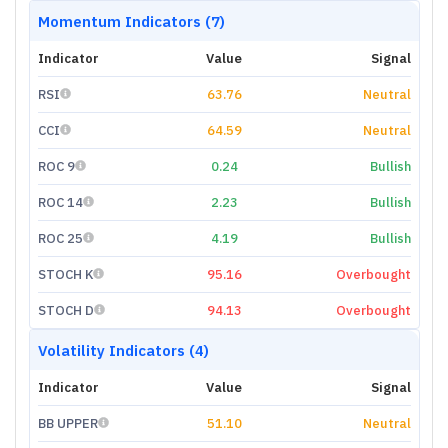
Momentum Indicators (7)
Indicator
Value
Signal
RSI
63.76
Neutral
CCI
64.59
Neutral
ROC 9
0.24
Bullish
ROC 14
2.23
Bullish
ROC 25
4.19
Bullish
STOCH K
95.16
Overbought
STOCH D
94.13
Overbought
Volatility Indicators (4)
Indicator
Value
Signal
BB UPPER
51.10
Neutral