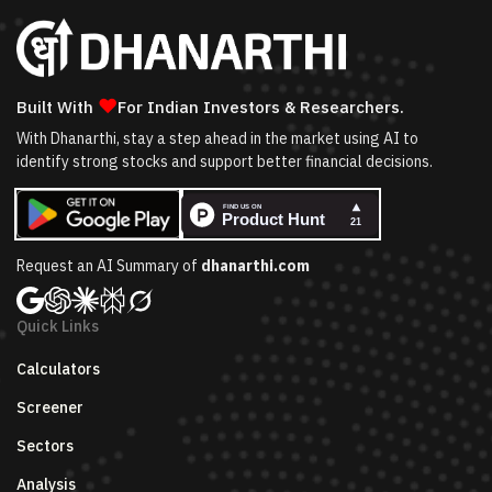
❤
Built With
For Indian Investors & Researchers.
With Dhanarthi, stay a step ahead in the market using AI to
identify strong stocks and support better financial decisions.
Request an AI Summary of
dhanarthi.com
Quick Links
Calculators
Screener
Sectors
Analysis