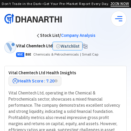
Don’t Trade in the Dark—Get Your Pre-Market Report Every Day.
JOIN NOW
Stock List
/
Company Analysis
Vital Chemtech Ltd
Watchlist
Chemicals & Petrochemicals
| Small Cap
NSE
BSE
Vital Chemtech Ltd Health Insights
Health Score : 7.20
Vital Chemtech Ltd, operating in the Chemical &
Petrochemicals sector, showcases a mixed financial
performance. The company demonstrates excellent solvency
and strong liquidity, indicating a solid financial foundation.
Profitability metrics also reveal impressive gross profit
margins and returns on capital, equity, and assets. However,
efficiency ratios are weak, suggesting challenges in asset