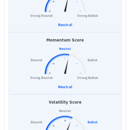
Strong Bearish
Strong Bullish
Neutral
Momentum Score
Neutral
Bearish
Bullish
Strong Bearish
Strong Bullish
Neutral
Volatility Score
Neutral
Bearish
Bullish