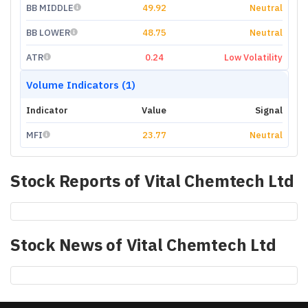
BB MIDDLE
49.92
Neutral
BB LOWER
48.75
Neutral
ATR
0.24
Low Volatility
Volume Indicators (1)
Indicator
Value
Signal
MFI
23.77
Neutral
Stock Reports of
Vital Chemtech Ltd
Stock News of
Vital Chemtech Ltd