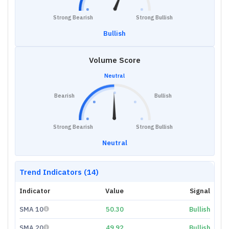
Strong Bearish
Strong Bullish
Bullish
Volume Score
Neutral
Bearish
Bullish
Strong Bearish
Strong Bullish
Neutral
Trend Indicators (14)
Indicator
Value
Signal
SMA 10
50.30
Bullish
SMA 20
49.92
Bullish