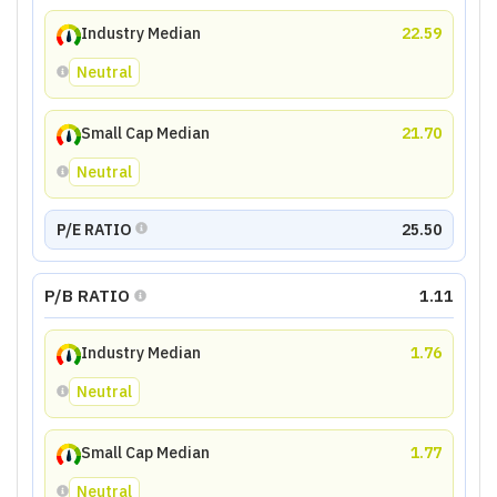
Industry Median
22.59
Neutral
Small Cap Median
21.70
Neutral
P/E RATIO
25.50
P/B RATIO
1.11
Industry Median
1.76
Neutral
Small Cap Median
1.77
Neutral