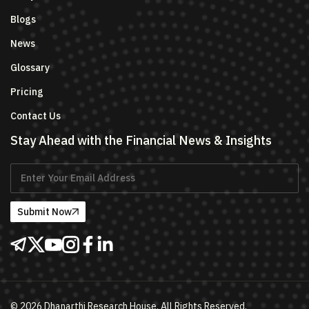
Blogs
News
Glossary
Pricing
Contact Us
Stay Ahead with the Financial News & Insights
Submit Now
©
2026
Dhanarthi Research House. All Rights Reserved.