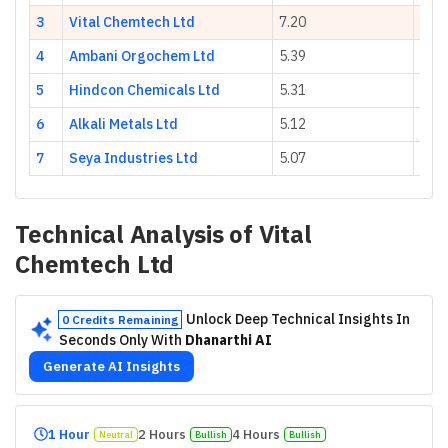
3
Vital Chemtech Ltd
7.20
25.5
4
Ambani Orgochem Ltd
5.39
61.2
5
Hindcon Chemicals Ltd
5.31
35.7
6
Alkali Metals Ltd
5.12
-17.
7
Seya Industries Ltd
5.07
-11.
Technical Analysis of
Vital
Chemtech Ltd
Unlock Deep Technical Insights In
0 Credits Remaining
Seconds Only With
Dhanarthi AI
Generate AI Insights
1 Hour
2 Hours
4 Hours
Neutral
Bullish
Bullish