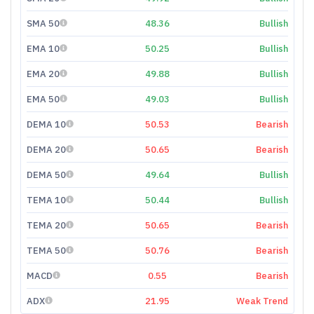
SMA 50
48.36
Bullish
EMA 10
50.25
Bullish
EMA 20
49.88
Bullish
EMA 50
49.03
Bullish
DEMA 10
50.53
Bearish
DEMA 20
50.65
Bearish
DEMA 50
49.64
Bullish
TEMA 10
50.44
Bullish
TEMA 20
50.65
Bearish
TEMA 50
50.76
Bearish
MACD
0.55
Bearish
ADX
21.95
Weak Trend