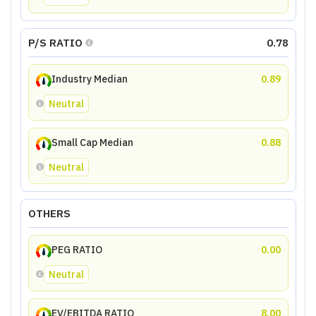
P/S RATIO
0.78
Industry Median
0.89
Neutral
Small Cap Median
0.88
Neutral
OTHERS
PEG RATIO
0.00
Neutral
EV/EBITDA RATIO
8.00