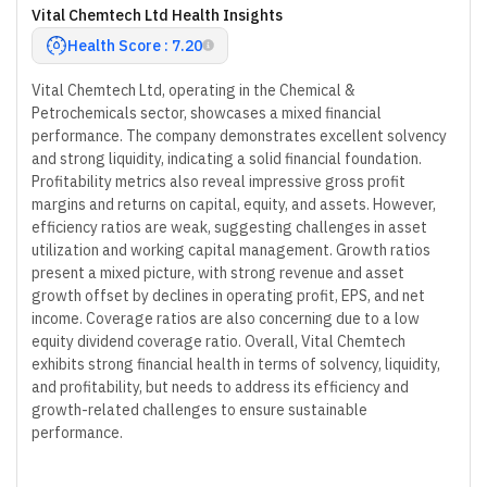
Vital Chemtech Ltd Health Insights
Health Score : 7.20
Vital Chemtech Ltd, operating in the Chemical &
Petrochemicals sector, showcases a mixed financial
performance. The company demonstrates excellent solvency
and strong liquidity, indicating a solid financial foundation.
Profitability metrics also reveal impressive gross profit
margins and returns on capital, equity, and assets. However,
efficiency ratios are weak, suggesting challenges in asset
utilization and working capital management. Growth ratios
present a mixed picture, with strong revenue and asset
growth offset by declines in operating profit, EPS, and net
income. Coverage ratios are also concerning due to a low
equity dividend coverage ratio. Overall, Vital Chemtech
exhibits strong financial health in terms of solvency, liquidity,
and profitability, but needs to address its efficiency and
growth-related challenges to ensure sustainable
performance.