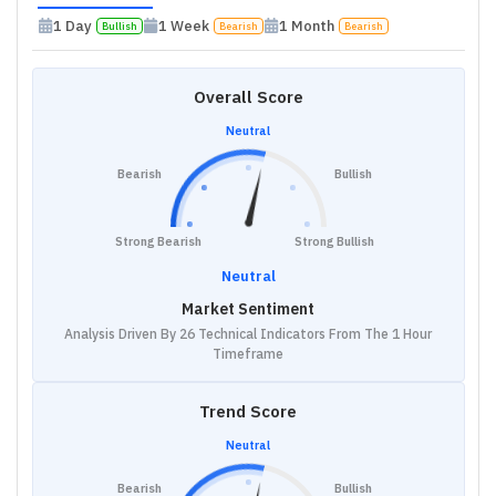
1 Day
1 Week
1 Month
Bullish
Bearish
Bearish
Overall Score
Neutral
Bearish
Bullish
Strong Bearish
Strong Bullish
Neutral
Market Sentiment
Analysis Driven By 26 Technical Indicators From The 1 Hour
Timeframe
Trend Score
Neutral
Bearish
Bullish