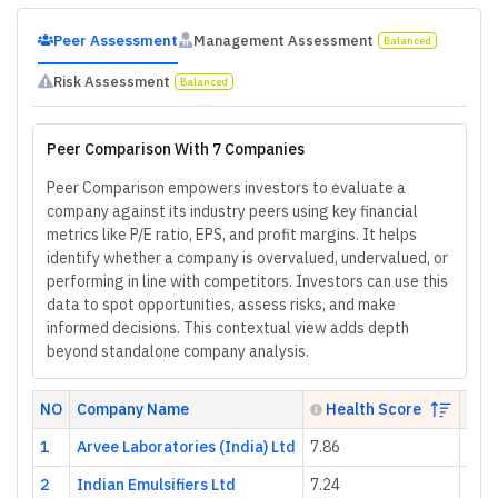
Peer Assessment
Management Assessment
Balanced
Risk Assessment
Balanced
Peer Comparison With 7 Companies
Peer Comparison empowers investors to evaluate a
company against its industry peers using key financial
metrics like P/E ratio, EPS, and profit margins. It helps
identify whether a company is overvalued, undervalued, or
performing in line with competitors. Investors can use this
data to spot opportunities, assess risks, and make
informed decisions. This contextual view adds depth
beyond standalone company analysis.
NO
Company Name
Health Score
P/
1
Arvee Laboratories (India) Ltd
7.86
68.0
2
Indian Emulsifiers Ltd
7.24
4.96