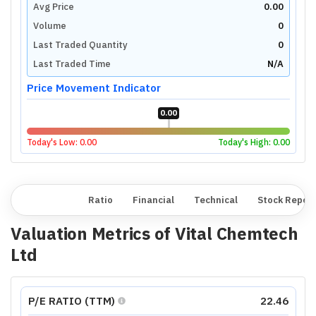
Avg Price
0.00
Volume
0
Last Traded Quantity
0
Last Traded Time
N/A
Price Movement Indicator
0.00
Today's Low:
0.00
Today's High:
0.00
Overview
Ratio
Financial
Technical
Stock Repor
Valuation Metrics of
Vital Chemtech
Ltd
P/E RATIO (TTM)
22.46