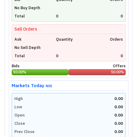
Unlock Live Chart
No Buy Depth
Please login to view interactive real-time
technical charts powered by TradingView.
Total
0
0
Login Now
Sell Orders
Ask
Quantity
Orders
No Sell Depth
Total
0
0
Bids
Offers
50.00
%
50.00
%
Markets Today
NSE
High
0.00
Low
0.00
Open
0.00
Close
0.00
Prev Close
0.00