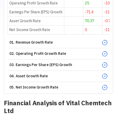
Operating Profit Growth Rate
25
-100
Earnings Per Share (EPS) Growth
-71.4
-116.07
Asset Growth Rate
70.37
-0.72
Net Income Growth Rate
0
-112.5
01
.
Revenue Growth Rate
02
.
Operating Profit Growth Rate
03
.
Earnings Per Share (EPS) Growth
04
.
Asset Growth Rate
05
.
Net Income Growth Rate
Financial Analysis of
Vital Chemtech
Ltd