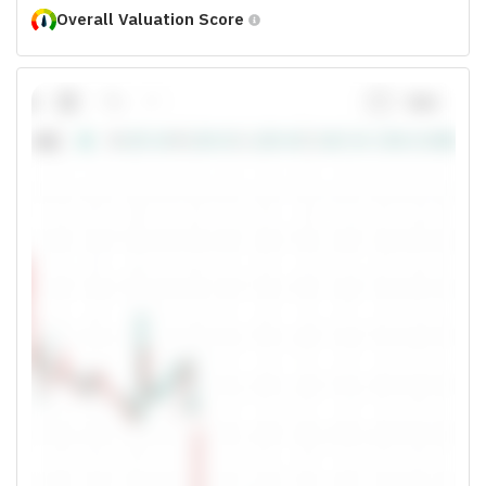
Overall Valuation Score