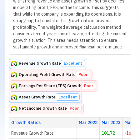
with strong revenue and asset growth offset by declines
in operating profit, EPS, and net income. This suggests
that while the company is expanding its operations, it is
struggling to translate this growth into improved
profitability. The weighted average calculation method
considers recent years more heavily, reflecting the current
growth situation. This area needs attention to ensure
sustainable growth and improved financial performance.
Revenue Growth Rate
Excellent
Operating Profit Growth Rate
Poor
Earnings Per Share (EPS) Growth
Poor
Asset Growth Rate
Excellent
Net Income Growth Rate
Poor
Growth Ratios
Mar 2022
Mar 2023
Mar 20
Revenue Growth Rate
101.72
-16.24