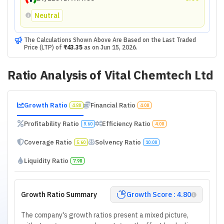
Neutral
The Calculations Shown Above Are Based on the Last Traded
Price (LTP) of
₹43.35
as on
Jun 15, 2026
.
Ratio Analysis of
Vital Chemtech Ltd
Growth Ratio
Financial Ratio
4.80
4.00
Profitability Ratio
Efficiency Ratio
9.60
4.00
Coverage Ratio
Solvency Ratio
5.60
10.00
Liquidity Ratio
7.98
Growth Ratio Summary
Growth Score : 4.80
The company's growth ratios present a mixed picture,