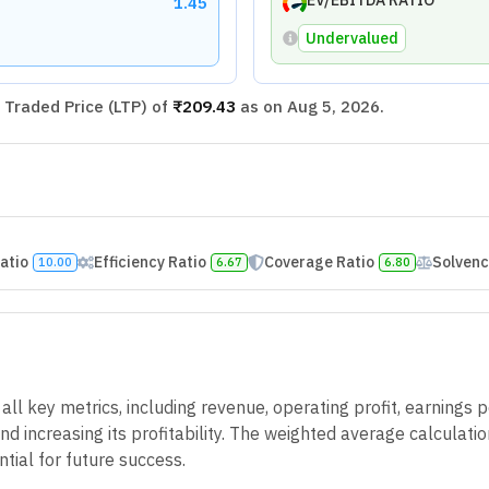
EV/EBITDA RATIO
1.45
Undervalued
Traded Price (LTP) of
₹209.43
as on
Aug 5, 2026
.
Ratio
Efficiency Ratio
Coverage Ratio
Solvenc
10.00
6.67
6.80
 key metrics, including revenue, operating profit, earnings pe
d increasing its profitability. The weighted average calculatio
tial for future success.