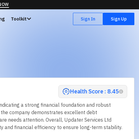
 NOW
ing
Toolkit
Sign In
Sign Up
Health Score : 8.45
ndicating a strong financial foundation and robust
hile the company demonstrates excellent debt
re needs attention. Overall, Updater Services Ltd
y and financial efficiency to ensure long-term stability.