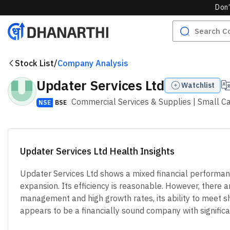
Don’
Stock List
/
Company Analysis
Updater Services Ltd
Watchlist
Commercial Services & Supplies
| Small C
NSE
BSE
Updater Services Ltd Health Insights
Updater Services Ltd shows a mixed financial performance
expansion. Its efficiency is reasonable. However, there 
management and high growth rates, its ability to meet s
appears to be a financially sound company with significant