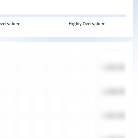
vervalued
Highly Overvalued