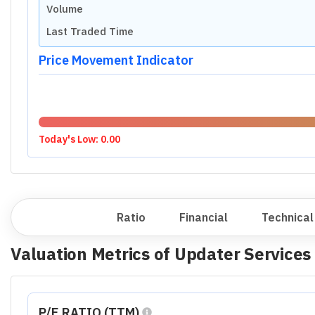
Volume
Last Traded Time
Price Movement Indicator
Today's Low:
0.00
Overview
Ratio
Financial
Technical
Valuation Metrics of
Updater Services
P/E RATIO (TTM)