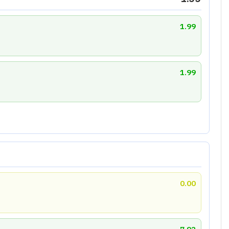
1.99
1.99
0.00