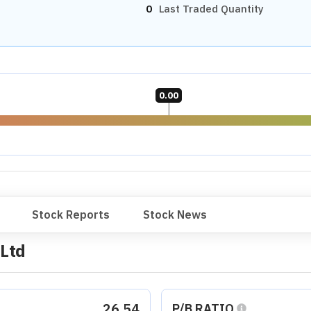
0
Last Traded Quantity
0.00
Stock Reports
Stock News
 Ltd
26.54
P/B RATIO