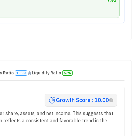
7.92
y Ratio
Liquidity Ratio
10.00
6.96
Growth Score : 10.00
r share, assets, and net income. This suggests that
n reflects a consistent and favorable trend in the