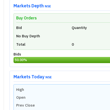
Markets Depth
NSE
Buy Orders
Unlock Live Chart
Bid
Quantity
Please login to view interactive real-time
technical charts powered by TradingView.
No Buy Depth
Login Now
Total
0
Bids
50.00
%
Markets Today
NSE
High
Open
Prev Close