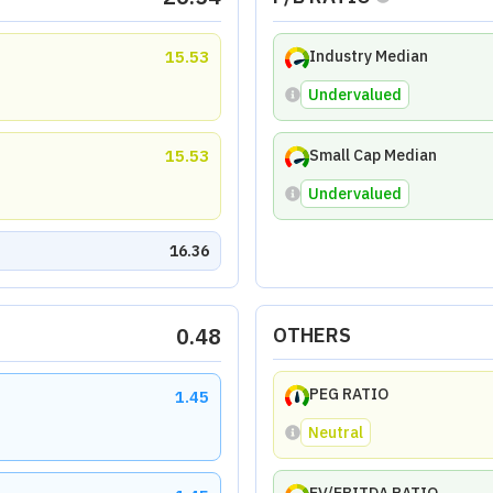
15.53
Industry Median
Undervalued
15.53
Small Cap Median
Undervalued
16.36
0.48
OTHERS
PEG RATIO
1.45
Neutral