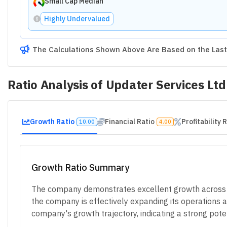
Small Cap Median
Highly Undervalued
The Calculations Shown Above Are Based on the Last 
Ratio Analysis of
Updater Services Ltd
Growth Ratio
Financial Ratio
Profitability 
10.00
4.00
Growth Ratio Summary
The company demonstrates excellent growth across all
the company is effectively expanding its operations an
company's growth trajectory, indicating a strong poten