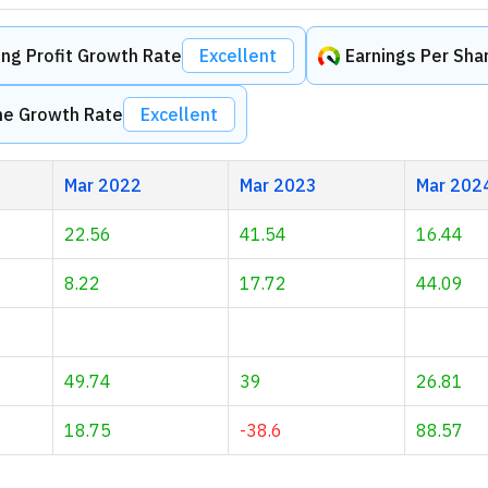
ng Profit Growth Rate
Excellent
Earnings Per Sha
me Growth Rate
Excellent
Mar 2022
Mar 2023
Mar 202
22.56
41.54
16.44
8.22
17.72
44.09
49.74
39
26.81
18.75
-38.6
88.57