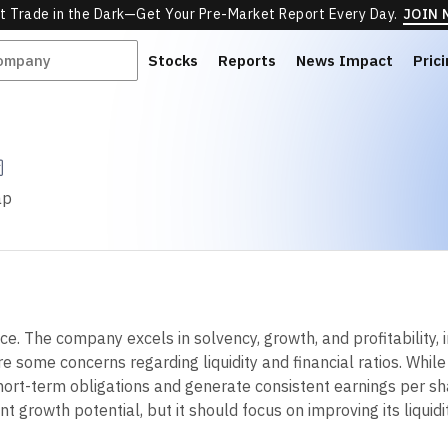
t Trade in the Dark—Get Your Pre-Market Report Every Day.
JOIN
Stocks
Reports
News Impact
Pric
ap
. The company excels in solvency, growth, and profitability, i
are some concerns regarding liquidity and financial ratios. W
hort-term obligations and generate consistent earnings per sha
 growth potential, but it should focus on improving its liquidit