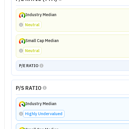
Industry Median
Neutral
Small Cap Median
Neutral
P/E RATIO
P/S RATIO
Industry Median
Highly Undervalued