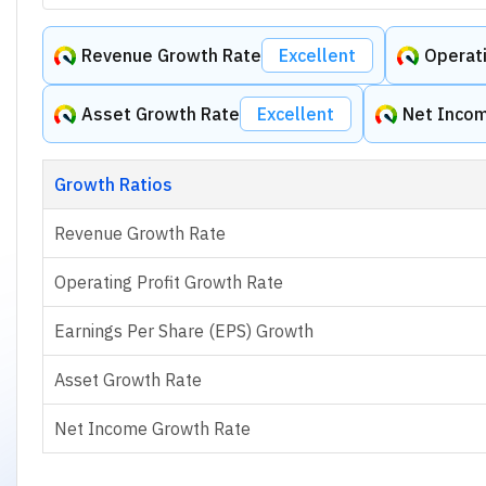
Revenue Growth Rate
Excellent
Operati
Asset Growth Rate
Excellent
Net Inco
Growth Ratios
Revenue Growth Rate
Operating Profit Growth Rate
Earnings Per Share (EPS) Growth
Asset Growth Rate
Net Income Growth Rate