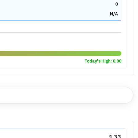
0
N/A
Today's High:
0.00
1.33