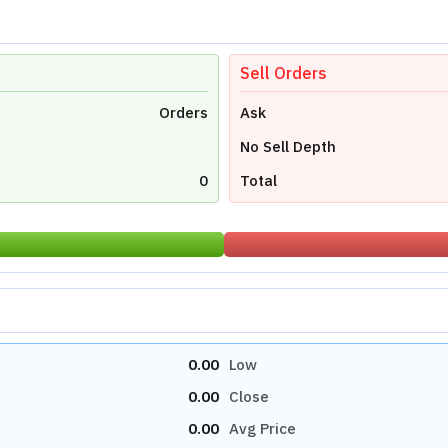
Sell Orders
Orders
Ask
No Sell Depth
0
Total
0.00
Low
0.00
Close
0.00
Avg Price