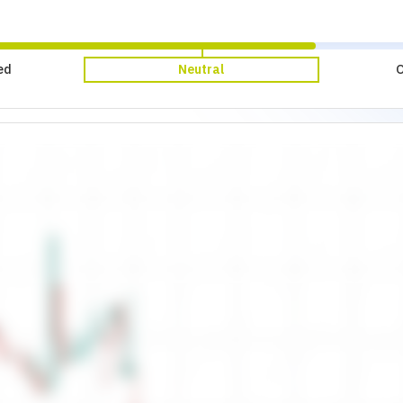
ed
Neutral
O