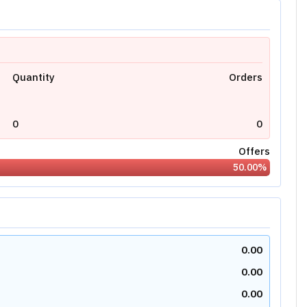
Quantity
Orders
0
0
Offers
50.00
%
0.00
0.00
0.00