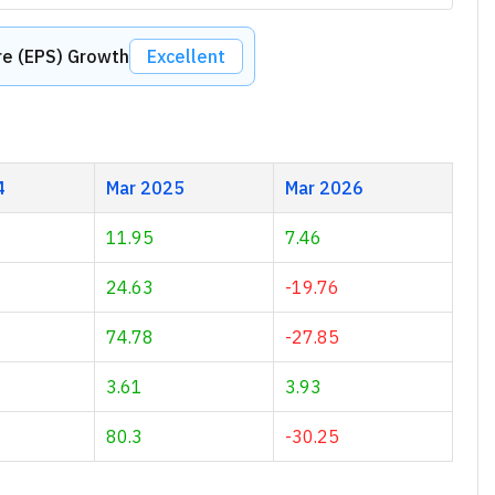
re (EPS) Growth
Excellent
4
Mar 2025
Mar 2026
11.95
7.46
24.63
-19.76
74.78
-27.85
3.61
3.93
80.3
-30.25