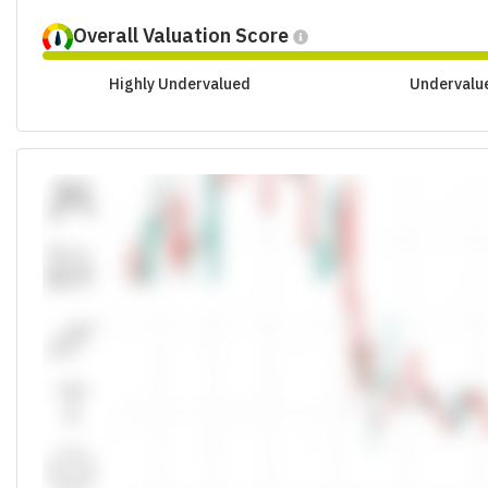
Overall Valuation Score
Highly Undervalued
Undervalu