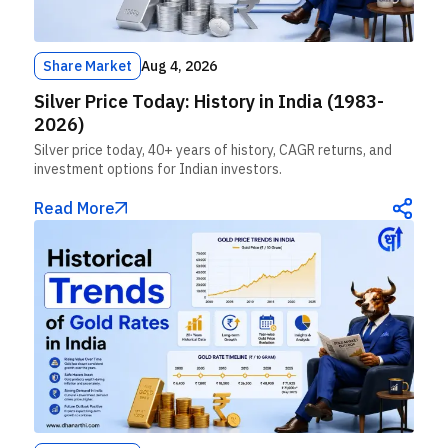
Share Market
Aug 4, 2026
Silver Price Today: History in India (1983-
2026)
Silver price today, 40+ years of history, CAGR returns, and
investment options for Indian investors.
Read More