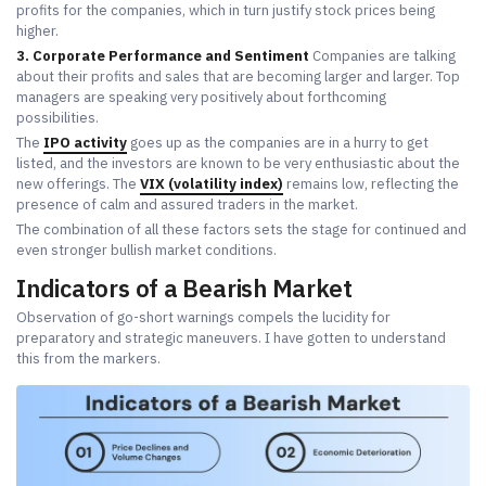
profits for the companies, which in turn justify stock prices being
higher.
3. Corporate Performance and Sentiment
Companies are talking
about their profits and sales that are becoming larger and larger. Top
managers are speaking very positively about forthcoming
possibilities.
The
IPO activity
goes up as the companies are in a hurry to get
listed, and the investors are known to be very enthusiastic about the
new offerings. The
VIX (volatility index)
remains low, reflecting the
presence of calm and assured traders in the market.
The combination of all these factors sets the stage for continued and
even stronger bullish market conditions.
Indicators of a Bearish Market
Observation of go-short warnings compels the lucidity for
preparatory and strategic maneuvers. I have gotten to understand
this from the markers.