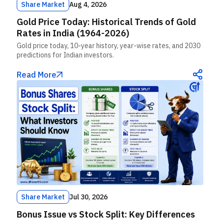
Share Market
Aug 4, 2026
Gold Price Today: Historical Trends of Gold
Rates in India (1964-2026)
Gold price today, 10-year history, year-wise rates, and 2030
predictions for Indian investors.
Read More
Share Market
Jul 30, 2026
Bonus Issue vs Stock Split: Key Differences