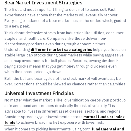
Bear Market Investment Strategies
The first and most important thing to do is not to panic sell. Past
experiences have shown that the markets will eventually recover.
Every single instance of a bear market has, in the ended which, guided
to a new peak.
Think about defensive stocks from industries like utilities, consumer
staples, and healthcare. Companies like these deliver non-
discretionary products even during tough economic times.
Understanding
different market cap categories
helps you focus on
stable large-cap stocks during bear markets while saving aggressive
small-cap investments for bull phases. Besides, owning dividend-
paying stocks means that you get money through dividends even
when their share prices go down.
Both the bull and bear cycles of the stock market will eventually be
over. Corrections should be viewed as chances rather than calamities.
Universal Investment Principles
No matter what the market is like, diversification keeps your portfolio
safe and sound and reduces drastically the risk of volatility. It is
advisable to invest in different asset classes, sectors, and regions.
Consider spreading your investments across
mutual funds or index
funds
to achieve broad market exposure with lower risk.
When it comes to picking investments, using both
fundamental and