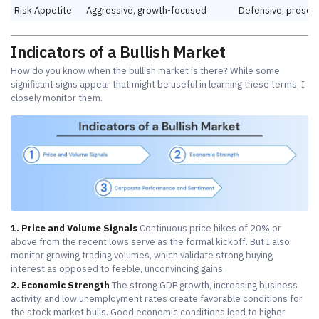
Risk Appetite
Aggressive, growth-focused
Defensive, preser
Indicators of a Bullish Market
How do you know when the bullish market is there? While some
significant signs appear that might be useful in learning these terms, I
closely monitor them.
1. Price and Volume Signals
Continuous price hikes of 20% or
above from the recent lows serve as the formal kickoff. But I also
monitor growing trading volumes, which validate strong buying
interest as opposed to feeble, unconvincing gains.
2. Economic Strength
The strong GDP growth, increasing business
activity, and low unemployment rates create favorable conditions for
the stock market bulls. Good economic conditions lead to higher