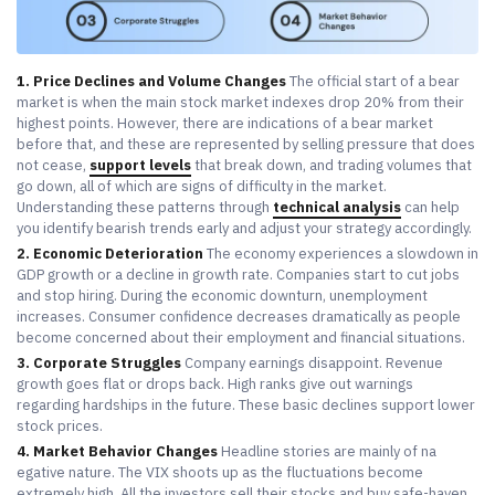
1. Price Declines and Volume Changes
The official start of a bear
market is when the main stock market indexes drop 20% from their
highest points. However, there are indications of a bear market
before that, and these are represented by selling pressure that does
not cease,
support levels
that break down, and trading volumes that
go down, all of which are signs of difficulty in the market.
Understanding these patterns through
technical analysis
can help
you identify bearish trends early and adjust your strategy accordingly.
2. Economic Deterioration
The economy experiences a slowdown in
GDP growth or a decline in growth rate. Companies start to cut jobs
and stop hiring. During the economic downturn, unemployment
increases. Consumer confidence decreases dramatically as people
become concerned about their employment and financial situations.
3. Corporate Struggles
Company earnings disappoint. Revenue
growth goes flat or drops back. High ranks give out warnings
regarding hardships in the future. These basic declines support lower
stock prices.
4. Market Behavior Changes
Headline stories are mainly of na
egative nature. The VIX shoots up as the fluctuations become
extremely high. All the investors sell their stocks and buy safe-haven