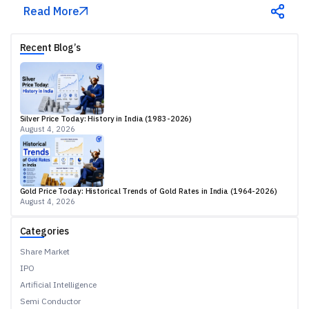
Read More
Recent Blog’s
Silver Price Today: History in India (1983-2026)
August 4, 2026
Gold Price Today: Historical Trends of Gold Rates in India (1964-2026)
August 4, 2026
Categories
Share Market
IPO
Artificial Intelligence
Semi Conductor