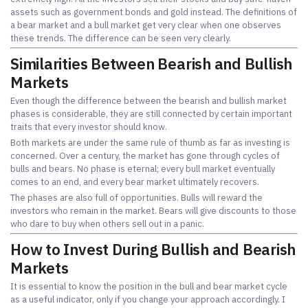
assets such as government bonds and gold instead. The definitions of
a bear market and a bull market get very clear when one observes
these trends. The difference can be seen very clearly.
Similarities Between Bearish and Bullish
Markets
Even though the difference between the bearish and bullish market
phases is considerable, they are still connected by certain important
traits that every investor should know.
Both markets are under the same rule of thumb as far as investing is
concerned. Over a century, the market has gone through cycles of
bulls and bears. No phase is eternal; every bull market eventually
comes to an end, and every bear market ultimately recovers.
The phases are also full of opportunities. Bulls will reward the
investors who remain in the market. Bears will give discounts to those
who dare to buy when others sell out in a panic.
How to Invest During Bullish and Bearish
Markets
It is essential to know the position in the bull and bear market cycle
as a useful indicator, only if you change your approach accordingly. I