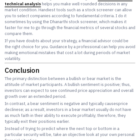
technical analysis
helps you make well-rounded decisions in any
market condition. Handiest tools such as a stock screener can allow
you to select companies according to fundamental criteria. I do it
sometimes by using the Dhanarthi stock screener, which makes it
faster for me to go through the financial metrics of several stocks and
compare them.
If you have doubts about your strategy, a financial advisor could be
the right choice for you. Guidance by a professional can help you avoid
making emotional mistakes that cost a lot during periods of market
volatility.
Conclusion
The primary distinction between a bullish or bear market is the
attitude of market participants. A bullish sentiment is positive; thus,
investors can expect to see continued price appreciation and overall
growth over an extended period.
In contrast, a bear sentiment is negative and typically causesprice
declinese; as a result, investors in a bear market usually do not have
as much faith in their ability to execute profitably; therefore, they
typically exit their positions earlier.
Instead of trying to predict where the next top or bottom in a
particular security will be, take an objective look at your own personal