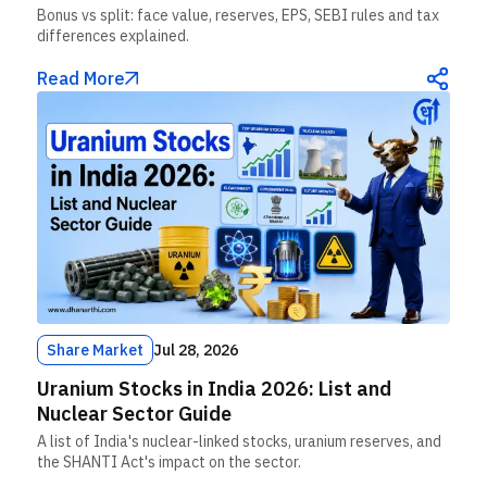
Bonus vs split: face value, reserves, EPS, SEBI rules and tax
differences explained.
Read More
Share Market
Jul 28, 2026
Uranium Stocks in India 2026: List and
Nuclear Sector Guide
A list of India's nuclear-linked stocks, uranium reserves, and
the SHANTI Act's impact on the sector.