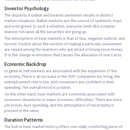
Investor Psychology
The disparity in bullish and bearish sentiment results in distinct
market situations. Bullish markets are the source of optimism, trust,
and even greed. In such a situation, everyone feels like a master
investor because all the securities are going up.
The atmosphere of bear markets is that of fear, negative outlook, and
turmoil. Doubts about the wisdom of making a particular investment
are raised among the investors who are afraid of losing more money.
It is the change in emotions that causes the alteration of one's acts.
Economic Backdrop
In general, bull markets are associated with the expansion of the
economy. There is an increase in the GDP, companies are hiring, the
unemployment rate is low, and consumers are confident in their
spending. The overall mood is positive.
On the other hand, bear markets are commonly associated with
economic downturns or major economic difficulties. There are more
job losses, less spending, and the atmosphere of uncertainty is
present in the news.
Duration Patterns
The bull vs bear market history offers one really comforting piece of