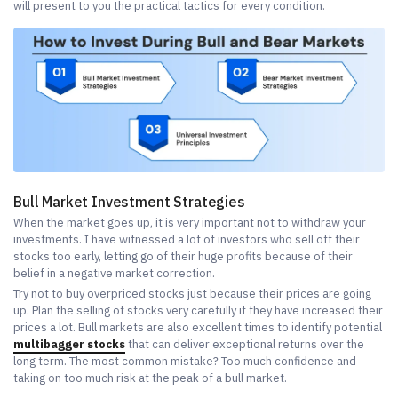
will present to you the practical tactics for every condition.
Bull Market Investment Strategies
When the market goes up, it is very important not to withdraw your
investments. I have witnessed a lot of investors who sell off their
stocks too early, letting go of their huge profits because of their
belief in a negative market correction.
Try not to buy overpriced stocks just because their prices are going
up. Plan the selling of stocks very carefully if they have increased their
prices a lot. Bull markets are also excellent times to identify potential
multibagger stocks
that can deliver exceptional returns over the
long term. The most common mistake? Too much confidence and
taking on too much risk at the peak of a bull market.