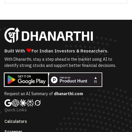
❤
Built With
For Indian Investors & Researchers.
With Dhanarthi, stay a step ahead in the market using AI to
identify strong stocks and support better financial decisions.
Request an AI Summary of
dhanarthi.com
Quick Links
Calculators
Screener