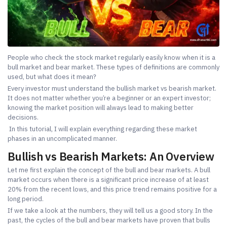
People who check the stock market regularly easily know when it is a
bull market and bear market. These types of definitions are commonly
used, but what does it mean?
Every investor must understand the bullish market vs bearish market.
It does not matter whether you’re a beginner or an expert investor;
knowing the market position will always lead to making better
decisions.
In this tutorial, I will explain everything regarding these market
phases in an uncomplicated manner.
Bullish vs Bearish Markets: An Overview
Let me first explain the concept of the bull and bear markets. A bull
market occurs when there is a significant price increase of at least
20% from the recent lows, and this price trend remains positive for a
long period.
If we take a look at the numbers, they will tell us a good story. In the
past, the cycles of the bull and bear markets have proven that bulls