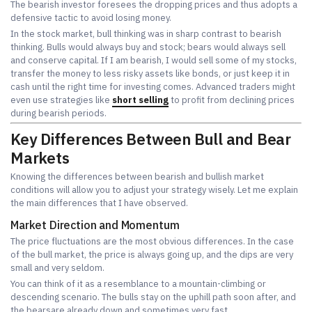
The bearish investor foresees the dropping prices and thus adopts a
defensive tactic to avoid losing money.
In the stock market, bull thinking was in sharp contrast to bearish
thinking. Bulls would always buy and stock; bears would always sell
and conserve capital. If I am bearish, I would sell some of my stocks,
transfer the money to less risky assets like bonds, or just keep it in
cash until the right time for investing comes. Advanced traders might
even use strategies like
short selling
to profit from declining prices
during bearish periods.
Key Differences Between Bull and Bear
Markets
Knowing the differences between bearish and bullish market
conditions will allow you to adjust your strategy wisely. Let me explain
the main differences that I have observed.
Market Direction and Momentum
The price fluctuations are the most obvious differences. In the case
of the bull market, the price is always going up, and the dips are very
small and very seldom.
You can think of it as a resemblance to a mountain-climbing or
descending scenario. The bulls stay on the uphill path soon after, and
the bearsare already down and sometimes very fast.