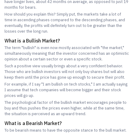
have longer lives, about 42 months on average, as opposed to just 19
months for bears.
How should you explain this? Simply put, the markets take a lot of
time in ascending phases compared to the descending phases, and
eventually, the profits will definitely turn out to be greater than the
losses over the long run.
What is a Bullish Market?
The term "bullish" is even now mostly associated with "the market,"
simultaneously meaning that the investor concerned has an optimistic
opinion about a certain sector or even a specific stock.
Such a positive view usually brings about a very confident behavior.
Those who are bullish investors will not only buy shares but will also
keep them until the price has gone up enough to secure their profit.
For example, if I say "I am bullish on tech stocks," I am actually saying
I assume that tech companies will become bigger and their stock
prices will go up.
The psychological factor of the bullish market encourages people to
buy and thus pushes the prices even higher, while at the same time,
the situation is perceived as an upward trend.
What is a Bearish Market?
To be bearish means to have the opposite stance to the bull market.