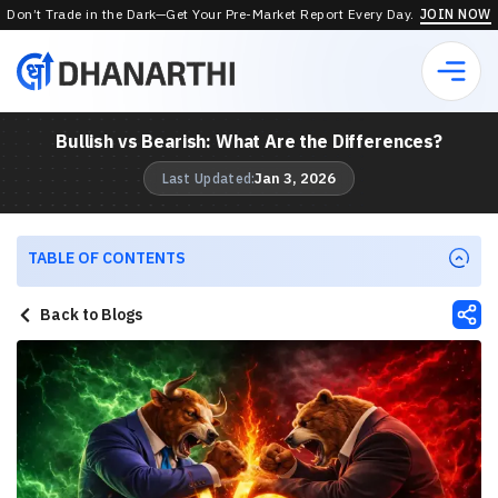
Don’t Trade in the Dark—Get Your Pre-Market Report Every Day.
JOIN NOW
Bullish vs Bearish: What Are the Differences?
Jan 3, 2026
Last Updated:
TABLE OF CONTENTS
Back to Blogs