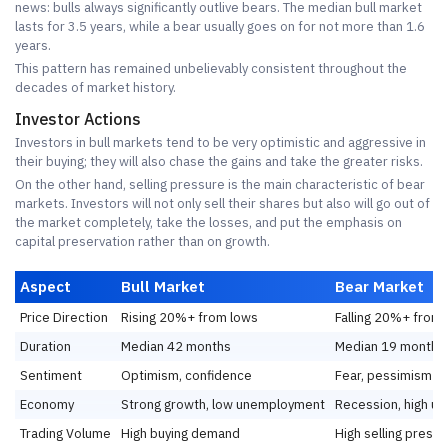
news: bulls always significantly outlive bears. The median bull market
lasts for 3.5 years, while a bear usually goes on for not more than 1.6
years.
This pattern has remained unbelievably consistent throughout the
decades of market history.
Investor Actions
Investors in bull markets tend to be very optimistic and aggressive in
their buying; they will also chase the gains and take the greater risks.
On the other hand, selling pressure is the main characteristic of bear
markets. Investors will not only sell their shares but also will go out of
the market completely, take the losses, and put the emphasis on
capital preservation rather than on growth.
Aspect
Bull Market
Bear Market
Price Direction
Rising 20%+ from lows
Falling 20%+ from 
Duration
Median 42 months
Median 19 months
Sentiment
Optimism, confidence
Fear, pessimism
Economy
Strong growth, low unemployment
Recession, high u
Trading Volume
High buying demand
High selling press