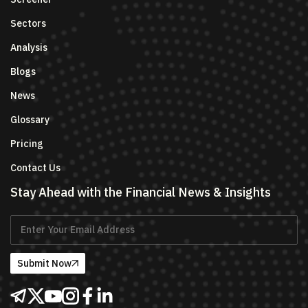
Sectors
Analysis
Blogs
News
Glossary
Pricing
Contact Us
Stay Ahead with the Financial News & Insights
Submit Now